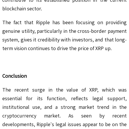
blockchain sector.
The fact that Ripple has been focusing on providing
genuine utility, particularly in the cross-border payment
system, gives it credibility with investors, and that long-
term vision continues to drive the price of XRP up.
Conclusion
The recent surge in the value of XRP, which was
essential for its function, reflects legal support,
institutional use, and a strong market trend in the
cryptocurrency market. As seen by recent
developments, Ripple's legal issues appear to be on the