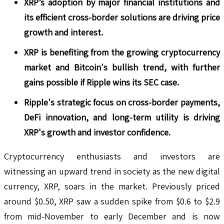
XRP’s adoption by major financial institutions and
its efficient cross-border solutions are driving price
growth and interest.
XRP is benefiting from the growing cryptocurrency
market and Bitcoin's bullish trend, with further
gains possible if Ripple wins its SEC case.
Ripple's strategic focus on cross-border payments,
DeFi innovation, and long-term utility is driving
XRP's growth and investor confidence.
Cryptocurrency enthusiasts and investors are
witnessing an upward trend in society as the new digital
currency, XRP, soars in the market. Previously priced
around $0.50, XRP saw a sudden spike from $0.6 to $2.9
from mid-November to early December and is now