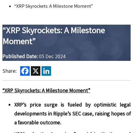
“XRP Skyrockets: A Milestone Moment”
“XRP Skyrockets: A Milestone
Moment”
Published Date:
05 Dec 2024
Facebook
X
LinkedIn
Share:
“XRP Skyrockets: A Milestone Moment”
XRP’s price surge is fueled by optimistic legal
developments in Ripple’s SEC case, raising hopes of
a favorable outcome.