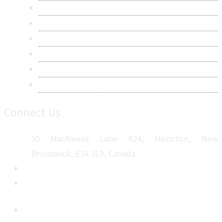
Research Methodology
Privacy Policy
Terms & Conditions
Frequently Asked Questions
Career
Sitemap
Connect Us
50 MacAleese Lane #24, Moncton, New
Brunswick, E1A 3L9, Canada
+1 5064 048 481
sales@metatechinsights.com