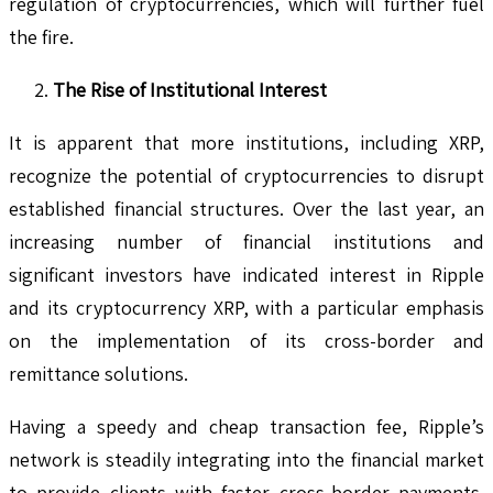
regulation of cryptocurrencies, which will further fuel
the fire.
The Rise of Institutional Interest
It is apparent that more institutions, including XRP,
recognize the potential of cryptocurrencies to disrupt
established financial structures. Over the last year, an
increasing number of financial institutions and
significant investors have indicated interest in Ripple
and its cryptocurrency XRP, with a particular emphasis
on the implementation of its cross-border and
remittance solutions.
Having a speedy and cheap transaction fee, Ripple’s
network is steadily integrating into the financial market
to provide clients with faster cross-border payments.