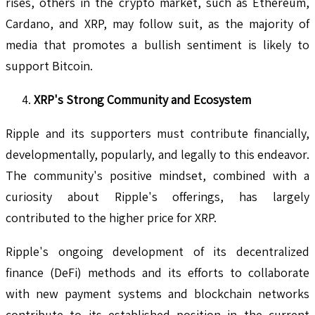
rises, others in the crypto market, such as Ethereum,
Cardano, and XRP, may follow suit, as the majority of
media that promotes a bullish sentiment is likely to
support Bitcoin.
XRP's Strong Community and Ecosystem
Ripple and its supporters must contribute financially,
developmentally, popularly, and legally to this endeavor.
The community's positive mindset, combined with a
curiosity about Ripple's offerings, has largely
contributed to the higher price for XRP.
Ripple's ongoing development of its decentralized
finance (DeFi) methods and its efforts to collaborate
with new payment systems and blockchain networks
contribute to its established position in the current