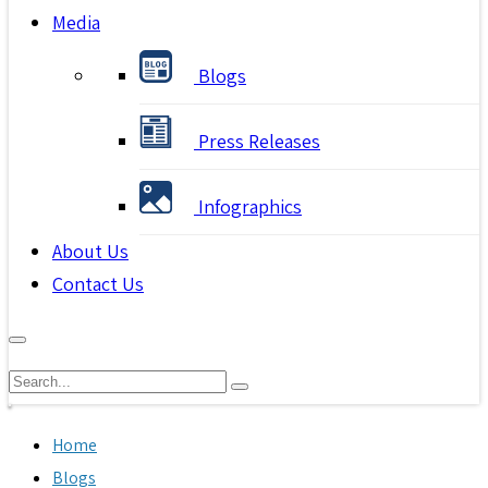
Media
Blogs
Press Releases
Infographics
About Us
Contact Us
Home
Blogs