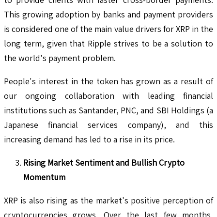
This growing adoption by banks and payment providers
is considered one of the main value drivers for XRP in the
long term, given that Ripple strives to be a solution to
the world's payment problem.
People's interest in the token has grown as a result of
our ongoing collaboration with leading financial
institutions such as Santander, PNC, and SBI Holdings (a
Japanese financial services company), and this
increasing demand has led to a rise in its price.
Rising Market Sentiment and Bullish Crypto
Momentum
XRP is also rising as the market's positive perception of
cryptocurrencies grows. Over the last few months,