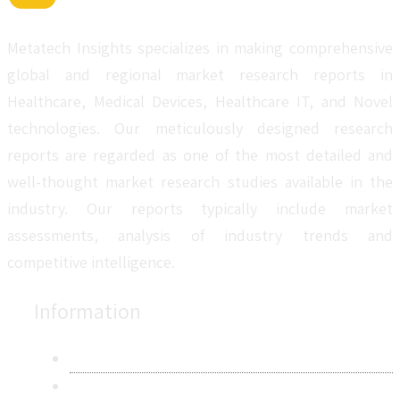
Metatech Insights specializes in making comprehensive
global and regional market research reports in
Healthcare, Medical Devices, Healthcare IT, and Novel
technologies. Our meticulously designed research
reports are regarded as one of the most detailed and
well-thought market research studies available in the
industry. Our reports typically include market
assessments, analysis of industry trends and
competitive intelligence.
Information
About Us
Contact Us