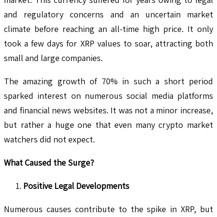
and regulatory concerns and an uncertain market
climate before reaching an all-time high price. It only
took a few days for XRP values to soar, attracting both
small and large companies.
The amazing growth of 70% in such a short period
sparked interest on numerous social media platforms
and financial news websites. It was not a minor increase,
but rather a huge one that even many crypto market
watchers did not expect.
What Caused the Surge?
Positive Legal Developments
Numerous causes contribute to the spike in XRP, but