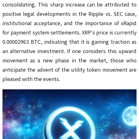
consolidating. This sharp increase can be attributed to
positive legal developments in the Ripple vs. SEC case,
institutional acceptance, and the importance of xRapid
for payment system settlements. XRP's price is currently
0.00002963 BTC, indicating that it is gaining traction as
an alternative investment. If one considers this upward
movement as a new phase in the market, those who
anticipate the advent of the utility token movement are
pleased with the events.