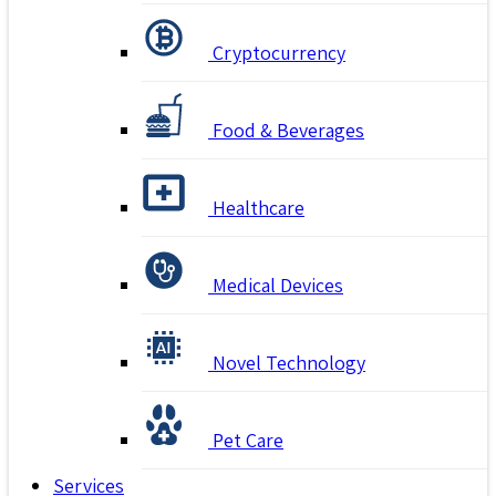
Cryptocurrency
Food & Beverages
Healthcare
Medical Devices
Novel Technology
Pet Care
Services