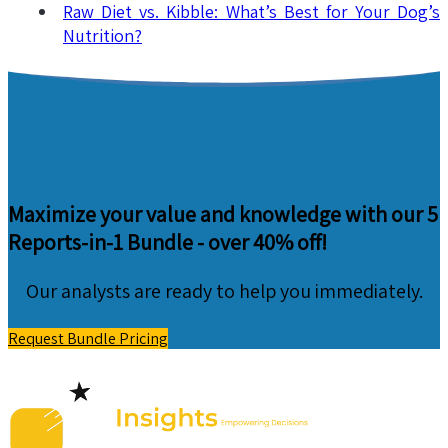
Raw Diet vs. Kibble: What’s Best for Your Dog’s
Nutrition?
Maximize your value and knowledge with our 5
Reports-in-1 Bundle -
over 40% off!
Our analysts are ready to help you immediately.
Request Bundle Pricing