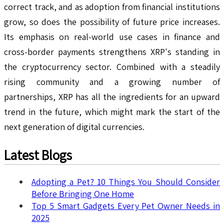
correct track, and as adoption from financial institutions
grow, so does the possibility of future price increases.
Its emphasis on real-world use cases in finance and
cross-border payments strengthens XRP's standing in
the cryptocurrency sector. Combined with a steadily
rising community and a growing number of
partnerships, XRP has all the ingredients for an upward
trend in the future, which might mark the start of the
next generation of digital currencies.
Latest Blogs
Adopting a Pet? 10 Things You Should Consider
Before Bringing One Home
Top 5 Smart Gadgets Every Pet Owner Needs in
2025