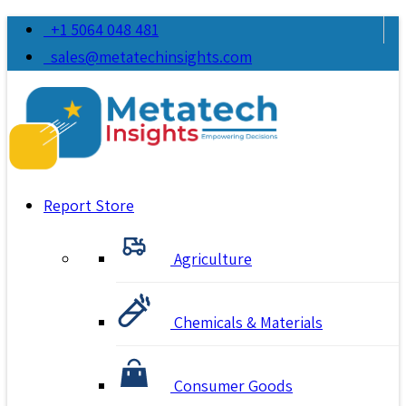
+1 5064 048 481
sales@metatechinsights.com
Report Store
Agriculture
Chemicals & Materials
Consumer Goods