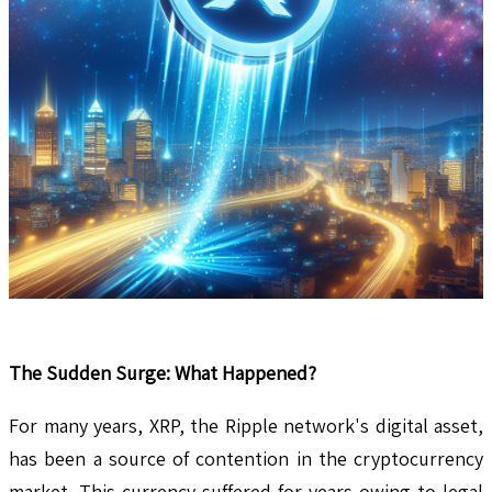
The Sudden Surge: What Happened?
For many years, XRP, the Ripple network's digital asset,
has been a source of contention in the cryptocurrency
market. This currency suffered for years owing to legal