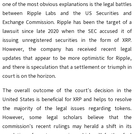
one of the most obvious explanations is the legal battles
between Ripple Labs and the US Securities and
Exchange Commission. Ripple has been the target of a
lawsuit since late 2020 when the SEC accused it of
issuing unregistered securities in the form of XRP.
However, the company has received recent legal
updates that appear to be more optimistic for Ripple,
and there is speculation that a settlement or triumph in
court is on the horizon.
The overall outcome of the court's decision in the
United States is beneficial for XRP and helps to resolve
the majority of the legal issues regarding tokens.
However, some legal scholars believe that the
commission's recent rulings may herald a shift in its