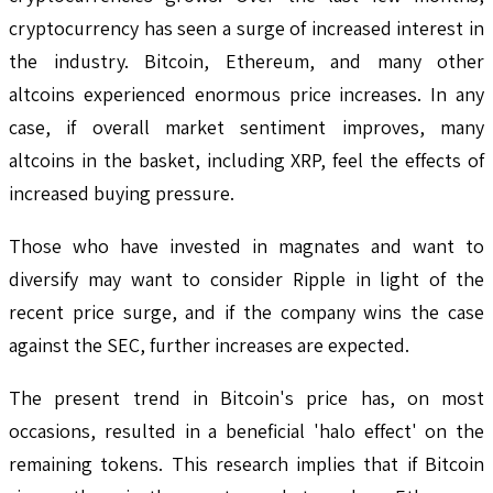
cryptocurrency has seen a surge of increased interest in
the industry. Bitcoin, Ethereum, and many other
altcoins experienced enormous price increases. In any
case, if overall market sentiment improves, many
altcoins in the basket, including XRP, feel the effects of
increased buying pressure.
Those who have invested in magnates and want to
diversify may want to consider Ripple in light of the
recent price surge, and if the company wins the case
against the SEC, further increases are expected.
The present trend in Bitcoin's price has, on most
occasions, resulted in a beneficial 'halo effect' on the
remaining tokens. This research implies that if Bitcoin