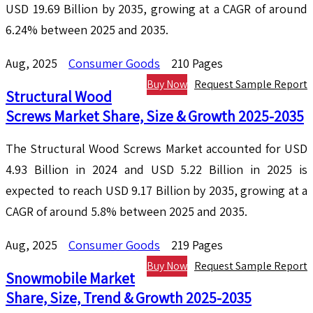
USD 19.69 Billion by 2035, growing at a CAGR of around
6.24% between 2025 and 2035.
Aug, 2025
Consumer Goods
210 Pages
Buy Now
Request Sample Report
Structural Wood
Screws Market Share, Size & Growth 2025-2035
The Structural Wood Screws Market accounted for USD
4.93 Billion in 2024 and USD 5.22 Billion in 2025 is
expected to reach USD 9.17 Billion by 2035, growing at a
CAGR of around 5.8% between 2025 and 2035.
Aug, 2025
Consumer Goods
219 Pages
Buy Now
Request Sample Report
Snowmobile Market
Share, Size, Trend & Growth 2025-2035