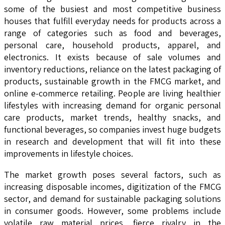
some of the busiest and most competitive business
houses that fulfill everyday needs for products across a
range of categories such as food and beverages,
personal care, household products, apparel, and
electronics. It exists because of sale volumes and
inventory reductions, reliance on the latest packaging of
products, sustainable growth in the FMCG market, and
online e-commerce retailing. People are living healthier
lifestyles with increasing demand for organic personal
care products, market trends, healthy snacks, and
functional beverages, so companies invest huge budgets
in research and development that will fit into these
improvements in lifestyle choices.
The market growth poses several factors, such as
increasing disposable incomes, digitization of the FMCG
sector, and demand for sustainable packaging solutions
in consumer goods. However, some problems include
volatile raw material prices, fierce rivalry in the