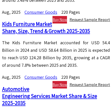
around 5.48% between 2025 and 2035.
Aug, 2025
Consumer Goods
220 Pages
Buy Now
Request Sample Report
Kids Furniture Market
Share, Size, Trend & Growth 2025-2035
The Kids Furniture Market accounted for USD 54.4
Billion in 2024 and USD 58.64 Billion in 2025 is expected
to reach USD 124.28 Billion by 2035, growing at a CAGR
of around 7.8% between 2025 and 2035.
Aug, 2025
Consumer Goods
220 Pages
Buy Now
Request Sample Report
Automotive
Engineering Services Market Share & Size
2025-2035