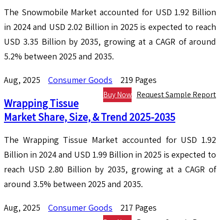
The Snowmobile Market accounted for USD 1.92 Billion
in 2024 and USD 2.02 Billion in 2025 is expected to reach
USD 3.35 Billion by 2035, growing at a CAGR of around
5.2% between 2025 and 2035.
Aug, 2025
Consumer Goods
219 Pages
Buy Now
Request Sample Report
Wrapping Tissue
Market Share, Size, & Trend 2025-2035
The Wrapping Tissue Market accounted for USD 1.92
Billion in 2024 and USD 1.99 Billion in 2025 is expected to
reach USD 2.80 Billion by 2035, growing at a CAGR of
around 3.5% between 2025 and 2035.
Aug, 2025
Consumer Goods
217 Pages