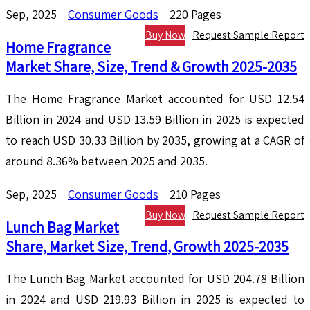
Sep, 2025
Consumer Goods
220 Pages
Buy Now
Request Sample Report
Home Fragrance
Market Share, Size, Trend & Growth 2025-2035
The Home Fragrance Market accounted for USD 12.54
Billion in 2024 and USD 13.59 Billion in 2025 is expected
to reach USD 30.33 Billion by 2035, growing at a CAGR of
around 8.36% between 2025 and 2035.
Sep, 2025
Consumer Goods
210 Pages
Buy Now
Request Sample Report
Lunch Bag Market
Share, Market Size, Trend, Growth 2025-2035
The Lunch Bag Market accounted for USD 204.78 Billion
in 2024 and USD 219.93 Billion in 2025 is expected to