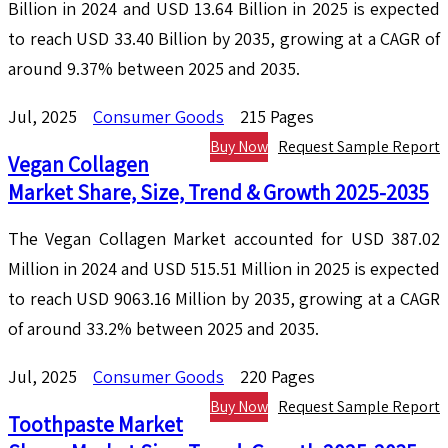
Billion in 2024 and USD 13.64 Billion in 2025 is expected
to reach USD 33.40 Billion by 2035, growing at a CAGR of
around 9.37% between 2025 and 2035.
Jul, 2025
Consumer Goods
215 Pages
Buy Now
Request Sample Report
Vegan Collagen
Market Share, Size, Trend & Growth 2025-2035
The Vegan Collagen Market accounted for USD 387.02
Million in 2024 and USD 515.51 Million in 2025 is expected
to reach USD 9063.16 Million by 2035, growing at a CAGR
of around 33.2% between 2025 and 2035.
Jul, 2025
Consumer Goods
220 Pages
Buy Now
Request Sample Report
Toothpaste Market