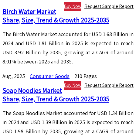
Buy Now
Request Sample Report
Birch Water Market
Share, Size, Trend & Growth 2025-2035
The Birch Water Market accounted for USD 1.68 Billion in
2024 and USD 1.81 Billion in 2025 is expected to reach
USD 3.92 Billion by 2035, growing at a CAGR of around
8.01% between 2025 and 2035.
Aug, 2025
Consumer Goods
210 Pages
Buy Now
Request Sample Report
Soap Noodles Market
Share, Size, Trend & Growth 2025-2035
The Soap Noodles Market accounted for USD 1.34 Billion
in 2024 and USD 1.39 Billion in 2025 is expected to reach
USD 1.98 Billion by 2035, growing at a CAGR of around