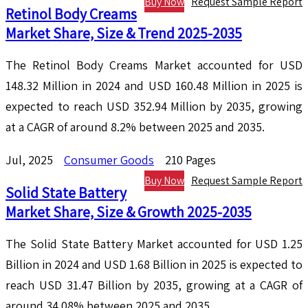
Buy Now
Request Sample Report
Retinol Body Creams
Market Share, Size & Trend 2025-2035
The Retinol Body Creams Market accounted for USD
148.32 Million in 2024 and USD 160.48 Million in 2025 is
expected to reach USD 352.94 Million by 2035, growing
at a CAGR of around 8.2% between 2025 and 2035.
Jul, 2025
Consumer Goods
210 Pages
Buy Now
Request Sample Report
Solid State Battery
Market Share, Size & Growth 2025-2035
The Solid State Battery Market accounted for USD 1.25
Billion in 2024 and USD 1.68 Billion in 2025 is expected to
reach USD 31.47 Billion by 2035, growing at a CAGR of
around 34.08% between 2025 and 2035.