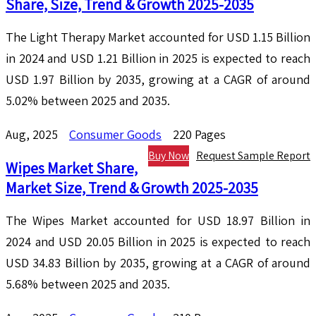
Share, Size, Trend & Growth 2025-2035
The Light Therapy Market accounted for USD 1.15 Billion
in 2024 and USD 1.21 Billion in 2025 is expected to reach
USD 1.97 Billion by 2035, growing at a CAGR of around
5.02% between 2025 and 2035.
Aug, 2025
Consumer Goods
220 Pages
Buy Now
Request Sample Report
Wipes Market Share,
Market Size, Trend & Growth 2025-2035
The Wipes Market accounted for USD 18.97 Billion in
2024 and USD 20.05 Billion in 2025 is expected to reach
USD 34.83 Billion by 2035, growing at a CAGR of around
5.68% between 2025 and 2035.