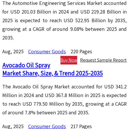
The Automotive Engineering Services Market accounted
for USD 201.03 Billion in 2024 and USD 219.28 Billion in
2025 is expected to reach USD 522.95 Billion by 2035,
growing at a CAGR of around 9.08% between 2025 and
2035.
Aug, 2025
Consumer Goods
220 Pages
Buy Now
Request Sample Report
Avocado Oil Spray
Market Share, Size, & Trend 2025-2035
The Avocado Oil Spray Market accounted for USD 341.2
Million in 2024 and USD 367.8 Million in 2025 is expected
to reach USD 779.50 Million by 2035, growing at a CAGR
of around 7.8% between 2025 and 2035.
Aug, 2025
Consumer Goods
217 Pages