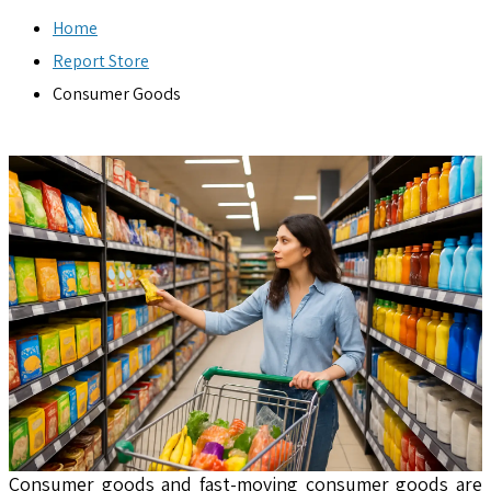
Home
Report Store
Consumer Goods
Consumer goods and fast-moving consumer goods are