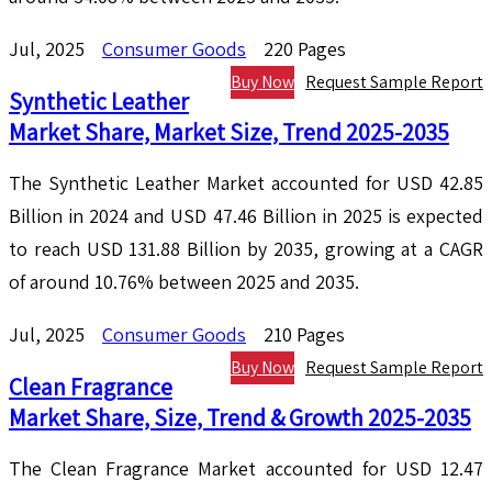
Jul, 2025
Consumer Goods
220 Pages
Buy Now
Request Sample Report
Synthetic Leather
Market Share, Market Size, Trend 2025-2035
The Synthetic Leather Market accounted for USD 42.85
Billion in 2024 and USD 47.46 Billion in 2025 is expected
to reach USD 131.88 Billion by 2035, growing at a CAGR
of around 10.76% between 2025 and 2035.
Jul, 2025
Consumer Goods
210 Pages
Buy Now
Request Sample Report
Clean Fragrance
Market Share, Size, Trend & Growth 2025-2035
The Clean Fragrance Market accounted for USD 12.47