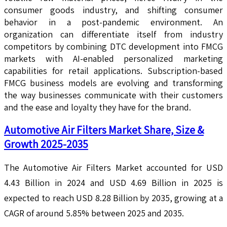
consumer goods industry, and shifting consumer
behavior in a post-pandemic environment. An
organization can differentiate itself from industry
competitors by combining DTC development into FMCG
markets with AI-enabled personalized marketing
capabilities for retail applications. Subscription-based
FMCG business models are evolving and transforming
the way businesses communicate with their customers
and the ease and loyalty they have for the brand.
Automotive Air Filters Market Share, Size &
Growth 2025-2035
The Automotive Air Filters Market accounted for USD
4.43 Billion in 2024 and USD 4.69 Billion in 2025 is
expected to reach USD 8.28 Billion by 2035, growing at a
CAGR of around 5.85% between 2025 and 2035.