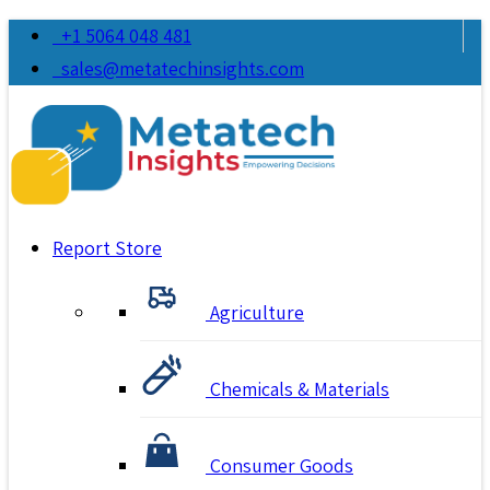
+1 5064 048 481
sales@metatechinsights.com
Report Store
Agriculture
Chemicals & Materials
Consumer Goods