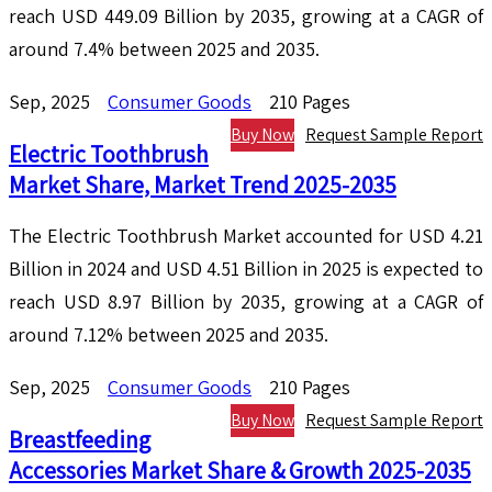
reach USD 449.09 Billion by 2035, growing at a CAGR of
around 7.4% between 2025 and 2035.
Sep, 2025
Consumer Goods
210 Pages
Buy Now
Request Sample Report
Electric Toothbrush
Market Share, Market Trend 2025-2035
The Electric Toothbrush Market accounted for USD 4.21
Billion in 2024 and USD 4.51 Billion in 2025 is expected to
reach USD 8.97 Billion by 2035, growing at a CAGR of
around 7.12% between 2025 and 2035.
Sep, 2025
Consumer Goods
210 Pages
Buy Now
Request Sample Report
Breastfeeding
Accessories Market Share & Growth 2025-2035