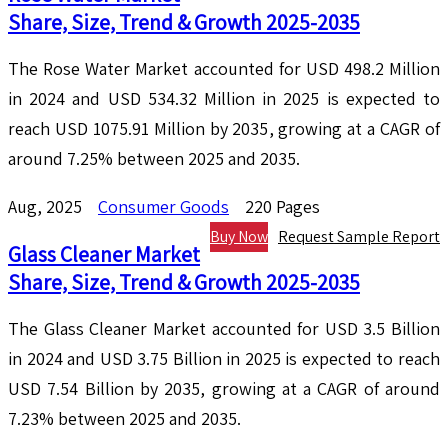
Share, Size, Trend & Growth 2025-2035
The Rose Water Market accounted for USD 498.2 Million
in 2024 and USD 534.32 Million in 2025 is expected to
reach USD 1075.91 Million by 2035, growing at a CAGR of
around 7.25% between 2025 and 2035.
Aug, 2025
Consumer Goods
220 Pages
Buy Now
Request Sample Report
Glass Cleaner Market
Share, Size, Trend & Growth 2025-2035
The Glass Cleaner Market accounted for USD 3.5 Billion
in 2024 and USD 3.75 Billion in 2025 is expected to reach
USD 7.54 Billion by 2035, growing at a CAGR of around
7.23% between 2025 and 2035.