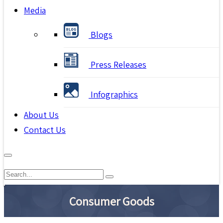
Media
Blogs
Press Releases
Infographics
About Us
Contact Us
Consumer Goods