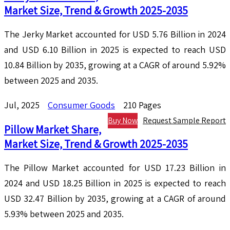
Market Size, Trend & Growth 2025-2035
The Jerky Market accounted for USD 5.76 Billion in 2024
and USD 6.10 Billion in 2025 is expected to reach USD
10.84 Billion by 2035, growing at a CAGR of around 5.92%
between 2025 and 2035.
Jul, 2025
Consumer Goods
210 Pages
Buy Now
Request Sample Report
Pillow Market Share,
Market Size, Trend & Growth 2025-2035
The Pillow Market accounted for USD 17.23 Billion in
2024 and USD 18.25 Billion in 2025 is expected to reach
USD 32.47 Billion by 2035, growing at a CAGR of around
5.93% between 2025 and 2035.