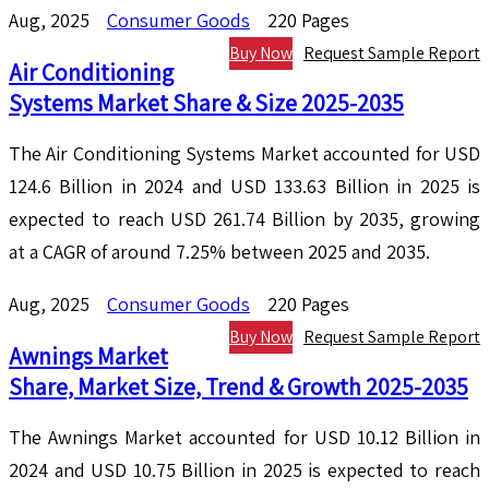
Aug, 2025
Consumer Goods
220 Pages
Buy Now
Request Sample Report
Air Conditioning
Systems Market Share & Size 2025-2035
The Air Conditioning Systems Market accounted for USD
124.6 Billion in 2024 and USD 133.63 Billion in 2025 is
expected to reach USD 261.74 Billion by 2035, growing
at a CAGR of around 7.25% between 2025 and 2035.
Aug, 2025
Consumer Goods
220 Pages
Buy Now
Request Sample Report
Awnings Market
Share, Market Size, Trend & Growth 2025-2035
The Awnings Market accounted for USD 10.12 Billion in
2024 and USD 10.75 Billion in 2025 is expected to reach