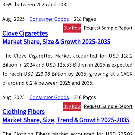
3.6% between 2025 and 2035.
Aug, 2025
Consumer Goods
218 Pages
Buy Now
Request Sample Report
Clove Cigarettes
Market Share, Size & Growth 2025-2035
The Clove Cigarettes Market accounted for USD 118.2
Billion in 2024 and USD 125.53 Billion in 2025 is expected
to reach USD 229.08 Billion by 2035, growing at a CAGR
of around 6.2% between 2025 and 2035.
Aug, 2025
Consumer Goods
216 Pages
Buy Now
Request Sample Report
Clothing Fibers
Market Share, Size, Trend & Growth 2025-2035
The Clothing Fibers Market accounted for USD 225.02