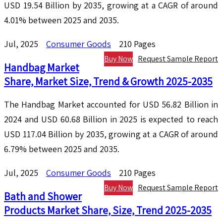
USD 19.54 Billion by 2035, growing at a CAGR of around
4.01% between 2025 and 2035.
Jul, 2025
Consumer Goods
210 Pages
Buy Now
Request Sample Report
Handbag Market
Share, Market Size, Trend & Growth 2025-2035
The Handbag Market accounted for USD 56.82 Billion in
2024 and USD 60.68 Billion in 2025 is expected to reach
USD 117.04 Billion by 2035, growing at a CAGR of around
6.79% between 2025 and 2035.
Jul, 2025
Consumer Goods
210 Pages
Buy Now
Request Sample Report
Bath and Shower
Products Market Share, Size, Trend 2025-2035