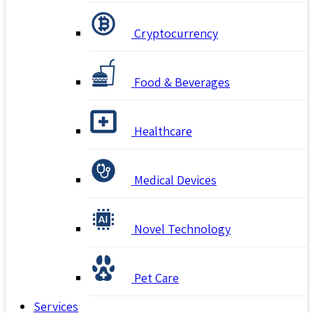
Cryptocurrency
Food & Beverages
Healthcare
Medical Devices
Novel Technology
Pet Care
Services