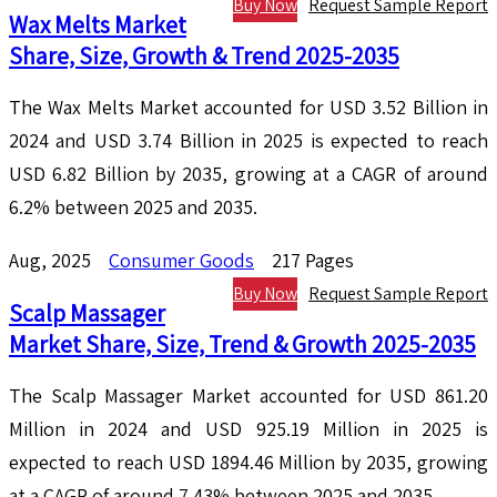
Buy Now
Request Sample Report
Wax Melts Market
Share, Size, Growth & Trend 2025-2035
The Wax Melts Market accounted for USD 3.52 Billion in
2024 and USD 3.74 Billion in 2025 is expected to reach
USD 6.82 Billion by 2035, growing at a CAGR of around
6.2% between 2025 and 2035.
Aug, 2025
Consumer Goods
217 Pages
Buy Now
Request Sample Report
Scalp Massager
Market Share, Size, Trend & Growth 2025-2035
The Scalp Massager Market accounted for USD 861.20
Million in 2024 and USD 925.19 Million in 2025 is
expected to reach USD 1894.46 Million by 2035, growing
at a CAGR of around 7.43% between 2025 and 2035.