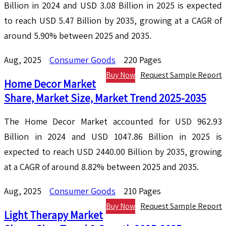
Billion in 2024 and USD 3.08 Billion in 2025 is expected
to reach USD 5.47 Billion by 2035, growing at a CAGR of
around 5.90% between 2025 and 2035.
Aug, 2025
Consumer Goods
220 Pages
Buy Now
Request Sample Report
Home Decor Market
Share, Market Size, Market Trend 2025-2035
The Home Decor Market accounted for USD 962.93
Billion in 2024 and USD 1047.86 Billion in 2025 is
expected to reach USD 2440.00 Billion by 2035, growing
at a CAGR of around 8.82% between 2025 and 2035.
Aug, 2025
Consumer Goods
210 Pages
Buy Now
Request Sample Report
Light Therapy Market