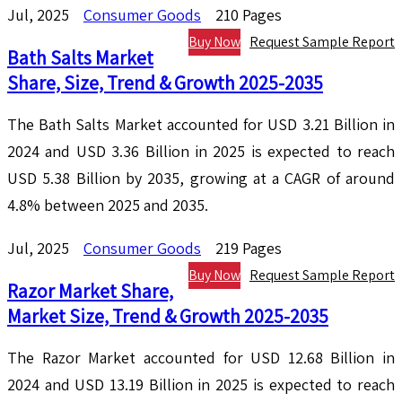
Jul, 2025
Consumer Goods
210 Pages
Buy Now
Request Sample Report
Bath Salts Market
Share, Size, Trend & Growth 2025-2035
The Bath Salts Market accounted for USD 3.21 Billion in
2024 and USD 3.36 Billion in 2025 is expected to reach
USD 5.38 Billion by 2035, growing at a CAGR of around
4.8% between 2025 and 2035.
Jul, 2025
Consumer Goods
219 Pages
Buy Now
Request Sample Report
Razor Market Share,
Market Size, Trend & Growth 2025-2035
The Razor Market accounted for USD 12.68 Billion in
2024 and USD 13.19 Billion in 2025 is expected to reach