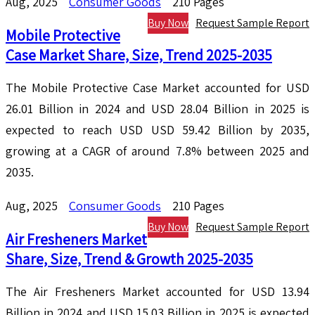
Aug, 2025
Consumer Goods
210 Pages
Buy Now
Request Sample Report
Mobile Protective
Case Market Share, Size, Trend 2025-2035
The Mobile Protective Case Market accounted for USD
26.01 Billion in 2024 and USD 28.04 Billion in 2025 is
expected to reach USD USD 59.42 Billion by 2035,
growing at a CAGR of around 7.8% between 2025 and
2035.
Aug, 2025
Consumer Goods
210 Pages
Buy Now
Request Sample Report
Air Fresheners Market
Share, Size, Trend & Growth 2025-2035
The Air Fresheners Market accounted for USD 13.94
Billion in 2024 and USD 15.03 Billion in 2025 is expected