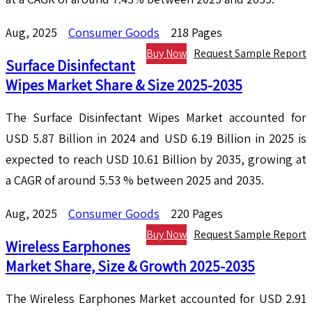
Aug, 2025
Consumer Goods
218 Pages
Buy Now
Request Sample Report
Surface Disinfectant
Wipes Market Share & Size 2025-2035
The Surface Disinfectant Wipes Market accounted for
USD 5.87 Billion in 2024 and USD 6.19 Billion in 2025 is
expected to reach USD 10.61 Billion by 2035, growing at
a CAGR of around 5.53 % between 2025 and 2035.
Aug, 2025
Consumer Goods
220 Pages
Buy Now
Request Sample Report
Wireless Earphones
Market Share, Size & Growth 2025-2035
The Wireless Earphones Market accounted for USD 2.91