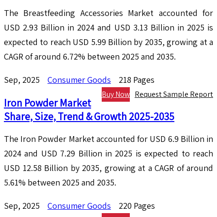
The Breastfeeding Accessories Market accounted for
USD 2.93 Billion in 2024 and USD 3.13 Billion in 2025 is
expected to reach USD 5.99 Billion by 2035, growing at a
CAGR of around 6.72% between 2025 and 2035.
Sep, 2025
Consumer Goods
218 Pages
Buy Now
Request Sample Report
Iron Powder Market
Share, Size, Trend & Growth 2025-2035
The Iron Powder Market accounted for USD 6.9 Billion in
2024 and USD 7.29 Billion in 2025 is expected to reach
USD 12.58 Billion by 2035, growing at a CAGR of around
5.61% between 2025 and 2035.
Sep, 2025
Consumer Goods
220 Pages