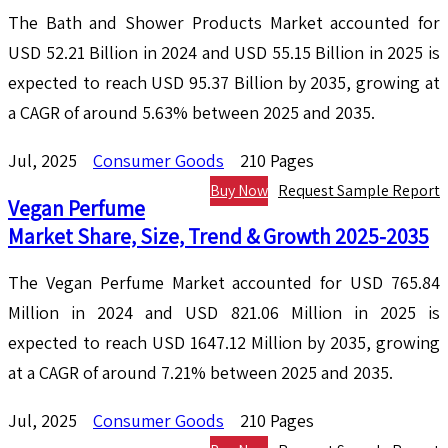
The Bath and Shower Products Market accounted for
USD 52.21 Billion in 2024 and USD 55.15 Billion in 2025 is
expected to reach USD 95.37 Billion by 2035, growing at
a CAGR of around 5.63% between 2025 and 2035.
Jul, 2025
Consumer Goods
210 Pages
Buy Now
Request Sample Report
Vegan Perfume
Market Share, Size, Trend & Growth 2025-2035
The Vegan Perfume Market accounted for USD 765.84
Million in 2024 and USD 821.06 Million in 2025 is
expected to reach USD 1647.12 Million by 2035, growing
at a CAGR of around 7.21% between 2025 and 2035.
Jul, 2025
Consumer Goods
210 Pages