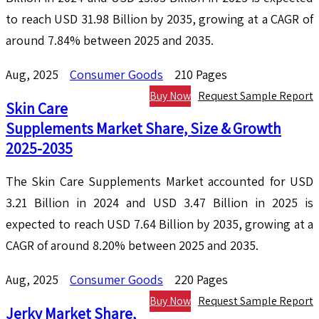
to reach USD 31.98 Billion by 2035, growing at a CAGR of
around 7.84% between 2025 and 2035.
Aug, 2025
Consumer Goods
210 Pages
Buy Now
Request Sample Report
Skin Care
Supplements Market Share, Size & Growth
2025-2035
The Skin Care Supplements Market accounted for USD
3.21 Billion in 2024 and USD 3.47 Billion in 2025 is
expected to reach USD 7.64 Billion by 2035, growing at a
CAGR of around 8.20% between 2025 and 2035.
Aug, 2025
Consumer Goods
220 Pages
Buy Now
Request Sample Report
Jerky Market Share,