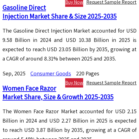
Buy Now
Request Sample Report
Gasoline Direct
Injection Market Share & Size 2025-2035
The Gasoline Direct Injection Market accounted for USD
9.58 Billion in 2024 and USD 10.38 Billion in 2025 is
expected to reach USD 23.05 Billion by 2035, growing at
a CAGR of around 8.31% between 2025 and 2035.
Sep, 2025
Consumer Goods
220 Pages
Buy Now
Request Sample Report
Women Face Razor
Market Share, Size & Growth 2025-2035
The Women Face Razor Market accounted for USD 2.15
Billion in 2024 and USD 2.27 Billion in 2025 is expected
to reach USD 3.87 Billion by 2035, growing at a CAGR of