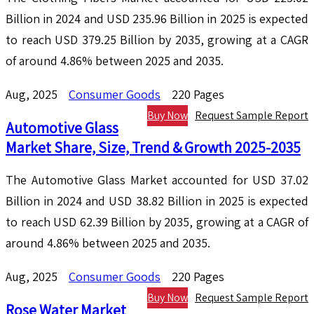
Billion in 2024 and USD 235.96 Billion in 2025 is expected
to reach USD 379.25 Billion by 2035, growing at a CAGR
of around 4.86% between 2025 and 2035.
Aug, 2025
Consumer Goods
220 Pages
Buy Now
Request Sample Report
Automotive Glass
Market Share, Size, Trend & Growth 2025-2035
The Automotive Glass Market accounted for USD 37.02
Billion in 2024 and USD 38.82 Billion in 2025 is expected
to reach USD 62.39 Billion by 2035, growing at a CAGR of
around 4.86% between 2025 and 2035.
Aug, 2025
Consumer Goods
220 Pages
Buy Now
Request Sample Report
Rose Water Market