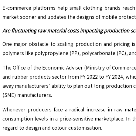
E-commerce platforms help small clothing brands reach a
market sooner and updates the designs of mobile protectiv
Are fluctuating raw material costs impacting production sca
One major obstacle to scaling production and pricing is t
polymers like polypropylene (PP), polycarbonate (PC), a
The Office of the Economic Adviser (Ministry of Commerce
and rubber products sector from FY 2022 to FY 2024, which
away manufacturers' ability to plan out long production c
(SME) manufacturers.
Whenever producers face a radical increase in raw materi
consumption levels in a price-sensitive marketplace. In t
regard to design and colour customisation.