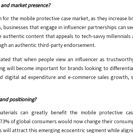
h and market presence?
on for the mobile protective case market, as they increase
on, businesses that engage in influencer partnerships can
e authentic content that appeals to tech-savvy millennials
rough an authentic third-party endorsement.
cated that when people view an influencer as trustworth
g will become important for brands looking to differenti
d digital ad expenditure and e-commerce sales growth, s
rand positioning?
aterials can greatly benefit the mobile protective c
t 73% of global consumers would now change their consumpt
 will attract this emerging ecocentric segment while alignin