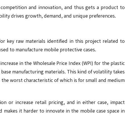
 competition and innovation, and thus gets a product to
ibility drives growth, demand, and unique preferences.
or key raw materials identified in this project related to
sed to manufacture mobile protective cases.
crease in the Wholesale Price Index (WPI) for the plastic
ase manufacturing materials. This kind of volatility takes
 the worst characteristic of which is for small and medium
on or increase retail pricing, and in either case, impact
nd makes it harder to innovate in the mobile case space in