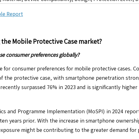
le Report
g the
Mobile Protective Case
market?
se consumer preferences globally?
e for consumer preferences for mobile protective cases. Co
f the protective case, with smartphone penetration stron
ecently surpassed 76% in 2023 and is significantly higher 
stics and Programme Implementation (MoSPI) in 2024 repor
en years prior. With the increase in smartphone ownership
 exposure might be contributing to the greater demand for 