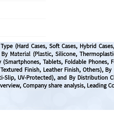
Type (Hard Cases, Soft Cases, Hybrid Case
 By Material (Plastic, Silicone, Thermoplast
ity (Smartphones, Tablets, Foldable Phones,
, Textured Finish, Leather Finish, Others), B
-Slip, UV-Protected), and By Distribution Ch
Overview, Company share analysis, Leading C