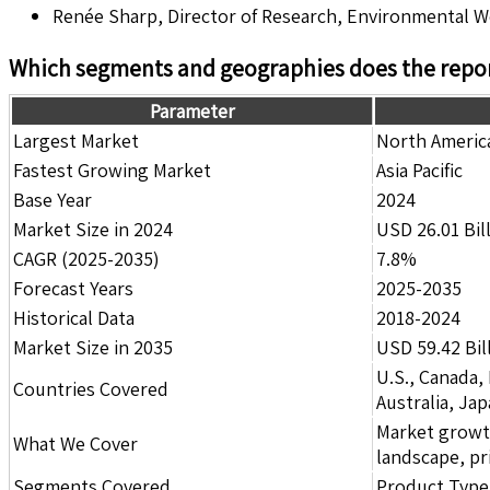
Renée Sharp, Director of Research, Environmental 
Which segments and geographies does the repor
Parameter
Largest Market
North Americ
Fastest Growing Market
Asia Pacific
Base Year
2024
Market Size in 2024
USD 26.01 Bil
CAGR (2025-2035)
7.8%
Forecast Years
2025-2035
Historical Data
2018-2024
Market Size in 2035
USD 59.42 Bil
U.S., Canada,
Countries Covered
Australia, Ja
Market growth 
What We Cover
landscape, pr
Segments Covered
Product Type,