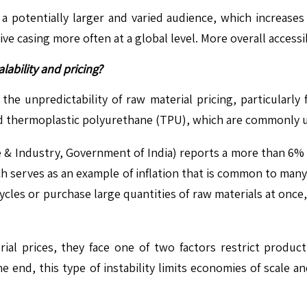
 potentially larger and varied audience, which increases
e casing more often at a global level. More overall access
lability and pricing?
he unpredictability of raw material pricing, particularly f
nd thermoplastic polyurethane (TPU), which are commonly u
 & Industry, Government of India) reports a more than 6% in
 serves as an example of inflation that is common to many b
ycles or purchase large quantities of raw materials at once,
al prices, they face one of two factors restrict producti
he end, this type of instability limits economies of scale a