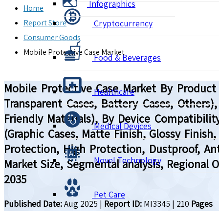
Infographics
Home
Report Store
Cryptocurrency
Consumer Goods
Mobile Protective Case Market
Food & Beverages
Mobile Protective Case Market By Product 
Healthcare
Transparent Cases, Battery Cases, Others),
Friendly Materials), By Device Compatibil
Medical Devices
(Graphic Cases, Matte Finish, Glossy Finish
Protection, High Protection, Dustproof, Anti
Novel Technology
Market Size, Segmental analysis, Regional 
2035
Pet Care
Published Date:
Aug 2025
|
Report ID:
MI3345
|
210
Pages