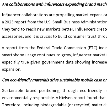
Are collaborations with influencers expanding brand reac
Influencer collaborations are propelling market expansi
a 2023 report from the U.S. Small Business Administrati
they tend to reach new markets better. Influencers creat
accessories, and it is crucial to build consumer trust th
A report from the Federal Trade Commission (FTC) indi
smartphone usage continues to grow, influencer marketin
especially true given government data showing increase
expansion.
Can eco-friendly materials drive sustainable mobile case b
Sustainable brand positioning through eco-friendly m
environmentally responsible. A Nielsen report found tha
Therefore, including biodegradable (or recycled) materials