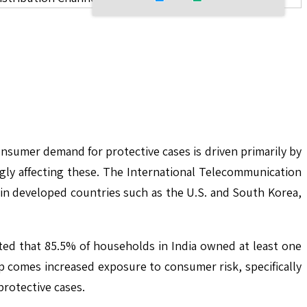
nsumer demand for protective cases is driven primarily by
gly affecting these. The International Telecommunication
in developed countries such as the U.S. and South Korea,
ted that 85.5% of households in India owned at least one
 comes increased exposure to consumer risk, specifically
protective cases.