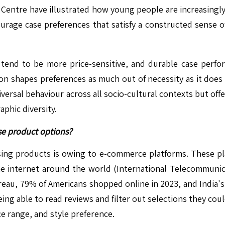
Centre have illustrated how young people are increasingly 
urage case preferences that satisfy a constructed sense of
nd to be more price-sensitive, and durable case performa
 shapes preferences as much out of necessity as it does as
niversal behaviour across all socio-cultural contexts but off
aphic diversity.
se product options?
sing products is owing to e-commerce platforms. These pla
the internet around the world (International Telecommunic
eau, 79% of Americans shopped online in 2023, and India's N
eing able to read reviews and filter out selections they cou
ce range, and style preference.