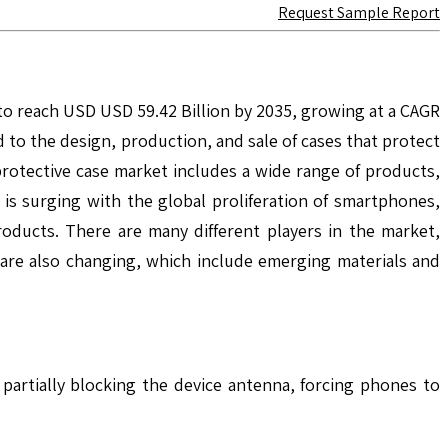
Request Sample Report
 to reach USD USD 59.42 Billion by 2035, growing at a CAGR
to the design, production, and sale of cases that protect
rotective case market includes a wide range of products,
 is surging with the global proliferation of smartphones,
oducts. There are many different players in the market,
s are also changing, which include emerging materials and
artially blocking the device antenna, forcing phones to