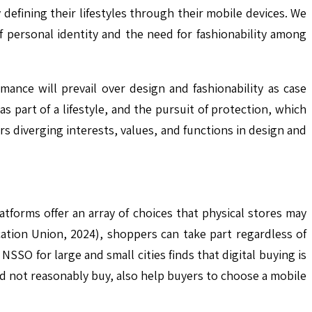
defining their lifestyles through their mobile devices. We
 personal identity and the need for fashionability among
nce will prevail over design and fashionability as case
 part of a lifestyle, and the pursuit of protection, which
ers diverging interests, values, and functions in design and
tforms offer an array of choices that physical stores may
ation Union, 2024), shoppers can take part regardless of
SSO for large and small cities finds that digital buying is
ld not reasonably buy, also help buyers to choose a mobile