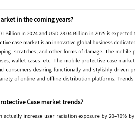
arket in the coming years?
 Billion in 2024 and USD 28.04 Billion in 2025 is expected
ive case market is an innovative global business dedicated 
pping, scratches, and other forms of damage. The mobile p
ases, wallet cases, etc. The mobile protective case market
consumers desiring functionally and stylishly driven pr
ariety of online and offline distribution platforms. Trend
rotective Case
market trends?
actually increase user radiation exposure by 20–70% by p