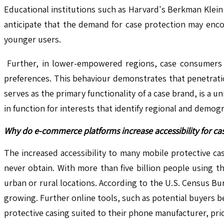
Educational institutions such as Harvard's Berkman Klein 
anticipate that the demand for case protection may enco
younger users.
Further, in lower-empowered regions, case consumers te
preferences. This behaviour demonstrates that penetration
serves as the primary functionality of a case brand, is a u
in function for interests that identify regional and demogr
Why do e-commerce platforms increase accessibility for ca
The increased accessibility to many mobile protective ca
never obtain. With more than five billion people using 
urban or rural locations. According to the U.S. Census Bur
growing. Further online tools, such as potential buyers b
protective casing suited to their phone manufacturer, pri