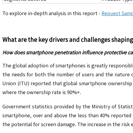
To explore in-depth analysis in this report -
Request Samp
What are the key drivers and challenges shapin
How does smartphone penetration influence protective ca
The global adoption of smartphones is greatly responsibl
the needs for both the number of users and the nature o
Union (ITU) reported that global smartphone ownership r
where the ownership rate is 90%+.
Government statistics provided by the Ministry of Stati
smartphone, over and above the less than 40% reported t
the potential for screen damage. The increase in the risk