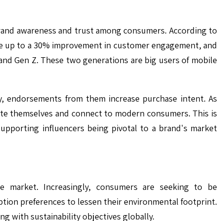
 brand awareness and trust among consumers. According to
 see up to a 30% improvement in customer engagement, and
 and Gen Z. These two generations are big users of mobile
y, endorsements from them increase purchase intent. As
ate themselves and connect to modern consumers. This is
upporting influencers being pivotal to a brand's market
ase market. Increasingly, consumers are seeking to be
ion preferences to lessen their environmental footprint.
g with sustainability objectives globally.