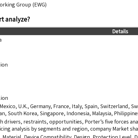
Working Group (EWG)
t analyze?
Details
a
lion
lion
 Mexico, U.K., Germany, France, Italy, Spain, Switzerland, S
pan, South Korea, Singapore, Indonesia, Malaysia, Philippine
drivers, restraints, opportunities, Porter’s five forces ana
icing analysis by segments and region, company Market sha
 Material, Device Compatibility, Design, Protection Level, 