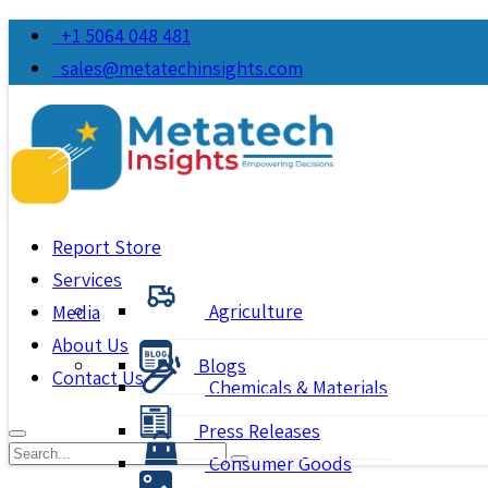
+1 5064 048 481
sales@metatechinsights.com
Report Store
Services
Agriculture
Media
About Us
Blogs
Contact Us
Chemicals & Materials
Press Releases
Consumer Goods