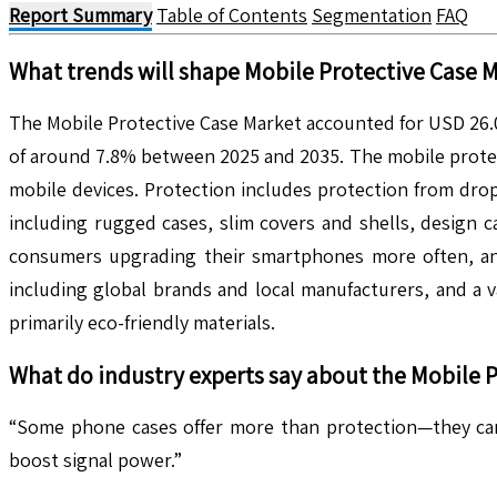
Report Summary
Table of Contents
Segmentation
FAQ
What trends will shape
Mobile Protective Case
M
The Mobile Protective Case Market accounted for USD 26.01
of around 7.8% between 2025 and 2035. The mobile protect
mobile devices. Protection includes protection from dro
including rugged cases, slim covers and shells, design c
consumers upgrading their smartphones more often, and 
including global brands and local manufacturers, and a v
primarily eco-friendly materials.
What do industry experts say about the
Mobile P
“Some phone cases offer more than protection—they can 
boost signal power.”