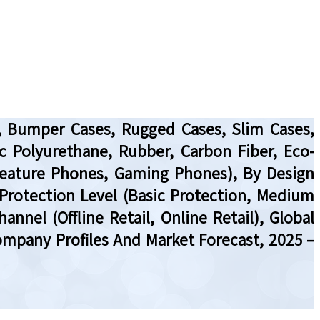
s, Bumper Cases, Rugged Cases, Slim Cases,
ic Polyurethane, Rubber, Carbon Fiber, Eco-
 Feature Phones, Gaming Phones), By Design
y Protection Level (Basic Protection, Medium
annel (Offline Retail, Online Retail), Global
ompany Profiles And Market Forecast, 2025 –