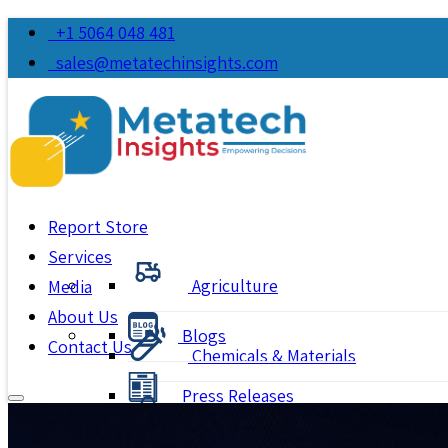
+1 5064 048 481
sales@metatechinsights.com
Report Store
Services
Agriculture
Media
About Us
Blogs
Contact Us
Chemicals & Materials
Press Releases
Consumer Goods