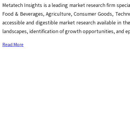
Metatech Insights is a leading market research firm speci
Food & Beverages, Agriculture, Consumer Goods, Techno
accessible and digestible market research available in th
landscapes, identification of growth opportunities, and e
Read More