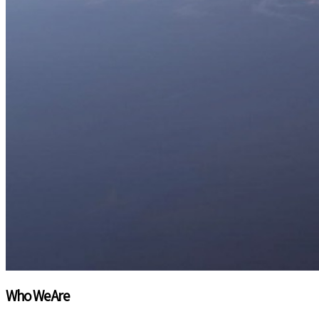
INSIGHTS THAT DRIVE IMPACT
Explore emerging trends and future opportunities beyon
market landscape and maximize growth potential.
Who We Are