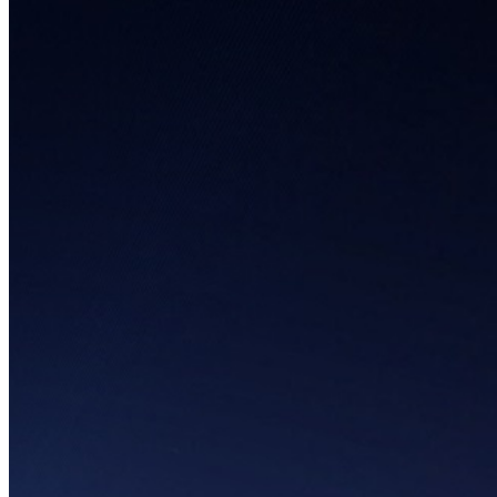
Infographics
Cryptocurrency
Food & Beverages
Healthcare
Medical Devices
Novel Technology
Pet Care