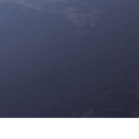
d the horizon
to gain a competitive edge in your industry. U