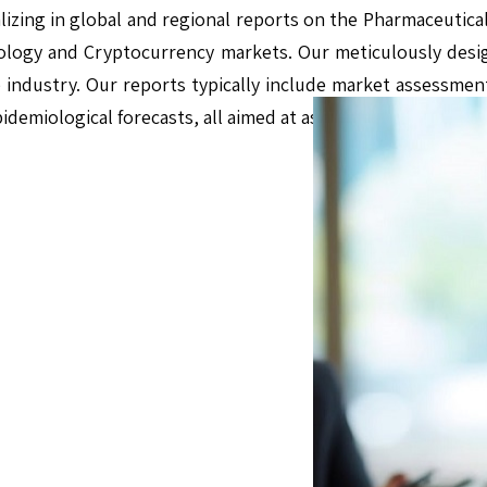
alizing in global and regional reports on the Pharmaceutical
logy and Cryptocurrency markets. Our meticulously des
e industry. Our reports typically include market assessment
pidemiological forecasts, all aimed at assisting businesses 