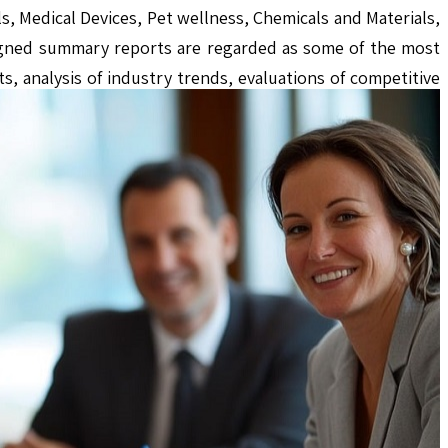
s, Medical Devices, Pet wellness, Chemicals and Materials,
igned summary reports are regarded as some of the most
s, analysis of industry trends, evaluations of competitive
and stakeholders in making well-informed decisions.