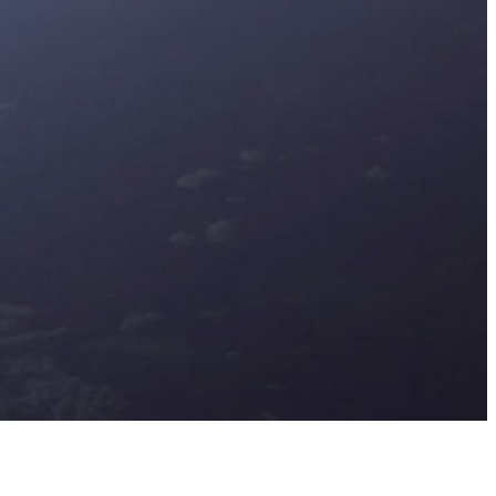
nlock actionable strategies to stay
ahead in a dynamic