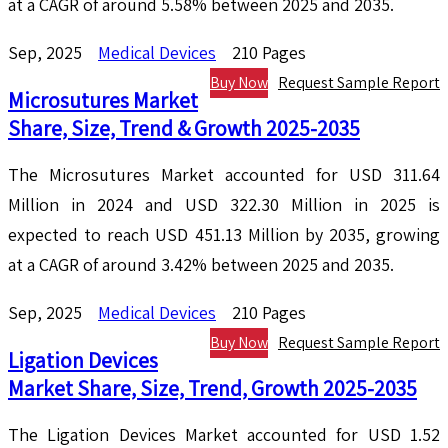
at a CAGR of around 5.58% between 2025 and 2035.
Sep, 2025
Medical Devices
210 Pages
Buy Now
Request Sample Report
Microsutures Market
Share, Size, Trend & Growth 2025-2035
The Microsutures Market accounted for USD 311.64
Million in 2024 and USD 322.30 Million in 2025 is
expected to reach USD 451.13 Million by 2035, growing
at a CAGR of around 3.42% between 2025 and 2035.
Sep, 2025
Medical Devices
210 Pages
Buy Now
Request Sample Report
Ligation Devices
Market Share, Size, Trend, Growth 2025-2035
The Ligation Devices Market accounted for USD 1.52