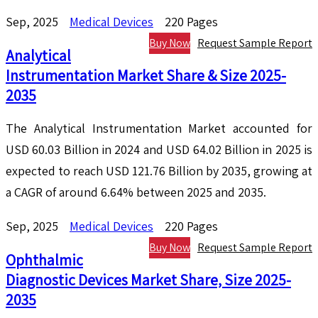
Sep, 2025
Medical Devices
220 Pages
Buy Now
Request Sample Report
Analytical
Instrumentation Market Share & Size 2025-
2035
The Analytical Instrumentation Market accounted for
USD 60.03 Billion in 2024 and USD 64.02 Billion in 2025 is
expected to reach USD 121.76 Billion by 2035, growing at
a CAGR of around 6.64% between 2025 and 2035.
Sep, 2025
Medical Devices
220 Pages
Buy Now
Request Sample Report
Ophthalmic
Diagnostic Devices Market Share, Size 2025-
2035