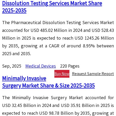
Dissolution Testing Services Market Share
2025-2035
The Pharmaceutical Dissolution Testing Services Market
accounted for USD 485.02 Million in 2024 and USD 528.43
Million in 2025 is expected to reach USD 1245.26 Million
by 2035, growing at a CAGR of around 8.95% between
2025 and 2035.
Sep, 2025
Medical Devices
220 Pages
Buy Now
Request Sample Report
Minimally Invasive
Surgery Market Share & Size 2025-2035
The Minimally Invasive Surgery Market accounted for
USD 32.45 Billion in 2024 and USD 35.91 Billion in 2025 is
expected to reach USD 98.78 Billion by 2035, growing at