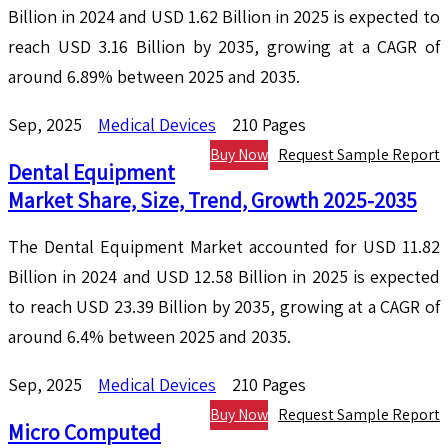
Billion in 2024 and USD 1.62 Billion in 2025 is expected to
reach USD 3.16 Billion by 2035, growing at a CAGR of
around 6.89% between 2025 and 2035.
Sep, 2025
Medical Devices
210 Pages
Buy Now
Request Sample Report
Dental Equipment
Market Share, Size, Trend, Growth 2025-2035
The Dental Equipment Market accounted for USD 11.82
Billion in 2024 and USD 12.58 Billion in 2025 is expected
to reach USD 23.39 Billion by 2035, growing at a CAGR of
around 6.4% between 2025 and 2035.
Sep, 2025
Medical Devices
210 Pages
Buy Now
Request Sample Report
Micro Computed