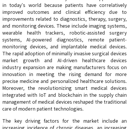
in today's world because patients have correlatively
improved outcomes and clinical efficiency due to
improvements related to diagnostics, therapy, surgery,
and monitoring devices. These include imaging systems,
wearable health trackers, robotic-assisted surgery
systems, AI-powered diagnostics, remote patient-
monitoring devices, and implantable medical devices.
The rapid adoption of minimally invasive surgical devices
market growth and AI-driven healthcare devices
industry expansion are making manufacturers focus on
innovation in meeting the rising demand for more
precise medicine and personalized healthcare solutions.
Moreover, the revolutionizing smart medical devices
integrated with IoT and blockchain in the supply chain
management of medical devices reshaped the traditional
care of modern patient technologies.
The key driving factors for the market include an
increasing incidence of chronic diseases, an increasing