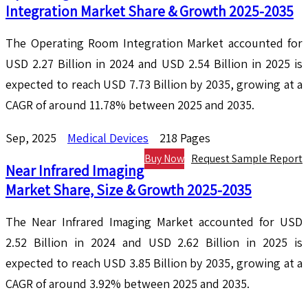
Integration Market Share & Growth 2025-2035
The Operating Room Integration Market accounted for
USD 2.27 Billion in 2024 and USD 2.54 Billion in 2025 is
expected to reach USD 7.73 Billion by 2035, growing at a
CAGR of around 11.78% between 2025 and 2035.
Sep, 2025
Medical Devices
218 Pages
Buy Now
Request Sample Report
Near Infrared Imaging
Market Share, Size & Growth 2025-2035
The Near Infrared Imaging Market accounted for USD
2.52 Billion in 2024 and USD 2.62 Billion in 2025 is
expected to reach USD 3.85 Billion by 2035, growing at a
CAGR of around 3.92% between 2025 and 2035.