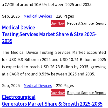
a CAGR of around 10.65% between 2025 and 2035.
Sep, 2025
Medical Devices
220 Pages
Buy Now
Request Sample Report
Medical Device
Testing Services Market Share & Size 2025-
2035
The Medical Device Testing Services Market accounted
for USD 9.8 Billion in 2024 and USD 10.74 Billion in 2025
is expected to reach USD 26.73 Billion by 2035, growing
at a CAGR of around 9.55% between 2025 and 2035.
Sep, 2025
Medical Devices
220 Pages
Buy Now
Request Sample Report
Electrosurgical
Generators Market Share & Growth 2025-2035