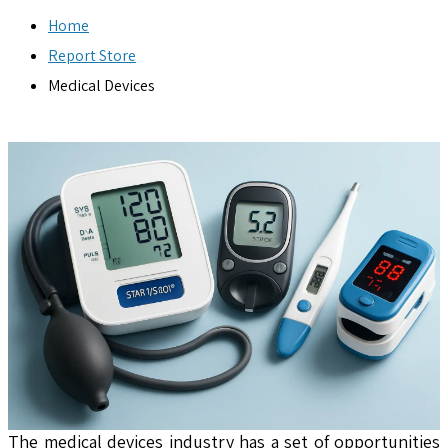
Home
Report Store
Medical Devices
The medical devices industry has a set of opportunities