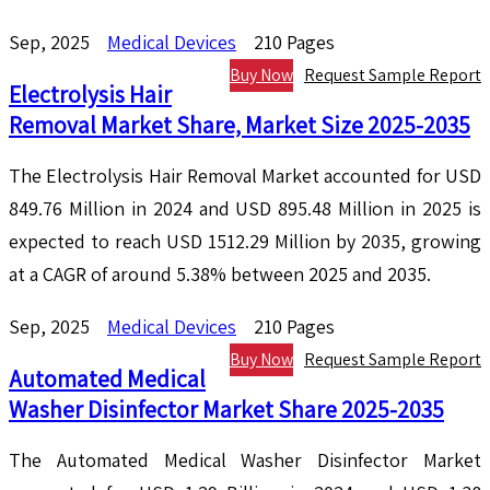
Sep, 2025
Medical Devices
210 Pages
Buy Now
Request Sample Report
Electrolysis Hair
Removal Market Share, Market Size 2025-2035
The Electrolysis Hair Removal Market accounted for USD
849.76 Million in 2024 and USD 895.48 Million in 2025 is
expected to reach USD 1512.29 Million by 2035, growing
at a CAGR of around 5.38% between 2025 and 2035.
Sep, 2025
Medical Devices
210 Pages
Buy Now
Request Sample Report
Automated Medical
Washer Disinfector Market Share 2025-2035
The Automated Medical Washer Disinfector Market