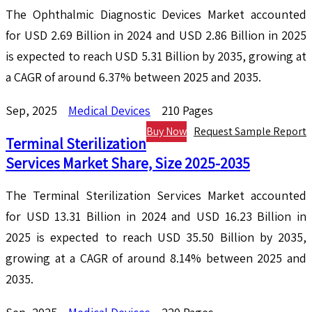
The Ophthalmic Diagnostic Devices Market accounted
for USD 2.69 Billion in 2024 and USD 2.86 Billion in 2025
is expected to reach USD 5.31 Billion by 2035, growing at
a CAGR of around 6.37% between 2025 and 2035.
Sep, 2025
Medical Devices
210 Pages
Buy Now
Request Sample Report
Terminal Sterilization
Services Market Share, Size 2025-2035
The Terminal Sterilization Services Market accounted
for USD 13.31 Billion in 2024 and USD 16.23 Billion in
2025 is expected to reach USD 35.50 Billion by 2035,
growing at a CAGR of around 8.14% between 2025 and
2035.