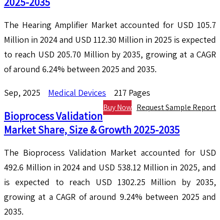
2025-2035
The Hearing Amplifier Market accounted for USD 105.7
Million in 2024 and USD 112.30 Million in 2025 is expected
to reach USD 205.70 Million by 2035, growing at a CAGR
of around 6.24% between 2025 and 2035.
Sep, 2025
Medical Devices
217 Pages
Buy Now
Request Sample Report
Bioprocess Validation
Market Share, Size & Growth 2025-2035
The Bioprocess Validation Market accounted for USD
492.6 Million in 2024 and USD 538.12 Million in 2025, and
is expected to reach USD 1302.25 Million by 2035,
growing at a CAGR of around 9.24% between 2025 and
2035.