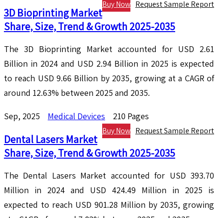
Buy Now
Request Sample Report
3D Bioprinting Market
Share, Size, Trend & Growth 2025-2035
The 3D Bioprinting Market accounted for USD 2.61
Billion in 2024 and USD 2.94 Billion in 2025 is expected
to reach USD 9.66 Billion by 2035, growing at a CAGR of
around 12.63% between 2025 and 2035.
Sep, 2025
Medical Devices
210 Pages
Buy Now
Request Sample Report
Dental Lasers Market
Share, Size, Trend & Growth 2025-2035
The Dental Lasers Market accounted for USD 393.70
Million in 2024 and USD 424.49 Million in 2025 is
expected to reach USD 901.28 Million by 2035, growing