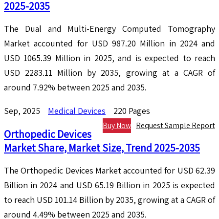
2025-2035
The Dual and Multi-Energy Computed Tomography
Market accounted for USD 987.20 Million in 2024 and
USD 1065.39 Million in 2025, and is expected to reach
USD 2283.11 Million by 2035, growing at a CAGR of
around 7.92% between 2025 and 2035.
Sep, 2025
Medical Devices
220 Pages
Buy Now
Request Sample Report
Orthopedic Devices
Market Share, Market Size, Trend 2025-2035
The Orthopedic Devices Market accounted for USD 62.39
Billion in 2024 and USD 65.19 Billion in 2025 is expected
to reach USD 101.14 Billion by 2035, growing at a CAGR of
around 4.49% between 2025 and 2035.