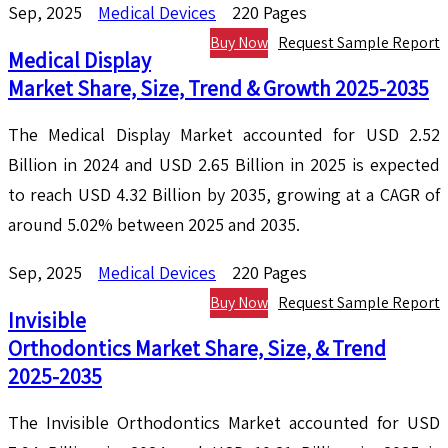
Sep, 2025
Medical Devices
220 Pages
Buy Now
Request Sample Report
Medical Display
Market Share, Size, Trend & Growth 2025-2035
The Medical Display Market accounted for USD 2.52
Billion in 2024 and USD 2.65 Billion in 2025 is expected
to reach USD 4.32 Billion by 2035, growing at a CAGR of
around 5.02% between 2025 and 2035.
Sep, 2025
Medical Devices
220 Pages
Buy Now
Request Sample Report
Invisible
Orthodontics Market Share, Size, & Trend
2025-2035
The Invisible Orthodontics Market accounted for USD