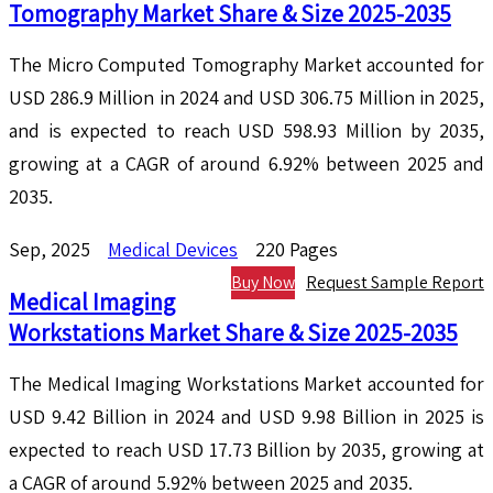
Tomography Market Share & Size 2025-2035
The Micro Computed Tomography Market accounted for
USD 286.9 Million in 2024 and USD 306.75 Million in 2025,
and is expected to reach USD 598.93 Million by 2035,
growing at a CAGR of around 6.92% between 2025 and
2035.
Sep, 2025
Medical Devices
220 Pages
Buy Now
Request Sample Report
Medical Imaging
Workstations Market Share & Size 2025-2035
The Medical Imaging Workstations Market accounted for
USD 9.42 Billion in 2024 and USD 9.98 Billion in 2025 is
expected to reach USD 17.73 Billion by 2035, growing at
a CAGR of around 5.92% between 2025 and 2035.