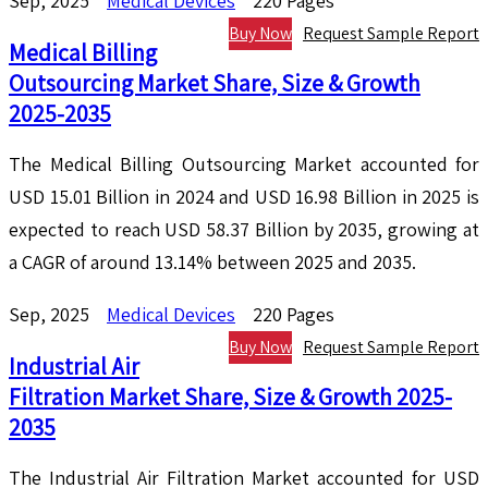
Sep, 2025
Medical Devices
220 Pages
Buy Now
Request Sample Report
Medical Billing
Outsourcing Market Share, Size & Growth
2025-2035
The Medical Billing Outsourcing Market accounted for
USD 15.01 Billion in 2024 and USD 16.98 Billion in 2025 is
expected to reach USD 58.37 Billion by 2035, growing at
a CAGR of around 13.14% between 2025 and 2035.
Sep, 2025
Medical Devices
220 Pages
Buy Now
Request Sample Report
Industrial Air
Filtration Market Share, Size & Growth 2025-
2035
The Industrial Air Filtration Market accounted for USD