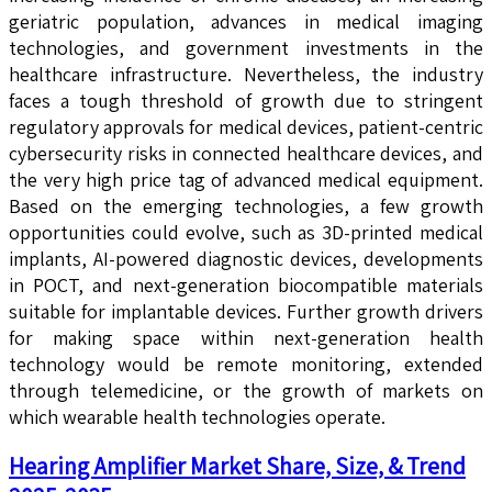
geriatric population, advances in medical imaging
technologies, and government investments in the
healthcare infrastructure. Nevertheless, the industry
faces a tough threshold of growth due to stringent
regulatory approvals for medical devices, patient-centric
cybersecurity risks in connected healthcare devices, and
the very high price tag of advanced medical equipment.
Based on the emerging technologies, a few growth
opportunities could evolve, such as 3D-printed medical
implants, AI-powered diagnostic devices, developments
in POCT, and next-generation biocompatible materials
suitable for implantable devices. Further growth drivers
for making space within next-generation health
technology would be remote monitoring, extended
through telemedicine, or the growth of markets on
which wearable health technologies operate.
Hearing Amplifier Market Share, Size, & Trend