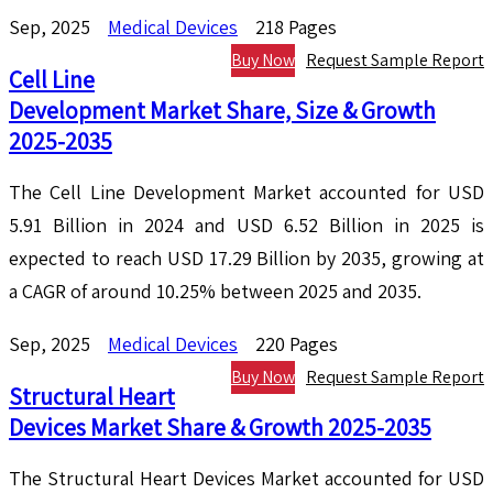
Sep, 2025
Medical Devices
218 Pages
Buy Now
Request Sample Report
Cell Line
Development Market Share, Size & Growth
2025-2035
The Cell Line Development Market accounted for USD
5.91 Billion in 2024 and USD 6.52 Billion in 2025 is
expected to reach USD 17.29 Billion by 2035, growing at
a CAGR of around 10.25% between 2025 and 2035.
Sep, 2025
Medical Devices
220 Pages
Buy Now
Request Sample Report
Structural Heart
Devices Market Share & Growth 2025-2035
The Structural Heart Devices Market accounted for USD