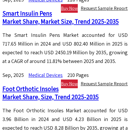
Buy Now
Request Sample Report
Smart Insulin Pens
Market Share, Market Size, Trend 2025-2035
The Smart Insulin Pens Market accounted for USD
717.65 Million in 2024 and USD 802.40 Million in 2025 is
expected to reach USD 2450.19 Million by 2035, growing
at a CAGR of around 11.81% between 2025 and 2035.
Sep, 2025
Medical Devices
210 Pages
Buy Now
Request Sample Report
Foot Orthotic Insoles
Market Share, Size, Trend 2025-2035
The Foot Orthotic Insoles Market accounted for USD
3.96 Billion in 2024 and USD 4.23 Billion in 2025 is
expected to reach USD 8.28 Billion by 2035, growing at a