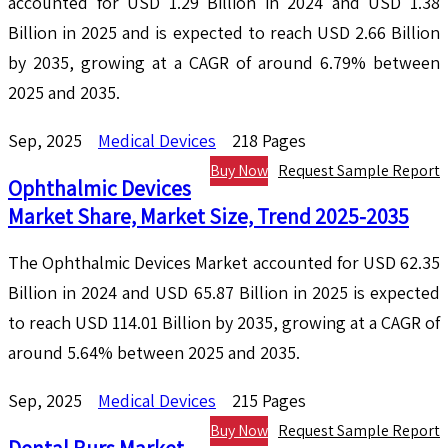
accounted for USD 1.29 Billion in 2024 and USD 1.38
Billion in 2025 and is expected to reach USD 2.66 Billion
by 2035, growing at a CAGR of around 6.79% between
2025 and 2035.
Sep, 2025
Medical Devices
218 Pages
Buy Now
Request Sample Report
Ophthalmic Devices
Market Share, Market Size, Trend 2025-2035
The Ophthalmic Devices Market accounted for USD 62.35
Billion in 2024 and USD 65.87 Billion in 2025 is expected
to reach USD 114.01 Billion by 2035, growing at a CAGR of
around 5.64% between 2025 and 2035.
Sep, 2025
Medical Devices
215 Pages
Buy Now
Request Sample Report