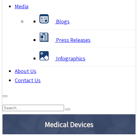
Media
Blogs
Press Releases
Infographics
About Us
Contact Us
Medical Devices