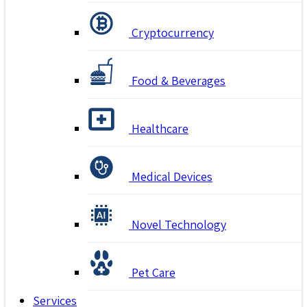
Cryptocurrency
Food & Beverages
Healthcare
Medical Devices
Novel Technology
Pet Care
Services