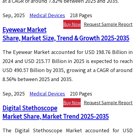
at a CAGR of around 7.82% between 2025 and 2035.
Sep, 2025
Medical Devices
218 Pages
Buy Now
Request Sample Report
Eyewear Market
Share, Market Size, Trend & Growth 2025-2035
The Eyewear Market accounted for USD 198.76 Billion in
2024 and USD 215.77 Billion in 2025 is expected to reach
USD 490.57 Billion by 2035, growing at a CAGR of around
8.56% between 2025 and 2035.
Sep, 2025
Medical Devices
210 Pages
Buy Now
Request Sample Report
Digital Stethoscope
Market Share, Market Trend 2025-2035
The Digital Stethoscope Market accounted for USD