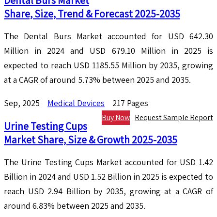
Dental Burs Market
Share, Size, Trend & Forecast 2025-2035
The Dental Burs Market accounted for USD 642.30
Million in 2024 and USD 679.10 Million in 2025 is
expected to reach USD 1185.55 Million by 2035, growing
at a CAGR of around 5.73% between 2025 and 2035.
Sep, 2025
Medical Devices
217 Pages
Buy Now
Request Sample Report
Urine Testing Cups
Market Share, Size & Growth 2025-2035
The Urine Testing Cups Market accounted for USD 1.42
Billion in 2024 and USD 1.52 Billion in 2025 is expected to
reach USD 2.94 Billion by 2035, growing at a CAGR of
around 6.83% between 2025 and 2035.