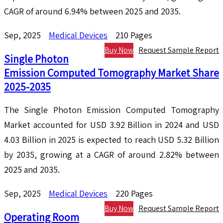
CAGR of around 6.94% between 2025 and 2035.
Sep, 2025
Medical Devices
210 Pages
Buy Now
Request Sample Report
Single Photon
Emission Computed Tomography Market Share
2025-2035
The Single Photon Emission Computed Tomography
Market accounted for USD 3.92 Billion in 2024 and USD
4.03 Billion in 2025 is expected to reach USD 5.32 Billion
by 2035, growing at a CAGR of around 2.82% between
2025 and 2035.
Sep, 2025
Medical Devices
220 Pages
Buy Now
Request Sample Report
Operating Room