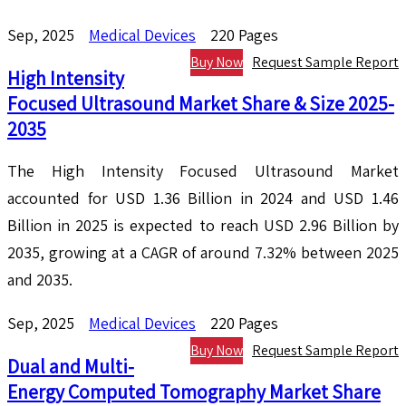
Sep, 2025
Medical Devices
220 Pages
Buy Now
Request Sample Report
High Intensity
Focused Ultrasound Market Share & Size 2025-
2035
The High Intensity Focused Ultrasound Market
accounted for USD 1.36 Billion in 2024 and USD 1.46
Billion in 2025 is expected to reach USD 2.96 Billion by
2035, growing at a CAGR of around 7.32% between 2025
and 2035.
Sep, 2025
Medical Devices
220 Pages
Buy Now
Request Sample Report
Dual and Multi-
Energy Computed Tomography Market Share