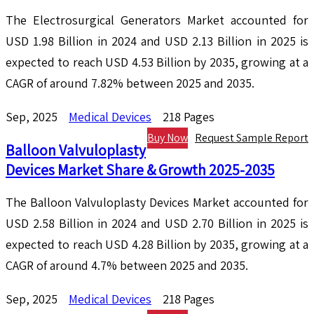
The Electrosurgical Generators Market accounted for
USD 1.98 Billion in 2024 and USD 2.13 Billion in 2025 is
expected to reach USD 4.53 Billion by 2035, growing at a
CAGR of around 7.82% between 2025 and 2035.
Sep, 2025
Medical Devices
218 Pages
Buy Now
Request Sample Report
Balloon Valvuloplasty
Devices Market Share & Growth 2025-2035
The Balloon Valvuloplasty Devices Market accounted for
USD 2.58 Billion in 2024 and USD 2.70 Billion in 2025 is
expected to reach USD 4.28 Billion by 2035, growing at a
CAGR of around 4.7% between 2025 and 2035.
Sep, 2025
Medical Devices
218 Pages