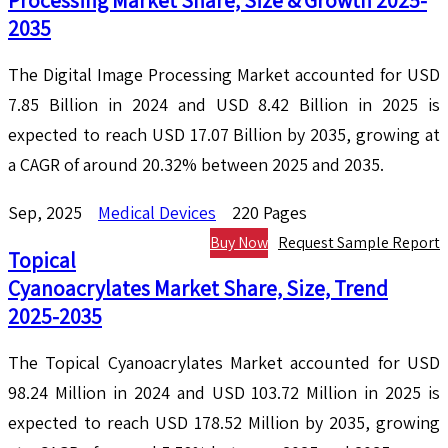
Processing Market Share, Size & Growth 2025-
2035
The Digital Image Processing Market accounted for USD
7.85 Billion in 2024 and USD 8.42 Billion in 2025 is
expected to reach USD 17.07 Billion by 2035, growing at
a CAGR of around 20.32% between 2025 and 2035.
Sep, 2025
Medical Devices
220 Pages
Buy Now
Request Sample Report
Topical
Cyanoacrylates Market Share, Size, Trend
2025-2035
The Topical Cyanoacrylates Market accounted for USD
98.24 Million in 2024 and USD 103.72 Million in 2025 is
expected to reach USD 178.52 Million by 2035, growing