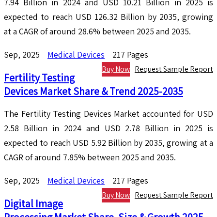
7.94 Billion in 2024 and USD 10.21 Billion in 2025 is
expected to reach USD 126.32 Billion by 2035, growing
at a CAGR of around 28.6% between 2025 and 2035.
Sep, 2025
Medical Devices
217 Pages
Buy Now
Request Sample Report
Fertility Testing
Devices Market Share & Trend 2025-2035
The Fertility Testing Devices Market accounted for USD
2.58 Billion in 2024 and USD 2.78 Billion in 2025 is
expected to reach USD 5.92 Billion by 2035, growing at a
CAGR of around 7.85% between 2025 and 2035.
Sep, 2025
Medical Devices
217 Pages
Buy Now
Request Sample Report
Digital Image