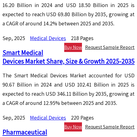
16.20 Billion in 2024 and USD 18.50 Billion in 2025 is
expected to reach USD 69.80 Billion by 2035, growing at
a CAGR of around 14.2% between 2025 and 2035.
Sep, 2025
Medical Devices
218 Pages
Buy Now
Request Sample Report
Smart Medical
Devices Market Share, Size & Growth 2025-2035
The Smart Medical Devices Market accounted for USD
90.67 Billion in 2024 and USD 102.41 Billion in 2025 is
expected to reach USD 346.11 Billion by 2035, growing at
a CAGR of around 12.95% between 2025 and 2035.
Sep, 2025
Medical Devices
220 Pages
Buy Now
Request Sample Report
Pharmaceutical