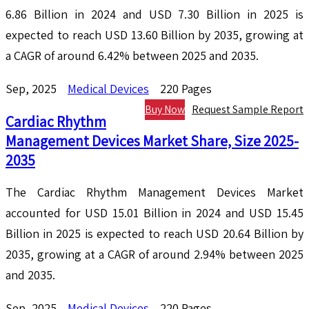
6.86 Billion in 2024 and USD 7.30 Billion in 2025 is
expected to reach USD 13.60 Billion by 2035, growing at
a CAGR of around 6.42% between 2025 and 2035.
Sep, 2025
Medical Devices
220 Pages
Buy Now
Request Sample Report
Cardiac Rhythm
Management Devices Market Share, Size 2025-
2035
The Cardiac Rhythm Management Devices Market
accounted for USD 15.01 Billion in 2024 and USD 15.45
Billion in 2025 is expected to reach USD 20.64 Billion by
2035, growing at a CAGR of around 2.94% between 2025
and 2035.
Sep, 2025
Medical Devices
220 Pages