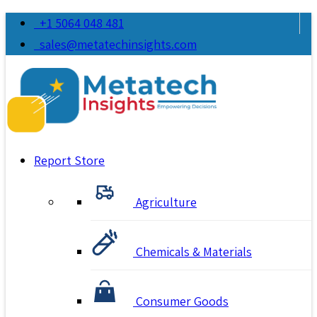
+1 5064 048 481
sales@metatechinsights.com
Report Store
Agriculture
Chemicals & Materials
Consumer Goods