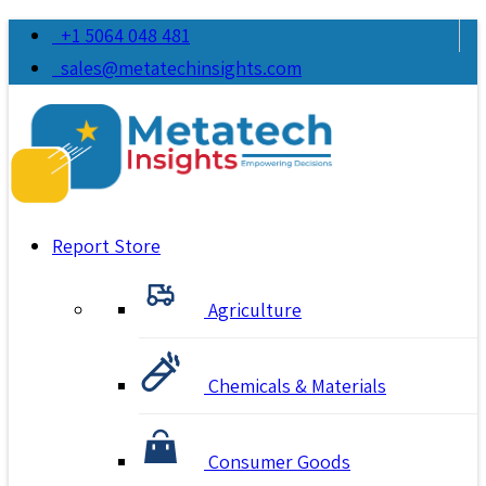
+1 5064 048 481
sales@metatechinsights.com
Report Store
Agriculture
Chemicals & Materials
Consumer Goods