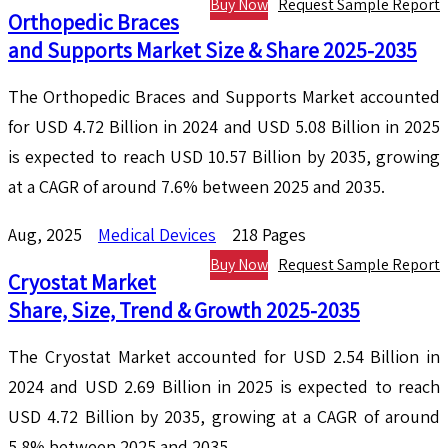
Buy Now
Request Sample Report
Orthopedic Braces
and Supports Market Size & Share 2025-2035
The Orthopedic Braces and Supports Market accounted
for USD 4.72 Billion in 2024 and USD 5.08 Billion in 2025
is expected to reach USD 10.57 Billion by 2035, growing
at a CAGR of around 7.6% between 2025 and 2035.
Aug, 2025
Medical Devices
218 Pages
Buy Now
Request Sample Report
Cryostat Market
Share, Size, Trend & Growth 2025-2035
The Cryostat Market accounted for USD 2.54 Billion in
2024 and USD 2.69 Billion in 2025 is expected to reach
USD 4.72 Billion by 2035, growing at a CAGR of around
5.8% between 2025 and 2035.