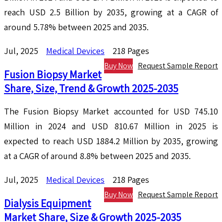
reach USD 2.5 Billion by 2035, growing at a CAGR of
around 5.78% between 2025 and 2035.
Jul, 2025
Medical Devices
218 Pages
Buy Now
Request Sample Report
Fusion Biopsy Market
Share, Size, Trend & Growth 2025-2035
The Fusion Biopsy Market accounted for USD 745.10
Million in 2024 and USD 810.67 Million in 2025 is
expected to reach USD 1884.2 Million by 2035, growing
at a CAGR of around 8.8% between 2025 and 2035.
Jul, 2025
Medical Devices
218 Pages
Buy Now
Request Sample Report
Dialysis Equipment
Market Share, Size & Growth 2025-2035