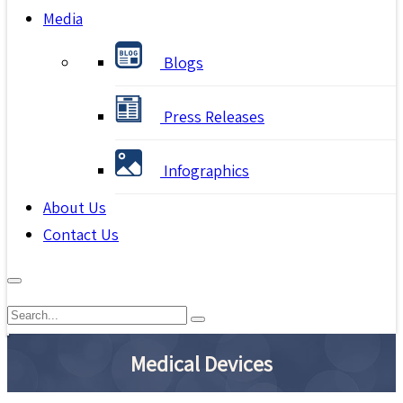
Media
Blogs
Press Releases
Infographics
About Us
Contact Us
Medical Devices