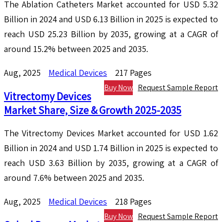
The Ablation Catheters Market accounted for USD 5.32
Billion in 2024 and USD 6.13 Billion in 2025 is expected to
reach USD 25.23 Billion by 2035, growing at a CAGR of
around 15.2% between 2025 and 2035.
Aug, 2025
Medical Devices
217 Pages
Buy Now
Request Sample Report
Vitrectomy Devices
Market Share, Size & Growth 2025-2035
The Vitrectomy Devices Market accounted for USD 1.62
Billion in 2024 and USD 1.74 Billion in 2025 is expected to
reach USD 3.63 Billion by 2035, growing at a CAGR of
around 7.6% between 2025 and 2035.
Aug, 2025
Medical Devices
218 Pages
Buy Now
Request Sample Report