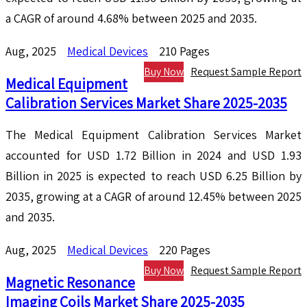
a CAGR of around 4.68% between 2025 and 2035.
Aug, 2025
Medical Devices
210 Pages
Buy Now
Request Sample Report
Medical Equipment
Calibration Services Market Share 2025-2035
The Medical Equipment Calibration Services Market
accounted for USD 1.72 Billion in 2024 and USD 1.93
Billion in 2025 is expected to reach USD 6.25 Billion by
2035, growing at a CAGR of around 12.45% between 2025
and 2035.
Aug, 2025
Medical Devices
220 Pages
Buy Now
Request Sample Report
Magnetic Resonance
Imaging Coils Market Share 2025-2035