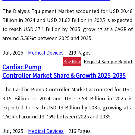
The Dialysis Equipment Market accounted for USD 20.48
Billion in 2024 and USD 21.62 Billion in 2025 is expected
to reach USD 37.1 Billion by 2035, growing at a CAGR of
around 5.56%t between 2025 and 2035.
Jul, 2025
Medical Devices
219 Pages
Buy Now
Request Sample Report
Cardiac Pump
Controller Market Share & Growth 2025-2035
The Cardiac Pump Controller Market accounted for USD
3.15 Billion in 2024 and USD 3.58 Billion in 2025 is
expected to reach USD 13 Billion by 2035, growing at a
CAGR of around 13.75% between 2025 and 2035.
Jul, 2025
Medical Devices
216 Pages