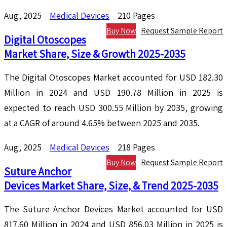
Aug, 2025
Medical Devices
210 Pages
Buy Now
Request Sample Report
Digital Otoscopes
Market Share, Size & Growth 2025-2035
The Digital Otoscopes Market accounted for USD 182.30
Million in 2024 and USD 190.78 Million in 2025 is
expected to reach USD 300.55 Million by 2035, growing
at a CAGR of around 4.65% between 2025 and 2035.
Aug, 2025
Medical Devices
218 Pages
Buy Now
Request Sample Report
Suture Anchor
Devices Market Share, Size, & Trend 2025-2035
The Suture Anchor Devices Market accounted for USD
817.60 Million in 2024 and USD 856.03 Million in 2025 is