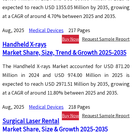
expected to reach USD 1355.05 Million by 2035, growing
at a CAGR of around 4.70% between 2025 and 2035.
Aug, 2025
Medical Devices
217 Pages
Buy Now
Request Sample Report
Handheld X-rays
Market Share, Size, Trend & Growth 2025-2035
The Handheld X-rays Market accounted for USD 871.20
Million in 2024 and USD 974.00 Million in 2025 is
expected to reach USD 2971.51 Million by 2035, growing
at a CAGR of around 11.80% between 2025 and 2035.
Aug, 2025
Medical Devices
218 Pages
Buy Now
Request Sample Report
Surgical Laser Rental
Market Share, Size & Growth 2025-2035