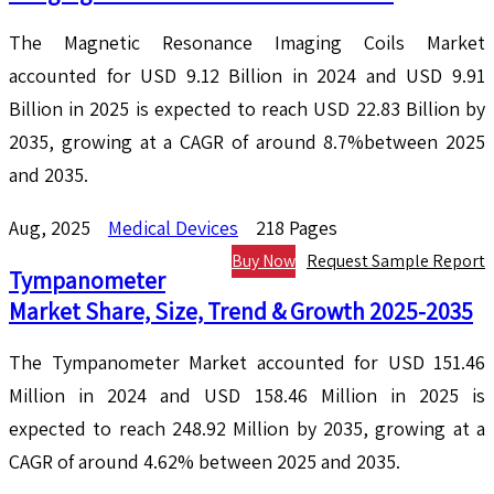
The Magnetic Resonance Imaging Coils Market
accounted for USD 9.12 Billion in 2024 and USD 9.91
Billion in 2025 is expected to reach USD 22.83 Billion by
2035, growing at a CAGR of around 8.7%between 2025
and 2035.
Aug, 2025
Medical Devices
218 Pages
Buy Now
Request Sample Report
Tympanometer
Market Share, Size, Trend & Growth 2025-2035
The Tympanometer Market accounted for USD 151.46
Million in 2024 and USD 158.46 Million in 2025 is
expected to reach 248.92 Million by 2035, growing at a
CAGR of around 4.62% between 2025 and 2035.