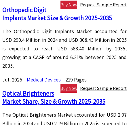
Buy Now
Request Sample Report
Orthopedic Digit
Implants Market Size & Growth 2025-2035
The Orthopedic Digit Implants Market accounted for
USD 290.4 Million in 2024 and USD 308.43 Million in 2025
is expected to reach USD 563.40 Million by 2035,
growing at a CAGR of around 6.21% between 2025 and
2035.
Jul, 2025
Medical Devices
219 Pages
Buy Now
Request Sample Report
Optical Brighteners
Market Share, Size & Growth 2025-2035
The Optical Brighteners Market accounted for USD 2.07
Billion in 2024 and USD 2.19 Billion in 2025 is expected to