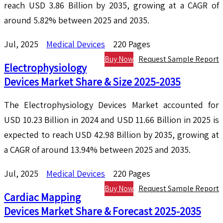
reach USD 3.86 Billion by 2035, growing at a CAGR of
around 5.82% between 2025 and 2035.
Jul, 2025
Medical Devices
220 Pages
Buy Now
Request Sample Report
Electrophysiology
Devices Market Share & Size 2025-2035
The Electrophysiology Devices Market accounted for
USD 10.23 Billion in 2024 and USD 11.66 Billion in 2025 is
expected to reach USD 42.98 Billion by 2035, growing at
a CAGR of around 13.94% between 2025 and 2035.
Jul, 2025
Medical Devices
220 Pages
Buy Now
Request Sample Report
Cardiac Mapping
Devices Market Share & Forecast 2025-2035