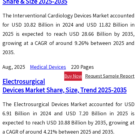
Share & Size 2025-2035
The Interventional Cardiology Devices Market accounted
for USD 10.82 Billion in 2024 and USD 11.82 Billion in
2025 is expected to reach USD 28.66 Billion by 2035,
growing at a CAGR of around 9.26% between 2025 and
2035.
Aug, 2025
Medical Devices
220 Pages
Buy Now
Request Sample Report
Electrosurgical
Devices Market Share, Size, Trend 2025-2035
The Electrosurgical Devices Market accounted for USD
6.91 Billion in 2024 and USD 7.20 Billion in 2025 is
expected to reach USD 10.88 Billion by 2035, growing at
a CAGR of around 4.21% between 2025 and 2035.