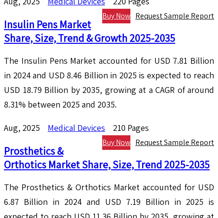
Aug, 2025
Medical Devices
220 Pages
Buy Now
Request Sample Report
Insulin Pens Market
Share, Size, Trend & Growth 2025-2035
The Insulin Pens Market accounted for USD 7.81 Billion
in 2024 and USD 8.46 Billion in 2025 is expected to reach
USD 18.79 Billion by 2035, growing at a CAGR of around
8.31% between 2025 and 2035.
Aug, 2025
Medical Devices
210 Pages
Buy Now
Request Sample Report
Prosthetics &
Orthotics Market Share, Size, Trend 2025-2035
The Prosthetics & Orthotics Market accounted for USD
6.87 Billion in 2024 and USD 7.19 Billion in 2025 is
expected to reach USD 11.36 Billion by 2035, growing at