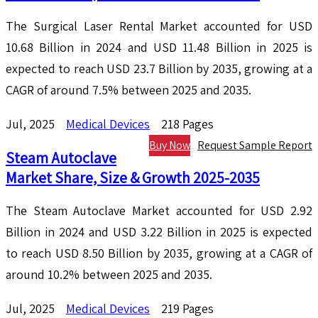
The Surgical Laser Rental Market accounted for USD
10.68 Billion in 2024 and USD 11.48 Billion in 2025 is
expected to reach USD 23.7 Billion by 2035, growing at a
CAGR of around 7.5% between 2025 and 2035.
Jul, 2025
Medical Devices
218 Pages
Buy Now
Request Sample Report
Steam Autoclave
Market Share, Size & Growth 2025-2035
The Steam Autoclave Market accounted for USD 2.92
Billion in 2024 and USD 3.22 Billion in 2025 is expected
to reach USD 8.50 Billion by 2035, growing at a CAGR of
around 10.2% between 2025 and 2035.
Jul, 2025
Medical Devices
219 Pages