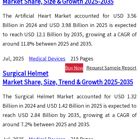
Market Share, Size & Growth 2025-2035
The Artificial Heart Market accounted for USD 3.56
Billion in 2024 and USD 3.98 Billion in 2025 is expected
to reach USD 12.1 Billion by 2035, growing at a CAGR of
around 11.8% between 2025 and 2035.
Jul, 2025
Medical Devices
215 Pages
Buy Now
Request Sample Report
Surgical Helmet
Market Share, Size, Trend & Growth 2025-2035
The Surgical Helmet Market accounted for USD 1.32
Billion in 2024 and USD 1.42 Billion in 2025 is expected to
reach USD 2.84 Billion by 2035, growing at a CAGR of
around 7.2% between 2025 and 2035.