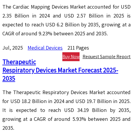
The Cardiac Mapping Devices Market accounted for USD
2.35 Billion in 2024 and USD 2.57 Billion in 2025 is
expected to reach USD 6.2 Billion by 2035, growing at a
CAGR of around 9.23% between 2025 and 2035.
Jul, 2025
Medical Devices
211 Pages
Buy Now
Request Sample Report
Therapeutic
Respiratory Devices Market Forecast 2025-
2035
The Therapeutic Respiratory Devices Market accounted
for USD 18.2 Billion in 2024 and USD 19.7 Billion in 2025.
It is expected to reach USD 34.19 Billion by 2035,
growing at a CAGR of around 5.93% between 2025 and
2035.