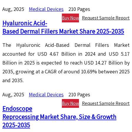
Aug, 2025
Medical Devices
210 Pages
Buy Now
Request Sample Report
Hyaluronic Acid-
Based Dermal Fillers Market Share 2025-2035
The Hyaluronic Acid-Based Dermal Fillers Market
accounted for USD 4.67 Billion in 2024 and USD 5.17
Billion in 2025 is expected to reach USD 14.27 Billion by
2035, growing at a CAGR of around 10.69% between 2025
and 2035.
Aug, 2025
Medical Devices
210 Pages
Buy Now
Request Sample Report
Endoscope
Reprocessing Market Share, Size & Growth
2025-2035