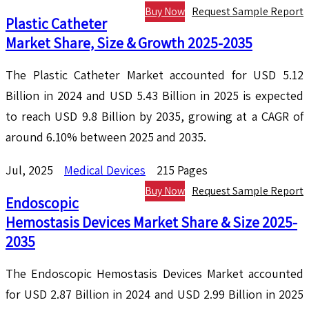
Buy Now
Request Sample Report
Plastic Catheter
Market Share, Size & Growth 2025-2035
The Plastic Catheter Market accounted for USD 5.12
Billion in 2024 and USD 5.43 Billion in 2025 is expected
to reach USD 9.8 Billion by 2035, growing at a CAGR of
around 6.10% between 2025 and 2035.
Jul, 2025
Medical Devices
215 Pages
Buy Now
Request Sample Report
Endoscopic
Hemostasis Devices Market Share & Size 2025-
2035
The Endoscopic Hemostasis Devices Market accounted
for USD 2.87 Billion in 2024 and USD 2.99 Billion in 2025