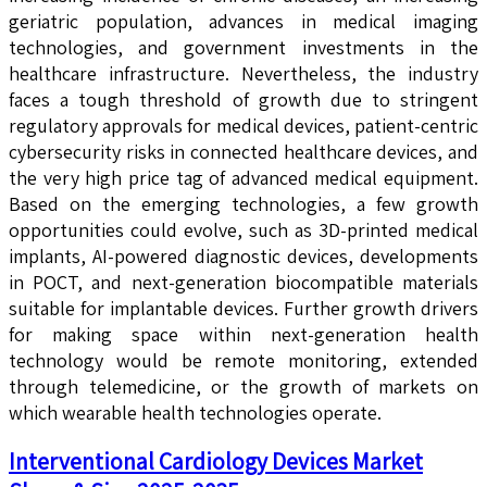
geriatric population, advances in medical imaging
technologies, and government investments in the
healthcare infrastructure. Nevertheless, the industry
faces a tough threshold of growth due to stringent
regulatory approvals for medical devices, patient-centric
cybersecurity risks in connected healthcare devices, and
the very high price tag of advanced medical equipment.
Based on the emerging technologies, a few growth
opportunities could evolve, such as 3D-printed medical
implants, AI-powered diagnostic devices, developments
in POCT, and next-generation biocompatible materials
suitable for implantable devices. Further growth drivers
for making space within next-generation health
technology would be remote monitoring, extended
through telemedicine, or the growth of markets on
which wearable health technologies operate.
Interventional Cardiology Devices Market