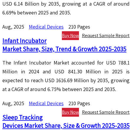
USD 6.14 Billion by 2035, growing at a CAGR of around
6.69% between 2025 and 2035.
Aug, 2025
Medical Devices
210 Pages
Buy Now
Request Sample Report
Infant Incubator
Market Share, Size, Trend & Growth 2025-2035
The Infant Incubator Market accounted for USD 788.1
Million in 2024 and USD 841.30 Million in 2025 is
expected to reach USD 1616.69 Million by 2035, growing
at a CAGR of around 6.75% between 2025 and 2035.
Aug, 2025
Medical Devices
210 Pages
Buy Now
Request Sample Report
Sleep Tracking
Devices Market Share, Size & Growth 2025-2035