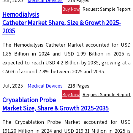
Jul, 2025
Medical Devices
218 Pages
Buy Now
Request Sample Report
Hemodialysis
Catheter Market Share, Size & Growth 2025-
2035
The Hemodialysis Catheter Market accounted for USD
1.85 Billion in 2024 and USD 1.99 Billion in 2025 is
expected to reach USD 4.2 Billion by 2035, growing at a
CAGR of around 7.8% between 2025 and 2035.
Jul, 2025
Medical Devices
218 Pages
Buy Now
Request Sample Report
Cryoablation Probe
Market Size, Share & Growth 2025-2035
The Cryoablation Probe Market accounted for USD
191.20 Million in 2024 and USD 219.31 Million in 2025 is