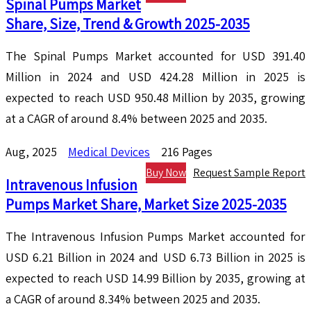
Spinal Pumps Market
Share, Size, Trend & Growth 2025-2035
The Spinal Pumps Market accounted for USD 391.40
Million in 2024 and USD 424.28 Million in 2025 is
expected to reach USD 950.48 Million by 2035, growing
at a CAGR of around 8.4% between 2025 and 2035.
Aug, 2025
Medical Devices
216 Pages
Buy Now
Request Sample Report
Intravenous Infusion
Pumps Market Share, Market Size 2025-2035
The Intravenous Infusion Pumps Market accounted for
USD 6.21 Billion in 2024 and USD 6.73 Billion in 2025 is
expected to reach USD 14.99 Billion by 2035, growing at
a CAGR of around 8.34% between 2025 and 2035.