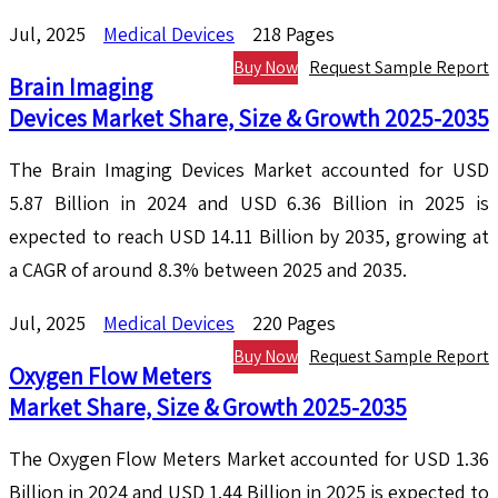
Jul, 2025
Medical Devices
218 Pages
Buy Now
Request Sample Report
Brain Imaging
Devices Market Share, Size & Growth 2025-2035
The Brain Imaging Devices Market accounted for USD
5.87 Billion in 2024 and USD 6.36 Billion in 2025 is
expected to reach USD 14.11 Billion by 2035, growing at
a CAGR of around 8.3% between 2025 and 2035.
Jul, 2025
Medical Devices
220 Pages
Buy Now
Request Sample Report
Oxygen Flow Meters
Market Share, Size & Growth 2025-2035
The Oxygen Flow Meters Market accounted for USD 1.36
Billion in 2024 and USD 1.44 Billion in 2025 is expected to