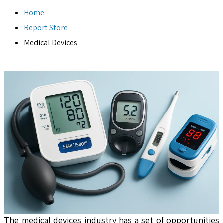
Home
Report Store
Medical Devices
The medical devices industry has a set of opportunities