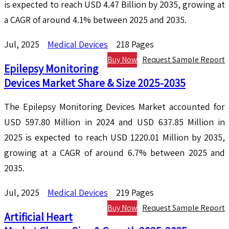
is expected to reach USD 4.47 Billion by 2035, growing at
a CAGR of around 4.1% between 2025 and 2035.
Jul, 2025
Medical Devices
218 Pages
Buy Now
Request Sample Report
Epilepsy Monitoring
Devices Market Share & Size 2025-2035
The Epilepsy Monitoring Devices Market accounted for
USD 597.80 Million in 2024 and USD 637.85 Million in
2025 is expected to reach USD 1220.01 Million by 2035,
growing at a CAGR of around 6.7% between 2025 and
2035.
Jul, 2025
Medical Devices
219 Pages
Buy Now
Request Sample Report
Artificial Heart