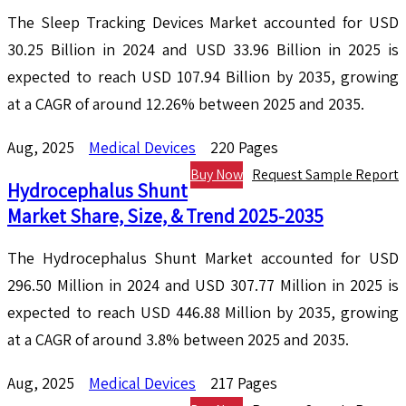
The Sleep Tracking Devices Market accounted for USD
30.25 Billion in 2024 and USD 33.96 Billion in 2025 is
expected to reach USD 107.94 Billion by 2035, growing
at a CAGR of around 12.26% between 2025 and 2035.
Aug, 2025
Medical Devices
220 Pages
Buy Now
Request Sample Report
Hydrocephalus Shunt
Market Share, Size, & Trend 2025-2035
The Hydrocephalus Shunt Market accounted for USD
296.50 Million in 2024 and USD 307.77 Million in 2025 is
expected to reach USD 446.88 Million by 2035, growing
at a CAGR of around 3.8% between 2025 and 2035.
Aug, 2025
Medical Devices
217 Pages