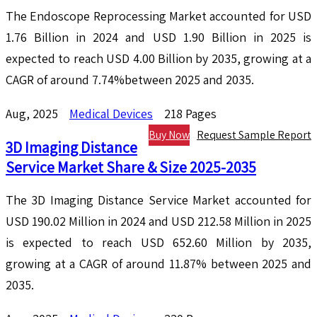
The Endoscope Reprocessing Market accounted for USD
1.76 Billion in 2024 and USD 1.90 Billion in 2025 is
expected to reach USD 4.00 Billion by 2035, growing at a
CAGR of around 7.74%between 2025 and 2035.
Aug, 2025
Medical Devices
218 Pages
Buy Now
Request Sample Report
3D Imaging Distance
Service Market Share & Size 2025-2035
The 3D Imaging Distance Service Market accounted for
USD 190.02 Million in 2024 and USD 212.58 Million in 2025
is expected to reach USD 652.60 Million by 2035,
growing at a CAGR of around 11.87% between 2025 and
2035.