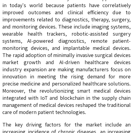
in today's world because patients have correlatively
improved outcomes and clinical efficiency due to
improvements related to diagnostics, therapy, surgery,
and monitoring devices. These include imaging systems,
wearable health trackers, robotic-assisted surgery
systems, AI-powered diagnostics, remote patient-
monitoring devices, and implantable medical devices.
The rapid adoption of minimally invasive surgical devices
market growth and AI-driven healthcare devices
industry expansion are making manufacturers focus on
innovation in meeting the rising demand for more
precise medicine and personalized healthcare solutions.
Moreover, the revolutionizing smart medical devices
integrated with IoT and blockchain in the supply chain
management of medical devices reshaped the traditional
care of modern patient technologies.
The key driving factors for the market include an
increasing incidence of chronic diseases, an increasing