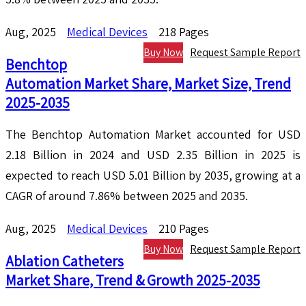
Aug, 2025
Medical Devices
218 Pages
Buy Now
Request Sample Report
Benchtop
Automation Market Share, Market Size, Trend
2025-2035
The Benchtop Automation Market accounted for USD
2.18 Billion in 2024 and USD 2.35 Billion in 2025 is
expected to reach USD 5.01 Billion by 2035, growing at a
CAGR of around 7.86% between 2025 and 2035.
Aug, 2025
Medical Devices
210 Pages
Buy Now
Request Sample Report
Ablation Catheters
Market Share, Trend & Growth 2025-2035