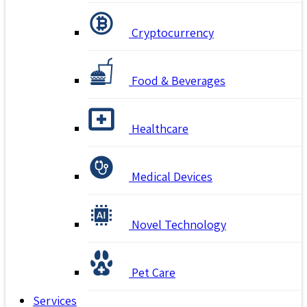
Cryptocurrency
Food & Beverages
Healthcare
Medical Devices
Novel Technology
Pet Care
Services