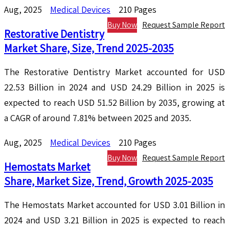
Aug, 2025
Medical Devices
210 Pages
Buy Now
Request Sample Report
Restorative Dentistry
Market Share, Size, Trend 2025-2035
The Restorative Dentistry Market accounted for USD
22.53 Billion in 2024 and USD 24.29 Billion in 2025 is
expected to reach USD 51.52 Billion by 2035, growing at
a CAGR of around 7.81% between 2025 and 2035.
Aug, 2025
Medical Devices
210 Pages
Buy Now
Request Sample Report
Hemostats Market
Share, Market Size, Trend, Growth 2025-2035
The Hemostats Market accounted for USD 3.01 Billion in
2024 and USD 3.21 Billion in 2025 is expected to reach