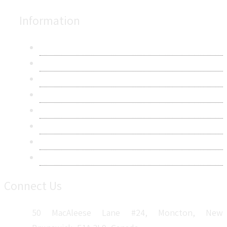
Information
About Us
Contact Us
Research Methodology
Privacy Policy
Terms & Conditions
Frequently Asked Questions
Career
Sitemap
Connect Us
50 MacAleese Lane #24, Moncton, New