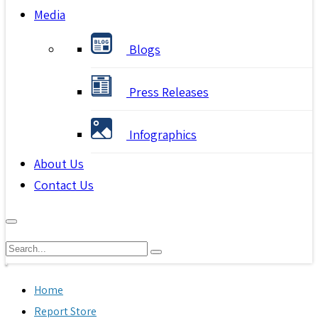
Media
Blogs
Press Releases
Infographics
About Us
Contact Us
Home
Report Store