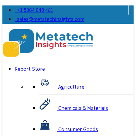
+1 5064 048 481
sales@metatechinsights.com
Report Store
Agriculture
Chemicals & Materials
Consumer Goods