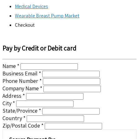
Medical Devices
Wearable Breast Pump Market
Checkout
Pay by Credit or Debit card
Name *
Business Email *
Phone Number *
Company Name *
Address *
City *
State/Province *
Country *
Zip/Postal Code *