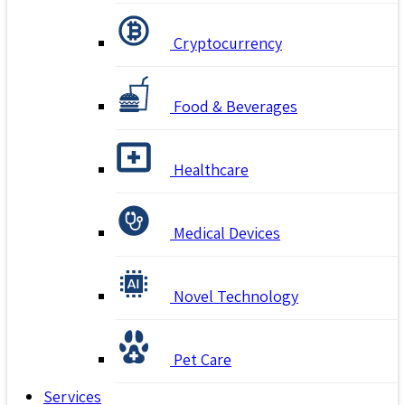
Cryptocurrency
Food & Beverages
Healthcare
Medical Devices
Novel Technology
Pet Care
Services