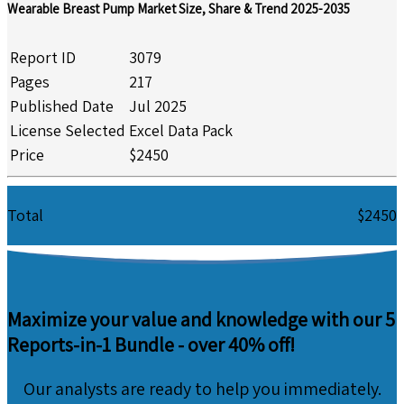
Wearable Breast Pump Market Size, Share & Trend 2025-2035
Report ID
3079
Pages
217
Published Date
Jul 2025
License Selected
Excel Data Pack
Price
$2450
Total
$2450
Maximize your value and knowledge with our 5
Reports-in-1 Bundle -
over 40% off!
Our analysts are ready to help you immediately.