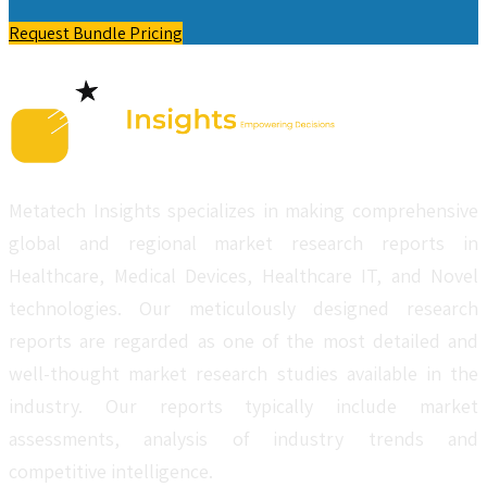
Request Bundle Pricing
Metatech Insights specializes in making comprehensive
global and regional market research reports in
Healthcare, Medical Devices, Healthcare IT, and Novel
technologies. Our meticulously designed research
reports are regarded as one of the most detailed and
well-thought market research studies available in the
industry. Our reports typically include market
assessments, analysis of industry trends and
competitive intelligence.