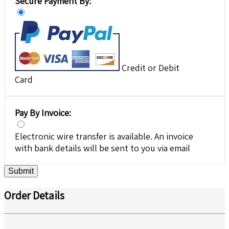
Secure Payment By:
Credit or Debit
Card
Pay By Invoice:
Electronic wire transfer is available. An invoice
with bank details will be sent to you via email
Submit
Order Details