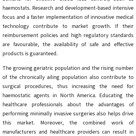
haemostats. Research and development-based intensive
focus and a faster implementation of innovative medical
technology contribute to market growth. If their
reimbursement policies and high regulatory standards
are favourable, the availability of safe and effective
products is guaranteed.
The growing geriatric population and the rising number
of the chronically ailing population also contribute to
surgical procedures, thus increasing the need for
haemostatic agents in North America. Educating the
healthcare professionals about the advantages of
performing minimally invasive surgeries also helps drive
this market. Moreover, the combined work of
manufacturers and healthcare providers can result in