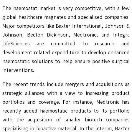
The haemostat market is very competitive, with a few
global healthcare magnates and specialised companies.
Major competitors like Baxter International, Johnson &
Johnson, Becton Dickinson, Medtronic, and Integra
LifeSciences are committed to research and
development-related expenditure to develop enhanced
haemostatic solutions to help ensure positive surgical
interventions.
The recent trends include mergers and acquisitions as
strategic alliances with a view to increasing product
portfolios and coverage. For instance, Medtronic has
recently added haemostatic products to its portfolio
with the acquisition of smaller biotech companies
specialising in bioactive material. In the interim, Baxter