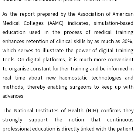
As the report prepared by the Association of American
Medical Colleges (AAMC) indicates, simulation-based
education used in the process of medical training
enhances retention of clinical skills by as much as 30%,
which serves to illustrate the power of digital training
tools. On digital platforms, it is much more convenient
to organise constant further training and be informed in
real time about new haemostatic technologies and
methods, thereby enabling surgeons to keep up with
advances.
The National Institutes of Health (NIH) confirms they
strongly support the notion that continuous
professional education is directly linked with the patient