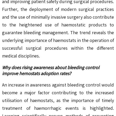
and improving patient safety during surgical procedures.
Further, the deployment of modern surgical practices
and the use of minimally invasive surgery also contribute
to the heightened use of haemostatic products to
guarantee bleeding management. The trend reveals the
underlying importance of haemostats in the operation of
successful surgical procedures within the different
medical disciplines.
Why does rising awareness about bleeding control
improve hemostats adoption rates?
An increase in awareness against bleeding control would
become a major factor contributing to the increased
utilisation of haemostats, as the importance of timely
treatment of haemorrhagic events is highlighted.
Learning scientifically proven methods of preventing