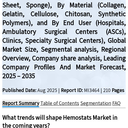
Sheet, Sponge), By Material (Collagen,
Gelatin, Cellulose, Chitosan, Synthetic
Polymers), and By End User (Hospitals,
Ambulatory Surgical Centers (ASCs),
Clinics, Specialty Surgical Centers), Global
Market Size, Segmental analysis, Regional
Overview, Company share analysis, Leading
Company Profiles And Market Forecast,
2025 – 2035
Published Date:
Aug 2025
|
Report ID:
MI3464
|
210
Pages
Report Summary
Table of Contents
Segmentation
FAQ
What trends will shape
Hemostats
Market in
the coming years?