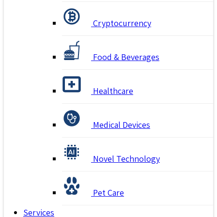
Cryptocurrency
Food & Beverages
Healthcare
Medical Devices
Novel Technology
Pet Care
Services