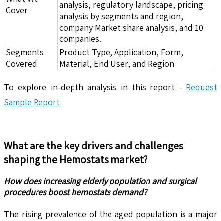
analysis, regulatory landscape, pricing
Cover
analysis by segments and region,
company Market share analysis, and 10
companies.
Segments
Product Type, Application, Form,
Covered
Material, End User, and Region
To explore in-depth analysis in this report -
Request
Sample Report
What are the key drivers and challenges
shaping the
Hemostats
market?
How does increasing elderly population and surgical
procedures boost hemostats demand?
The rising prevalence of the aged population is a major