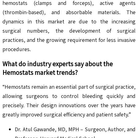
hemostats (clamps and forceps), active agents
(thrombin-based), and absorbable materials. The
dynamics in this market are due to the increasing
surgical numbers, the development of surgical
practices, and the growing requirement for less invasive
procedures.
What do industry experts say about the
Hemostats
market trends?
“Hemostats remain an essential part of surgical practice,
allowing surgeons to control bleeding quickly and
precisely. Their design innovations over the years have
greatly improved surgical efficiency and patient safety.”
Dr. Atul Gawande, MD, MPH – Surgeon, Author, and