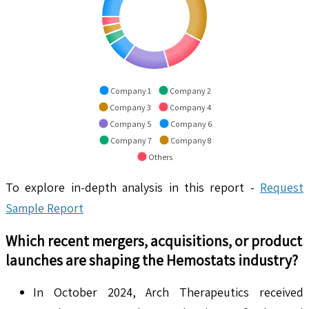
Company 1
Company 2
Company 3
Company 4
Company 5
Company 6
Company 7
Company 8
Others
To explore in-depth analysis in this report -
Request
Sample Report
Which recent mergers, acquisitions, or product
launches are shaping the
Hemostats
industry?
In October 2024, Arch Therapeutics received