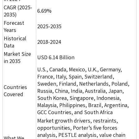
CAGR (2025-
6.69%
2035)
Forecast
2025-2035
Years
Historical
2018-2024
Data
Market Size
USD 6.14 Billion
in 2035
U.S., Canada, Mexico, U.K., Germany,
France, Italy, Spain, Switzerland,
Sweden, Finland, Netherlands, Poland,
Countries
Russia, China, India, Australia, Japan,
Covered
South Korea, Singapore, Indonesia,
Malaysia, Philippines, Brazil, Argentina,
GCC Countries, and South Africa
Market growth drivers, restraints,
opportunities, Porter’s five forces
analysis, PESTLE analysis, value chain
What We