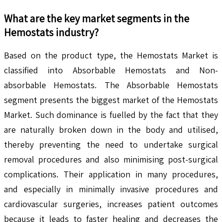
What are the key market segments in the
Hemostats
industry?
Based on the product type, the Hemostats Market is
classified into Absorbable Hemostats and Non-
absorbable Hemostats. The Absorbable Hemostats
segment presents the biggest market of the Hemostats
Market. Such dominance is fuelled by the fact that they
are naturally broken down in the body and utilised,
thereby preventing the need to undertake surgical
removal procedures and also minimising post-surgical
complications. Their application in many procedures,
and especially in minimally invasive procedures and
cardiovascular surgeries, increases patient outcomes
because it leads to faster healing and decreases the