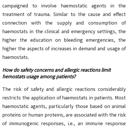
campaigned to involve haemostatic agents in the
treatment of trauma. Similar to the cause and effect
connection with the supply and consumption of
haemostats in the clinical and emergency settings, the
higher the education on bleeding emergencies, the
higher the aspects of increases in demand and usage of
haemostats.
How do safety concerns and allergic reactions limit
hemostats usage among patients?
The risk of safety and allergic reactions considerably
restricts the application of haemostats in patients. Most
haemostatic agents, particularly those based on animal
proteins or human proteins, are associated with the risk
of immunogenic responses, i.e., an immune response