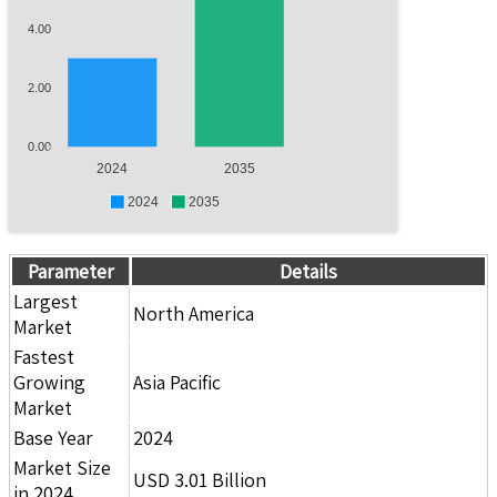
4.00
2.00
0.00
2024
2035
2024
2035
Parameter
Details
Largest
North America
Market
Fastest
Growing
Asia Pacific
Market
Base Year
2024
Market Size
USD 3.01 Billion
in 2024