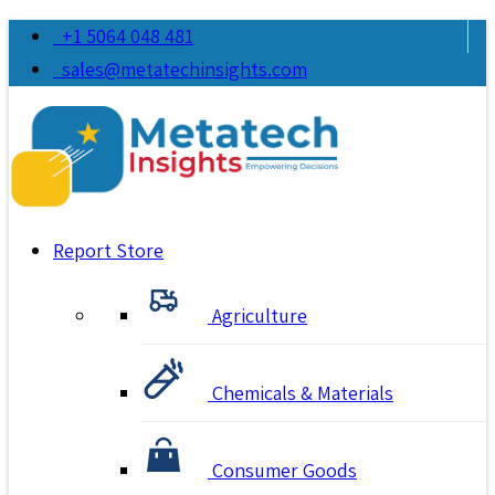
+1 5064 048 481
sales@metatechinsights.com
Report Store
Agriculture
Chemicals & Materials
Consumer Goods