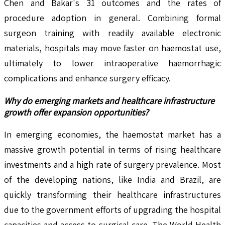
Chen and Bakar's 31 outcomes and the rates of
procedure adoption in general. Combining formal
surgeon training with readily available electronic
materials, hospitals may move faster on haemostat use,
ultimately to lower intraoperative haemorrhagic
complications and enhance surgery efficacy.
Why do emerging markets and healthcare infrastructure
growth offer expansion opportunities?
In emerging economies, the haemostat market has a
massive growth potential in terms of rising healthcare
investments and a high rate of surgery prevalence. Most
of the developing nations, like India and Brazil, are
quickly transforming their healthcare infrastructures
due to the government efforts of upgrading the hospital
capacities and access to surgical care. The World Health