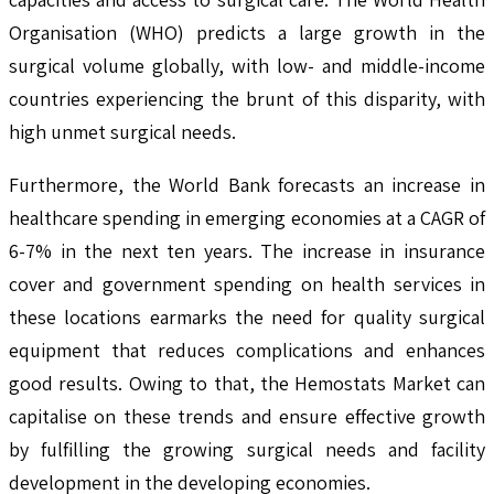
Organisation (WHO) predicts a large growth in the
surgical volume globally, with low- and middle-income
countries experiencing the brunt of this disparity, with
high unmet surgical needs.
Furthermore, the World Bank forecasts an increase in
healthcare spending in emerging economies at a CAGR of
6-7% in the next ten years. The increase in insurance
cover and government spending on health services in
these locations earmarks the need for quality surgical
equipment that reduces complications and enhances
good results. Owing to that, the Hemostats Market can
capitalise on these trends and ensure effective growth
by fulfilling the growing surgical needs and facility
development in the developing economies.