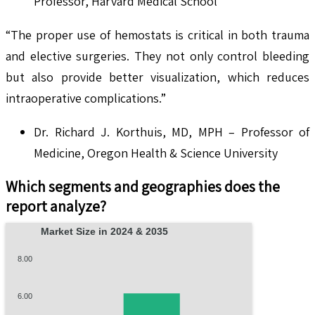
Professor, Harvard Medical School
“The proper use of hemostats is critical in both trauma
and elective surgeries. They not only control bleeding
but also provide better visualization, which reduces
intraoperative complications.”
Dr. Richard J. Korthuis, MD, MPH – Professor of
Medicine, Oregon Health & Science University
Which segments and geographies does the
report analyze?
Market Size in 2024 & 2035
8.00
6.00