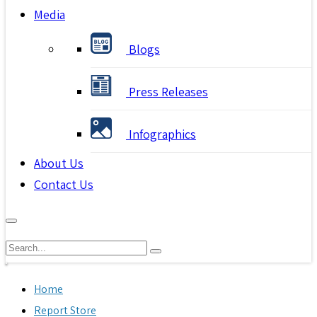
Media
Blogs
Press Releases
Infographics
About Us
Contact Us
Home
Report Store