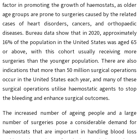
factor in promoting the growth of haemostats, as older
age groups are prone to surgeries caused by the related
cases of heart disorders, cancers, and orthopaedic
diseases. Bureau data show that in 2020, approximately
16% of the population in the United States was aged 65
or above, with this cohort usually receiving more
surgeries than the younger population. There are also
indications that more than 50 million surgical operations
occur in the United States each year, and many of these
surgical operations utilise haemostatic agents to stop
the bleeding and enhance surgical outcomes.
The increased number of ageing people and a large
number of surgeries pose a considerable demand for
haemostats that are important in handling blood loss