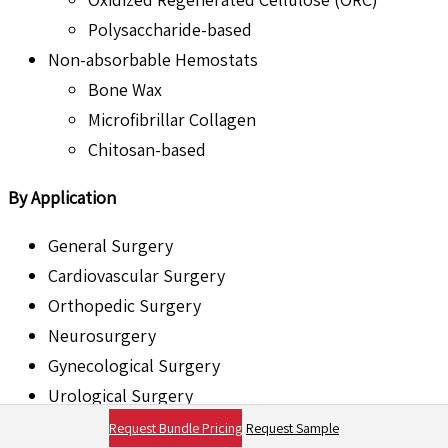
Polysaccharide-based
Non-absorbable Hemostats
Bone Wax
Microfibrillar Collagen
Chitosan-based
By Application
General Surgery
Cardiovascular Surgery
Orthopedic Surgery
Neurosurgery
Gynecological Surgery
Urological Surgery
ENT Surgery
Request Bundle Pricing
Request Sample