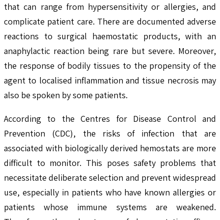
that can range from hypersensitivity or allergies, and
complicate patient care. There are documented adverse
reactions to surgical haemostatic products, with an
anaphylactic reaction being rare but severe. Moreover,
the response of bodily tissues to the propensity of the
agent to localised inflammation and tissue necrosis may
also be spoken by some patients.
According to the Centres for Disease Control and
Prevention (CDC), the risks of infection that are
associated with biologically derived hemostats are more
difficult to monitor. This poses safety problems that
necessitate deliberate selection and prevent widespread
use, especially in patients who have known allergies or
patients whose immune systems are weakened.