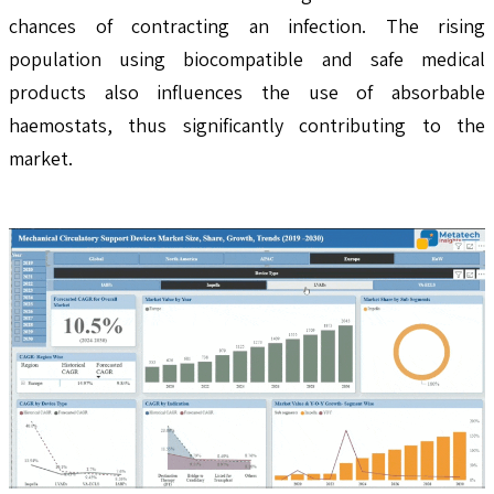
chances of contracting an infection. The rising
population using biocompatible and safe medical
products also influences the use of absorbable
haemostats, thus significantly contributing to the
market.