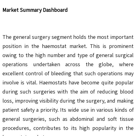
Market Summary Dashboard
The general surgery segment holds the most important
position in the haemostat market. This is prominent
owing to the high number and type of general surgical
operations undertaken across the globe, where
excellent control of bleeding that such operations may
involve is vital. Haemostats have become quite popular
during such surgeries with the aim of reducing blood
loss, improving visibility during the surgery, and making
patient safety a priority. Its wide use in various kinds of
general surgeries, such as abdominal and soft tissue
procedures, contributes to its high popularity in the