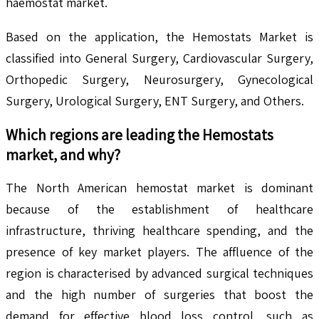
haemostat market.
Based on the application, the Hemostats Market is
classified into General Surgery, Cardiovascular Surgery,
Orthopedic Surgery, Neurosurgery, Gynecological
Surgery, Urological Surgery, ENT Surgery, and Others.
Which regions are leading the
Hemostats
market, and why?
The North American hemostat market is dominant
because of the establishment of healthcare
infrastructure, thriving healthcare spending, and the
presence of key market players. The affluence of the
region is characterised by advanced surgical techniques
and the high number of surgeries that boost the
demand for effective blood loss control, such as