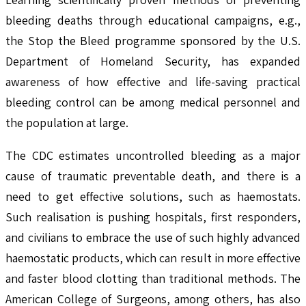
bleeding deaths through educational campaigns, e.g.,
the Stop the Bleed programme sponsored by the U.S.
Department of Homeland Security, has expanded
awareness of how effective and life-saving practical
bleeding control can be among medical personnel and
the population at large.
The CDC estimates uncontrolled bleeding as a major
cause of traumatic preventable death, and there is a
need to get effective solutions, such as haemostats.
Such realisation is pushing hospitals, first responders,
and civilians to embrace the use of such highly advanced
haemostatic products, which can result in more effective
and faster blood clotting than traditional methods. The
American College of Surgeons, among others, has also