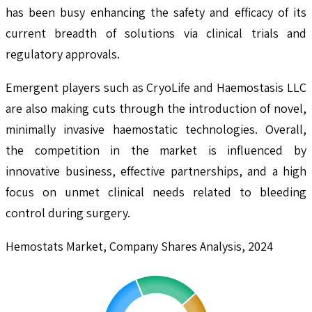
has been busy enhancing the safety and efficacy of its
current breadth of solutions via clinical trials and
regulatory approvals.
Emergent players such as CryoLife and Haemostasis LLC
are also making cuts through the introduction of novel,
minimally invasive haemostatic technologies. Overall,
the competition in the market is influenced by
innovative business, effective partnerships, and a high
focus on unmet clinical needs related to bleeding
control during surgery.
Hemostats Market, Company Shares Analysis, 2024