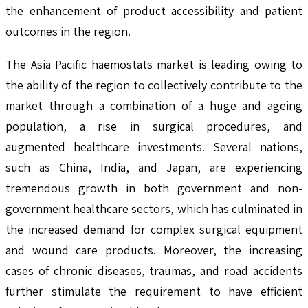
the enhancement of product accessibility and patient
outcomes in the region.
The Asia Pacific haemostats market is leading owing to
the ability of the region to collectively contribute to the
market through a combination of a huge and ageing
population, a rise in surgical procedures, and
augmented healthcare investments. Several nations,
such as China, India, and Japan, are experiencing
tremendous growth in both government and non-
government healthcare sectors, which has culminated in
the increased demand for complex surgical equipment
and wound care products. Moreover, the increasing
cases of chronic diseases, traumas, and road accidents
further stimulate the requirement to have efficient