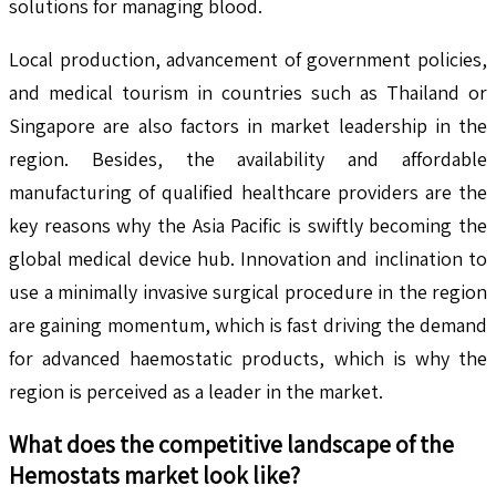
solutions for managing blood.
Local production, advancement of government policies,
and medical tourism in countries such as Thailand or
Singapore are also factors in market leadership in the
region. Besides, the availability and affordable
manufacturing of qualified healthcare providers are the
key reasons why the Asia Pacific is swiftly becoming the
global medical device hub. Innovation and inclination to
use a minimally invasive surgical procedure in the region
are gaining momentum, which is fast driving the demand
for advanced haemostatic products, which is why the
region is perceived as a leader in the market.
What does the competitive landscape of the
Hemostats
market look like?