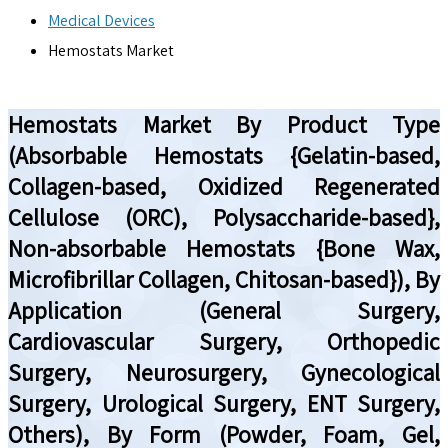
Medical Devices
Hemostats Market
Hemostats Market By Product Type
(Absorbable Hemostats {Gelatin-based,
Collagen-based, Oxidized Regenerated
Cellulose (ORC), Polysaccharide-based},
Non-absorbable Hemostats {Bone Wax,
Microfibrillar Collagen, Chitosan-based}), By
Application (General Surgery,
Cardiovascular Surgery, Orthopedic
Surgery, Neurosurgery, Gynecological
Surgery, Urological Surgery, ENT Surgery,
Others), By Form (Powder, Foam, Gel,