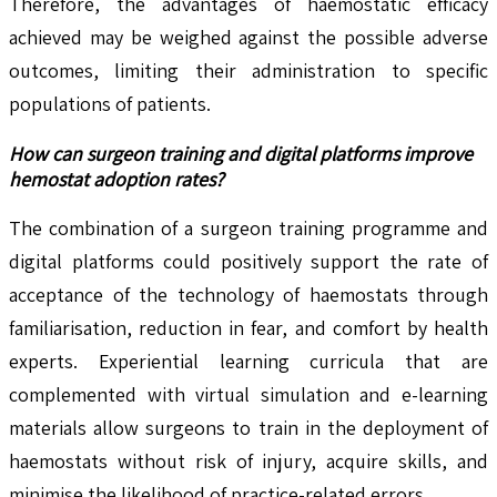
Therefore, the advantages of haemostatic efficacy
achieved may be weighed against the possible adverse
outcomes, limiting their administration to specific
populations of patients.
How can surgeon training and digital platforms improve
hemostat adoption rates?
The combination of a surgeon training programme and
digital platforms could positively support the rate of
acceptance of the technology of haemostats through
familiarisation, reduction in fear, and comfort by health
experts. Experiential learning curricula that are
complemented with virtual simulation and e-learning
materials allow surgeons to train in the deployment of
haemostats without risk of injury, acquire skills, and
minimise the likelihood of practice-related errors.