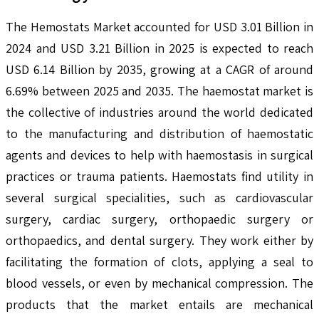
The Hemostats Market accounted for USD 3.01 Billion in
2024 and USD 3.21 Billion in 2025 is expected to reach
USD 6.14 Billion by 2035, growing at a CAGR of around
6.69% between 2025 and 2035. The haemostat market is
the collective of industries around the world dedicated
to the manufacturing and distribution of haemostatic
agents and devices to help with haemostasis in surgical
practices or trauma patients. Haemostats find utility in
several surgical specialities, such as cardiovascular
surgery, cardiac surgery, orthopaedic surgery or
orthopaedics, and dental surgery. They work either by
facilitating the formation of clots, applying a seal to
blood vessels, or even by mechanical compression. The
products that the market entails are mechanical