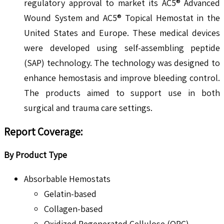
regulatory approval to market its AC5® Advanced
Wound System and AC5® Topical Hemostat in the
United States and Europe. These medical devices
were developed using self-assembling peptide
(SAP) technology. The technology was designed to
enhance hemostasis and improve bleeding control.
The products aimed to support use in both
surgical and trauma care settings.
Report Coverage
:
By Product Type
Absorbable Hemostats
Gelatin-based
Collagen-based
Oxidized Regenerated Cellulose (ORC)