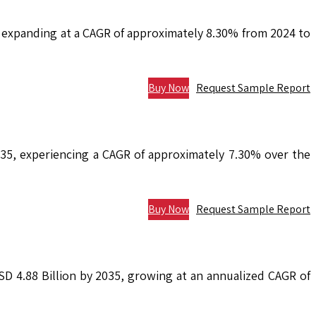
, expanding at a CAGR of approximately 8.30% from 2024 to
Buy Now
Request Sample Report
2035, experiencing a CAGR of approximately 7.30% over the
Buy Now
Request Sample Report
USD 4.88 Billion by 2035, growing at an annualized CAGR of