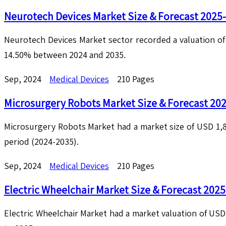
Neurotech Devices Market Size & Forecast 2025
Neurotech Devices Market sector recorded a valuation of U
14.50% between 2024 and 2035.
Sep, 2024
Medical Devices
210 Pages
Microsurgery Robots Market Size & Forecast 20
Microsurgery Robots Market had a market size of USD 1,82
period (2024-2035).
Sep, 2024
Medical Devices
210 Pages
Electric Wheelchair Market Size & Forecast 202
Electric Wheelchair Market had a market valuation of USD 