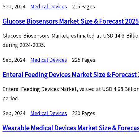
Sep, 2024
Medical Devices
215 Pages
Glucose Biosensors Market Size & Forecast 202
Glucose Biosensors Market, estimated at USD 14.3 Billio
during 2024-2035.
Sep, 2024
Medical Devices
225 Pages
Enteral Feeding Devices Market Size & Forecast
Enteral Feeding Devices Market, valued at USD 4.68 Billion
period.
Sep, 2024
Medical Devices
230 Pages
Wearable Medical Devices Market Size & Foreca