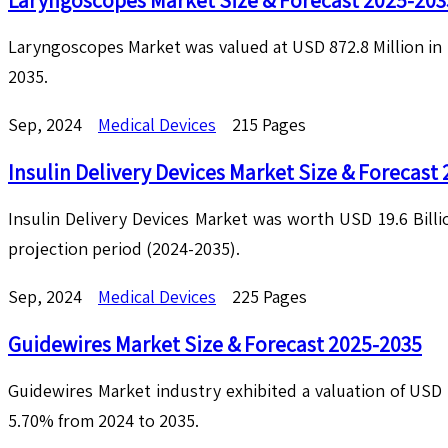
Laryngoscopes Market Size & Forecast 2025-203
Laryngoscopes Market was valued at USD 872.8 Million in 
2035.
Sep, 2024
Medical Devices
215 Pages
Insulin Delivery Devices Market Size & Forecast
Insulin Delivery Devices Market was worth USD 19.6 Billi
projection period (2024-2035).
Sep, 2024
Medical Devices
225 Pages
Guidewires Market Size & Forecast 2025-2035
Guidewires Market industry exhibited a valuation of USD 2
5.70% from 2024 to 2035.