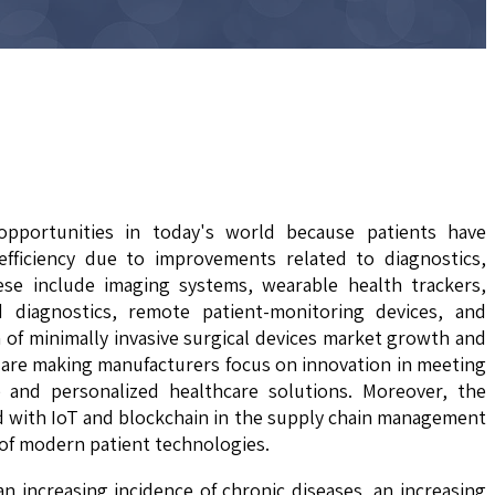
opportunities in today's world because patients have
efficiency due to improvements related to diagnostics,
ese include imaging systems, wearable health trackers,
d diagnostics, remote patient-monitoring devices, and
 of minimally invasive surgical devices market growth and
n are making manufacturers focus on innovation in meeting
 and personalized healthcare solutions. Moreover, the
ed with IoT and blockchain in the supply chain management
 of modern patient technologies.
an increasing incidence of chronic diseases, an increasing