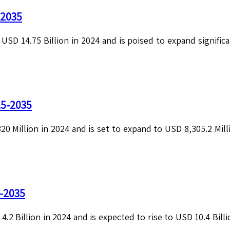
-2035
SD 14.75 Billion in 2024 and is poised to expand significan
25-2035
0 Million in 2024 and is set to expand to USD 8,305.2 Milli
5-2035
4.2 Billion in 2024 and is expected to rise to USD 10.4 Bil