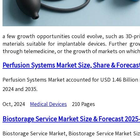
a few growth opportunities could evolve, such as 3D-pr
materials suitable for implantable devices. Further g
through telemedicine, or the growth of markets on which
Perfusion Systems Market Size, Share & Forecas
Perfusion Systems Market accounted for USD 1.46 Billion 
2024 and 2035.
Oct, 2024
Medical Devices
210 Pages
Biostorage Service Market Size & Forecast 2025
Biostorage Service Market, Biostorage Service Market Si