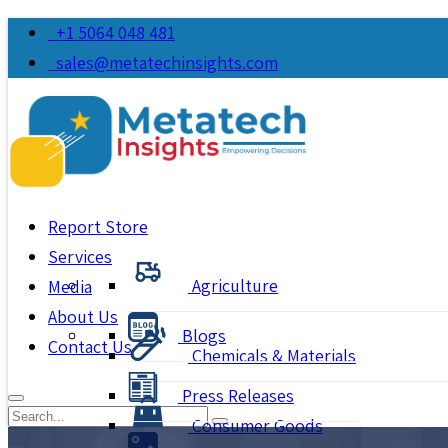
+1 5064 048 481
sales@metatechinsights.com
Report Store
Services
Agriculture
Media
About Us
Blogs
Contact Us
Chemicals & Materials
Press Releases
Consumer Goods