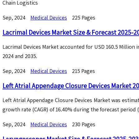
Chain Logistics
Sep, 2024
Medical Devices
225 Pages
Lacrimal Devices Market Size & Forecast 2025-2
Lacrimal Devices Market accounted for USD 160.5 Million 
2024 and 2035.
Sep, 2024
Medical Devices
215 Pages
Left Atrial Appendage Closure Devices Market 2
Left Atrial Appendage Closure Devices Market was estimat
growth rate (CAGR) of 16.40% during the forecast period 
Sep, 2024
Medical Devices
230 Pages