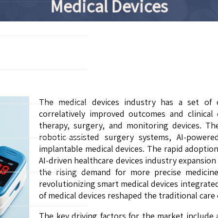
Medical Devices
The medical devices industry has a set of 
correlatively improved outcomes and clinical 
therapy, surgery, and monitoring devices. Th
robotic-assisted surgery systems, AI-powere
implantable medical devices. The rapid adoption
AI-driven healthcare devices industry expansio
the rising demand for more precise medicine
revolutionizing smart medical devices integrat
of medical devices reshaped the traditional care
The key driving factors for the market include 