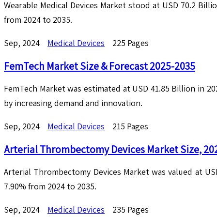
Wearable Medical Devices Market stood at USD 70.2 Billi
from 2024 to 2035.
Sep, 2024
Medical Devices
225 Pages
FemTech Market Size & Forecast 2025-2035
FemTech Market was estimated at USD 41.85 Billion in 20
by increasing demand and innovation.
Sep, 2024
Medical Devices
215 Pages
Arterial Thrombectomy Devices Market Size, 20
Arterial Thrombectomy Devices Market was valued at USD 
7.90% from 2024 to 2035.
Sep, 2024
Medical Devices
235 Pages