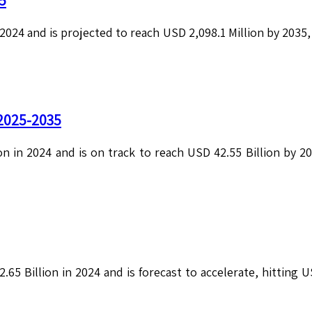
5
2024 and is projected to reach USD 2,098.1 Million by 2035
 2025-2035
on in 2024 and is on track to reach USD 42.55 Billion by 
.65 Billion in 2024 and is forecast to accelerate, hitting 