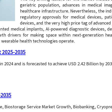
geriatric population, advances in medical im
healthcare infrastructure. Nevertheless, the in
regulatory approvals for medical devices, pati
devices, and the very high price tag of advanc
inted medical implants, AI-powered diagnostic devices, 
rowth drivers for making space within next-generation 
 wearable health technologies operate.
t 2025-2035
in 2024 and is forecasted to achieve USD 2.42 Billion by 2
-2035
ze, Biostorage Service Market Growth, Biobanking, Cryopr