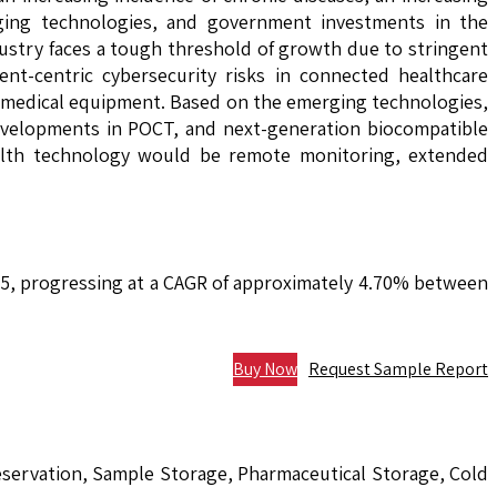
aging technologies, and government investments in the
dustry faces a tough threshold of growth due to stringent
ent-centric cybersecurity risks in connected healthcare
ed medical equipment. Based on the emerging technologies,
developments in POCT, and next-generation biocompatible
health technology would be remote monitoring, extended
035, progressing at a CAGR of approximately 4.70% between
Buy Now
Request Sample Report
eservation, Sample Storage, Pharmaceutical Storage, Cold