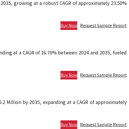
y 2035, growing at a robust CAGR of approximately 23.50%
Buy Now
Request Sample Report
anding at a CAGR of 16.70% between 2024 and 2035, fueled
Buy Now
Request Sample Report
.2 Million by 2035, expanding at a CAGR of approximately
Buy Now
Request Sample Report