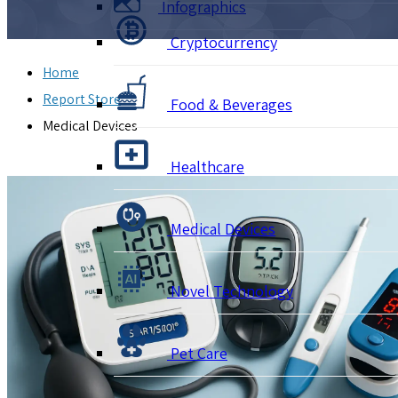
Infographics
Cryptocurrency
Home
Report Store
Food & Beverages
Medical Devices
Healthcare
Medical Devices
Novel Technology
Pet Care