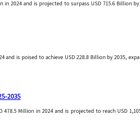
on in 2024 and is projected to surpass USD 715.6 Billion b
24 and is poised to achieve USD 228.8 Billion by 2035, exp
25-2035
478.5 Million in 2024 and is projected to reach USD 1,105