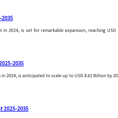
5-2035
n in 2024, is set for remarkable expansion, reaching USD 
 2025-2035
 in 2024, is anticipated to scale up to USD 8.61 Billion by 
st 2025-2035