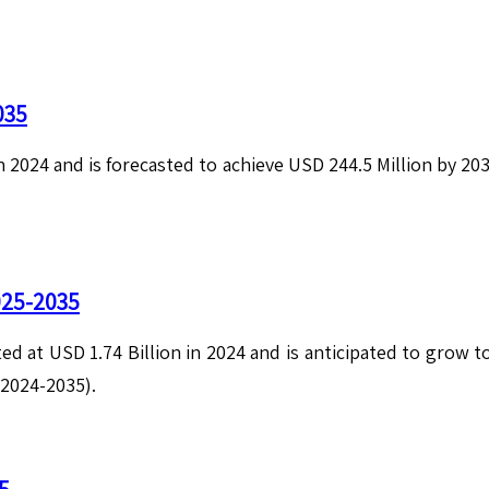
035
in 2024 and is forecasted to achieve USD 244.5 Million by 2
025-2035
ed at USD 1.74 Billion in 2024 and is anticipated to grow 
(2024-2035).