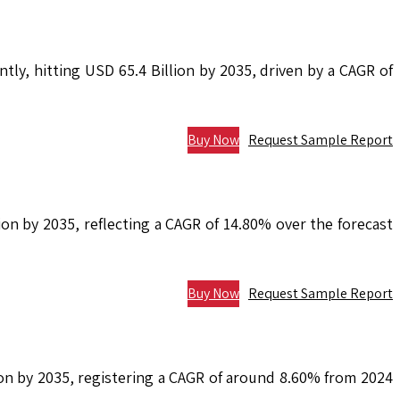
tly, hitting USD 65.4 Billion by 2035, driven by a CAGR of
Buy Now
Request Sample Report
on by 2035, reflecting a CAGR of 14.80% over the forecast
Buy Now
Request Sample Report
lion by 2035, registering a CAGR of around 8.60% from 2024