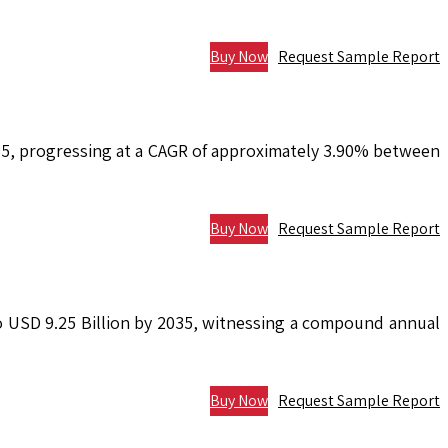
Buy Now
Request Sample Report
035, progressing at a CAGR of approximately 3.90% between
Buy Now
Request Sample Report
to USD 9.25 Billion by 2035, witnessing a compound annual
Buy Now
Request Sample Report