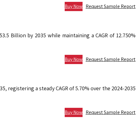
Buy Now
Request Sample Report
53.5 Billion by 2035 while maintaining a CAGR of 12.750%
Buy Now
Request Sample Report
2035, registering a steady CAGR of 5.70% over the 2024-2035
Buy Now
Request Sample Report