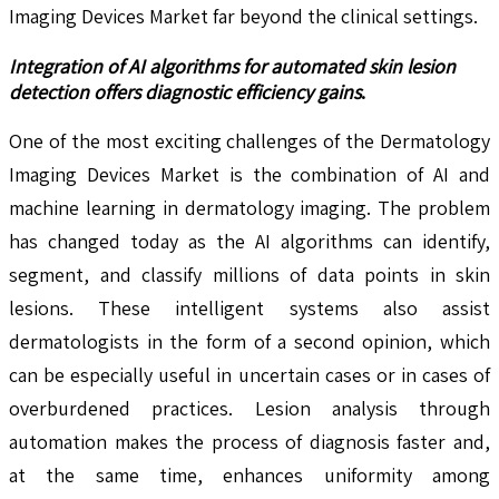
Imaging Devices Market far beyond the clinical settings.
Integration of AI algorithms for automated skin lesion
detection offers diagnostic efficiency gains
.
One of the most exciting challenges of the Dermatology
Imaging Devices Market is the combination of AI and
machine learning in dermatology imaging. The problem
has changed today as the AI algorithms can identify,
segment, and classify millions of data points in skin
lesions. These intelligent systems also assist
dermatologists in the form of a second opinion, which
can be especially useful in uncertain cases or in cases of
overburdened practices. Lesion analysis through
automation makes the process of diagnosis faster and,
at the same time, enhances uniformity among