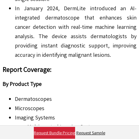
In January 2024, DermLite introduced an AI-
integrated dermatoscope that enhances skin
cancer detection with real-time machine learning
analysis. The device assists dermatologists by
providing instant diagnostic support, improving
accuracy in identifying malignant lesions.
Report Coverage
:
By Product Type
Dermatoscopes
Microscopes
Imaging Systems
Multispectral Imaging Systems
Request Bundle Pricing
Request Sample
Optical Coherence Tomography