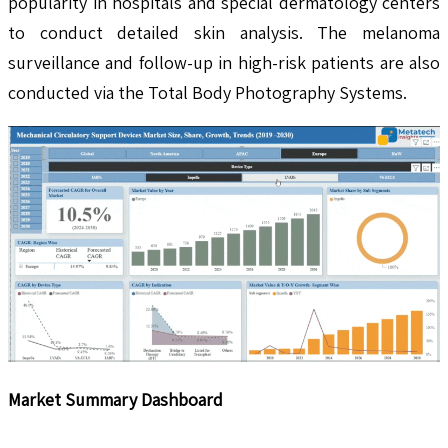
popularity in hospitals and special dermatology centers
to conduct detailed skin analysis. The melanoma
surveillance and follow-up in high-risk patients are also
conducted via the Total Body Photography Systems.
Market Summary Dashboard