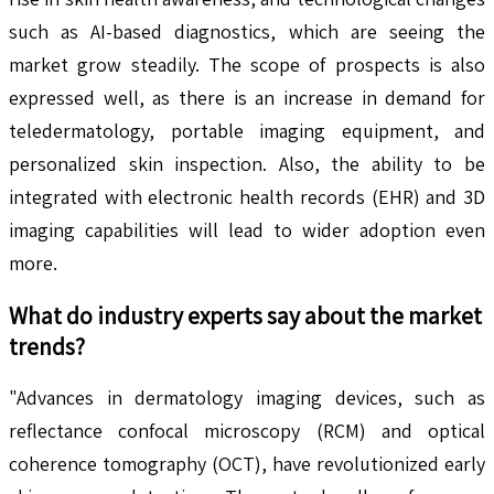
such as AI-based diagnostics, which are seeing the
market grow steadily. The scope of prospects is also
expressed well, as there is an increase in demand for
teledermatology, portable imaging equipment, and
personalized skin inspection. Also, the ability to be
integrated with electronic health records (EHR) and 3D
imaging capabilities will lead to wider adoption even
more.
What do industry experts say about the market
trends?
"Advances in dermatology imaging devices, such as
reflectance confocal microscopy (RCM) and optical
coherence tomography (OCT), have revolutionized early