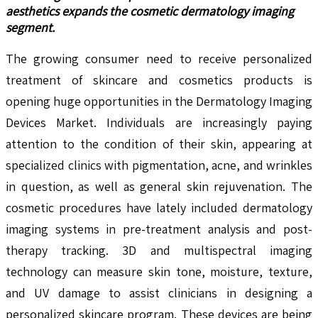
aesthetics expands the cosmetic dermatology imaging
segment.
The growing consumer need to receive personalized
treatment of skincare and cosmetics products is
opening huge opportunities in the Dermatology Imaging
Devices Market. Individuals are increasingly paying
attention to the condition of their skin, appearing at
specialized clinics with pigmentation, acne, and wrinkles
in question, as well as general skin rejuvenation. The
cosmetic procedures have lately included dermatology
imaging systems in pre-treatment analysis and post-
therapy tracking. 3D and multispectral imaging
technology can measure skin tone, moisture, texture,
and UV damage to assist clinicians in designing a
personalized skincare program. These devices are being