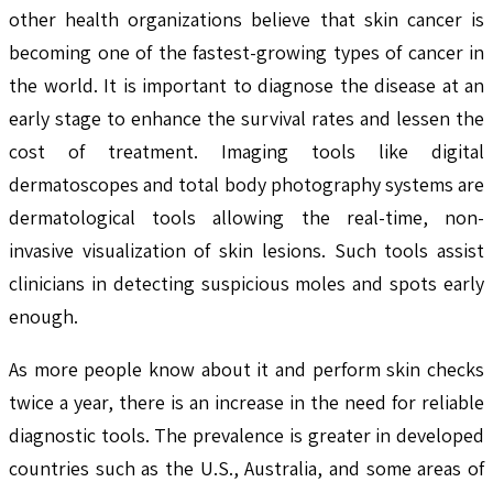
other health organizations believe that skin cancer is
becoming one of the fastest-growing types of cancer in
the world. It is important to diagnose the disease at an
early stage to enhance the survival rates and lessen the
cost of treatment. Imaging tools like digital
dermatoscopes and total body photography systems are
dermatological tools allowing the real-time, non-
invasive visualization of skin lesions. Such tools assist
clinicians in detecting suspicious moles and spots early
enough.
As more people know about it and perform skin checks
twice a year, there is an increase in the need for reliable
diagnostic tools. The prevalence is greater in developed
countries such as the U.S., Australia, and some areas of