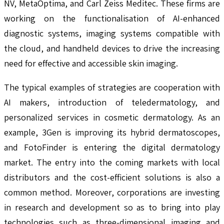
NV, MetaOptima, and Carl Zeiss Meditec. These firms are
working on the functionalisation of AI-enhanced
diagnostic systems, imaging systems compatible with
the cloud, and handheld devices to drive the increasing
need for effective and accessible skin imaging.
The typical examples of strategies are cooperation with
AI makers, introduction of teledermatology, and
personalized services in cosmetic dermatology. As an
example, 3Gen is improving its hybrid dermatoscopes,
and FotoFinder is entering the digital dermatology
market. The entry into the coming markets with local
distributors and the cost-efficient solutions is also a
common method. Moreover, corporations are investing
in research and development so as to bring into play
technologies such as three-dimensional imaging and