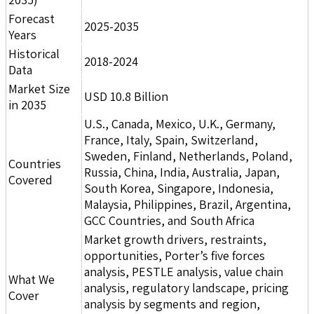
Forecast
2025-2035
Years
Historical
2018-2024
Data
Market Size
USD 10.8 Billion
in 2035
U.S., Canada, Mexico, U.K., Germany,
France, Italy, Spain, Switzerland,
Sweden, Finland, Netherlands, Poland,
Countries
Russia, China, India, Australia, Japan,
Covered
South Korea, Singapore, Indonesia,
Malaysia, Philippines, Brazil, Argentina,
GCC Countries, and South Africa
Market growth drivers, restraints,
opportunities, Porter’s five forces
analysis, PESTLE analysis, value chain
What We
analysis, regulatory landscape, pricing
Cover
analysis by segments and region,