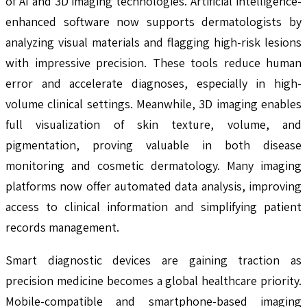
of AI and 3D imaging technologies. Artificial intelligence-
enhanced software now supports dermatologists by
analyzing visual materials and flagging high-risk lesions
with impressive precision. These tools reduce human
error and accelerate diagnoses, especially in high-
volume clinical settings. Meanwhile, 3D imaging enables
full visualization of skin texture, volume, and
pigmentation, proving valuable in both disease
monitoring and cosmetic dermatology. Many imaging
platforms now offer automated data analysis, improving
access to clinical information and simplifying patient
records management.
Smart diagnostic devices are gaining traction as
precision medicine becomes a global healthcare priority.
Mobile-compatible and smartphone-based imaging