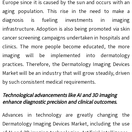
Europe since it is caused by the sun and occurs with an
aging population. This rise in the need to make a
diagnosis is fueling investments in imaging
infrastructure. Adoption is also being promoted via skin
cancer screening campaigns undertaken in hospitals and
clinics. The more people become educated, the more
imaging will be implemented into dermatology
practices. Therefore, the Dermatology Imaging Devices
Market will be an industry that will grow steadily, driven
by such consistent medical requirements.
Technological advancements like AI and 3D imaging
enhance diagnostic precision and clinical outcomes.
Advances in technology are greatly changing the
Dermatology Imaging Devices Market, including the use