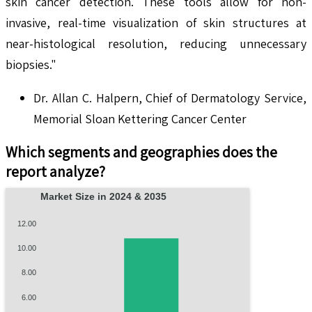
skin cancer detection. These tools allow for non-
invasive, real-time visualization of skin structures at
near-histological resolution, reducing unnecessary
biopsies."
Dr. Allan C. Halpern, Chief of Dermatology Service,
Memorial Sloan Kettering Cancer Center
Which segments and geographies does the
report analyze?
Market Size in 2024 & 2035
12.00
10.00
8.00
6.00