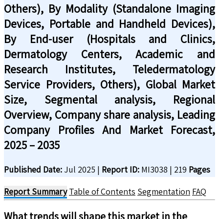
Others), By Modality (Standalone Imaging
Devices, Portable and Handheld Devices),
By End-user (Hospitals and Clinics,
Dermatology Centers, Academic and
Research Institutes, Teledermatology
Service Providers, Others), Global Market
Size, Segmental analysis, Regional
Overview, Company share analysis, Leading
Company Profiles And Market Forecast,
2025 – 2035
Published Date:
Jul 2025
|
Report ID:
MI3038
|
219
Pages
Report Summary
Table of Contents
Segmentation
FAQ
What trends will shape this market in the