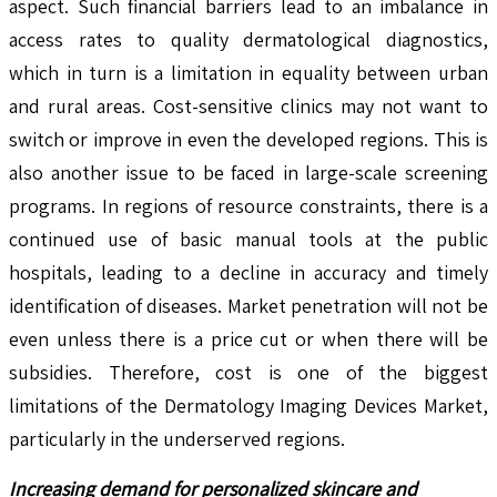
aspect. Such financial barriers lead to an imbalance in
access rates to quality dermatological diagnostics,
which in turn is a limitation in equality between urban
and rural areas. Cost-sensitive clinics may not want to
switch or improve in even the developed regions. This is
also another issue to be faced in large-scale screening
programs. In regions of resource constraints, there is a
continued use of basic manual tools at the public
hospitals, leading to a decline in accuracy and timely
identification of diseases. Market penetration will not be
even unless there is a price cut or when there will be
subsidies. Therefore, cost is one of the biggest
limitations of the Dermatology Imaging Devices Market,
particularly in the underserved regions.
Increasing demand for personalized skincare and