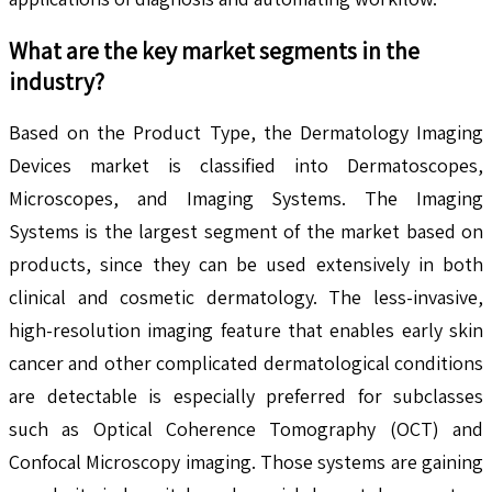
What are the key market segments in the
industry?
Based on the Product Type, the Dermatology Imaging
Devices market is classified into Dermatoscopes,
Microscopes, and Imaging Systems. The Imaging
Systems is the largest segment of the market based on
products, since they can be used extensively in both
clinical and cosmetic dermatology. The less-invasive,
high-resolution imaging feature that enables early skin
cancer and other complicated dermatological conditions
are detectable is especially preferred for subclasses
such as Optical Coherence Tomography (OCT) and
Confocal Microscopy imaging. Those systems are gaining