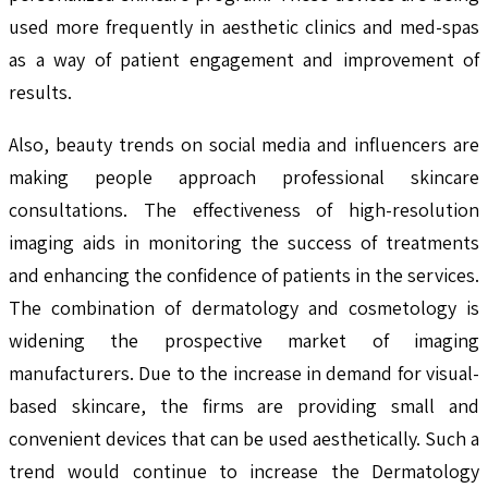
used more frequently in aesthetic clinics and med-spas
as a way of patient engagement and improvement of
results.
Also, beauty trends on social media and influencers are
making people approach professional skincare
consultations. The effectiveness of high-resolution
imaging aids in monitoring the success of treatments
and enhancing the confidence of patients in the services.
The combination of dermatology and cosmetology is
widening the prospective market of imaging
manufacturers. Due to the increase in demand for visual-
based skincare, the firms are providing small and
convenient devices that can be used aesthetically. Such a
trend would continue to increase the Dermatology