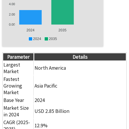
4.00
2.00
0.00
2024
2035
2024
2035
Parameter
Details
Largest
North America
Market
Fastest
Growing
Asia Pacific
Market
Base Year
2024
Market Size
USD 2.85 Billion
in 2024
CAGR (2025-
12.9%
2035)