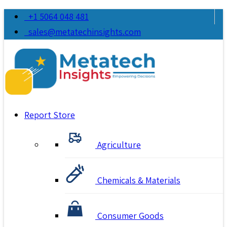
+1 5064 048 481
sales@metatechinsights.com
Report Store
Agriculture
Chemicals & Materials
Consumer Goods