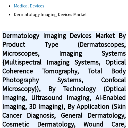
Medical Devices
Dermatology Imaging Devices Market
Dermatology Imaging Devices Market By
Product Type (Dermatoscopes,
Microscopes, Imaging Systems
{Multispectral Imaging Systems, Optical
Coherence Tomography, Total Body
Photography Systems, Confocal
Microscopy}), By Technology (Optical
Imaging, Ultrasound Imaging, AI-Enabled
Imaging, 3D Imaging), By Application (Skin
Cancer Diagnosis, General Dermatology,
Cosmetic Dermatology, Wound Care,