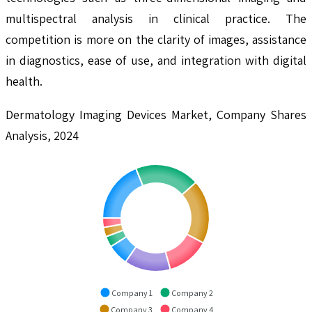
multispectral analysis in clinical practice. The
competition is more on the clarity of images, assistance
in diagnostics, ease of use, and integration with digital
health.
Dermatology Imaging Devices Market, Company Shares
Analysis, 2024
Company 1
Company 2
Company 3
Company 4