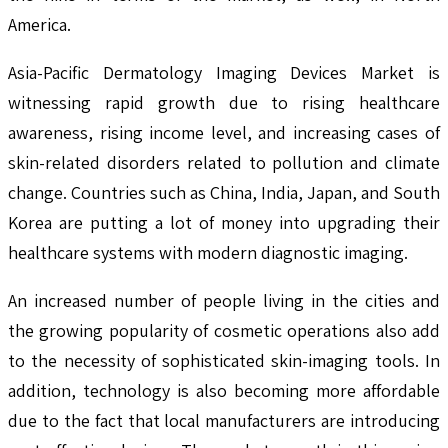
America.
Asia-Pacific Dermatology Imaging Devices Market is
witnessing rapid growth due to rising healthcare
awareness, rising income level, and increasing cases of
skin-related disorders related to pollution and climate
change. Countries such as China, India, Japan, and South
Korea are putting a lot of money into upgrading their
healthcare systems with modern diagnostic imaging.
An increased number of people living in the cities and
the growing popularity of cosmetic operations also add
to the necessity of sophisticated skin-imaging tools. In
addition, technology is also becoming more affordable
due to the fact that local manufacturers are introducing