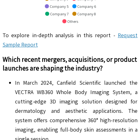
Company 5
Company 6
Company 7
Company 8
Others
To explore in-depth analysis in this report -
Request
Sample Report
Which recent mergers, acquisitions, or product
launches are shaping the industry?
In March 2024, Canfield Scientific launched the
VECTRA WB360 Whole Body Imaging System, a
cutting-edge 3D imaging solution designed for
dermatology and aesthetic applications. The
system offers comprehensive 360° high-resolution
imaging, enabling full-body skin assessments in a
single session.