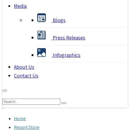
Media
Blogs
Press Releases
Infographics
About Us
Contact Us
Home
Report Store