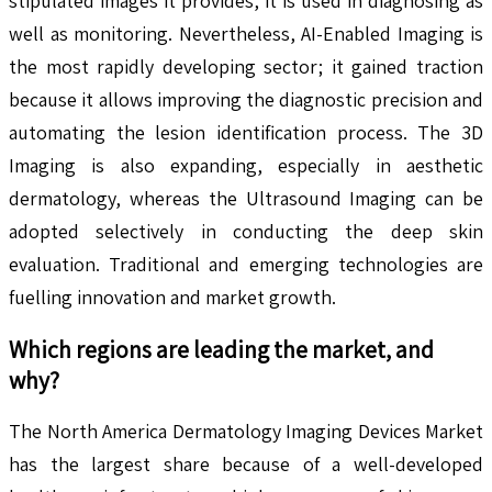
stipulated images it provides, it is used in diagnosing as
well as monitoring. Nevertheless, AI-Enabled Imaging is
the most rapidly developing sector; it gained traction
because it allows improving the diagnostic precision and
automating the lesion identification process. The 3D
Imaging is also expanding, especially in aesthetic
dermatology, whereas the Ultrasound Imaging can be
adopted selectively in conducting the deep skin
evaluation. Traditional and emerging technologies are
fuelling innovation and market growth.
Which regions are leading the market, and
why?
The North America Dermatology Imaging Devices Market
has the largest share because of a well-developed