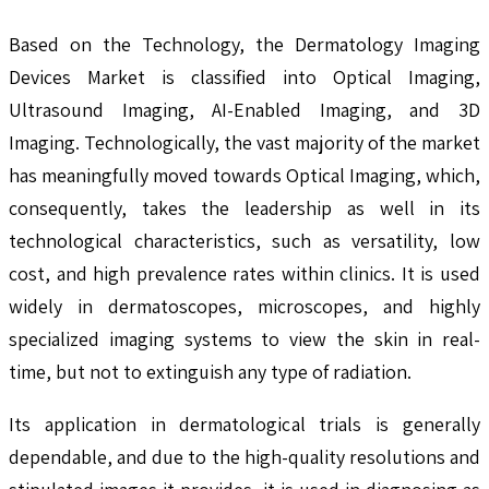
Based on the Technology, the Dermatology Imaging
Devices Market is classified into Optical Imaging,
Ultrasound Imaging, AI-Enabled Imaging, and 3D
Imaging. Technologically, the vast majority of the market
has meaningfully moved towards Optical Imaging, which,
consequently, takes the leadership as well in its
technological characteristics, such as versatility, low
cost, and high prevalence rates within clinics. It is used
widely in dermatoscopes, microscopes, and highly
specialized imaging systems to view the skin in real-
time, but not to extinguish any type of radiation.
Its application in dermatological trials is generally
dependable, and due to the high-quality resolutions and