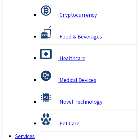
Cryptocurrency
Food & Beverages
Healthcare
Medical Devices
Novel Technology
Pet Care
Services