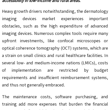
accessibility in low-income and rural areas.
Heavy growth drivers notwithstanding, the dermatology
imaging devices market experiences important
obstacles, such as the high expenditure of advanced
imaging devices. Numerous complex tools require many
upfront investments, like confocal microscopes or
optical coherence tomography (OCT) systems, which are
a strain on small clinics and rural healthcare facilities. In
several low- and medium-income nations (LMICs), costs
of implementation are restricted by budget
requirements and insufficient reimbursement systems,
and thus not generally embraced.
The maintenance costs, software purchasing, and
training add more expenses that burden the financial