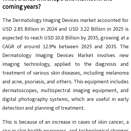
coming years?
The Dermatology Imaging Devices market accounted for
USD 2.85 Billion in 2024 and USD 3.22 Billion in 2025 is
expected to reach USD 10.8 Billion by 2035, growing at a
CAGR of around 12.9% between 2025 and 2035. The
Dermatology Imaging Devices Market involves new
imaging technology, applied to the diagnosis and
treatment of various skin diseases, including melanoma
and acne, psoriasis, and others. This equipment includes
dermatoscopes, multispectral imaging equipment, and
digital photography systems, which are useful in early
detection and planning of treatment.
This is because of an increase in cases of skin cancer, a
rise in skin health awareness, and technological changes