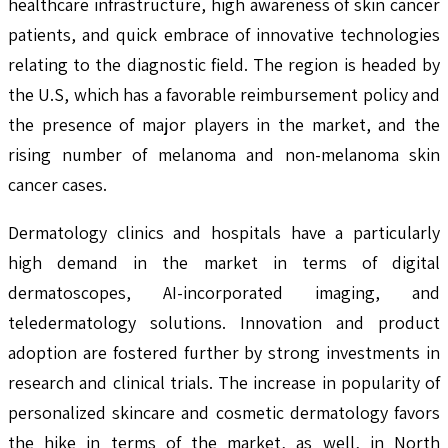
healthcare infrastructure, high awareness of skin cancer
patients, and quick embrace of innovative technologies
relating to the diagnostic field. The region is headed by
the U.S, which has a favorable reimbursement policy and
the presence of major players in the market, and the
rising number of melanoma and non-melanoma skin
cancer cases.
Dermatology clinics and hospitals have a particularly
high demand in the market in terms of digital
dermatoscopes, AI-incorporated imaging, and
teledermatology solutions. Innovation and product
adoption are fostered further by strong investments in
research and clinical trials. The increase in popularity of
personalized skincare and cosmetic dermatology favors
the hike in terms of the market, as well, in North