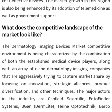
cost-effective devices. The market growth in this region
is also being enhanced by its adoption of telemedicine as
well as government support.
What does the competitive landscape of the
market look like?
The Dermatology Imaging Devices Market competitive
environment is being characterized by the combination
of both the established medical device players, along
with an array of niche dermatology imaging companies
that are aggressively trying to capture market share by
focusing on innovation, strategic alliances, product
diversification, and other techniques. The major actors
in the industry are Canfield Scientific, FotoFinder
Systems, 3Gen (DermLite), Heine Optotechnik, Barco