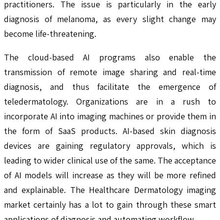
practitioners. The issue is particularly in the early
diagnosis of melanoma, as every slight change may
become life-threatening.
The cloud-based AI programs also enable the
transmission of remote image sharing and real-time
diagnosis, and thus facilitate the emergence of
teledermatology. Organizations are in a rush to
incorporate AI into imaging machines or provide them in
the form of SaaS products. AI-based skin diagnosis
devices are gaining regulatory approvals, which is
leading to wider clinical use of the same. The acceptance
of AI models will increase as they will be more refined
and explainable. The Healthcare Dermatology imaging
market certainly has a lot to gain through these smart
applications of diagnosis and automating workflow.