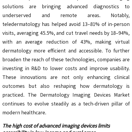
solutions are bringing advanced diagnostics to
underserved and remote areas. Notably,
teledermatology has helped avoid 13–81% of in-person
visits, averaging 45.5%, and cut travel needs by 18–94%,
with an average reduction of 43%, making virtual
dermatology more efficient and accessible. To further
broaden the reach of these technologies, companies are
investing in R&D to lower costs and improve usability.
These innovations are not only enhancing clinical
outcomes but also reshaping how dermatology is
practiced. The Dermatology Imaging Devices Market
continues to evolve steadily as a tech-driven pillar of
modern healthcare.
The high cost of advanced imaging devices limits