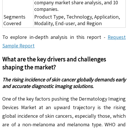
company market share analysis, and 10
companies.
Segments
Product Type, Technology, Application,
Covered
Modality, End-user, and Region
To explore in-depth analysis in this report -
Request
Sample Report
What are the key drivers and challenges
shaping the market?
The rising incidence of skin cancer globally demands early
and accurate diagnostic imaging solutions.
One of the key factors pushing the Dermatology Imaging
Devices Market at an upward trajectory is the rising
global incidence of skin cancers, especially those, which
are of a non-melanoma and melanoma type. WHO and