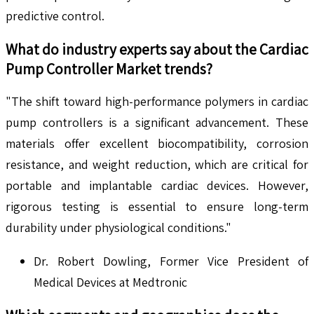
predictive control.
What do industry experts say about the
Cardiac
Pump Controller
Market trends?
"The shift toward high-performance polymers in cardiac
pump controllers is a significant advancement. These
materials offer excellent biocompatibility, corrosion
resistance, and weight reduction, which are critical for
portable and implantable cardiac devices. However,
rigorous testing is essential to ensure long-term
durability under physiological conditions."
Dr. Robert Dowling, Former Vice President of
Medical Devices at Medtronic