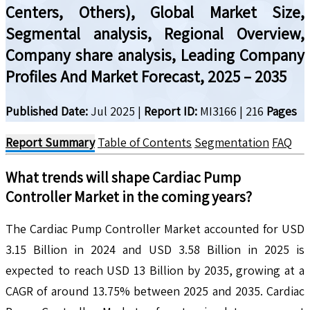
Centers, Others), Global Market Size,
Segmental analysis, Regional Overview,
Company share analysis, Leading Company
Profiles And Market Forecast, 2025 – 2035
Published Date:
Jul 2025
|
Report ID:
MI3166
|
216
Pages
Report Summary
Table of Contents
Segmentation
FAQ
What trends will shape
Cardiac Pump
Controller
Market in the coming years?
The Cardiac Pump Controller Market accounted for USD
3.15 Billion in 2024 and USD 3.58 Billion in 2025 is
expected to reach USD 13 Billion by 2035, growing at a
CAGR of around 13.75% between 2025 and 2035. Cardiac