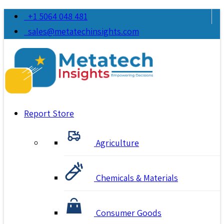
+1 5064 048 481
sales@metatechinsights.com
Report Store
Agriculture
Chemicals & Materials
Consumer Goods