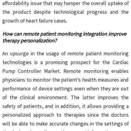
affordability issue that may hamper the overall uptake of
the product despite technological progress and the
growth of heart failure cases.
How can remote patient monitoring integration improve
therapy personalization?
An upsurge in the usage of remote patient monitoring
technologies is a promising prospect for the Cardiac
Pump Controller Market. Remote monitoring enables
physicians to monitor the patient’s health measures and
performance of device settings even when they are out
of the clinical environment. The latter improves the
safety of patients, and in addition, it allows providing a
personalized approach to therapies since the doctors
will be able to make accurate changes in the settings of