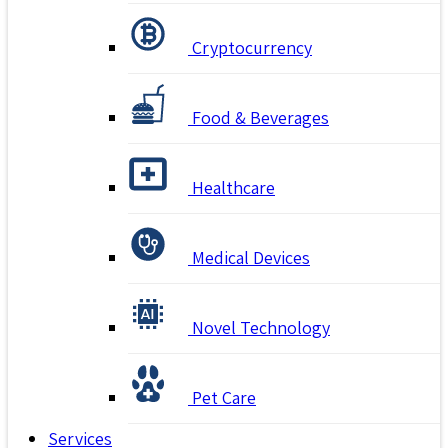
Cryptocurrency
Food & Beverages
Healthcare
Medical Devices
Novel Technology
Pet Care
Services