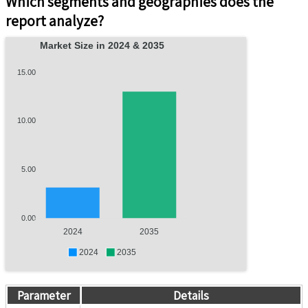
Which segments and geographies does the
report analyze?
Market Size in 2024 & 2035
15.00
10.00
5.00
0.00
2024
2035
2024
2035
Parameter
Details