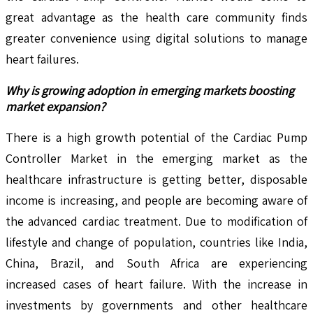
great advantage as the health care community finds
greater convenience using digital solutions to manage
heart failures.
Why is growing adoption in emerging markets boosting
market expansion?
There is a high growth potential of the Cardiac Pump
Controller Market in the emerging market as the
healthcare infrastructure is getting better, disposable
income is increasing, and people are becoming aware of
the advanced cardiac treatment. Due to modification of
lifestyle and change of population, countries like India,
China, Brazil, and South Africa are experiencing
increased cases of heart failure. With the increase in
investments by governments and other healthcare