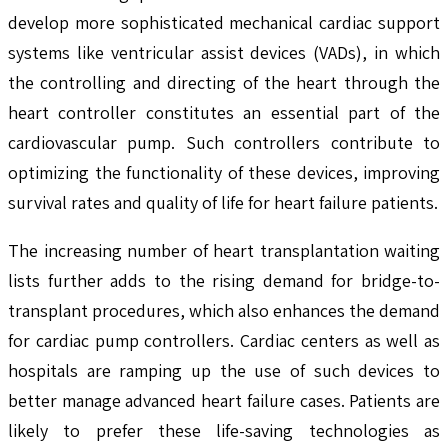
develop more sophisticated mechanical cardiac support
systems like ventricular assist devices (VADs), in which
the controlling and directing of the heart through the
heart controller constitutes an essential part of the
cardiovascular pump. Such controllers contribute to
optimizing the functionality of these devices, improving
survival rates and quality of life for heart failure patients.
The increasing number of heart transplantation waiting
lists further adds to the rising demand for bridge-to-
transplant procedures, which also enhances the demand
for cardiac pump controllers. Cardiac centers as well as
hospitals are ramping up the use of such devices to
better manage advanced heart failure cases. Patients are
likely to prefer these life-saving technologies as