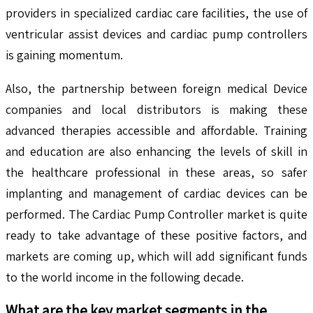
providers in specialized cardiac care facilities, the use of
ventricular assist devices and cardiac pump controllers
is gaining momentum.
Also, the partnership between foreign medical Device
companies and local distributors is making these
advanced therapies accessible and affordable. Training
and education are also enhancing the levels of skill in
the healthcare professional in these areas, so safer
implanting and management of cardiac devices can be
performed. The Cardiac Pump Controller market is quite
ready to take advantage of these positive factors, and
markets are coming up, which will add significant funds
to the world income in the following decade.
What are the key market segments in the