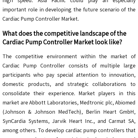
high speed. Asia Pacific could play an especially
important role in developing the future scenario of the
Cardiac Pump Controller Market.
What does the competitive landscape of the
Cardiac Pump Controller
Market look like?
The competitive environment within the market of
Cardiac Pump Controller consists of multiple large
participants who pay special attention to innovation,
domestic products, and strategic collaborations to
consolidate their experience. Market players in this
market are Abbott Laboratories, Medtronic plc, Abiomed
(Johnson & Johnson MedTech), Berlin Heart GmbH,
SynCardia Systems, Jarvik Heart Inc., and Carmat SA,
among others. To develop cardiac pump controllers that