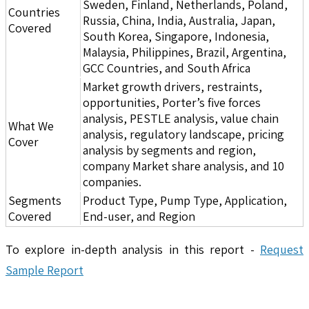
Sweden, Finland, Netherlands, Poland,
Countries
Russia, China, India, Australia, Japan,
Covered
South Korea, Singapore, Indonesia,
Malaysia, Philippines, Brazil, Argentina,
GCC Countries, and South Africa
Market growth drivers, restraints,
opportunities, Porter’s five forces
analysis, PESTLE analysis, value chain
What We
analysis, regulatory landscape, pricing
Cover
analysis by segments and region,
company Market share analysis, and 10
companies.
Segments
Product Type, Pump Type, Application,
Covered
End-user, and Region
To explore in-depth analysis in this report -
Request
Sample Report