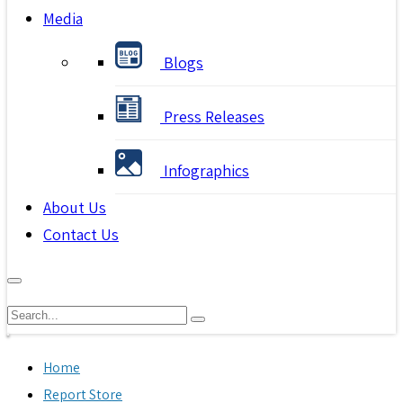
Media
Blogs
Press Releases
Infographics
About Us
Contact Us
Home
Report Store