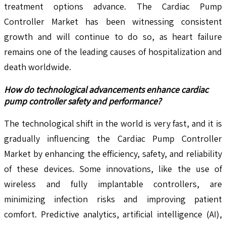
treatment options advance. The Cardiac Pump
Controller Market has been witnessing consistent
growth and will continue to do so, as heart failure
remains one of the leading causes of hospitalization and
death worldwide.
How do technological advancements enhance cardiac
pump controller safety and performance?
The technological shift in the world is very fast, and it is
gradually influencing the Cardiac Pump Controller
Market by enhancing the efficiency, safety, and reliability
of these devices. Some innovations, like the use of
wireless and fully implantable controllers, are
minimizing infection risks and improving patient
comfort. Predictive analytics, artificial intelligence (AI),