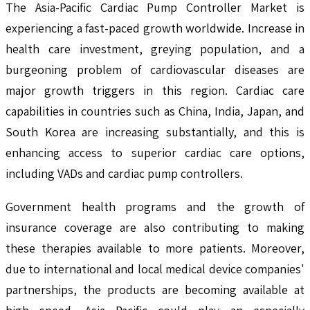
The Asia-Pacific Cardiac Pump Controller Market is
experiencing a fast-paced growth worldwide. Increase in
health care investment, greying population, and a
burgeoning problem of cardiovascular diseases are
major growth triggers in this region. Cardiac care
capabilities in countries such as China, India, Japan, and
South Korea are increasing substantially, and this is
enhancing access to superior cardiac care options,
including VADs and cardiac pump controllers.
Government health programs and the growth of
insurance coverage are also contributing to making
these therapies available to more patients. Moreover,
due to international and local medical device companies'
partnerships, the products are becoming available at