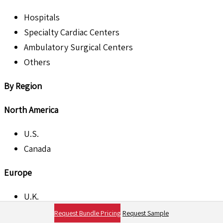
Hospitals
Specialty Cardiac Centers
Ambulatory Surgical Centers
Others
By Region
North America
U.S.
Canada
Europe
U.K.
France
Request Bundle Pricing
Request Sample