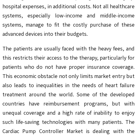
hospital expenses, in additional costs. Not all healthcare
systems, especially low-income and middle-income
systems, manage to fit the costly purchase of these
advanced devices into their budgets.
The patients are usually faced with the heavy fees, and
this restricts their access to the therapy, particularly for
patients who do not have proper insurance coverage.
This economic obstacle not only limits market entry but
also leads to inequalities in the needs of heart failure
treatment around the world. Some of the developed
countries have reimbursement programs, but with
unequal coverage and a high rate of inability to enjoy
such life-saving technologies with many patients. The
Cardiac Pump Controller Market is dealing with the