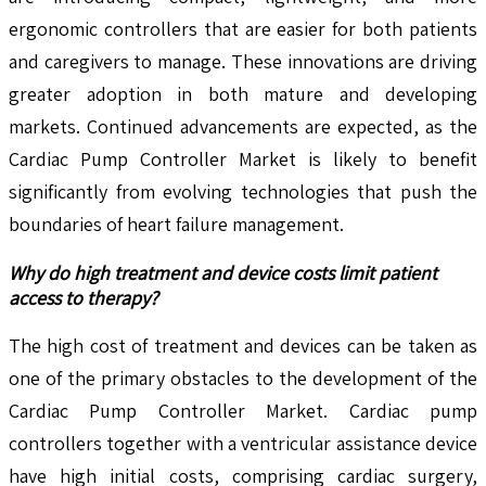
ergonomic controllers that are easier for both patients
and caregivers to manage. These innovations are driving
greater adoption in both mature and developing
markets. Continued advancements are expected, as the
Cardiac Pump Controller Market is likely to benefit
significantly from evolving technologies that push the
boundaries of heart failure management.
Why do high treatment and device costs limit patient
access to therapy?
The high cost of treatment and devices can be taken as
one of the primary obstacles to the development of the
Cardiac Pump Controller Market. Cardiac pump
controllers together with a ventricular assistance device
have high initial costs, comprising cardiac surgery,