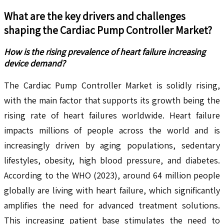
What are the key drivers and challenges
shaping the
Cardiac Pump Controller
Market?
How is the rising prevalence of heart failure increasing
device demand?
The Cardiac Pump Controller Market is solidly rising,
with the main factor that supports its growth being the
rising rate of heart failures worldwide. Heart failure
impacts millions of people across the world and is
increasingly driven by aging populations, sedentary
lifestyles, obesity, high blood pressure, and diabetes.
According to the WHO (2023), around 64 million people
globally are living with heart failure, which significantly
amplifies the need for advanced treatment solutions.
This increasing patient base stimulates the need to