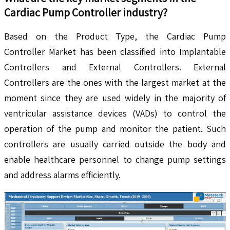
Cardiac Pump Controller
industry?
Based on the Product Type, the Cardiac Pump
Controller Market has been classified into Implantable
Controllers and External Controllers. External
Controllers are the ones with the largest market at the
moment since they are used widely in the majority of
ventricular assistance devices (VADs) to control the
operation of the pump and monitor the patient. Such
controllers are usually carried outside the body and
enable healthcare personnel to change pump settings
and address alarms efficiently.