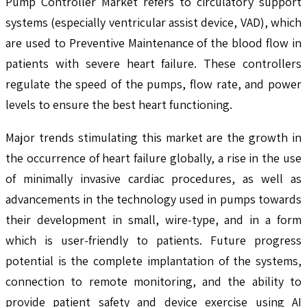
Pump Controller Market refers to circulatory support
systems (especially ventricular assist device, VAD), which
are used to Preventive Maintenance of the blood flow in
patients with severe heart failure. These controllers
regulate the speed of the pumps, flow rate, and power
levels to ensure the best heart functioning.
Major trends stimulating this market are the growth in
the occurrence of heart failure globally, a rise in the use
of minimally invasive cardiac procedures, as well as
advancements in the technology used in pumps towards
their development in small, wire-type, and in a form
which is user-friendly to patients. Future progress
potential is the complete implantation of the systems,
connection to remote monitoring, and the ability to
provide patient safety and device exercise using AI