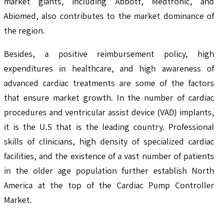
market giants, including Abbott, Medtronic, and
Abiomed, also contributes to the market dominance of
the region.
Besides, a positive reimbursement policy, high
expenditures in healthcare, and high awareness of
advanced cardiac treatments are some of the factors
that ensure market growth. In the number of cardiac
procedures and ventricular assist device (VAD) implants,
it is the U.S that is the leading country. Professional
skills of clinicians, high density of specialized cardiac
facilities, and the existence of a vast number of patients
in the older age population further establish North
America at the top of the Cardiac Pump Controller
Market.