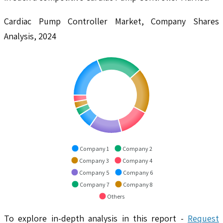
Cardiac Pump Controller Market, Company Shares
Analysis, 2024
Company 1
Company 2
Company 3
Company 4
Company 5
Company 6
Company 7
Company 8
Others
To explore in-depth analysis in this report -
Request