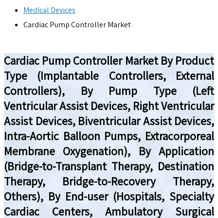
Medical Devices
Cardiac Pump Controller Market
Cardiac Pump Controller Market By Product
Type (Implantable Controllers, External
Controllers), By Pump Type (Left
Ventricular Assist Devices, Right Ventricular
Assist Devices, Biventricular Assist Devices,
Intra-Aortic Balloon Pumps, Extracorporeal
Membrane Oxygenation), By Application
(Bridge-to-Transplant Therapy, Destination
Therapy, Bridge-to-Recovery Therapy,
Others), By End-user (Hospitals, Specialty
Cardiac Centers, Ambulatory Surgical