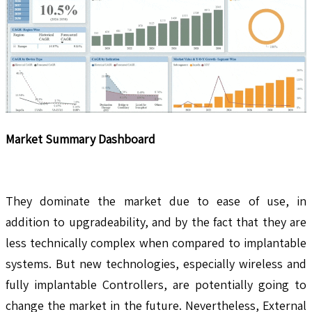
Market Summary Dashboard
They dominate the market due to ease of use, in
addition to upgradeability, and by the fact that they are
less technically complex when compared to implantable
systems. But new technologies, especially wireless and
fully implantable Controllers, are potentially going to
change the market in the future. Nevertheless, External