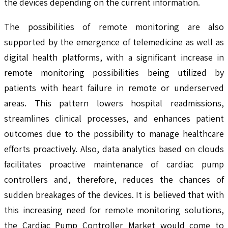
the devices depending on the current information.
The possibilities of remote monitoring are also
supported by the emergence of telemedicine as well as
digital health platforms, with a significant increase in
remote monitoring possibilities being utilized by
patients with heart failure in remote or underserved
areas. This pattern lowers hospital readmissions,
streamlines clinical processes, and enhances patient
outcomes due to the possibility to manage healthcare
efforts proactively. Also, data analytics based on clouds
facilitates proactive maintenance of cardiac pump
controllers and, therefore, reduces the chances of
sudden breakages of the devices. It is believed that with
this increasing need for remote monitoring solutions,
the Cardiac Pump Controller Market would come to