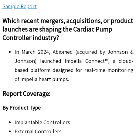
Sample Report
Which recent mergers, acquisitions, or product
launches are shaping the
Cardiac Pump
Controller
industry?
In March 2024, Abiomed (acquired by Johnson &
Johnson) launched Impella Connect™, a cloud-
based platform designed for real-time monitoring
of Impella heart pumps.
Report Coverage:
By Product Type
Implantable Controllers
External Controllers