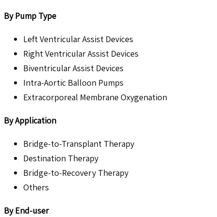
By Pump Type
Left Ventricular Assist Devices
Right Ventricular Assist Devices
Biventricular Assist Devices
Intra-Aortic Balloon Pumps
Extracorporeal Membrane Oxygenation
By Application
Bridge-to-Transplant Therapy
Destination Therapy
Bridge-to-Recovery Therapy
Others
By End-user