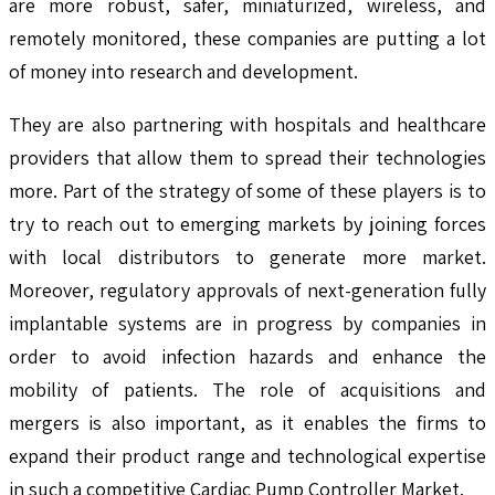
are more robust, safer, miniaturized, wireless, and
remotely monitored, these companies are putting a lot
of money into research and development.
They are also partnering with hospitals and healthcare
providers that allow them to spread their technologies
more. Part of the strategy of some of these players is to
try to reach out to emerging markets by joining forces
with local distributors to generate more market.
Moreover, regulatory approvals of next-generation fully
implantable systems are in progress by companies in
order to avoid infection hazards and enhance the
mobility of patients. The role of acquisitions and
mergers is also important, as it enables the firms to
expand their product range and technological expertise
in such a competitive Cardiac Pump Controller Market.