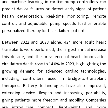
and machine learning in cardiac pump controllers can
predict device failures or detect early signs of patient
health deterioration. Real-time monitoring, remote
control, and adjustable pump speeds further enable
personalized therapy for heart failure patients.
Between 2022 and 2023 alone, 424 more adult heart
transplants were performed, the largest annual increase
this decade, and the prevalence of heart donors after
circulatory death rose to 14.0% in 2023, highlighting the
growing demand for advanced cardiac technologies,
including controllers used in bridge-to-transplant
therapies. Battery technologies have also improved,
extending device lifespan and increasing portability,
giving patients more freedom and mobility. Companies
are introducing compact, lightweight, and more