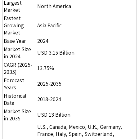
Largest
North America
Market
Fastest
Growing
Asia Pacific
Market
Base Year
2024
Market Size
USD 3.15 Billion
in 2024
CAGR (2025-
13.75%
2035)
Forecast
2025-2035
Years
Historical
2018-2024
Data
Market Size
USD 13 Billion
in 2035
U.S., Canada, Mexico, U.K., Germany,
France, Italy, Spain, Switzerland,