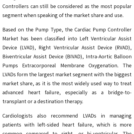
Controllers can still be considered as the most popular
segment when speaking of the market share and use.
Based on the Pump Type, the Cardiac Pump Controller
Market has been classified into Left Ventricular Assist
Device (LVAD), Right Ventricular Assist Device (RVAD),
Biventricular Assist Device (BIVAD), Intra-Aortic Balloon
Pumps Extracorporeal Membrane Oxygenation. The
LVADs form the largest market segment with the biggest
market share, as it is the most widely used way to treat
advanced heart failure, especially as a bridge-to-
transplant or a destination therapy.
Cardiologists also recommend LVADs in managing
patients with left-sided heart failure, which is more
common compared to right- or bi-ventricular. The