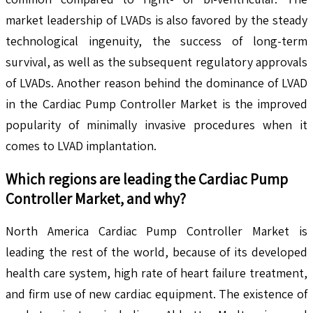
market leadership of LVADs is also favored by the steady
technological ingenuity, the success of long-term
survival, as well as the subsequent regulatory approvals
of LVADs. Another reason behind the dominance of LVAD
in the Cardiac Pump Controller Market is the improved
popularity of minimally invasive procedures when it
comes to LVAD implantation.
Which regions are leading the
Cardiac Pump
Controller
Market, and why?
North America Cardiac Pump Controller Market is
leading the rest of the world, because of its developed
health care system, high rate of heart failure treatment,
and firm use of new cardiac equipment. The existence of