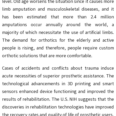
level. Old age worsens the situation since it causes more
limb amputation and musculoskeletal diseases, and it
has been estimated that more than 2.4 million
amputations occur annually around the world, a
majority of which necessitate the use of artificial limbs.
The demand for orthotics for the elderly and active
people is rising, and therefore, people require custom
orthotic solutions that are more comfortable.
Cases of accidents and conflicts about trauma induce
acute necessities of superior prosthetic assistance. The
technological advancements in 3D printing and smart
sensors enhanced device functioning and improved the
results of rehabilitation. The U.S. NIH suggests that the
discoveries in rehabilitation technologies have improved
the recovery rates and quality of life of prosthetic users,