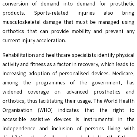
conversion of demand into demand for prosthetic
products. Sports-related injuries also bring
musculoskeletal damage that must be managed using
orthotics that can provide mobility and prevent any
current injury acceleration.
Rehabilitation and healthcare specialists identify physical
activity and fitness as a factor in recovery, which leads to
increasing adoption of personalised devices. Medicare,
among the programmes of the government, has
widened coverage on advanced prosthetics and
orthotics, thus facilitating their usage. The World Health
Organisation (WHO) indicates that the right to
accessible assistive devices is instrumental in the
independence and inclusion of persons living with