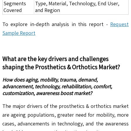
Segments
Type, Material, Technology, End User,
Covered
and Region
To explore in-depth analysis in this report -
Request
Sample Report
What are the key drivers and challenges
shaping the
Prosthetics & Orthotics
Market?
How does aging, mobility, trauma, demand,
advancement, technology, rehabilitation, comfort,
customization, awareness boost market?
The major drivers of the prosthetics & orthotics market
are ageing populations, greater need for mobility, more
cases, advancements in technology, and the awareness