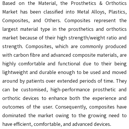
Based on the Material, the Prosthetics & Orthotics
Market has been classified into Metal Alloys, Plastics,
Composites, and Others. Composites represent the
largest material type in the prosthetics and orthotics
market because of their high strength/weight ratio and
strength. Composites, which are commonly produced
with carbon fibre and advanced composite materials, are
highly comfortable and functional due to their being
lightweight and durable enough to be used and moved
around by patients over extended periods of time. They
can be customised, high-performance prosthetic and
orthotic devices to enhance both the experience and
outcomes of the user. Consequently, composites have
dominated the market owing to the growing need to
have efficient, comfortable, and advanced devices.