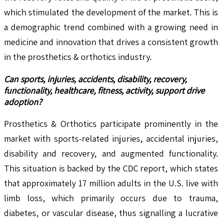
which stimulated the development of the market. This is
a demographic trend combined with a growing need in
medicine and innovation that drives a consistent growth
in the prosthetics & orthotics industry.
Can sports, injuries, accidents, disability, recovery,
functionality, healthcare, fitness, activity, support drive
adoption?
Prosthetics & Orthotics participate prominently in the
market with sports-related injuries, accidental injuries,
disability and recovery, and augmented functionality.
This situation is backed by the CDC report, which states
that approximately 17 million adults in the U.S. live with
limb loss, which primarily occurs due to trauma,
diabetes, or vascular disease, thus signalling a lucrative