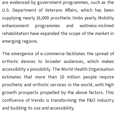
are evidenced by government programmes, such as the
U.S. Department of Veterans Affairs, which has been
supplying nearly 16,000 prosthetic limbs yearly. Mobility
enhancement programmes and wellness-inclined
rehabilitation have expanded the scope of the market in
emerging regions.
The emergence of e-commerce facilitates the spread of
orthotic devices to broader audiences, which makes
accessibility a possibility. The World Health Organisation
estimates that more than 10 million people require
prosthetic and orthotic services in the world, with high
growth prospects propelled by the above factors. This
confluence of trends is transforming the P&O industry
and building its use and accessibility.