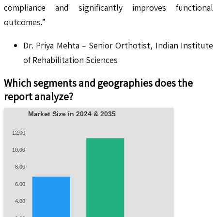
compliance and significantly improves functional
outcomes.”
Dr. Priya Mehta – Senior Orthotist, Indian Institute
of Rehabilitation Sciences
Which segments and geographies does the
report analyze?
Market Size in 2024 & 2035
12.00
10.00
8.00
6.00
4.00