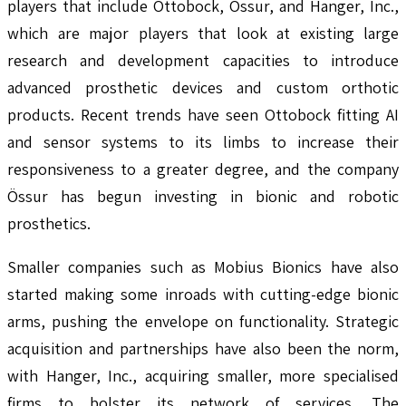
players that include Ottobock, Ossur, and Hanger, Inc.,
which are major players that look at existing large
research and development capacities to introduce
advanced prosthetic devices and custom orthotic
products. Recent trends have seen Ottobock fitting AI
and sensor systems to its limbs to increase their
responsiveness to a greater degree, and the company
Össur has begun investing in bionic and robotic
prosthetics.
Smaller companies such as Mobius Bionics have also
started making some inroads with cutting-edge bionic
arms, pushing the envelope on functionality. Strategic
acquisition and partnerships have also been the norm,
with Hanger, Inc., acquiring smaller, more specialised
firms to bolster its network of services. The