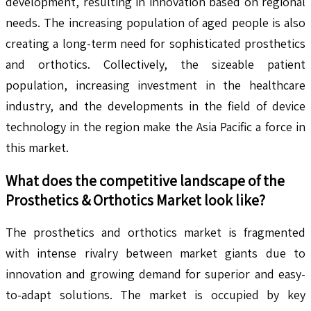
development, resulting in innovation based on regional
needs. The increasing population of aged people is also
creating a long-term need for sophisticated prosthetics
and orthotics. Collectively, the sizeable patient
population, increasing investment in the healthcare
industry, and the developments in the field of device
technology in the region make the Asia Pacific a force in
this market.
What does the competitive landscape of the
Prosthetics & Orthotics
Market look like?
The prosthetics and orthotics market is fragmented
with intense rivalry between market giants due to
innovation and growing demand for superior and easy-
to-adapt solutions. The market is occupied by key