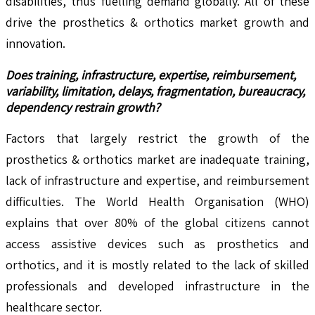
disabilities, thus fuelling demand globally. All of these
drive the prosthetics & orthotics market growth and
innovation.
Does training, infrastructure, expertise, reimbursement,
variability, limitation, delays, fragmentation, bureaucracy,
dependency restrain growth?
Factors that largely restrict the growth of the
prosthetics & orthotics market are inadequate training,
lack of infrastructure and expertise, and reimbursement
difficulties. The World Health Organisation (WHO)
explains that over 80% of the global citizens cannot
access assistive devices such as prosthetics and
orthotics, and it is mostly related to the lack of skilled
professionals and developed infrastructure in the
healthcare sector.