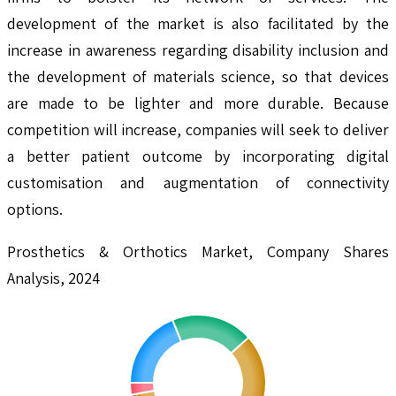
development of the market is also facilitated by the
increase in awareness regarding disability inclusion and
the development of materials science, so that devices
are made to be lighter and more durable. Because
competition will increase, companies will seek to deliver
a better patient outcome by incorporating digital
customisation and augmentation of connectivity
options.
Prosthetics & Orthotics Market, Company Shares
Analysis, 2024