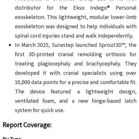
distributor for the Ekso Indego® Personal
exoskeleton. This lightweight, modular lower-limb
exoskeleton was designed to help individuals with
spinal cord injuries stand and walk independently.
In March 2025, Surestep launched Sprout3D™, the
first 3D-printed cranial remolding orthosis for
treating plagiocephaly and brachycephaly. They
developed it with cranial specialists using over
10,000 data points for a precise and comfortable fit.
The device featured a lightweight design,
ventilated foam, and a new hinge-based latch
system for quick use.
Report Coverage: