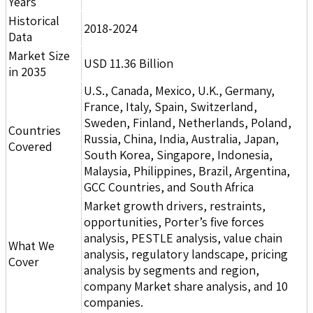
Years
Historical
2018-2024
Data
Market Size
USD 11.36 Billion
in 2035
U.S., Canada, Mexico, U.K., Germany,
France, Italy, Spain, Switzerland,
Sweden, Finland, Netherlands, Poland,
Countries
Russia, China, India, Australia, Japan,
Covered
South Korea, Singapore, Indonesia,
Malaysia, Philippines, Brazil, Argentina,
GCC Countries, and South Africa
Market growth drivers, restraints,
opportunities, Porter’s five forces
analysis, PESTLE analysis, value chain
What We
analysis, regulatory landscape, pricing
Cover
analysis by segments and region,
company Market share analysis, and 10
companies.