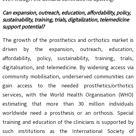
Can expansion, outreach, education, affordability, policy,
sustainability, training, trials, digitalization, telemedicine
support potential?
The growth of the prosthetics and orthotics market is
driven by the expansion, outreach, education,
affordability, policy, sustainability, training, trials,
digitalisation, and telemedicine. By widening access via
community mobilisation, underserved communities can
gain access to the needed prosthetics/orthotics
services, with the World Health Organisation (WHO)
estimating that more than 30 million individuals
worldwide need a prosthesis or an orthosis. Special
training and education of the clinicians is supported by
such institutions as the International Society of