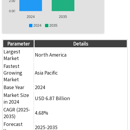
2.00
0.00
2024
2035
2024
2035
Parameter
Details
Largest
North America
Market
Fastest
Growing
Asia Pacific
Market
Base Year
2024
Market Size
USD 6.87 Billion
in 2024
CAGR (2025-
4.68%
2035)
Forecast
2025-2035