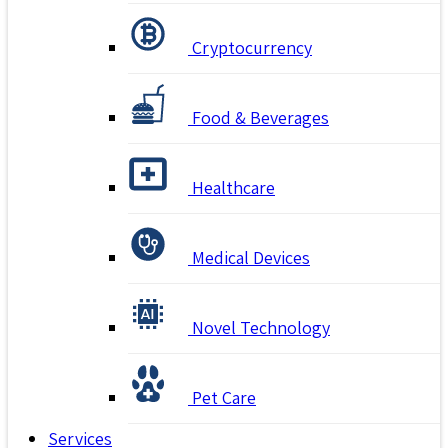
Cryptocurrency
Food & Beverages
Healthcare
Medical Devices
Novel Technology
Pet Care
Services