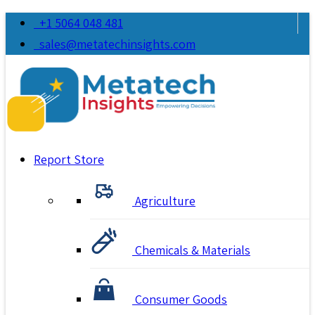
+1 5064 048 481
sales@metatechinsights.com
Report Store
Agriculture
Chemicals & Materials
Consumer Goods