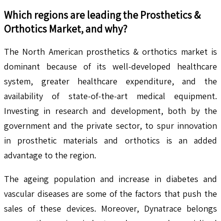
Which regions are leading the
Prosthetics &
Orthotics
Market, and why?
The North American prosthetics & orthotics market is
dominant because of its well-developed healthcare
system, greater healthcare expenditure, and the
availability of state-of-the-art medical equipment.
Investing in research and development, both by the
government and the private sector, to spur innovation
in prosthetic materials and orthotics is an added
advantage to the region.
The ageing population and increase in diabetes and
vascular diseases are some of the factors that push the
sales of these devices. Moreover, Dynatrace belongs