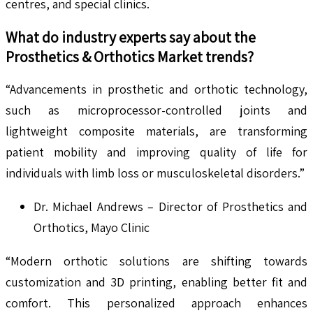
centres, and special clinics.
What do industry experts say about the
Prosthetics & Orthotics
Market trends?
“Advancements in prosthetic and orthotic technology,
such as microprocessor-controlled joints and
lightweight composite materials, are transforming
patient mobility and improving quality of life for
individuals with limb loss or musculoskeletal disorders.”
Dr. Michael Andrews – Director of Prosthetics and
Orthotics, Mayo Clinic
“Modern orthotic solutions are shifting towards
customization and 3D printing, enabling better fit and
comfort. This personalized approach enhances