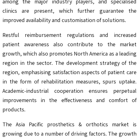
among the major industry players, and specialised
clinics are present, which further guarantee the
improved availability and customisation of solutions.
Restful reimbursement regulations and increased
patient awareness also contribute to the market
growth, which also promotes North America as a leading
region in the sector. The development strategy of the
region, emphasising satisfaction aspects of patient care
in the form of rehabilitation measures, spurs uptake.
Academic-industrial cooperation ensures perpetual
improvements in the effectiveness and comfort of
products.
The Asia Pacific prosthetics & orthotics market is
growing due to a number of driving factors. The growth