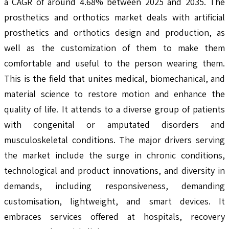
a CAGR of around 4.68% between 2025 and 2035. The
prosthetics and orthotics market deals with artificial
prosthetics and orthotics design and production, as
well as the customization of them to make them
comfortable and useful to the person wearing them.
This is the field that unites medical, biomechanical, and
material science to restore motion and enhance the
quality of life. It attends to a diverse group of patients
with congenital or amputated disorders and
musculoskeletal conditions. The major drivers serving
the market include the surge in chronic conditions,
technological and product innovations, and diversity in
demands, including responsiveness, demanding
customisation, lightweight, and smart devices. It
embraces services offered at hospitals, recovery