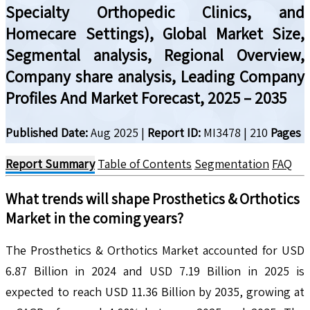
Specialty Orthopedic Clinics, and
Homecare Settings), Global Market Size,
Segmental analysis, Regional Overview,
Company share analysis, Leading Company
Profiles And Market Forecast, 2025 – 2035
Published Date:
Aug 2025
|
Report ID:
MI3478
|
210
Pages
Report Summary
Table of Contents
Segmentation
FAQ
What trends will shape
Prosthetics & Orthotics
Market in the coming years?
The Prosthetics & Orthotics Market accounted for USD
6.87 Billion in 2024 and USD 7.19 Billion in 2025 is
expected to reach USD 11.36 Billion by 2035, growing at