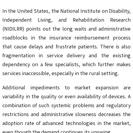
In the United States, the National Institute on Disability,
Independent Living, and Rehabilitation Research
(NIDILRR) points out the long waits and administrative
roadblocks in the insurance reimbursement process
that cause delays and frustrate patients. There is also
fragmentation in service delivery and the existing
dependency on a few specialists, which further makes
services inaccessible, especially in the rural setting.
Additional impediments to market expansion are
variability in the quality or even availability of devices. A
combination of such systemic problems and regulatory
restrictions and administrative slowness decreases the
adoption rate of advanced technologies in the market,
even though the demand continues its upswing.