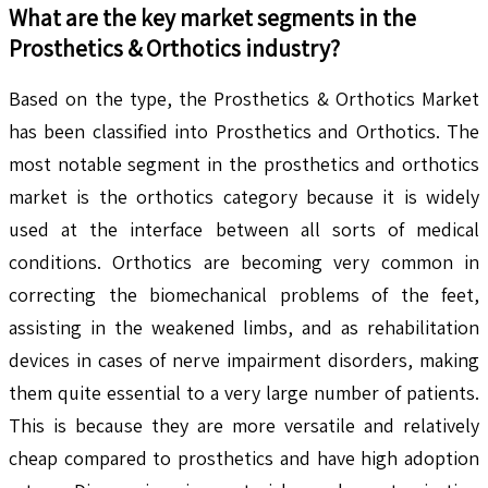
What are the key market segments in the
Prosthetics & Orthotics
industry?
Based on the type, the Prosthetics & Orthotics Market
has been classified into Prosthetics and Orthotics. The
most notable segment in the prosthetics and orthotics
market is the orthotics category because it is widely
used at the interface between all sorts of medical
conditions. Orthotics are becoming very common in
correcting the biomechanical problems of the feet,
assisting in the weakened limbs, and as rehabilitation
devices in cases of nerve impairment disorders, making
them quite essential to a very large number of patients.
This is because they are more versatile and relatively
cheap compared to prosthetics and have high adoption