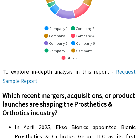
Company 1
Company 2
Company 3
Company 4
Company 5
Company 6
Company 7
Company 8
Others
To explore in-depth analysis in this report -
Request
Sample Report
Which recent mergers, acquisitions, or product
launches are shaping the
Prosthetics &
Orthotics
industry?
In April 2025, Ekso Bionics appointed Bionic
Prosthetics & Orthotics Group LLC as its first