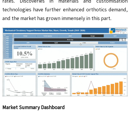
rates. Discoveries in materials and customisation
technologies have further enhanced orthotics demand,
and the market has grown immensely in this part.
Market Summary Dashboard