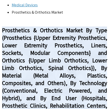
Medical Devices
Prosthetics & Orthotics Market
Prosthetics & Orthotics Market By Type
(Prosthetics {Upper Extremity Prosthetics,
Lower Extremity Prosthetics, Liners,
Sockets, Modular Components} and
Orthotics {Upper Limb Orthotics, Lower
Limb Orthotics, Spinal Orthotics}), By
Material (Metal Alloys, Plastics,
Composites, and Others), By Technology
(Conventional, Electric Powered, and
Hybrid), and By End User (Hospitals,
Prosthetic Clinics, Rehabilitation Centers,