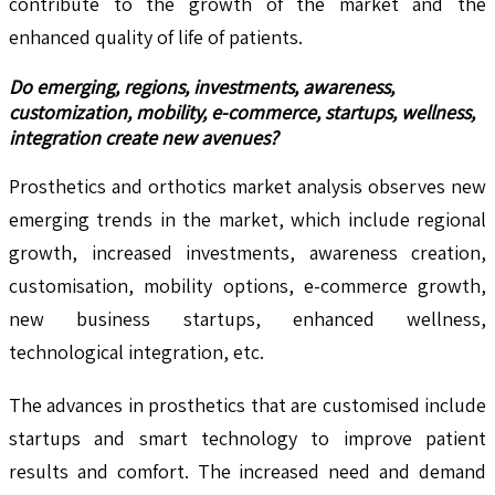
contribute to the growth of the market and the
enhanced quality of life of patients.
Do emerging, regions, investments, awareness,
customization, mobility, e-commerce, startups, wellness,
integration create new avenues?
Prosthetics and orthotics market analysis observes new
emerging trends in the market, which include regional
growth, increased investments, awareness creation,
customisation, mobility options, e-commerce growth,
new business startups, enhanced wellness,
technological integration, etc.
The advances in prosthetics that are customised include
startups and smart technology to improve patient
results and comfort. The increased need and demand