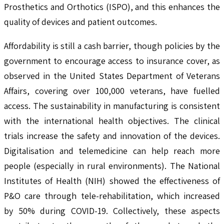
Prosthetics and Orthotics (ISPO), and this enhances the
quality of devices and patient outcomes.
Affordability is still a cash barrier, though policies by the
government to encourage access to insurance cover, as
observed in the United States Department of Veterans
Affairs, covering over 100,000 veterans, have fuelled
access. The sustainability in manufacturing is consistent
with the international health objectives. The clinical
trials increase the safety and innovation of the devices.
Digitalisation and telemedicine can help reach more
people (especially in rural environments). The National
Institutes of Health (NIH) showed the effectiveness of
P&O care through tele-rehabilitation, which increased
by 50% during COVID-19. Collectively, these aspects