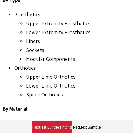
By Type
Prosthetics
Upper Extremity Prosthetics
Lower Extremity Prosthetics
Liners
Sockets
Modular Components
Orthotics
Upper Limb Orthotics
Lower Limb Orthotics
Spinal Orthotics
By Material
Metal Alloys
Request Bundle Pricing
Request Sample
Plastics