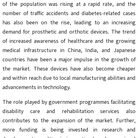
of the population was rising at a rapid rate, and the
number of traffic accidents and diabetes-related cases
has also been on the rise, leading to an increasing
demand for prosthetic and orthotic devices. The trend
of increased awareness of healthcare and the growing
medical infrastructure in China, India, and Japanese
countries have been a major impulse in the growth of
the market. These devices have also become cheaper
and within reach due to local manufacturing abilities and
advancements in technology.
The role played by government programmes facilitating
disability care and rehabilitation services also
contributes to the expansion of the market. Further,
more funding is being invested in research and