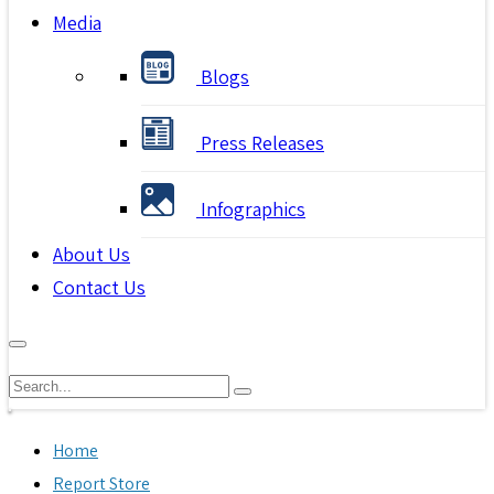
Media
Blogs
Press Releases
Infographics
About Us
Contact Us
Home
Report Store