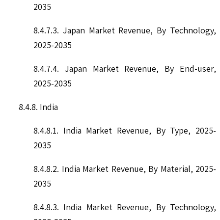
2035
8.4.7.3. Japan Market Revenue, By Technology,
2025-2035
8.4.7.4. Japan Market Revenue, By End-user,
2025-2035
8.4.8. India
8.4.8.1. India Market Revenue, By Type, 2025-
2035
8.4.8.2. India Market Revenue, By Material, 2025-
2035
8.4.8.3. India Market Revenue, By Technology,