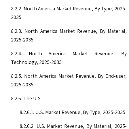
8.2.2. North America Market Revenue, By Type, 2025-
2035
8.2.3. North America Market Revenue, By Material,
2025-2035
8.2.4. North America Market Revenue, By
Technology, 2025-2035
8.2.5. North America Market Revenue, By End-user,
2025-2035
8.2.6. The U.S.
8.2.6.1. U.S. Market Revenue, By Type, 2025-2035
8.2.6.2. U.S. Market Revenue, By Material, 2025-