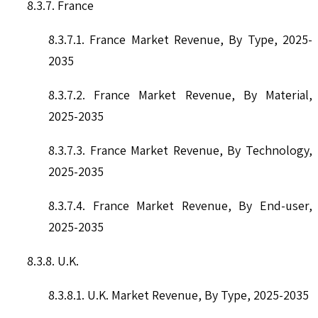
8.3.7. France
8.3.7.1. France Market Revenue, By Type, 2025-
2035
8.3.7.2. France Market Revenue, By Material,
2025-2035
8.3.7.3. France Market Revenue, By Technology,
2025-2035
8.3.7.4. France Market Revenue, By End-user,
2025-2035
8.3.8. U.K.
8.3.8.1. U.K. Market Revenue, By Type, 2025-2035