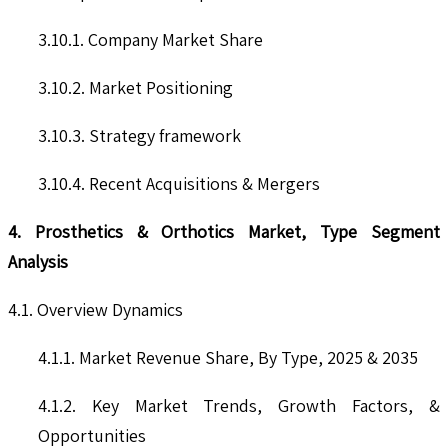
3.10.1. Company Market Share
3.10.2. Market Positioning
3.10.3. Strategy framework
3.10.4. Recent Acquisitions & Mergers
4. Prosthetics & Orthotics Market, Type Segment
Analysis
4.1. Overview Dynamics
4.1.1. Market Revenue Share, By Type, 2025 & 2035
4.1.2. Key Market Trends, Growth Factors, &
Opportunities