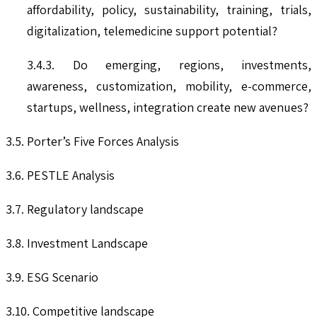
affordability, policy, sustainability, training, trials,
digitalization, telemedicine support potential?
3.4.3. Do emerging, regions, investments,
awareness, customization, mobility, e-commerce,
startups, wellness, integration create new avenues?
3.5. Porter’s Five Forces Analysis
3.6. PESTLE Analysis
3.7. Regulatory landscape
3.8. Investment Landscape
3.9. ESG Scenario
3.10. Competitive landscape