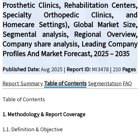
Prosthetic Clinics, Rehabilitation Centers,
Specialty Orthopedic Clinics, and
Homecare Settings), Global Market Size,
Segmental analysis, Regional Overview,
Company share analysis, Leading Company
Profiles And Market Forecast, 2025 – 2035
Published Date:
Aug 2025
|
Report ID:
MI3478
|
210
Pages
Report Summary
Table of Contents
Segmentation
FAQ
Table of Contents
1. Methodology & Report Coverage
1.1. Definition & Objective