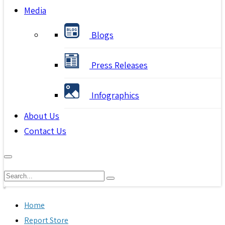
Media
Blogs
Press Releases
Infographics
About Us
Contact Us
Home
Report Store