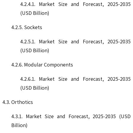
4.2.4.1. Market Size and Forecast, 2025-2035
(USD Billion)
4.2.5. Sockets
4.2.5.1. Market Size and Forecast, 2025-2035
(USD Billion)
4.2.6. Modular Components
4.2.6.1. Market Size and Forecast, 2025-2035
(USD Billion)
4.3. Orthotics
4.3.1. Market Size and Forecast, 2025-2035 (USD
Billion)