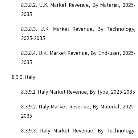
8.3.8.2. U.K. Market Revenue, By Material, 2025-
2035
8.3.8.3. U.K. Market Revenue, By Technology,
2025-2035
8.3.8.4. U.K. Market Revenue, By End-user, 2025-
2035
8.3.9. Italy
8.3.9.1. Italy Market Revenue, By Type, 2025-2035
8.3.9.2. Italy Market Revenue, By Material, 2025-
2035
8.3.9.3. Italy Market Revenue, By Technology,