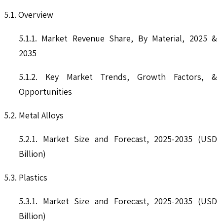
5.1. Overview
5.1.1. Market Revenue Share, By Material, 2025 &
2035
5.1.2. Key Market Trends, Growth Factors, &
Opportunities
5.2. Metal Alloys
5.2.1. Market Size and Forecast, 2025-2035 (USD
Billion)
5.3. Plastics
5.3.1. Market Size and Forecast, 2025-2035 (USD
Billion)