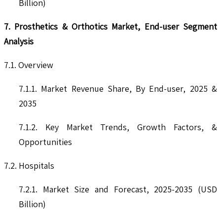
Billion)
7. Prosthetics & Orthotics Market, End-user Segment
Analysis
7.1. Overview
7.1.1. Market Revenue Share, By End-user, 2025 &
2035
7.1.2. Key Market Trends, Growth Factors, &
Opportunities
7.2. Hospitals
7.2.1. Market Size and Forecast, 2025-2035 (USD
Billion)