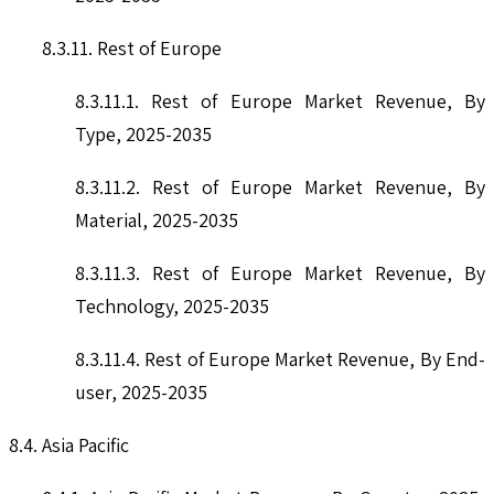
8.3.11. Rest of Europe
8.3.11.1. Rest of Europe Market Revenue, By
Type, 2025-2035
8.3.11.2. Rest of Europe Market Revenue, By
Material, 2025-2035
8.3.11.3. Rest of Europe Market Revenue, By
Technology, 2025-2035
8.3.11.4. Rest of Europe Market Revenue, By End-
user, 2025-2035
8.4. Asia Pacific