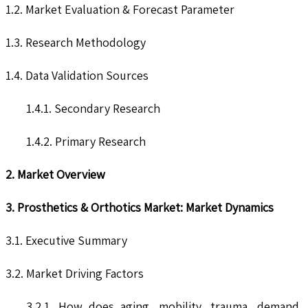
1.2. Market Evaluation & Forecast Parameter
1.3. Research Methodology
1.4. Data Validation Sources
1.4.1. Secondary Research
1.4.2. Primary Research
2. Market Overview
3. Prosthetics & Orthotics Market: Market Dynamics
3.1. Executive Summary
3.2. Market Driving Factors
3.2.1. How does aging, mobility, trauma, demand,