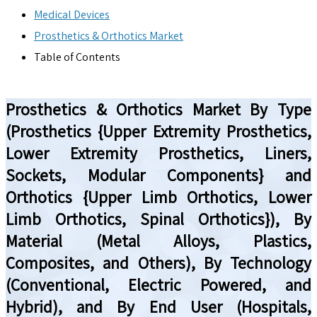
Medical Devices
Prosthetics & Orthotics Market
Table of Contents
Prosthetics & Orthotics Market By Type
(Prosthetics {Upper Extremity Prosthetics,
Lower Extremity Prosthetics, Liners,
Sockets, Modular Components} and
Orthotics {Upper Limb Orthotics, Lower
Limb Orthotics, Spinal Orthotics}), By
Material (Metal Alloys, Plastics,
Composites, and Others), By Technology
(Conventional, Electric Powered, and
Hybrid), and By End User (Hospitals,