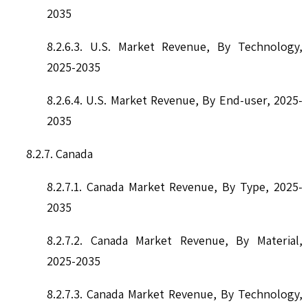
2035
8.2.6.3. U.S. Market Revenue, By Technology,
2025-2035
8.2.6.4. U.S. Market Revenue, By End-user, 2025-
2035
8.2.7. Canada
8.2.7.1. Canada Market Revenue, By Type, 2025-
2035
8.2.7.2. Canada Market Revenue, By Material,
2025-2035
8.2.7.3. Canada Market Revenue, By Technology,