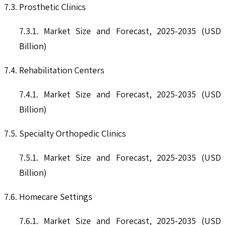
7.3. Prosthetic Clinics
7.3.1. Market Size and Forecast, 2025-2035 (USD
Billion)
7.4. Rehabilitation Centers
7.4.1. Market Size and Forecast, 2025-2035 (USD
Billion)
7.5. Specialty Orthopedic Clinics
7.5.1. Market Size and Forecast, 2025-2035 (USD
Billion)
7.6. Homecare Settings
7.6.1. Market Size and Forecast, 2025-2035 (USD