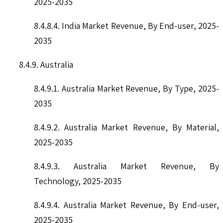
2025-2035
8.4.8.4. India Market Revenue, By End-user, 2025-
2035
8.4.9. Australia
8.4.9.1. Australia Market Revenue, By Type, 2025-
2035
8.4.9.2. Australia Market Revenue, By Material,
2025-2035
8.4.9.3. Australia Market Revenue, By
Technology, 2025-2035
8.4.9.4. Australia Market Revenue, By End-user,
2025-2035