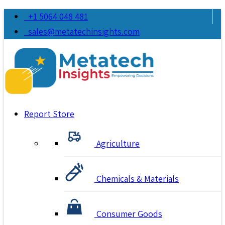
+1 5064 048 481
sales@metatechinsights.com
Report Store
Agriculture
Chemicals & Materials
Consumer Goods