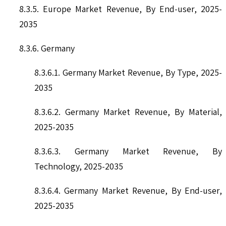
8.3.5. Europe Market Revenue, By End-user, 2025-
2035
8.3.6. Germany
8.3.6.1. Germany Market Revenue, By Type, 2025-
2035
8.3.6.2. Germany Market Revenue, By Material,
2025-2035
8.3.6.3. Germany Market Revenue, By
Technology, 2025-2035
8.3.6.4. Germany Market Revenue, By End-user,
2025-2035