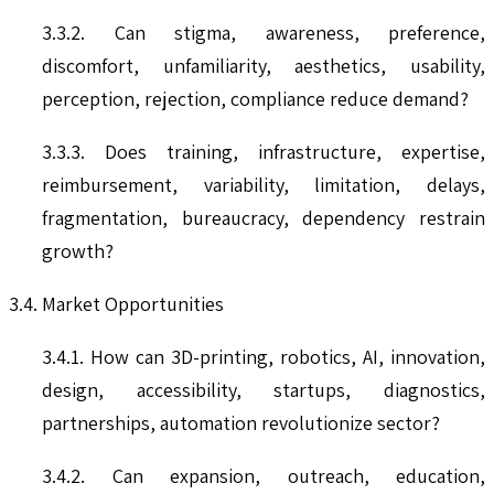
3.3.2. Can stigma, awareness, preference,
discomfort, unfamiliarity, aesthetics, usability,
perception, rejection, compliance reduce demand?
3.3.3. Does training, infrastructure, expertise,
reimbursement, variability, limitation, delays,
fragmentation, bureaucracy, dependency restrain
growth?
3.4. Market Opportunities
3.4.1. How can 3D-printing, robotics, AI, innovation,
design, accessibility, startups, diagnostics,
partnerships, automation revolutionize sector?
3.4.2. Can expansion, outreach, education,