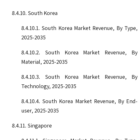
8.4.10. South Korea
8.4.10.1. South Korea Market Revenue, By Type,
2025-2035
8.4.10.2. South Korea Market Revenue, By
Material, 2025-2035
8.4.10.3. South Korea Market Revenue, By
Technology, 2025-2035
8.4.10.4. South Korea Market Revenue, By End-
user, 2025-2035
8.4.11. Singapore