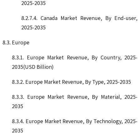
2025-2035
8.2.7.4. Canada Market Revenue, By End-user,
2025-2035
8.3. Europe
8.3.1. Europe Market Revenue, By Country, 2025-
2035(USD Billion)
8.3.2. Europe Market Revenue, By Type, 2025-2035
8.3.3. Europe Market Revenue, By Material, 2025-
2035
8.3.4. Europe Market Revenue, By Technology, 2025-
2035