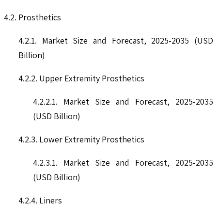
4.2. Prosthetics
4.2.1. Market Size and Forecast, 2025-2035 (USD
Billion)
4.2.2. Upper Extremity Prosthetics
4.2.2.1. Market Size and Forecast, 2025-2035
(USD Billion)
4.2.3. Lower Extremity Prosthetics
4.2.3.1. Market Size and Forecast, 2025-2035
(USD Billion)
4.2.4. Liners