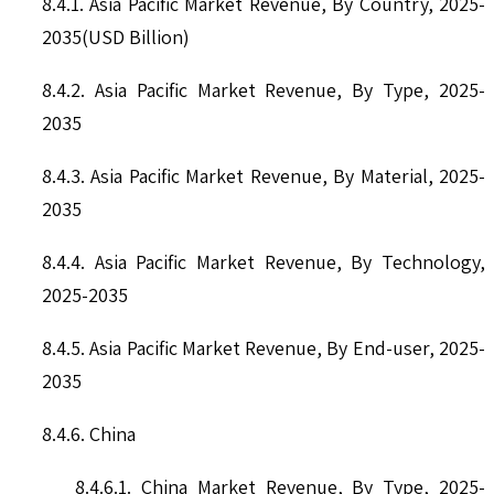
8.4.1. Asia Pacific Market Revenue, By Country, 2025-
2035(USD Billion)
8.4.2. Asia Pacific Market Revenue, By Type, 2025-
2035
8.4.3. Asia Pacific Market Revenue, By Material, 2025-
2035
8.4.4. Asia Pacific Market Revenue, By Technology,
2025-2035
8.4.5. Asia Pacific Market Revenue, By End-user, 2025-
2035
8.4.6. China
8.4.6.1. China Market Revenue, By Type, 2025-