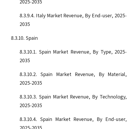
2025-2035
8.3.9.4. Italy Market Revenue, By End-user, 2025-
2035
8.3.10. Spain
8.3.10.1. Spain Market Revenue, By Type, 2025-
2035
8.3.10.2. Spain Market Revenue, By Material,
2025-2035
8.3.10.3. Spain Market Revenue, By Technology,
2025-2035
8.3.10.4. Spain Market Revenue, By End-user,
2025-2035