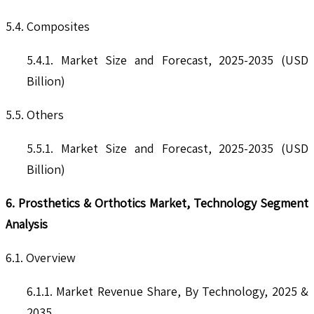
5.4. Composites
5.4.1. Market Size and Forecast, 2025-2035 (USD
Billion)
5.5. Others
5.5.1. Market Size and Forecast, 2025-2035 (USD
Billion)
6. Prosthetics & Orthotics Market, Technology Segment
Analysis
6.1. Overview
6.1.1. Market Revenue Share, By Technology, 2025 &
2035