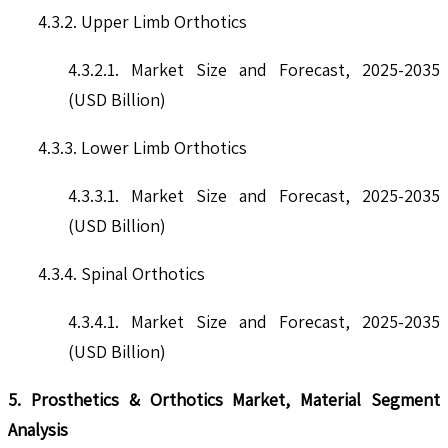
4.3.2. Upper Limb Orthotics
4.3.2.1. Market Size and Forecast, 2025-2035
(USD Billion)
4.3.3. Lower Limb Orthotics
4.3.3.1. Market Size and Forecast, 2025-2035
(USD Billion)
4.3.4. Spinal Orthotics
4.3.4.1. Market Size and Forecast, 2025-2035
(USD Billion)
5. Prosthetics & Orthotics Market, Material Segment
Analysis