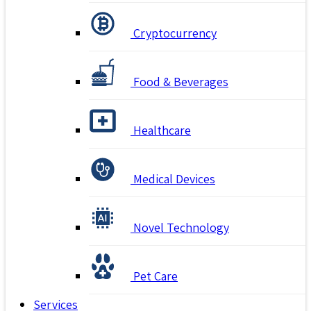
Cryptocurrency
Food & Beverages
Healthcare
Medical Devices
Novel Technology
Pet Care
Services