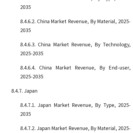
2035
8.4.6.2. China Market Revenue, By Material, 2025-
2035
8.4.6.3. China Market Revenue, By Technology,
2025-2035
8.4.6.4. China Market Revenue, By End-user,
2025-2035
8.4.7. Japan
8.4.7.1. Japan Market Revenue, By Type, 2025-
2035
8.4.7.2. Japan Market Revenue, By Material, 2025-