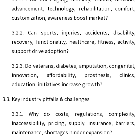
advancement, technology, rehabilitation, comfort,
customization, awareness boost market?
3.2.2. Can sports, injuries, accidents, disability,
recovery, functionality, healthcare, fitness, activity,
support drive adoption?
3.2.3. Do veterans, diabetes, amputation, congenital,
innovation, affordability, prosthesis, clinics,
education, initiatives increase growth?
3.3. Key industry pitfalls & challenges
3.3.1. Why do costs, regulations, complexity,
inaccessibility, pricing, supply, insurance, barriers,
maintenance, shortages hinder expansion?