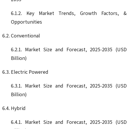
6.1.2. Key Market Trends, Growth Factors, &
Opportunities
6.2. Conventional
6.2.1. Market Size and Forecast, 2025-2035 (USD
Billion)
6.3. Electric Powered
6.3.1. Market Size and Forecast, 2025-2035 (USD
Billion)
6.4. Hybrid
6.4.1. Market Size and Forecast, 2025-2035 (USD