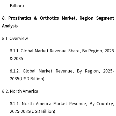
Billion)
8. Prosthetics & Orthotics Market, Region Segment
Analysis
8.1. Overview
8.1.1. Global Market Revenue Share, By Region, 2025
& 2035
8.1.2. Global Market Revenue, By Region, 2025-
2035(USD Billion)
8.2. North America
8.2.1. North America Market Revenue, By Country,
2025-2035(USD Billion)