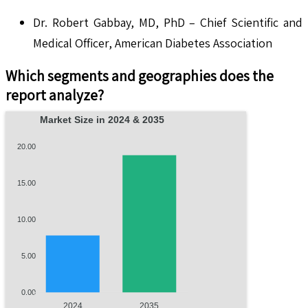
Dr. Robert Gabbay, MD, PhD – Chief Scientific and
Medical Officer, American Diabetes Association
Which segments and geographies does the
report analyze?
Market Size in 2024 & 2035
20.00
15.00
10.00
5.00
0.00
2024
2035