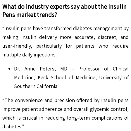
What do industry experts say about the
Insulin
Pens
market trends?
“Insulin pens have transformed diabetes management by
making insulin delivery more accurate, discreet, and
user-friendly, particularly for patients who require
multiple daily injections.”
Dr. Anne Peters, MD – Professor of Clinical
Medicine, Keck School of Medicine, University of
Southern California
“The convenience and precision offered by insulin pens
improve patient adherence and overall glycemic control,
which is critical in reducing long-term complications of
diabetes.”