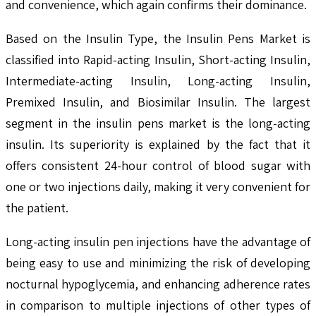
and convenience, which again confirms their dominance.
Based on the Insulin Type, the Insulin Pens Market is
classified into Rapid-acting Insulin, Short-acting Insulin,
Intermediate-acting Insulin, Long-acting Insulin,
Premixed Insulin, and Biosimilar Insulin. The largest
segment in the insulin pens market is the long-acting
insulin. Its superiority is explained by the fact that it
offers consistent 24-hour control of blood sugar with
one or two injections daily, making it very convenient for
the patient.
Long-acting insulin pen injections have the advantage of
being easy to use and minimizing the risk of developing
nocturnal hypoglycemia, and enhancing adherence rates
in comparison to multiple injections of other types of