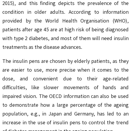
2015), and this finding depicts the prevalence of the
condition in older adults. According to information
provided by the World Health Organisation (WHO),
patients after age 45 are at high risk of being diagnosed
with type 2 diabetes, and most of them will need insulin
treatments as the disease advances.
The insulin pens are chosen by elderly patients, as they
are easier to use, more precise when it comes to the
dose, and convenient due to their age-related
difficulties, like slower movements of hands and
impaired vision. The OECD information can also be used
to demonstrate how a large percentage of the ageing
population, e.g., in Japan and Germany, has led to an
increase in the use of insulin pens to control the trend