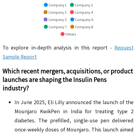
Company 1
Company 2
Company 3
Company 4
Company 5
Company 6
Company 7
Company 8
Others
To explore in-depth analysis in this report -
Request
Sample Report
Which recent mergers, acquisitions, or product
launches are shaping the
Insulin Pens
industry?
In June 2025, Eli Lilly announced the launch of the
Mounjaro KwikPen in India for treating type 2
diabetes. The prefilled, single-use pen delivered
once-weekly doses of Mounjaro. This launch aimed