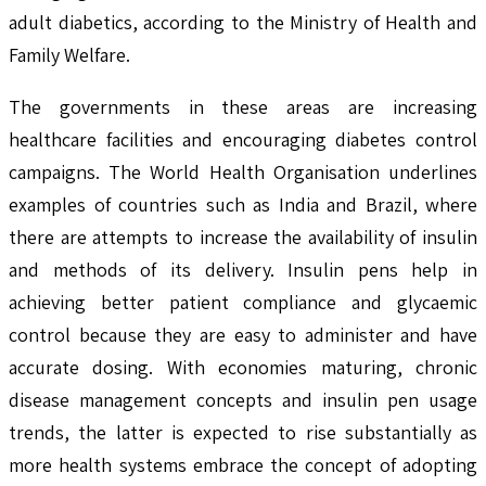
adult diabetics, according to the Ministry of Health and
Family Welfare.
The governments in these areas are increasing
healthcare facilities and encouraging diabetes control
campaigns. The World Health Organisation underlines
examples of countries such as India and Brazil, where
there are attempts to increase the availability of insulin
and methods of its delivery. Insulin pens help in
achieving better patient compliance and glycaemic
control because they are easy to administer and have
accurate dosing. With economies maturing, chronic
disease management concepts and insulin pen usage
trends, the latter is expected to rise substantially as
more health systems embrace the concept of adopting