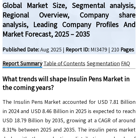
Global Market Size, Segmental analysis,
Regional Overview, Company share
analysis, Leading Company Profiles And
Market Forecast, 2025 – 2035
Published Date:
Aug 2025
|
Report ID:
MI3479
|
210
Pages
Report Summary
Table of Contents
Segmentation
FAQ
What trends will shape
Insulin Pens
Market in
the coming years?
The Insulin Pens Market accounted for USD 7.81 Billion
in 2024 and USD 8.46 Billion in 2025 is expected to reach
USD 18.79 Billion by 2035, growing at a CAGR of around
8.31% between 2025 and 2035. The insulin pens market