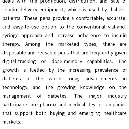
deals with the production, distribution, and sale of
insulin delivery equipment, which is used by diabetic
patients. These pens provide a comfortable, accurate,
and easy-to-use option to the conventional vial-and-
syringe approach and increase adherence to insulin
therapy. Among the marketed types, there are
disposable and reusable pens that are frequently given
digital-tracking or dose-memory capabilities. The
growth is fuelled by the increasing prevalence of
diabetes in the world today, advancements in
technology, and the growing knowledge on the
management of diabetes. The major industry
participants are pharma and medical device companies
that support both buying and emerging healthcare
markets.