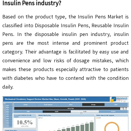
Insulin Pens
industry?
Based on the product type, the Insulin Pens Market is
classified into Disposable Insulin Pens, Reusable Insulin
Pens. In the disposable insulin pen industry, insulin
pens are the most intense and prominent product
category. Their advantage is facilitated by easy use and
convenience and low risks of dosage mistakes, which
makes these products especially attractive to patients
with diabetes who have to contend with the condition
daily.