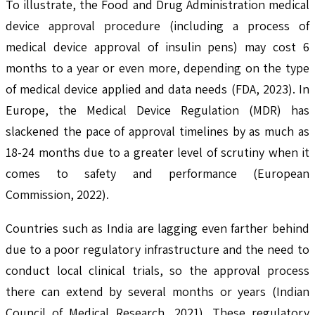
To illustrate, the Food and Drug Administration medical
device approval procedure (including a process of
medical device approval of insulin pens) may cost 6
months to a year or even more, depending on the type
of medical device applied and data needs (FDA, 2023). In
Europe, the Medical Device Regulation (MDR) has
slackened the pace of approval timelines by as much as
18-24 months due to a greater level of scrutiny when it
comes to safety and performance (European
Commission, 2022).
Countries such as India are lagging even farther behind
due to a poor regulatory infrastructure and the need to
conduct local clinical trials, so the approval process
there can extend by several months or years (Indian
Council of Medical Research, 2021). These regulatory