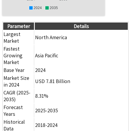
2024
2035
Parameter
Details
Largest
North America
Market
Fastest
Growing
Asia Pacific
Market
Base Year
2024
Market Size
USD 7.81 Billion
in 2024
CAGR (2025-
8.31%
2035)
Forecast
2025-2035
Years
Historical
2018-2024
Data