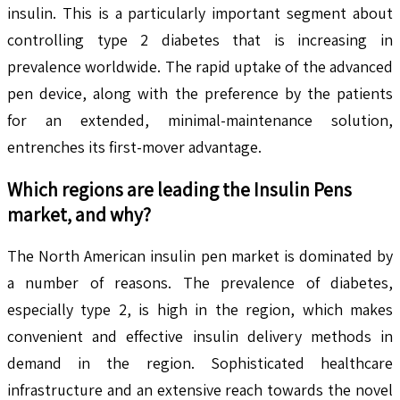
insulin. This is a particularly important segment about
controlling type 2 diabetes that is increasing in
prevalence worldwide. The rapid uptake of the advanced
pen device, along with the preference by the patients
for an extended, minimal-maintenance solution,
entrenches its first-mover advantage.
Which regions are leading the Insulin Pens
market, and why?
The North American insulin pen market is dominated by
a number of reasons. The prevalence of diabetes,
especially type 2, is high in the region, which makes
convenient and effective insulin delivery methods in
demand in the region. Sophisticated healthcare
infrastructure and an extensive reach towards the novel