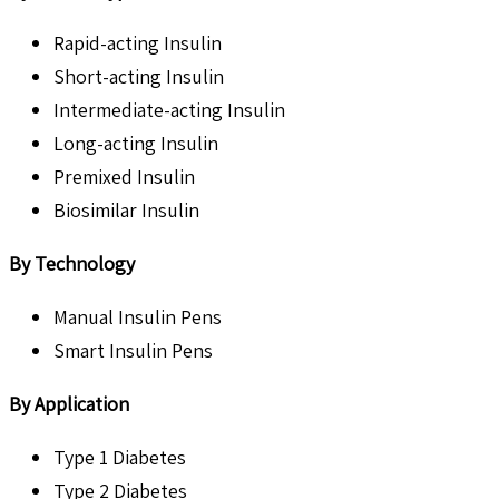
Rapid-acting Insulin
Short-acting Insulin
Intermediate-acting Insulin
Long-acting Insulin
Premixed Insulin
Biosimilar Insulin
By Technology
Manual Insulin Pens
Smart Insulin Pens
By Application
Type 1 Diabetes
Type 2 Diabetes