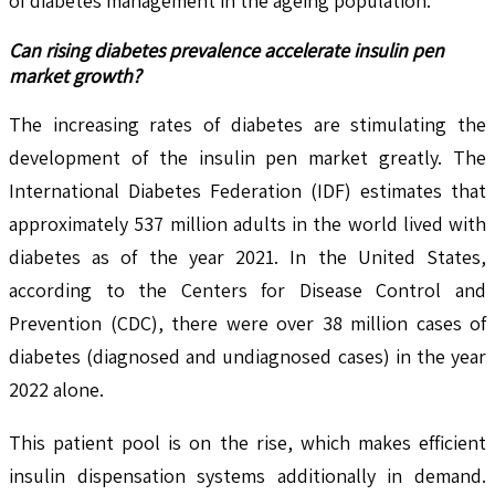
of diabetes management in the ageing population.
Can rising diabetes prevalence accelerate insulin pen
market growth?
The increasing rates of diabetes are stimulating the
development of the insulin pen market greatly. The
International Diabetes Federation (IDF) estimates that
approximately 537 million adults in the world lived with
diabetes as of the year 2021. In the United States,
according to the Centers for Disease Control and
Prevention (CDC), there were over 38 million cases of
diabetes (diagnosed and undiagnosed cases) in the year
2022 alone.
This patient pool is on the rise, which makes efficient
insulin dispensation systems additionally in demand.