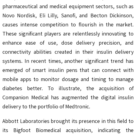
pharmaceutical and medical equipment sectors, such as
Novo Nordisk, Eli Lilly, Sanofi, and Becton Dickinson,
causes intense competition to flourish in the market.
These significant players are relentlessly innovating to
enhance ease of use, dose delivery precision, and
connectivity abilities created in their insulin delivery
systems. In recent times, another significant trend has
emerged of smart insulin pens that can connect with
mobile apps to monitor dosage and timing to manage
diabetes better. To illustrate, the acquisition of
Companion Medical has augmented the digital insulin
delivery to the portfolio of Medtronic.
Abbott Laboratories brought its presence in this field to
its Bigfoot Biomedical acquisition, indicating the