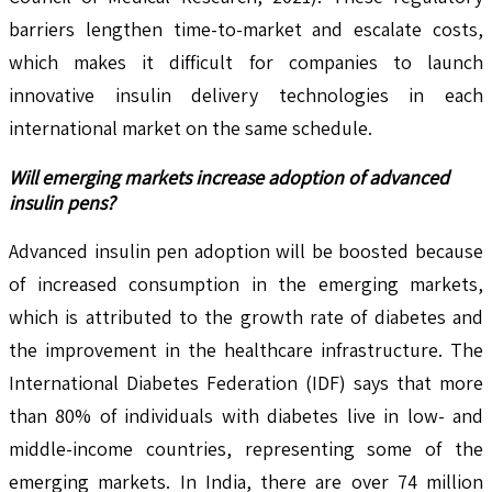
barriers lengthen time-to-market and escalate costs,
which makes it difficult for companies to launch
innovative insulin delivery technologies in each
international market on the same schedule.
Will emerging markets increase adoption of advanced
insulin pens?
Advanced insulin pen adoption will be boosted because
of increased consumption in the emerging markets,
which is attributed to the growth rate of diabetes and
the improvement in the healthcare infrastructure. The
International Diabetes Federation (IDF) says that more
than 80% of individuals with diabetes live in low- and
middle-income countries, representing some of the
emerging markets. In India, there are over 74 million