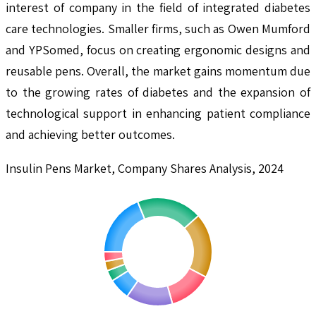
interest of company in the field of integrated diabetes
care technologies. Smaller firms, such as Owen Mumford
and YPSomed, focus on creating ergonomic designs and
reusable pens. Overall, the market gains momentum due
to the growing rates of diabetes and the expansion of
technological support in enhancing patient compliance
and achieving better outcomes.
Insulin Pens Market, Company Shares Analysis, 2024