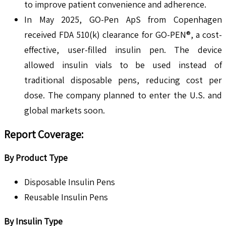
to improve patient convenience and adherence.
In May 2025, GO-Pen ApS from Copenhagen
received FDA 510(k) clearance for GO-PEN®, a cost-
effective, user-filled insulin pen. The device
allowed insulin vials to be used instead of
traditional disposable pens, reducing cost per
dose. The company planned to enter the U.S. and
global markets soon.
Report Coverage
:
By Product Type
Disposable Insulin Pens
Reusable Insulin Pens
By Insulin Type