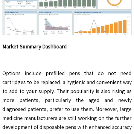
Market Summary Dashboard
Options include prefilled pens that do not need
cartridges to be replaced, a hygienic and convenient way
to add to your supply. Their popularity is also rising as
more patients, particularly the aged and newly
diagnosed patients, prefer to use them. Moreover, large
medicine manufacturers are still working on the further
development of disposable pens with enhanced accuracy