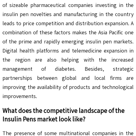
of sizeable pharmaceutical companies investing in the
insulin pen novelties and manufacturing in the country
leads to price competition and distribution expansion. A
combination of these factors makes the Asia Pacific one
of the prime and rapidly emerging insulin pen markets.
Digital health platforms and telemedicine expansion in
the region are also helping with the increased
management of diabetes. Besides, strategic
partnerships between global and local firms are
improving the availability of products and technological
improvements.
What does the competitive landscape of the
Insulin Pens
market look like?
The presence of some multinational companies in the