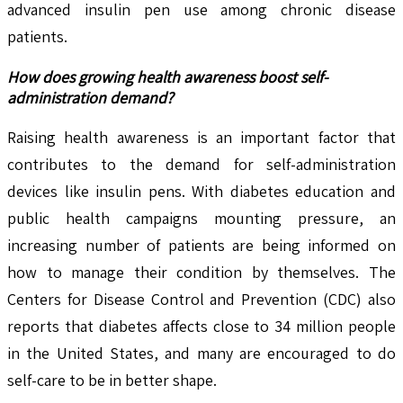
advanced insulin pen use among chronic disease
patients.
How does growing health awareness boost self-
administration demand?
Raising health awareness is an important factor that
contributes to the demand for self-administration
devices like insulin pens. With diabetes education and
public health campaigns mounting pressure, an
increasing number of patients are being informed on
how to manage their condition by themselves. The
Centers for Disease Control and Prevention (CDC) also
reports that diabetes affects close to 34 million people
in the United States, and many are encouraged to do
self-care to be in better shape.