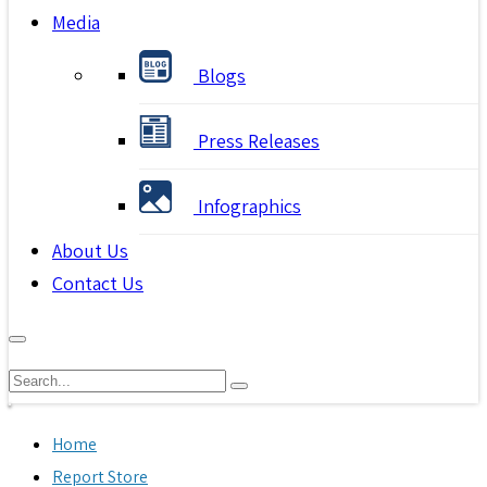
Media
Blogs
Press Releases
Infographics
About Us
Contact Us
Home
Report Store