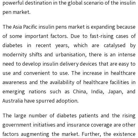
powerful destination in the global scenario of the insulin
pen market.
The Asia Pacific insulin pens market is expanding because
of some important factors. Due to fast-rising cases of
diabetes in recent years, which are catalysed by
modernity shifts and urbanisation, there is an intense
need to develop insulin delivery devices that are easy to
use and convenient to use. The increase in healthcare
awareness and the availability of healthcare facilities in
emerging nations such as China, India, Japan, and
Australia have spurred adoption.
The large number of diabetes patients and the rising
government initiatives and insurance coverage are other
factors augmenting the market. Further, the existence