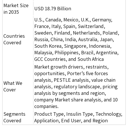
Market Size
USD 18.79 Billion
in 2035
U.S., Canada, Mexico, U.K., Germany,
France, Italy, Spain, Switzerland,
Sweden, Finland, Netherlands, Poland,
Countries
Russia, China, India, Australia, Japan,
Covered
South Korea, Singapore, Indonesia,
Malaysia, Philippines, Brazil, Argentina,
GCC Countries, and South Africa
Market growth drivers, restraints,
opportunities, Porter’s five forces
analysis, PESTLE analysis, value chain
What We
analysis, regulatory landscape, pricing
Cover
analysis by segments and region,
company Market share analysis, and 10
companies.
Segments
Product Type, Insulin Type, Technology,
Covered
Application, End User, and Region