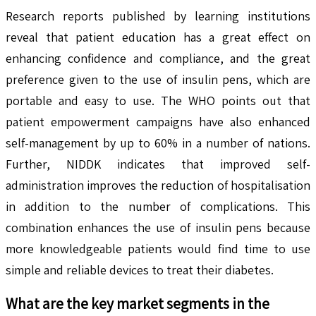
Research reports published by learning institutions
reveal that patient education has a great effect on
enhancing confidence and compliance, and the great
preference given to the use of insulin pens, which are
portable and easy to use. The WHO points out that
patient empowerment campaigns have also enhanced
self-management by up to 60% in a number of nations.
Further, NIDDK indicates that improved self-
administration improves the reduction of hospitalisation
in addition to the number of complications. This
combination enhances the use of insulin pens because
more knowledgeable patients would find time to use
simple and reliable devices to treat their diabetes.
What are the key market segments in the