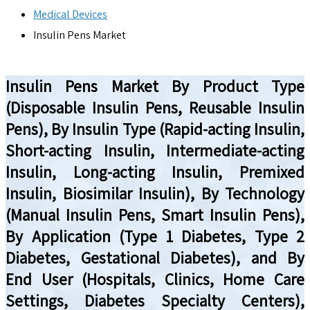
Medical Devices
Insulin Pens Market
Insulin Pens Market By Product Type
(Disposable Insulin Pens, Reusable Insulin
Pens), By Insulin Type (Rapid-acting Insulin,
Short-acting Insulin, Intermediate-acting
Insulin, Long-acting Insulin, Premixed
Insulin, Biosimilar Insulin), By Technology
(Manual Insulin Pens, Smart Insulin Pens),
By Application (Type 1 Diabetes, Type 2
Diabetes, Gestational Diabetes), and By
End User (Hospitals, Clinics, Home Care
Settings, Diabetes Specialty Centers),