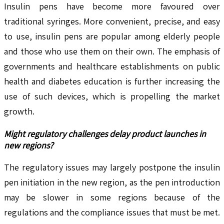
Insulin pens have become more favoured over
traditional syringes. More convenient, precise, and easy
to use, insulin pens are popular among elderly people
and those who use them on their own. The emphasis of
governments and healthcare establishments on public
health and diabetes education is further increasing the
use of such devices, which is propelling the market
growth.
Might regulatory challenges delay product launches in
new regions?
The regulatory issues may largely postpone the insulin
pen initiation in the new region, as the pen introduction
may be slower in some regions because of the
regulations and the compliance issues that must be met.