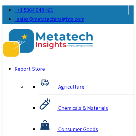
+1 5064 048 481
sales@metatechinsights.com
Report Store
Agriculture
Chemicals & Materials
Consumer Goods