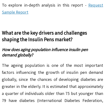
To explore in-depth analysis in this report -
Request
Sample Report
What are the key drivers and challenges
shaping the
Insulin Pens
market?
How does aging population influence insulin pen
demand globally?
The ageing population is one of the most important
factors influencing the growth of insulin pen demand
globally, since the chances of developing diabetes are
greater in the elderly. It is estimated that approximately
a quarter of individuals older than 75 but younger than
79 have diabetes (International Diabetes Federation,