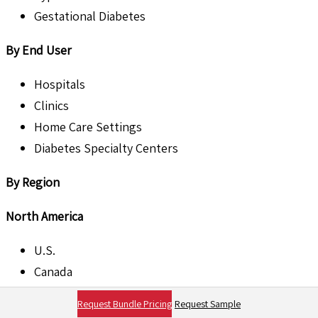
Gestational Diabetes
By End User
Hospitals
Clinics
Home Care Settings
Diabetes Specialty Centers
By Region
North America
U.S.
Canada
Request Bundle Pricing
Request Sample
Europe