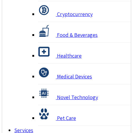
Cryptocurrency
Food & Beverages
Healthcare
Medical Devices
Novel Technology
Pet Care
Services