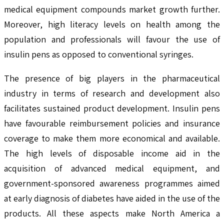
medical equipment compounds market growth further.
Moreover, high literacy levels on health among the
population and professionals will favour the use of
insulin pens as opposed to conventional syringes.
The presence of big players in the pharmaceutical
industry in terms of research and development also
facilitates sustained product development. Insulin pens
have favourable reimbursement policies and insurance
coverage to make them more economical and available.
The high levels of disposable income aid in the
acquisition of advanced medical equipment, and
government-sponsored awareness programmes aimed
at early diagnosis of diabetes have aided in the use of the
products. All these aspects make North America a