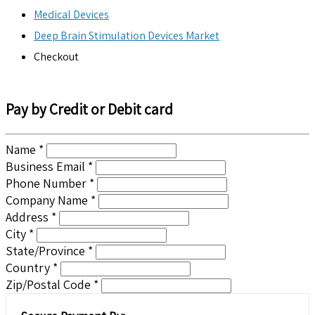
Medical Devices
Deep Brain Stimulation Devices Market
Checkout
Pay by Credit or Debit card
Name *
Business Email *
Phone Number *
Company Name *
Address *
City *
State/Province *
Country *
Zip/Postal Code *