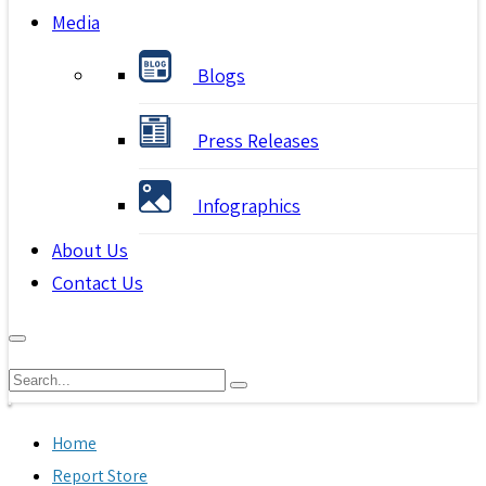
Media
Blogs
Press Releases
Infographics
About Us
Contact Us
Home
Report Store