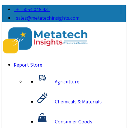
+1 5064 048 481
sales@metatechinsights.com
Report Store
Agriculture
Chemicals & Materials
Consumer Goods