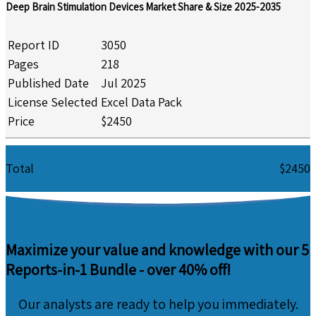
Deep Brain Stimulation Devices Market Share & Size 2025-2035
Report ID
3050
Pages
218
Published Date
Jul 2025
License Selected
Excel Data Pack
Price
$2450
Total
$2450
Maximize your value and knowledge with our 5
Reports-in-1 Bundle -
over 40% off!
Our analysts are ready to help you immediately.