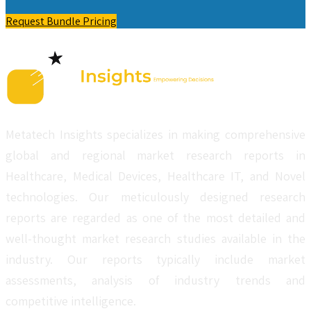
Request Bundle Pricing
Metatech Insights specializes in making comprehensive
global and regional market research reports in
Healthcare, Medical Devices, Healthcare IT, and Novel
technologies. Our meticulously designed research
reports are regarded as one of the most detailed and
well-thought market research studies available in the
industry. Our reports typically include market
assessments, analysis of industry trends and
competitive intelligence.