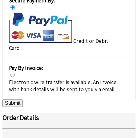
Secure Payment By:
Credit or Debit
Card
Pay By Invoice:
Electronic wire transfer is available. An invoice
with bank details will be sent to you via email
Submit
Order Details