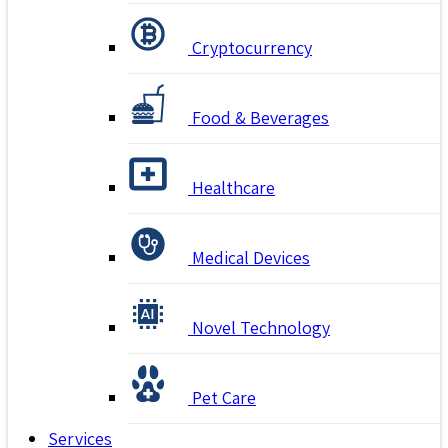
Cryptocurrency
Food & Beverages
Healthcare
Medical Devices
Novel Technology
Pet Care
Services