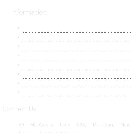
Information
About Us
Contact Us
Research Methodology
Privacy Policy
Terms & Conditions
Frequently Asked Questions
Career
Sitemap
Connect Us
50 MacAleese Lane #24, Moncton, New