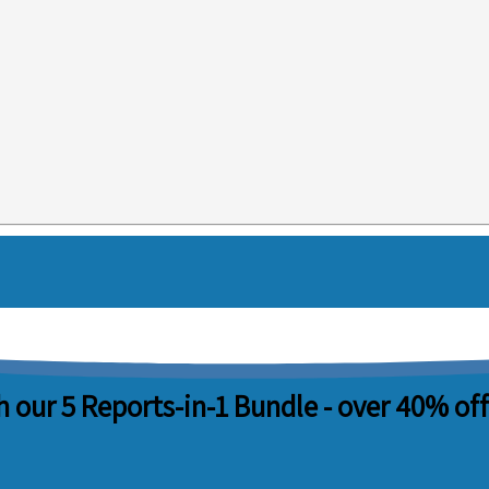
 our 5 Reports-in-1 Bundle -
over 40% off