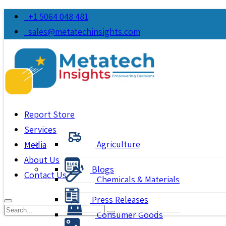
+1 5064 048 481
sales@metatechinsights.com
Report Store
Services
Agriculture
Media
About Us
Blogs
Contact Us
Chemicals & Materials
Press Releases
Consumer Goods