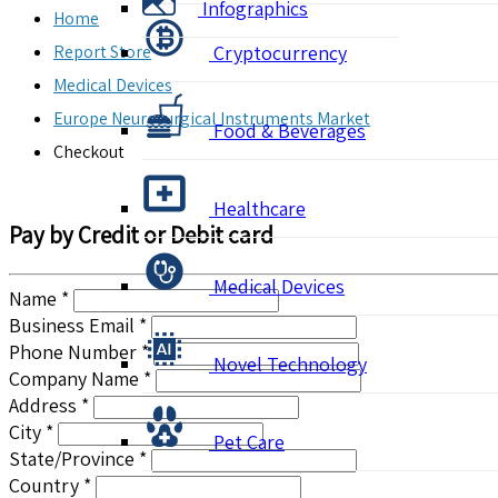
Infographics
Home
Report Store
Cryptocurrency
Medical Devices
Europe Neurosurgical Instruments Market
Food & Beverages
Checkout
Healthcare
Pay by Credit or Debit card
Medical Devices
Name *
Business Email *
Phone Number *
Novel Technology
Company Name *
Address *
City *
Pet Care
State/Province *
Country *