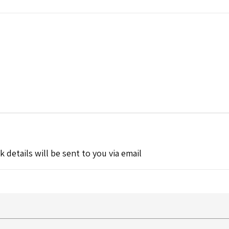
k details will be sent to you via email