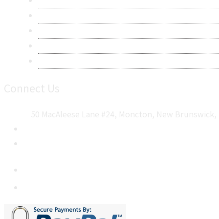
Privacy Policy
Terms & Conditions
Frequently Asked Questions
Career
Sitemap
Connect Us
50 MacAleese Lane #24, Moncton, New Brunswick, 
+1 5064 048 481
sales@metatechinsights.com