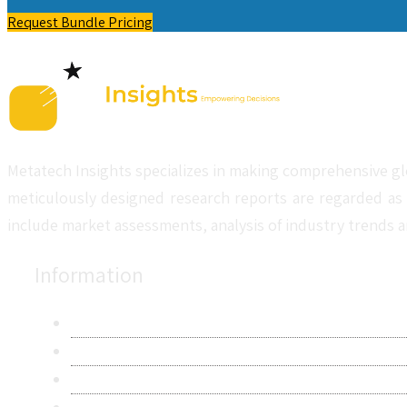
Request Bundle Pricing
Metatech Insights specializes in making comprehensive gl
meticulously designed research reports are regarded as 
include market assessments, analysis of industry trends a
Information
About Us
Contact Us
Research Methodology