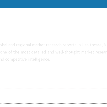
obal and regional market research reports in Healthcare, Me
one of the most detailed and well-thought market research 
nd competitive intelligence.