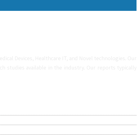
dical Devices, Healthcare IT, and Novel technologies. Our
studies available in the industry. Our reports typically