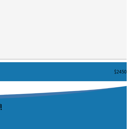
$2450
!