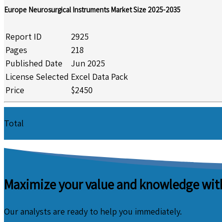
Europe Neurosurgical Instruments Market Size 2025-2035
Report ID
2925
Pages
218
Published Date
Jun 2025
License Selected
Excel Data Pack
Price
$2450
Total
Maximize your value and knowledge with
Our analysts are ready to help you immediately.