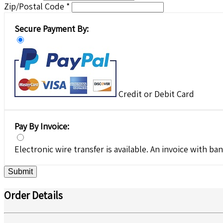
Zip/Postal Code *
Secure Payment By:
Credit or Debit Card
Pay By Invoice:
Electronic wire transfer is available. An invoice with ban
Submit
Order Details