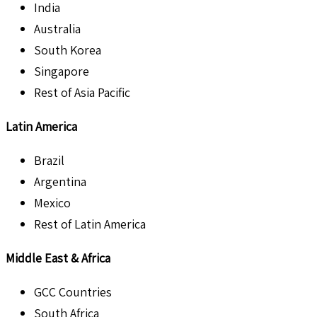
India
Australia
South Korea
Singapore
Rest of Asia Pacific
Latin America
Brazil
Argentina
Mexico
Rest of Latin America
Middle East & Africa
GCC Countries
South Africa