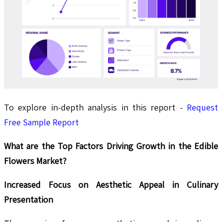
To explore in-depth analysis in this report -
Request
Free Sample Report
What are the Top Factors Driving Growth in the Edible
Flowers Market?
Increased Focus on Aesthetic Appeal in Culinary
Presentation