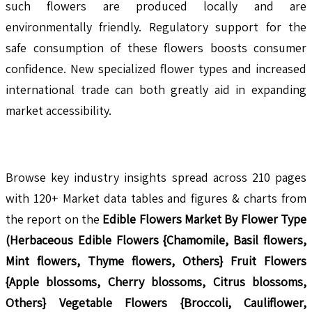
such flowers are produced locally and are
environmentally friendly. Regulatory support for the
safe consumption of these flowers boosts consumer
confidence. New specialized flower types and increased
international trade can both greatly aid in expanding
market accessibility.
Browse key industry insights spread across 210 pages
with 120+ Market data tables and figures & charts from
the report on the
Edible Flowers Market By Flower Type
(Herbaceous Edible Flowers {Chamomile, Basil flowers,
Mint flowers, Thyme flowers, Others} Fruit Flowers
{Apple blossoms, Cherry blossoms, Citrus blossoms,
Others} Vegetable Flowers {Broccoli, Cauliflower,