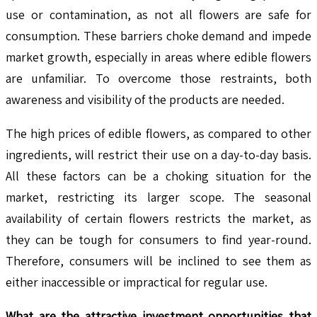
use or contamination, as not all flowers are safe for
consumption. These barriers choke demand and impede
market growth, especially in areas where edible flowers
are unfamiliar. To overcome those restraints, both
awareness and visibility of the products are needed.
The high prices of edible flowers, as compared to other
ingredients, will restrict their use on a day-to-day basis.
All these factors can be a choking situation for the
market, restricting its larger scope. The seasonal
availability of certain flowers restricts the market, as
they can be tough for consumers to find year-round.
Therefore, consumers will be inclined to see them as
either inaccessible or impractical for regular use.
What are the attractive investment opportunities that