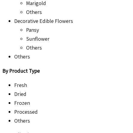
Marigold
Others
Decorative Edible Flowers
Pansy
Sunflower
Others
Others
By Product Type
Fresh
Dried
Frozen
Processed
Others