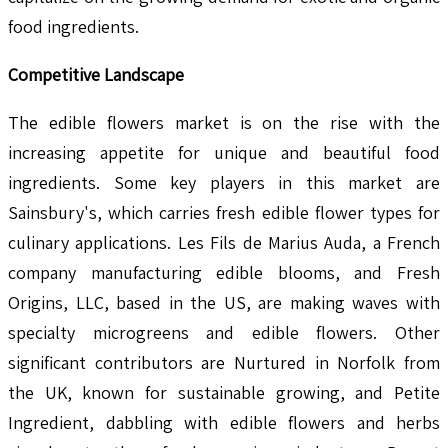
food ingredients.
Competitive Landscape
The edible flowers market is on the rise with the
increasing appetite for unique and beautiful food
ingredients. Some key players in this market are
Sainsbury's, which carries fresh edible flower types for
culinary applications. Les Fils de Marius Auda, a French
company manufacturing edible blooms, and Fresh
Origins, LLC, based in the US, are making waves with
specialty microgreens and edible flowers. Other
significant contributors are Nurtured in Norfolk from
the UK, known for sustainable growing, and Petite
Ingredient, dabbling with edible flowers and herbs