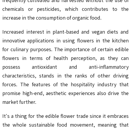
frequently cultivated and harvested without the use of
chemicals or pesticides, which contributes to the
increase in the consumption of organic food.
Increased interest in plant-based and vegan diets and
innovative applications in using flowers in the kitchen
for culinary purposes. The importance of certain edible
flowers in terms of health perception, as they can
possess antioxidant and anti-inflammatory
characteristics, stands in the ranks of other driving
forces. The features of the hospitality industry that
promise high-end, aesthetic experiences also drive the
market further.
It's a thing for the edible flower trade since it embraces
the whole sustainable food movement, meaning that