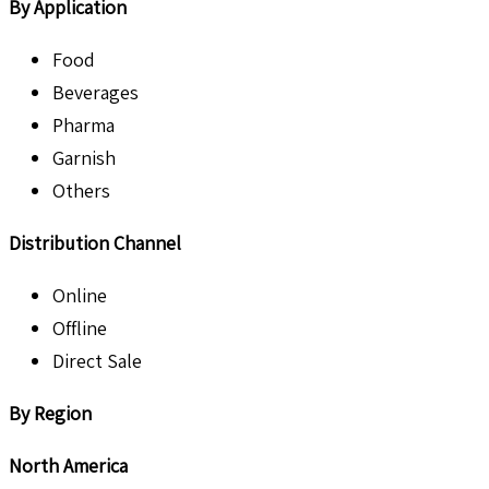
By Application
Food
Beverages
Pharma
Garnish
Others
Distribution Channel
Online
Offline
Direct Sale
By Region
North America