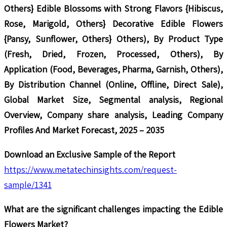
Others} Edible Blossoms with Strong Flavors {Hibiscus,
Rose, Marigold, Others} Decorative Edible Flowers
{Pansy, Sunflower, Others} Others), By Product Type
(Fresh, Dried, Frozen, Processed, Others), By
Application (Food, Beverages, Pharma, Garnish, Others),
By Distribution Channel (Online, Offline, Direct Sale),
Global Market Size, Segmental analysis, Regional
Overview, Company share analysis, Leading Company
Profiles And Market Forecast, 2025 – 2035
Download an Exclusive Sample of the Report
https://www.metatechinsights.com/request-
sample/1341
What are the significant challenges impacting the Edible
Flowers Market?