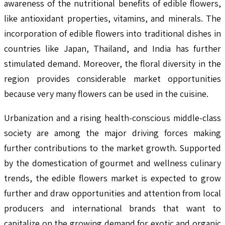
awareness of the nutritional benefits of edible flowers,
like antioxidant properties, vitamins, and minerals. The
incorporation of edible flowers into traditional dishes in
countries like Japan, Thailand, and India has further
stimulated demand. Moreover, the floral diversity in the
region provides considerable market opportunities
because very many flowers can be used in the cuisine.
Urbanization and a rising health-conscious middle-class
society are among the major driving forces making
further contributions to the market growth. Supported
by the domestication of gourmet and wellness culinary
trends, the edible flowers market is expected to grow
further and draw opportunities and attention from local
producers and international brands that want to
capitalize on the growing demand for exotic and organic