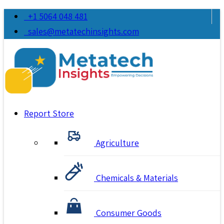
+1 5064 048 481
sales@metatechinsights.com
Report Store
Agriculture
Chemicals & Materials
Consumer Goods