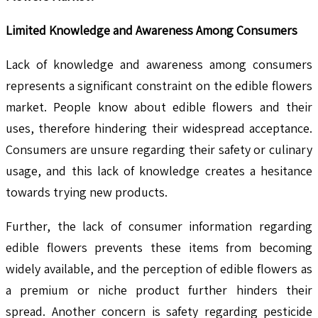
Limited Knowledge and Awareness Among Consumers
Lack of knowledge and awareness among consumers
represents a significant constraint on the edible flowers
market. People know about edible flowers and their
uses, therefore hindering their widespread acceptance.
Consumers are unsure regarding their safety or culinary
usage, and this lack of knowledge creates a hesitance
towards trying new products.
Further, the lack of consumer information regarding
edible flowers prevents these items from becoming
widely available, and the perception of edible flowers as
a premium or niche product further hinders their
spread. Another concern is safety regarding pesticide