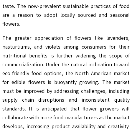
taste. The now-prevalent sustainable practices of food
are a reason to adopt locally sourced and seasonal
flowers.
The greater appreciation of flowers like lavenders,
nasturtiums, and violets among consumers for their
nutritional benefits is further widening the scope of
commercialization. Under the natural inclination toward
eco-friendly food options, the North American market
for edible flowers is buoyantly growing. The market
must be improved by addressing challenges, including
supply chain disruptions and inconsistent quality
standards. It is anticipated that flower growers will
collaborate with more food manufacturers as the market
develops, increasing product availability and creativity.