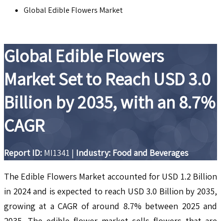
Global Edible Flowers Market
Global Edible Flowers
Market Set to Reach USD 3.0
Billion by 2035, with an 8.7%
CAGR
Report ID:
MI1341
|
Industry: Food and Beverages
The Edible Flowers Market accounted for USD 1.2 Billion
in 2024 and is expected to reach USD 3.0 Billion by 2035,
growing at a CAGR of around 8.7% between 2025 and
2035. The edible flower market sells flowers that are