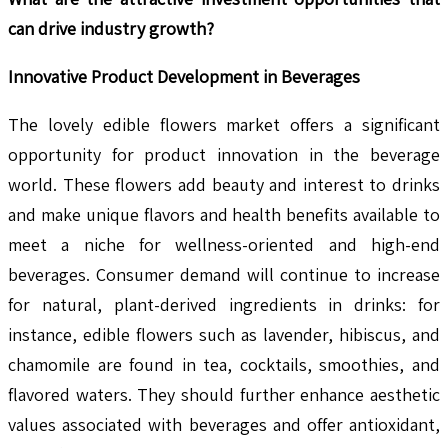
can drive industry growth?
Innovative Product Development in Beverages
The lovely edible flowers market offers a significant
opportunity for product innovation in the beverage
world. These flowers add beauty and interest to drinks
and make unique flavors and health benefits available to
meet a niche for wellness-oriented and high-end
beverages. Consumer demand will continue to increase
for natural, plant-derived ingredients in drinks: for
instance, edible flowers such as lavender, hibiscus, and
chamomile are found in tea, cocktails, smoothies, and
flavored waters. They should further enhance aesthetic
values associated with beverages and offer antioxidant,