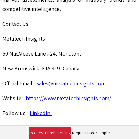
competitive intelligence.
Contact Us:
Metatech Insights
50 MacAleese Lane #24, Moncton,
New Brunswick, E1A 3L9, Canada
Official Email -
sales@metatechinsights.com
Website -
https://www.metatechinsights.com/
Follow us -
LinkedIn
Need More information
Request Bundle Pricing
Request Free Sample