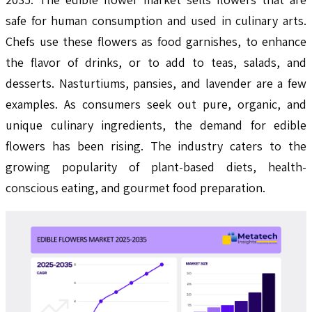
safe for human consumption and used in culinary arts.
Chefs use these flowers as food garnishes, to enhance
the flavor of drinks, or to add to teas, salads, and
desserts. Nasturtiums, pansies, and lavender are a few
examples. As consumers seek out pure, organic, and
unique culinary ingredients, the demand for edible
flowers has been rising. The industry caters to the
growing popularity of plant-based diets, health-
conscious eating, and gourmet food preparation.