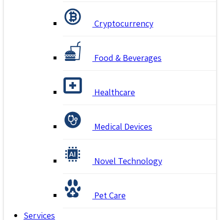
Cryptocurrency
Food & Beverages
Healthcare
Medical Devices
Novel Technology
Pet Care
Services