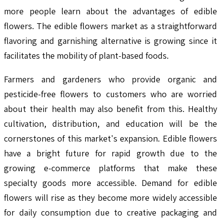
more people learn about the advantages of edible
flowers. The edible flowers market as a straightforward
flavoring and garnishing alternative is growing since it
facilitates the mobility of plant-based foods.
Farmers and gardeners who provide organic and
pesticide-free flowers to customers who are worried
about their health may also benefit from this. Healthy
cultivation, distribution, and education will be the
cornerstones of this market's expansion. Edible flowers
have a bright future for rapid growth due to the
growing e-commerce platforms that make these
specialty goods more accessible. Demand for edible
flowers will rise as they become more widely accessible
for daily consumption due to creative packaging and