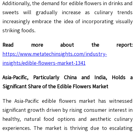
Additionally, the demand for edible flowers in drinks and
sweets will gradually increase as culinary trends
increasingly embrace the idea of incorporating visually
striking foods.
Read more about the report:
https://www.metatechinsights.com/industry-
insights/edible-flowers-market-1341
Asia-Pacific, Particularly China and India, Holds a
Significant Share of the Edible Flowers Market
The Asia-Pacific edible flowers market has witnessed
significant growth driven by rising consumer interest in
healthy, natural food options and aesthetic culinary
experiences. The market is thriving due to escalating