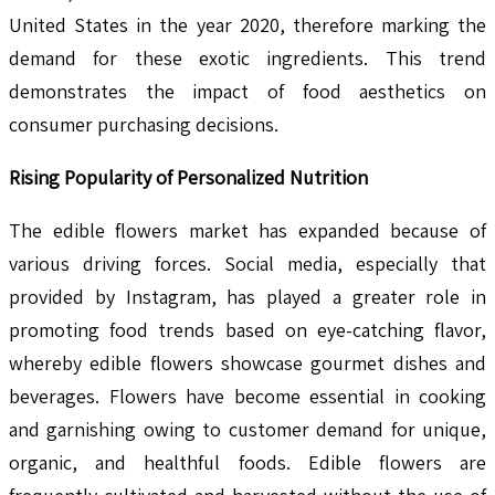
United States in the year 2020, therefore marking the
demand for these exotic ingredients. This trend
demonstrates the impact of food aesthetics on
consumer purchasing decisions.
Rising Popularity of Personalized Nutrition
The edible flowers market has expanded because of
various driving forces. Social media, especially that
provided by Instagram, has played a greater role in
promoting food trends based on eye-catching flavor,
whereby edible flowers showcase gourmet dishes and
beverages. Flowers have become essential in cooking
and garnishing owing to customer demand for unique,
organic, and healthful foods. Edible flowers are