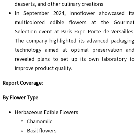
desserts, and other culinary creations.
In September 2024, Innoflower showcased its
multicolored edible flowers at the Gourmet
Selection event at Paris Expo Porte de Versailles.
The company highlighted its advanced packaging
technology aimed at optimal preservation and
revealed plans to set up its own laboratory to
improve product quality.
Report Coverage
:
By Flower Type
Herbaceous Edible Flowers
Chamomile
Basil flowers