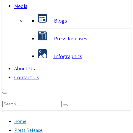
Media
Blogs
Press Releases
Infographics
About Us
Contact Us
Home
Press Release