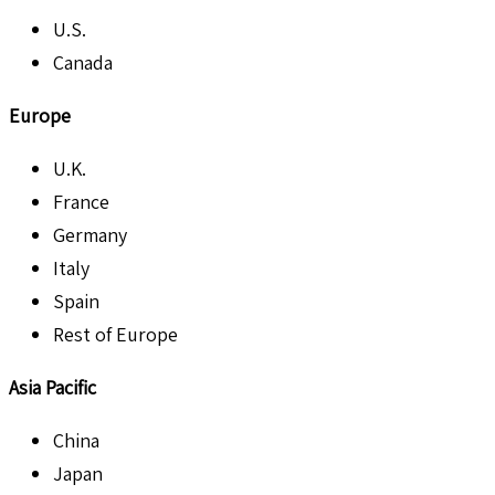
U.S.
Canada
Europe
U.K.
France
Germany
Italy
Spain
Rest of Europe
Asia Pacific
China
Japan