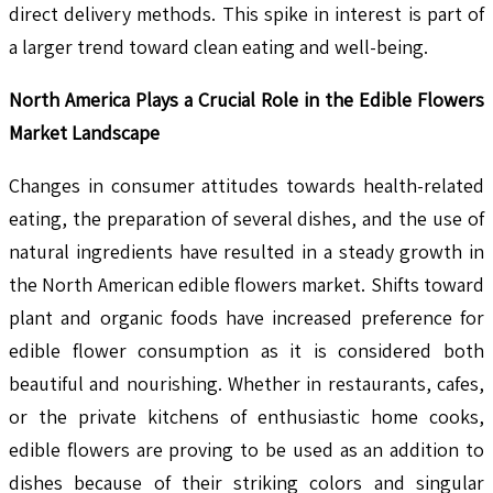
direct delivery methods. This spike in interest is part of
a larger trend toward clean eating and well-being.
North America Plays a Crucial Role in the Edible Flowers
Market Landscape
Changes in consumer attitudes towards health-related
eating, the preparation of several dishes, and the use of
natural ingredients have resulted in a steady growth in
the North American edible flowers market. Shifts toward
plant and organic foods have increased preference for
edible flower consumption as it is considered both
beautiful and nourishing. Whether in restaurants, cafes,
or the private kitchens of enthusiastic home cooks,
edible flowers are proving to be used as an addition to
dishes because of their striking colors and singular