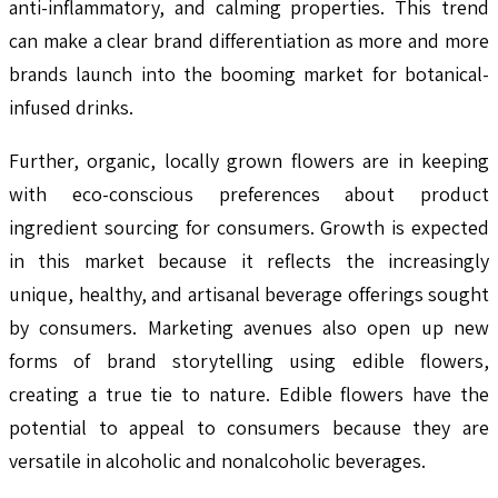
anti-inflammatory, and calming properties. This trend
can make a clear brand differentiation as more and more
brands launch into the booming market for botanical-
infused drinks.
Further, organic, locally grown flowers are in keeping
with eco-conscious preferences about product
ingredient sourcing for consumers. Growth is expected
in this market because it reflects the increasingly
unique, healthy, and artisanal beverage offerings sought
by consumers. Marketing avenues also open up new
forms of brand storytelling using edible flowers,
creating a true tie to nature. Edible flowers have the
potential to appeal to consumers because they are
versatile in alcoholic and nonalcoholic beverages.