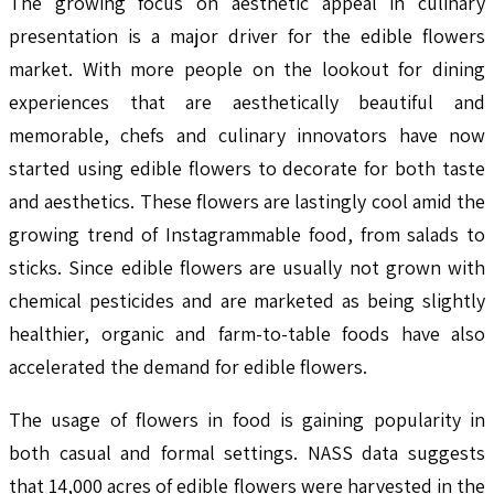
The growing focus on aesthetic appeal in culinary
presentation is a major driver for the edible flowers
market. With more people on the lookout for dining
experiences that are aesthetically beautiful and
memorable, chefs and culinary innovators have now
started using edible flowers to decorate for both taste
and aesthetics. These flowers are lastingly cool amid the
growing trend of Instagrammable food, from salads to
sticks. Since edible flowers are usually not grown with
chemical pesticides and are marketed as being slightly
healthier, organic and farm-to-table foods have also
accelerated the demand for edible flowers.
The usage of flowers in food is gaining popularity in
both casual and formal settings. NASS data suggests
that 14,000 acres of edible flowers were harvested in the