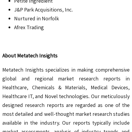
Petite Ingredient
J&P Park Acquisitions, Inc.
Nurtured in Norfolk
Afrex Trading
About Metatech Insights
Metatech Insights specializes in making comprehensive
global and regional market research reports in
Healthcare, Chemicals & Materials, Medical Devices,
Healthcare IT, and Novel technologies. Our meticulously
designed research reports are regarded as one of the
most detailed and well-thought market research studies
available in the industry. Our reports typically include
market assessments, analysis of industry trends and