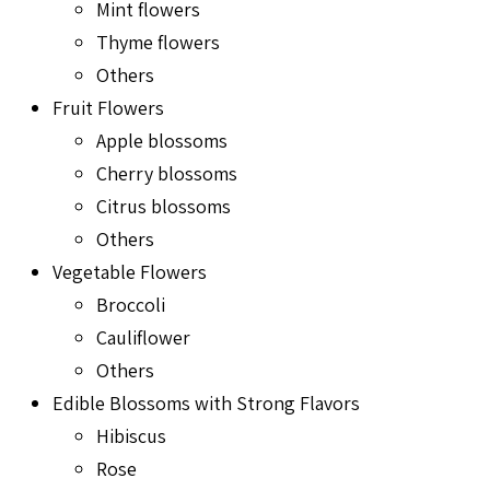
Mint flowers
Thyme flowers
Others
Fruit Flowers
Apple blossoms
Cherry blossoms
Citrus blossoms
Others
Vegetable Flowers
Broccoli
Cauliflower
Others
Edible Blossoms with Strong Flavors
Hibiscus
Rose