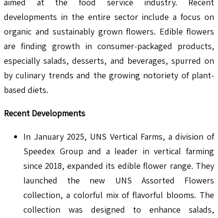
aimed at the food service industry. Recent
developments in the entire sector include a focus on
organic and sustainably grown flowers. Edible flowers
are finding growth in consumer-packaged products,
especially salads, desserts, and beverages, spurred on
by culinary trends and the growing notoriety of plant-
based diets.
Recent Developments
In January 2025, UNS Vertical Farms, a division of
Speedex Group and a leader in vertical farming
since 2018, expanded its edible flower range. They
launched the new UNS Assorted Flowers
collection, a colorful mix of flavorful blooms. The
collection was designed to enhance salads,