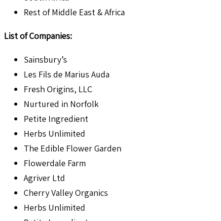
Rest of Middle East & Africa
List of Companies:
Sainsbury’s
Les Fils de Marius Auda
Fresh Origins, LLC
Nurtured in Norfolk
Petite Ingredient
Herbs Unlimited
The Edible Flower Garden
Flowerdale Farm
Agriver Ltd
Cherry Valley Organics
Herbs Unlimited