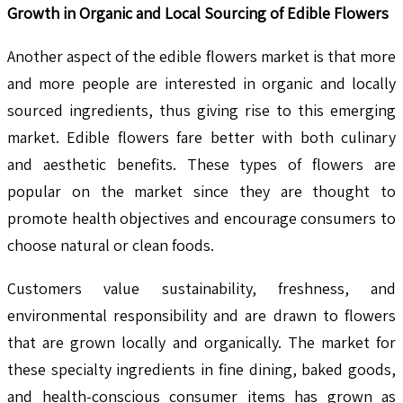
Growth in Organic and Local Sourcing of Edible Flowers
Another aspect of the edible flowers market is that more
and more people are interested in organic and locally
sourced ingredients, thus giving rise to this emerging
market. Edible flowers fare better with both culinary
and aesthetic benefits. These types of flowers are
popular on the market since they are thought to
promote health objectives and encourage consumers to
choose natural or clean foods.
Customers value sustainability, freshness, and
environmental responsibility and are drawn to flowers
that are grown locally and organically. The market for
these specialty ingredients in fine dining, baked goods,
and health-conscious consumer items has grown as