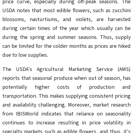
price curve, especially during off-peak seasons. The
USDA notes that most edible flowers, such as zucchini
blossoms, nasturtiums, and violets, are harvested
during certain times of the year which usually can be
during the spring and summer seasons. Thus, supply
can be limited for the colder months as prices are hiked
due to low supplies.
The USDA's Agricultural Marketing Service (AMS)
reports that seasonal produce when out of season, has
potentially higher costs of production and
transportation. This makes supplying consistent pricing
and availability challenging. Moreover, market research
from IBISWorld indicates that reliance on seasonality
continues to increase resulting in price volatility in
specialty markets such as edible flowers, and thus, it's