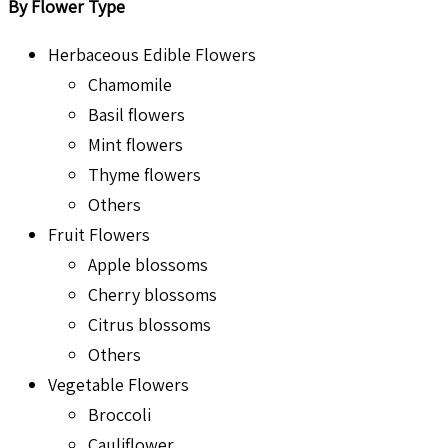
By Flower Type
Herbaceous Edible Flowers
Chamomile
Basil flowers
Mint flowers
Thyme flowers
Others
Fruit Flowers
Apple blossoms
Cherry blossoms
Citrus blossoms
Others
Vegetable Flowers
Broccoli
Cauliflower