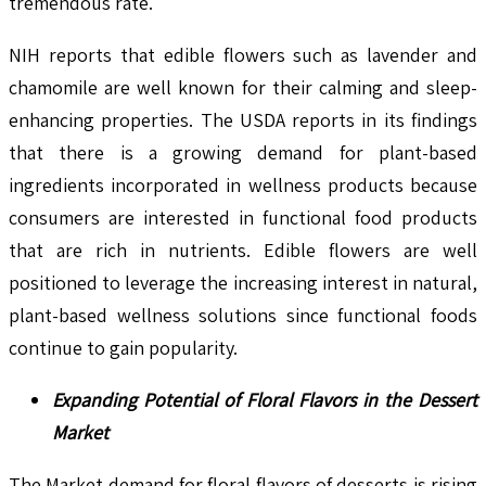
tremendous rate.
NIH reports that edible flowers such as lavender and
chamomile are well known for their calming and sleep-
enhancing properties. The USDA reports in its findings
that there is a growing demand for plant-based
ingredients incorporated in wellness products because
consumers are interested in functional food products
that are rich in nutrients. Edible flowers are well
positioned to leverage the increasing interest in natural,
plant-based wellness solutions since functional foods
continue to gain popularity.
Expanding Potential of Floral Flavors in the Dessert
Market
The Market demand for floral flavors of desserts is rising