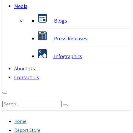
Media
Blogs
Press Releases
Infographics
About Us
Contact Us
Home
Report Store