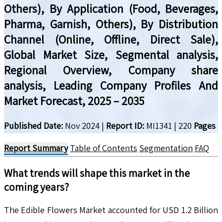
Others), By Application (Food, Beverages,
Pharma, Garnish, Others), By Distribution
Channel (Online, Offline, Direct Sale),
Global Market Size, Segmental analysis,
Regional Overview, Company share
analysis, Leading Company Profiles And
Market Forecast, 2025 – 2035
Published Date:
Nov 2024
|
Report ID:
MI1341
|
220
Pages
Report Summary
Table of Contents
Segmentation
FAQ
What trends will shape this market in the
coming years?
The Edible Flowers Market accounted for USD 1.2 Billion