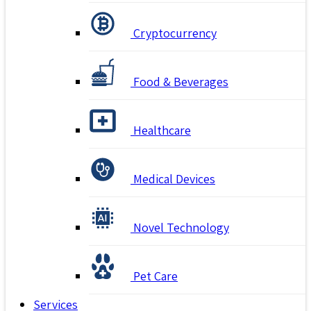
Cryptocurrency
Food & Beverages
Healthcare
Medical Devices
Novel Technology
Pet Care
Services