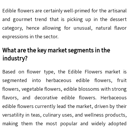
Edible flowers are certainly well-primed for the artisanal
and gourmet trend that is picking up in the dessert
category, hence allowing for unusual, natural flavor
expressions in the sector.
What are the key market segments in the
industry?
Based on flower type, the Edible Flowers market is
segmented into herbaceous edible flowers, fruit
flowers, vegetable flowers, edible blossoms with strong
flavors, and decorative edible flowers. Herbaceous
edible flowers currently lead the market, driven by their
versatility in teas, culinary uses, and wellness products,
making them the most popular and widely adopted