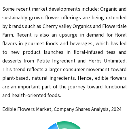
Some recent market developments include: Organic and
sustainably grown flower offerings are being extended
by brands such as Cherry Valley Organics and Flowerdale
Farm. Recent is also an upsurge in demand for floral
flavors in gourmet foods and beverages, which has led
to new product launches in floral-infused teas and
desserts from Petite Ingredient and Herbs Unlimited.
This trend reflects a larger consumer movement toward
plant-based, natural ingredients. Hence, edible flowers
are an important part of the journey toward functional
and health-oriented foods.
Edible Flowers Market, Company Shares Analysis, 2024