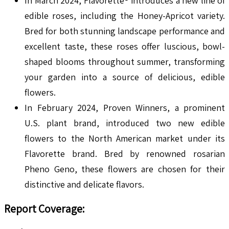
In March 2024, Flavorette® introduces a new line of
edible roses, including the Honey-Apricot variety.
Bred for both stunning landscape performance and
excellent taste, these roses offer luscious, bowl-
shaped blooms throughout summer, transforming
your garden into a source of delicious, edible
flowers.
In February 2024, Proven Winners, a prominent
U.S. plant brand, introduced two new edible
flowers to the North American market under its
Flavorette brand. Bred by renowned rosarian
Pheno Geno, these flowers are chosen for their
distinctive and delicate flavors.
Report Coverage: