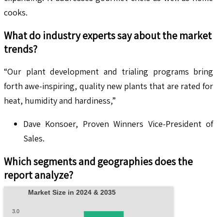
cooks.
What do industry experts say about the market
trends?
“Our plant development and trialing programs bring
forth awe-inspiring, quality new plants that are rated for
heat, humidity and hardiness,”
Dave Konsoer, Proven Winners Vice-President of
Sales.
Which segments and geographies does the
report analyze?
Market Size in 2024 & 2035
3.0