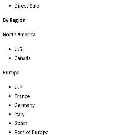
Direct Sale
By Region
North America
U.S.
Canada
Europe
U.K.
France
Germany
Italy
Spain
Rest of Europe