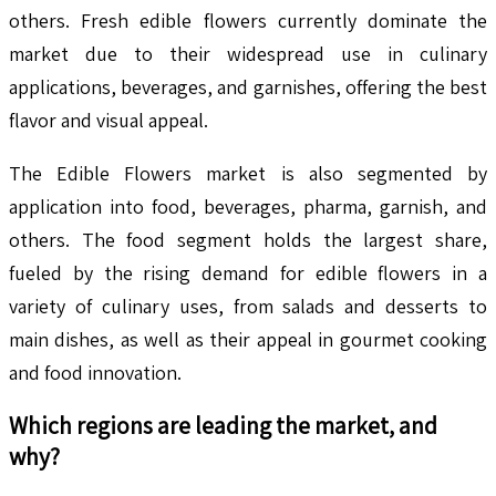
others. Fresh edible flowers currently dominate the
market due to their widespread use in culinary
applications, beverages, and garnishes, offering the best
flavor and visual appeal.
The Edible Flowers market is also segmented by
application into food, beverages, pharma, garnish, and
others. The food segment holds the largest share,
fueled by the rising demand for edible flowers in a
variety of culinary uses, from salads and desserts to
main dishes, as well as their appeal in gourmet cooking
and food innovation.
Which regions are leading the market, and
why?