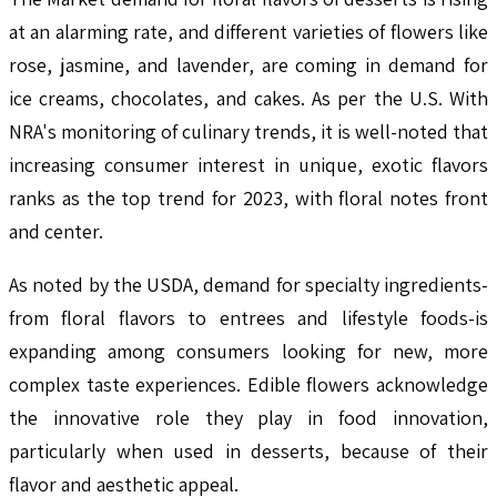
at an alarming rate, and different varieties of flowers like
rose, jasmine, and lavender, are coming in demand for
ice creams, chocolates, and cakes. As per the U.S. With
NRA's monitoring of culinary trends, it is well-noted that
increasing consumer interest in unique, exotic flavors
ranks as the top trend for 2023, with floral notes front
and center.
As noted by the USDA, demand for specialty ingredients-
from floral flavors to entrees and lifestyle foods-is
expanding among consumers looking for new, more
complex taste experiences. Edible flowers acknowledge
the innovative role they play in food innovation,
particularly when used in desserts, because of their
flavor and aesthetic appeal.