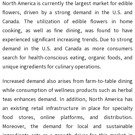
North America is currently the largest market for edible
flowers, driven by a strong demand in the U.S. and
Canada. The utilization of edible flowers in home
cooking, as well as fine dining, was found to have
experienced significant increasing trends. Due to strong
demand in the U.S. and Canada as more consumers
search for health-conscious eating, organic foods, and
unique ingredients for culinary operations.
Increased demand also arises from farm-to-table dining
while consumption of wellness products such as herbal
teas enhances demand. In addition, North America has
an existing retail infrastructure in place for specialty
food stores, online platforms, and distribution.
Moreover, the demand for local and sustainable