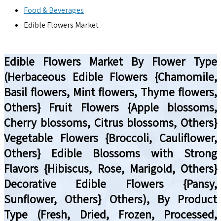
Food & Beverages
Edible Flowers Market
Edible Flowers Market By Flower Type
(Herbaceous Edible Flowers {Chamomile,
Basil flowers, Mint flowers, Thyme flowers,
Others} Fruit Flowers {Apple blossoms,
Cherry blossoms, Citrus blossoms, Others}
Vegetable Flowers {Broccoli, Cauliflower,
Others} Edible Blossoms with Strong
Flavors {Hibiscus, Rose, Marigold, Others}
Decorative Edible Flowers {Pansy,
Sunflower, Others} Others), By Product
Type (Fresh, Dried, Frozen, Processed,