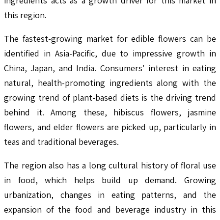
ingredients acts as a growth driver for this market in
this region.
The fastest-growing market for edible flowers can be
identified in Asia-Pacific, due to impressive growth in
China, Japan, and India. Consumers' interest in eating
natural, health-promoting ingredients along with the
growing trend of plant-based diets is the driving trend
behind it. Among these, hibiscus flowers, jasmine
flowers, and elder flowers are picked up, particularly in
teas and traditional beverages.
The region also has a long cultural history of floral use
in food, which helps build up demand. Growing
urbanization, changes in eating patterns, and the
expansion of the food and beverage industry in this