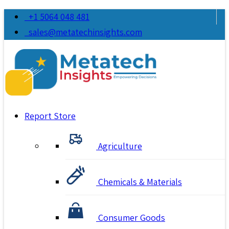
+1 5064 048 481
sales@metatechinsights.com
Report Store
Agriculture
Chemicals & Materials
Consumer Goods