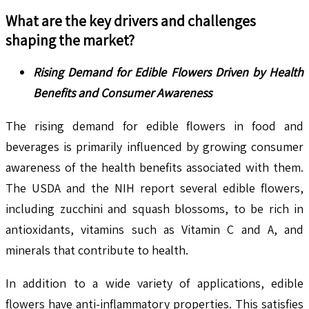
What are the key drivers and challenges
shaping the market?
Rising Demand for Edible Flowers Driven by Health
Benefits and Consumer Awareness
The rising demand for edible flowers in food and
beverages is primarily influenced by growing consumer
awareness of the health benefits associated with them.
The USDA and the NIH report several edible flowers,
including zucchini and squash blossoms, to be rich in
antioxidants, vitamins such as Vitamin C and A, and
minerals that contribute to health.
In addition to a wide variety of applications, edible
flowers have anti-inflammatory properties. This satisfies