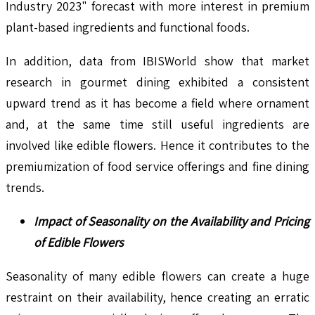
Industry 2023" forecast with more interest in premium
plant-based ingredients and functional foods.
In addition, data from IBISWorld show that market
research in gourmet dining exhibited a consistent
upward trend as it has become a field where ornament
and, at the same time still useful ingredients are
involved like edible flowers. Hence it contributes to the
premiumization of food service offerings and fine dining
trends.
Impact of Seasonality on the Availability and Pricing
of Edible Flowers
Seasonality of many edible flowers can create a huge
restraint on their availability, hence creating an erratic