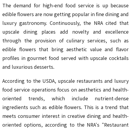
The demand for high-end food service is up because
edible flowers are now getting popular in fine dining and
luxury gastronomy. Continuously, the NRA cited that
upscale dining places add novelty and excellence
through the provision of culinary services, such as
edible flowers that bring aesthetic value and flavor
profiles in gourmet food served with upscale cocktails
and luxurious desserts.
According to the USDA, upscale restaurants and luxury
food service operations focus on aesthetics and health-
oriented trends, which include nutrient-dense
ingredients such as edible flowers. This is a trend that
meets consumer interest in creative dining and health-
oriented options, according to the NRA's "Restaurant