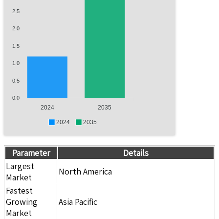
2.5
2.0
1.5
1.0
0.5
0.0
2024
2035
2024
2035
Parameter
Details
Largest
North America
Market
Fastest
Growing
Asia Pacific
Market