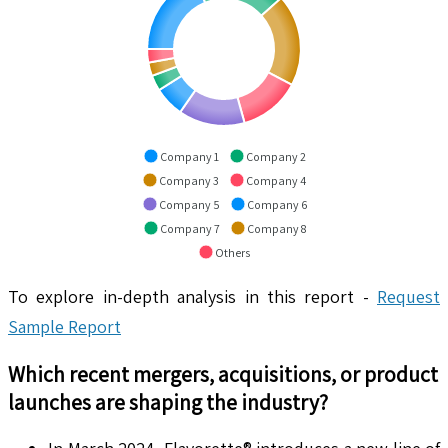
Company 1
Company 2
Company 3
Company 4
Company 5
Company 6
Company 7
Company 8
Others
To explore in-depth analysis in this report -
Request
Sample Report
Which recent mergers, acquisitions, or product
launches are shaping the industry?