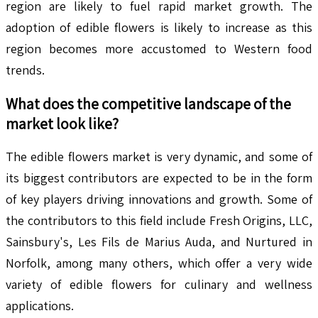
region are likely to fuel rapid market growth. The
adoption of edible flowers is likely to increase as this
region becomes more accustomed to Western food
trends.
What does the competitive landscape of the
market look like?
The edible flowers market is very dynamic, and some of
its biggest contributors are expected to be in the form
of key players driving innovations and growth. Some of
the contributors to this field include Fresh Origins, LLC,
Sainsbury's, Les Fils de Marius Auda, and Nurtured in
Norfolk, among many others, which offer a very wide
variety of edible flowers for culinary and wellness
applications.