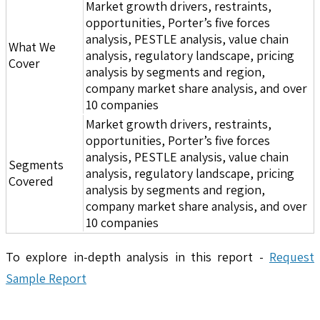
Market growth drivers, restraints,
opportunities, Porter’s five forces
analysis, PESTLE analysis, value chain
What We
analysis, regulatory landscape, pricing
Cover
analysis by segments and region,
company market share analysis, and over
10 companies
Market growth drivers, restraints,
opportunities, Porter’s five forces
analysis, PESTLE analysis, value chain
Segments
analysis, regulatory landscape, pricing
Covered
analysis by segments and region,
company market share analysis, and over
10 companies
To explore in-depth analysis in this report -
Request
Sample Report