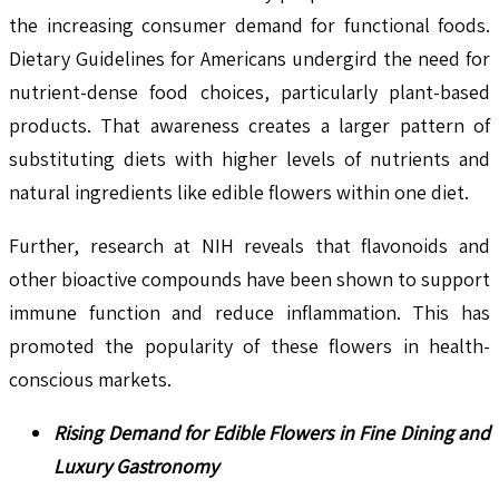
the increasing consumer demand for functional foods.
Dietary Guidelines for Americans undergird the need for
nutrient-dense food choices, particularly plant-based
products. That awareness creates a larger pattern of
substituting diets with higher levels of nutrients and
natural ingredients like edible flowers within one diet.
Further, research at NIH reveals that flavonoids and
other bioactive compounds have been shown to support
immune function and reduce inflammation. This has
promoted the popularity of these flowers in health-
conscious markets.
Rising Demand for Edible Flowers in Fine Dining and
Luxury Gastronomy