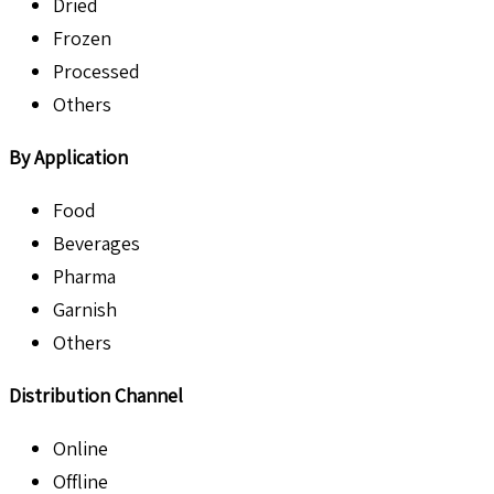
Dried
Frozen
Processed
Others
By Application
Food
Beverages
Pharma
Garnish
Others
Distribution Channel
Online
Offline