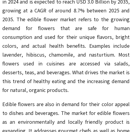
in 2024 and is expected to reach USD 3.0 Billion by 2035,
growing at a CAGR of around 8.7% between 2025 and
2035. The edible flower market refers to the growing
demand for flowers that are safe for human
consumption and used for their unique flavors, bright
colors, and actual health benefits. Examples include
lavender, hibiscus, chamomile, and nasturtium. Most
flowers used in cuisines are accessed via salads,
desserts, teas, and beverages. What drives the market is
this trend of healthy eating and the increasing demand
for natural, organic products.
Edible flowers are also in demand for their color appeal
to dishes and beverages. The market for edible flowers
as an environmentally and locally friendly product is
expanding. It addresses gourmet chefs as well as home