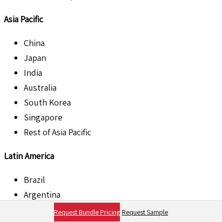
Asia Pacific
China
Japan
India
Australia
South Korea
Singapore
Rest of Asia Pacific
Latin America
Brazil
Argentina
Mexico
Request Bundle Pricing
Request Sample