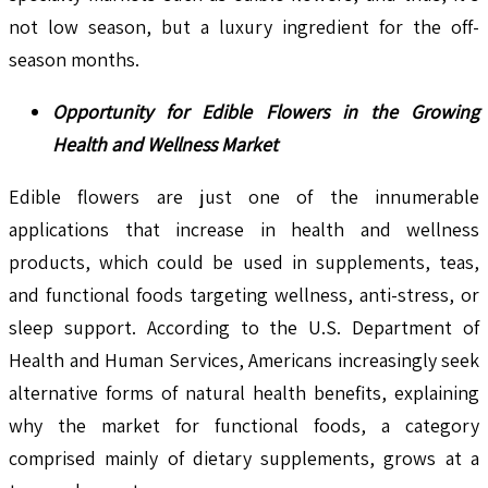
not low season, but a luxury ingredient for the off-
season months.
Opportunity for Edible Flowers in the Growing
Health and Wellness Market
Edible flowers are just one of the innumerable
applications that increase in health and wellness
products, which could be used in supplements, teas,
and functional foods targeting wellness, anti-stress, or
sleep support. According to the U.S. Department of
Health and Human Services, Americans increasingly seek
alternative forms of natural health benefits, explaining
why the market for functional foods, a category
comprised mainly of dietary supplements, grows at a