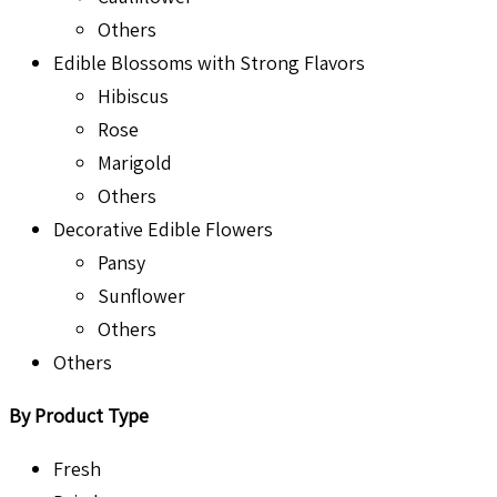
Others
Edible Blossoms with Strong Flavors
Hibiscus
Rose
Marigold
Others
Decorative Edible Flowers
Pansy
Sunflower
Others
Others
By Product Type
Fresh