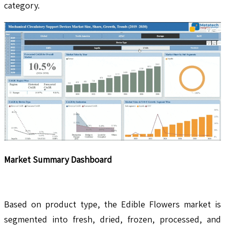
category.
Market Summary Dashboard
Based on product type, the Edible Flowers market is
segmented into fresh, dried, frozen, processed, and