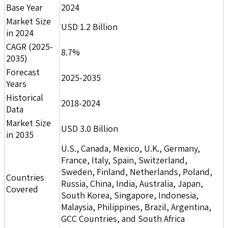
Base Year
2024
Market Size
USD 1.2 Billion
in 2024
CAGR (2025-
8.7%
2035)
Forecast
2025-2035
Years
Historical
2018-2024
Data
Market Size
USD 3.0 Billion
in 2035
U.S., Canada, Mexico, U.K., Germany,
France, Italy, Spain, Switzerland,
Sweden, Finland, Netherlands, Poland,
Countries
Russia, China, India, Australia, Japan,
Covered
South Korea, Singapore, Indonesia,
Malaysia, Philippines, Brazil, Argentina,
GCC Countries, and South Africa