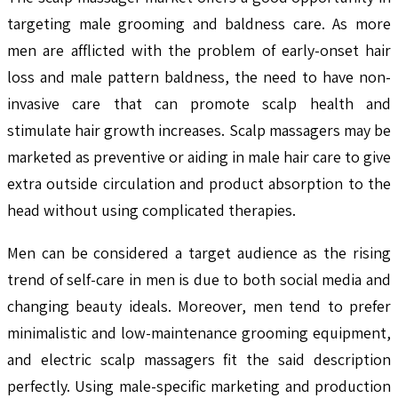
targeting male grooming and baldness care. As more
men are afflicted with the problem of early-onset hair
loss and male pattern baldness, the need to have non-
invasive care that can promote scalp health and
stimulate hair growth increases. Scalp massagers may be
marketed as preventive or aiding in male hair care to give
extra outside circulation and product absorption to the
head without using complicated therapies.
Men can be considered a target audience as the rising
trend of self-care in men is due to both social media and
changing beauty ideals. Moreover, men tend to prefer
minimalistic and low-maintenance grooming equipment,
and electric scalp massagers fit the said description
perfectly. Using male-specific marketing and production