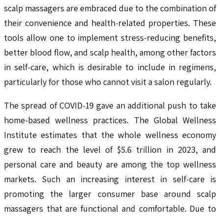
scalp massagers are embraced due to the combination of
their convenience and health-related properties. These
tools allow one to implement stress-reducing benefits,
better blood flow, and scalp health, among other factors
in self-care, which is desirable to include in regimens,
particularly for those who cannot visit a salon regularly.
The spread of COVID-19 gave an additional push to take
home-based wellness practices. The Global Wellness
Institute estimates that the whole wellness economy
grew to reach the level of $5.6 trillion in 2023, and
personal care and beauty are among the top wellness
markets. Such an increasing interest in self-care is
promoting the larger consumer base around scalp
massagers that are functional and comfortable. Due to