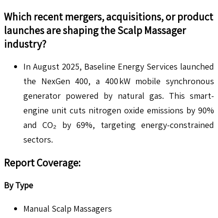
Which recent mergers, acquisitions, or product
launches are shaping the
Scalp Massager
industry?
In August 2025, Baseline Energy Services launched
the NexGen 400, a 400 kW mobile synchronous
generator powered by natural gas. This smart-
engine unit cuts nitrogen oxide emissions by 90%
and CO₂ by 69%, targeting energy-constrained
sectors.
Report Coverage:
By Type
Manual Scalp Massagers