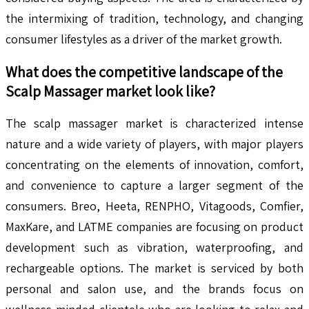
the intermixing of tradition, technology, and changing
consumer lifestyles as a driver of the market growth.
What does the competitive landscape of the
Scalp Massager
market look like?
The scalp massager market is characterized intense
nature and a wide variety of players, with major players
concentrating on the elements of innovation, comfort,
and convenience to capture a larger segment of the
consumers. Breo, Heeta, RENPHO, Vitagoods, Comfier,
MaxKare, and LATME companies are focusing on product
development such as vibration, waterproofing, and
rechargeable options. The market is serviced by both
personal and salon use, and the brands focus on