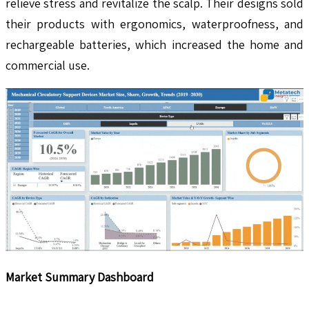
relieve stress and revitalize the scalp. Their designs sold
their products with ergonomics, waterproofness, and
rechargeable batteries, which increased the home and
commercial use.
Market Summary Dashboard