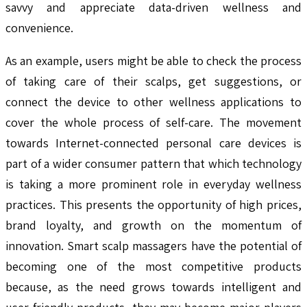
savvy and appreciate data-driven wellness and
convenience.
As an example, users might be able to check the process
of taking care of their scalps, get suggestions, or
connect the device to other wellness applications to
cover the whole process of self-care. The movement
towards Internet-connected personal care devices is
part of a wider consumer pattern that which technology
is taking a more prominent role in everyday wellness
practices. This presents the opportunity of high prices,
brand loyalty, and growth on the momentum of
innovation. Smart scalp massagers have the potential of
becoming one of the most competitive products
because, as the need grows towards intelligent and