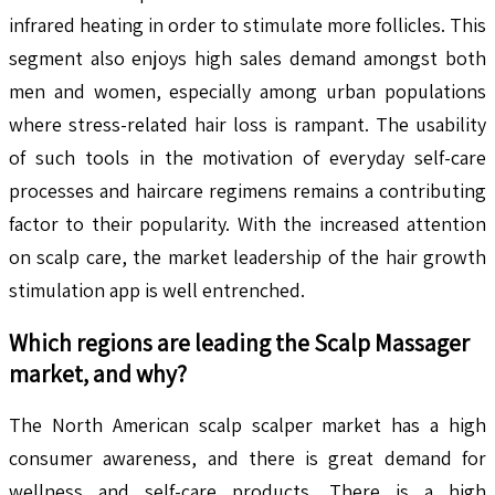
infrared heating in order to stimulate more follicles. This
segment also enjoys high sales demand amongst both
men and women, especially among urban populations
where stress-related hair loss is rampant. The usability
of such tools in the motivation of everyday self-care
processes and haircare regimens remains a contributing
factor to their popularity. With the increased attention
on scalp care, the market leadership of the hair growth
stimulation app is well entrenched.
Which regions are leading the
Scalp Massager
market, and why?
The North American scalp scalper market has a high
consumer awareness, and there is great demand for
wellness and self-care products. There is a high