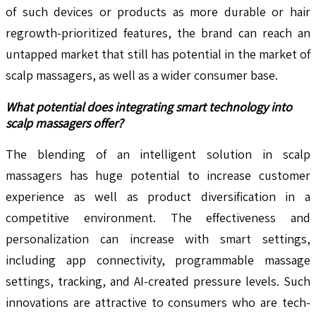
of such devices or products as more durable or hair
regrowth-prioritized features, the brand can reach an
untapped market that still has potential in the market of
scalp massagers, as well as a wider consumer base.
What potential does integrating smart technology into
scalp massagers offer?
The blending of an intelligent solution in scalp
massagers has huge potential to increase customer
experience as well as product diversification in a
competitive environment. The effectiveness and
personalization can increase with smart settings,
including app connectivity, programmable massage
settings, tracking, and AI-created pressure levels. Such
innovations are attractive to consumers who are tech-