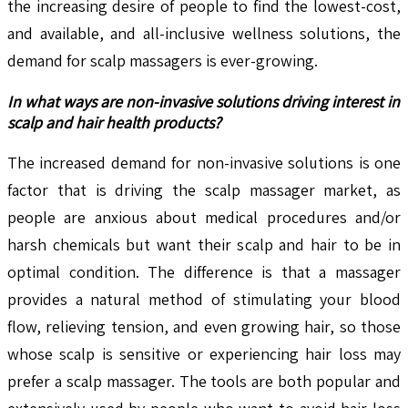
the increasing desire of people to find the lowest-cost,
and available, and all-inclusive wellness solutions, the
demand for scalp massagers is ever-growing.
In what ways are non-invasive solutions driving interest in
scalp and hair health products?
The increased demand for non-invasive solutions is one
factor that is driving the scalp massager market, as
people are anxious about medical procedures and/or
harsh chemicals but want their scalp and hair to be in
optimal condition. The difference is that a massager
provides a natural method of stimulating your blood
flow, relieving tension, and even growing hair, so those
whose scalp is sensitive or experiencing hair loss may
prefer a scalp massager. The tools are both popular and