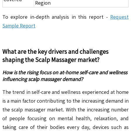
Region
To explore in-depth analysis in this report -
Request
Sample Report
What are the key drivers and challenges
shaping the
Scalp Massager
market?
How is the rising focus on at-home self-care and wellness
influencing scalp massager demand?
The trend in self-care and wellness experienced at home
is a main factor contributing to the increasing demand in
the scalp massager market. With the increasing number
of people focusing on mental health, relaxation, and
taking care of their bodies every day, devices such as