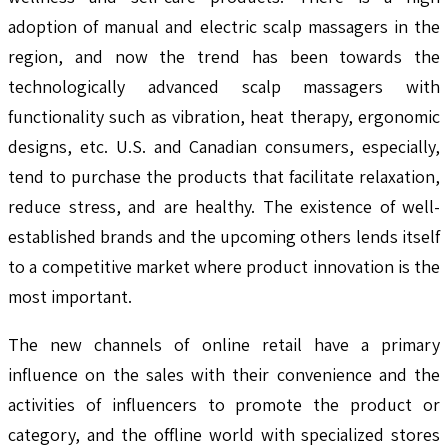
adoption of manual and electric scalp massagers in the
region, and now the trend has been towards the
technologically advanced scalp massagers with
functionality such as vibration, heat therapy, ergonomic
designs, etc. U.S. and Canadian consumers, especially,
tend to purchase the products that facilitate relaxation,
reduce stress, and are healthy. The existence of well-
established brands and the upcoming others lends itself
to a competitive market where product innovation is the
most important.
The new channels of online retail have a primary
influence on the sales with their convenience and the
activities of influencers to promote the product or
category, and the offline world with specialized stores