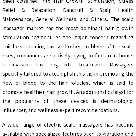
been classified into Hair Growth Stimulation, Stress
Relief & Relaxation, Dandruff & Scalp Health
Maintenance, General Wellness, and Others. The scalp
massager market has the most dominant hair growth
stimulation segment. As the major concern regarding
hair loss, thinning hair, and other problems of the scalp
rises, consumers are actively trying to find an at-home,
noninvasive hair regrowth treatment. Massagers
specially tailored to accomplish this aid in promoting the
flow of blood to the hair follicles, which is said to
promote healthier hair growth. An additional catalyst for
the popularity of these devices is dermatologic,
influencer, and wellness expert recommendations.
A wide range of electric scalp massagers has become
available with specialized features such as vibration and