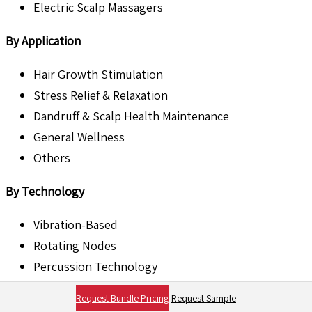
Electric Scalp Massagers
By Application
Hair Growth Stimulation
Stress Relief & Relaxation
Dandruff & Scalp Health Maintenance
General Wellness
Others
By Technology
Vibration-Based
Rotating Nodes
Percussion Technology
Infrared Heat Technology
Request Bundle Pricing
Request Sample