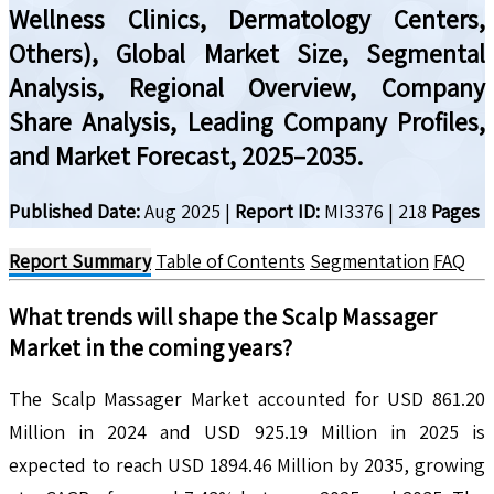
Wellness Clinics, Dermatology Centers,
Others), Global Market Size, Segmental
Analysis, Regional Overview, Company
Share Analysis, Leading Company Profiles,
and Market Forecast, 2025–2035.
Published Date:
Aug 2025
|
Report ID:
MI3376
|
218
Pages
Report Summary
Table of Contents
Segmentation
FAQ
What trends will shape the
Scalp Massager
Market in the coming years?
The Scalp Massager Market accounted for USD 861.20
Million in 2024 and USD 925.19 Million in 2025 is
expected to reach USD 1894.46 Million by 2035, growing