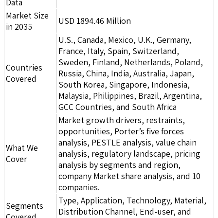
Data
Market Size
USD 1894.46 Million
in 2035
U.S., Canada, Mexico, U.K., Germany,
France, Italy, Spain, Switzerland,
Sweden, Finland, Netherlands, Poland,
Countries
Russia, China, India, Australia, Japan,
Covered
South Korea, Singapore, Indonesia,
Malaysia, Philippines, Brazil, Argentina,
GCC Countries, and South Africa
Market growth drivers, restraints,
opportunities, Porter’s five forces
analysis, PESTLE analysis, value chain
What We
analysis, regulatory landscape, pricing
Cover
analysis by segments and region,
company Market share analysis, and 10
companies.
Type, Application, Technology, Material,
Segments
Distribution Channel, End-user, and
Covered