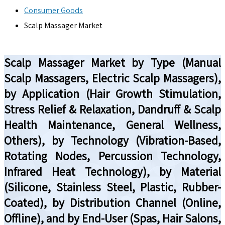
Consumer Goods
Scalp Massager Market
Scalp Massager Market by Type (Manual
Scalp Massagers, Electric Scalp Massagers),
by Application (Hair Growth Stimulation,
Stress Relief & Relaxation, Dandruff & Scalp
Health Maintenance, General Wellness,
Others), by Technology (Vibration-Based,
Rotating Nodes, Percussion Technology,
Infrared Heat Technology), by Material
(Silicone, Stainless Steel, Plastic, Rubber-
Coated), by Distribution Channel (Online,
Offline), and by End-User (Spas, Hair Salons,