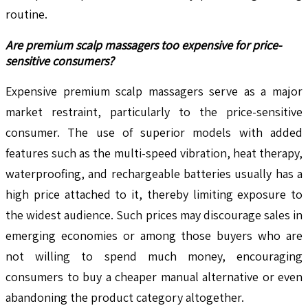
routine.
Are premium scalp massagers too expensive for price-
sensitive consumers?
Expensive premium scalp massagers serve as a major
market restraint, particularly to the price-sensitive
consumer. The use of superior models with added
features such as the multi-speed vibration, heat therapy,
waterproofing, and rechargeable batteries usually has a
high price attached to it, thereby limiting exposure to
the widest audience. Such prices may discourage sales in
emerging economies or among those buyers who are
not willing to spend much money, encouraging
consumers to buy a cheaper manual alternative or even
abandoning the product category altogether.