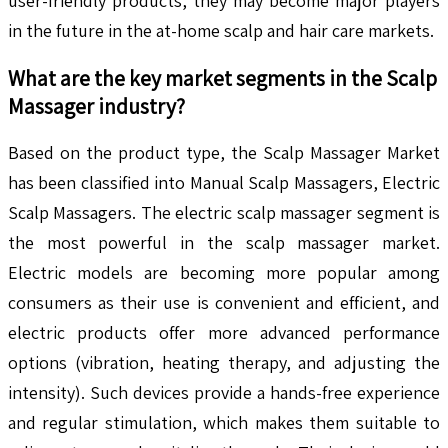
user-friendly products, they may become major players
in the future in the at-home scalp and hair care markets.
What are the key market segments in the
Scalp
Massager
industry?
Based on the product type, the Scalp Massager Market
has been classified into Manual Scalp Massagers, Electric
Scalp Massagers. The electric scalp massager segment is
the most powerful in the scalp massager market.
Electric models are becoming more popular among
consumers as their use is convenient and efficient, and
electric products offer more advanced performance
options (vibration, heating therapy, and adjusting the
intensity). Such devices provide a hands-free experience
and regular stimulation, which makes them suitable to