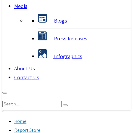
Media
Blogs
Press Releases
Infographics
About Us
Contact Us
Home
Report Store