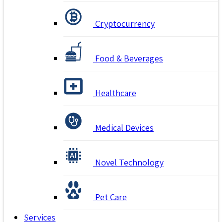
Cryptocurrency
Food & Beverages
Healthcare
Medical Devices
Novel Technology
Pet Care
Services