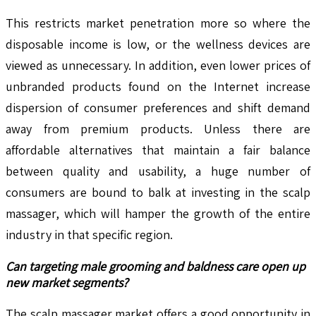
This restricts market penetration more so where the
disposable income is low, or the wellness devices are
viewed as unnecessary. In addition, even lower prices of
unbranded products found on the Internet increase
dispersion of consumer preferences and shift demand
away from premium products. Unless there are
affordable alternatives that maintain a fair balance
between quality and usability, a huge number of
consumers are bound to balk at investing in the scalp
massager, which will hamper the growth of the entire
industry in that specific region.
Can targeting male grooming and baldness care open up
new market segments?
The scalp massager market offers a good opportunity in