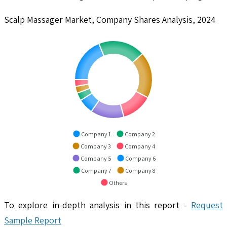
Scalp Massager Market, Company Shares Analysis, 2024
Company 1
Company 2
Company 3
Company 4
Company 5
Company 6
Company 7
Company 8
Others
To explore in-depth analysis in this report -
Request
Sample Report