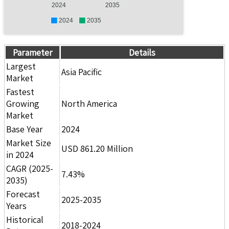
2024
2035
2024
2035
Parameter
Details
Largest
Asia Pacific
Market
Fastest
Growing
North America
Market
Base Year
2024
Market Size
USD 861.20 Million
in 2024
CAGR (2025-
7.43%
2035)
Forecast
2025-2035
Years
Historical
2018-2024