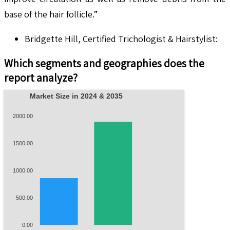
base of the hair follicle.”
Bridgette Hill, Certified Trichologist & Hairstylist:
Which segments and geographies does the
report analyze?
Market Size in 2024 & 2035
2000.00
1500.00
1000.00
500.00
0.00