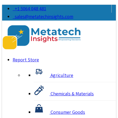
+1 5064 048 481
sales@metatechinsights.com
Report Store
Agriculture
Chemicals & Materials
Consumer Goods