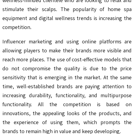
wellness-minded clientele who are looking to relax and
stimulate their scalps. The popularity of home spa
equipment and digital wellness trends is increasing the
competition.
Influencer marketing and using online platforms are
allowing players to make their brands more visible and
reach more places. The use of cost-effective models that
do not compromise the quality is due to the price
sensitivity that is emerging in the market. At the same
time, well-established brands are paying attention to
increasing durability, functionality, and multipurpose
functionality. All the competition is based on
innovations, the appealing looks of the products, and
the experience of using them, which prompts the
brands to remain high in value and keep developing.