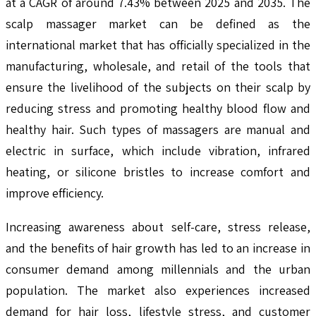
at a CAGR of around 7.43% between 2025 and 2035. The
scalp massager market can be defined as the
international market that has officially specialized in the
manufacturing, wholesale, and retail of the tools that
ensure the livelihood of the subjects on their scalp by
reducing stress and promoting healthy blood flow and
healthy hair. Such types of massagers are manual and
electric in surface, which include vibration, infrared
heating, or silicone bristles to increase comfort and
improve efficiency.
Increasing awareness about self-care, stress release,
and the benefits of hair growth has led to an increase in
consumer demand among millennials and the urban
population. The market also experiences increased
demand for hair loss, lifestyle stress, and customer