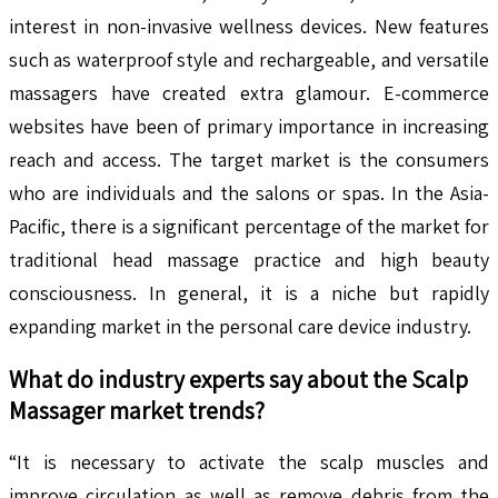
interest in non-invasive wellness devices. New features
such as waterproof style and rechargeable, and versatile
massagers have created extra glamour. E-commerce
websites have been of primary importance in increasing
reach and access. The target market is the consumers
who are individuals and the salons or spas. In the Asia-
Pacific, there is a significant percentage of the market for
traditional head massage practice and high beauty
consciousness. In general, it is a niche but rapidly
expanding market in the personal care device industry.
What do industry experts say about the
Scalp
Massager
market trends?
“It is necessary to activate the scalp muscles and
improve circulation as well as remove debris from the