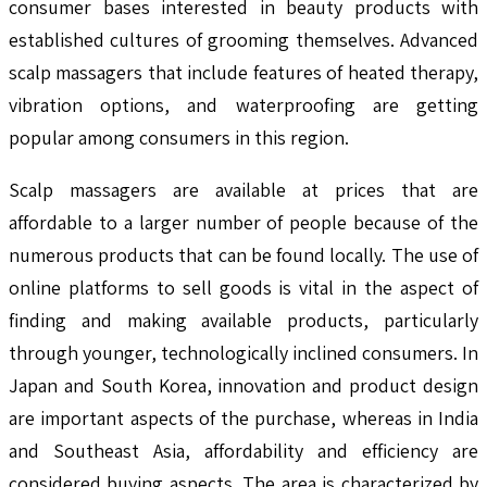
consumer bases interested in beauty products with
established cultures of grooming themselves. Advanced
scalp massagers that include features of heated therapy,
vibration options, and waterproofing are getting
popular among consumers in this region.
Scalp massagers are available at prices that are
affordable to a larger number of people because of the
numerous products that can be found locally. The use of
online platforms to sell goods is vital in the aspect of
finding and making available products, particularly
through younger, technologically inclined consumers. In
Japan and South Korea, innovation and product design
are important aspects of the purchase, whereas in India
and Southeast Asia, affordability and efficiency are
considered buying aspects. The area is characterized by