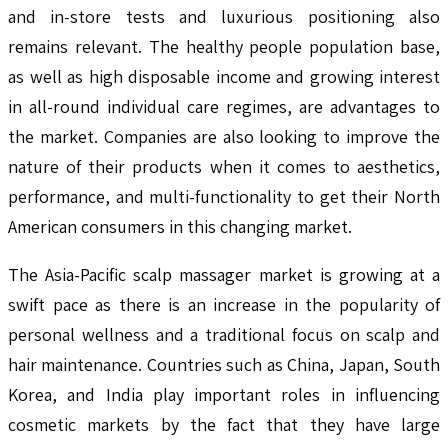
and in-store tests and luxurious positioning also
remains relevant. The healthy people population base,
as well as high disposable income and growing interest
in all-round individual care regimes, are advantages to
the market. Companies are also looking to improve the
nature of their products when it comes to aesthetics,
performance, and multi-functionality to get their North
American consumers in this changing market.
The Asia-Pacific scalp massager market is growing at a
swift pace as there is an increase in the popularity of
personal wellness and a traditional focus on scalp and
hair maintenance. Countries such as China, Japan, South
Korea, and India play important roles in influencing
cosmetic markets by the fact that they have large