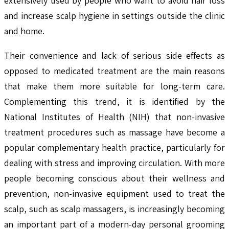
extensively used by people who want to avoid hair loss
and increase scalp hygiene in settings outside the clinic
and home.
Their convenience and lack of serious side effects as
opposed to medicated treatment are the main reasons
that make them more suitable for long-term care.
Complementing this trend, it is identified by the
National Institutes of Health (NIH) that non-invasive
treatment procedures such as massage have become a
popular complementary health practice, particularly for
dealing with stress and improving circulation. With more
people becoming conscious about their wellness and
prevention, non-invasive equipment used to treat the
scalp, such as scalp massagers, is increasingly becoming
an important part of a modern-day personal grooming