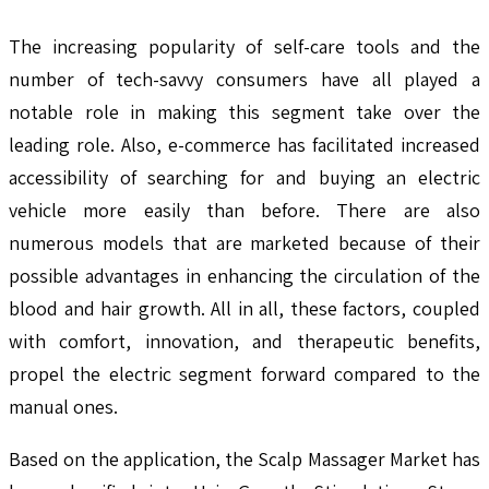
The increasing popularity of self-care tools and the
number of tech-savvy consumers have all played a
notable role in making this segment take over the
leading role. Also, e-commerce has facilitated increased
accessibility of searching for and buying an electric
vehicle more easily than before. There are also
numerous models that are marketed because of their
possible advantages in enhancing the circulation of the
blood and hair growth. All in all, these factors, coupled
with comfort, innovation, and therapeutic benefits,
propel the electric segment forward compared to the
manual ones.
Based on the application, the Scalp Massager Market has