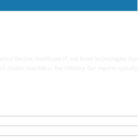
dical Devices, Healthcare IT, and Novel technologies. Our
studies available in the industry. Our reports typically