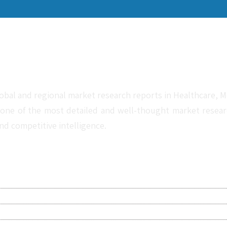
obal and regional market research reports in Healthcare, Me
one of the most detailed and well-thought market research 
nd competitive intelligence.