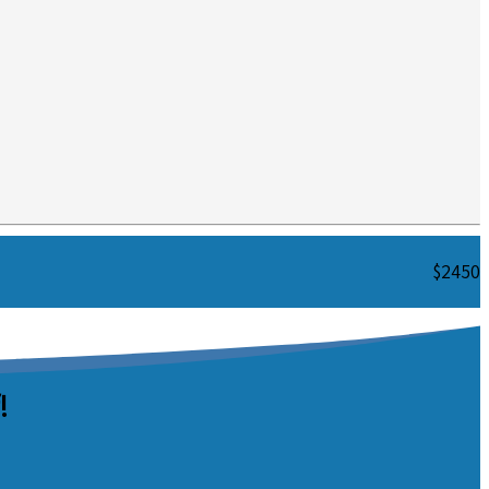
$2450
!