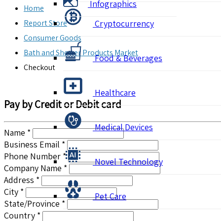
Infographics
Home
Report Store
Cryptocurrency
Consumer Goods
Bath and Shower Products Market
Food & Beverages
Checkout
Healthcare
Pay by Credit or Debit card
Medical Devices
Name *
Business Email *
Phone Number *
Novel Technology
Company Name *
Address *
City *
Pet Care
State/Province *
Country *