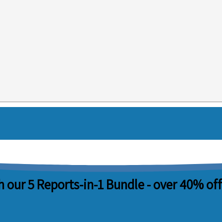
 our 5 Reports-in-1 Bundle -
over 40% off