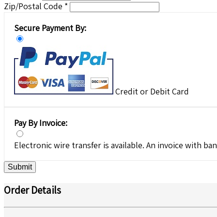
Zip/Postal Code *
Secure Payment By:
Credit or Debit Card
Pay By Invoice:
Electronic wire transfer is available. An invoice with ban
Submit
Order Details