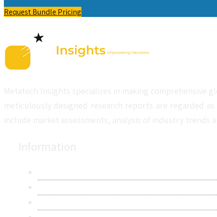
Request Bundle Pricing
Metatech Insights specializes in making comprehensive gl
meticulously designed research reports are regarded as 
include market assessments, analysis of industry trends a
Information
About Us
Contact Us
Research Methodology