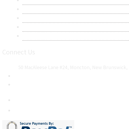
Privacy Policy
Terms & Conditions
Frequently Asked Questions
Career
Sitemap
Connect Us
50 MacAleese Lane #24, Moncton, New Brunswick, 
+1 5064 048 481
sales@metatechinsights.com