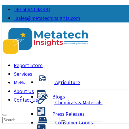
+1 5064 048 481
sales@metatechinsights.com
Report Store
Services
Agriculture
Media
About Us
Blogs
Contact Us
Chemicals & Materials
Press Releases
Consumer Goods