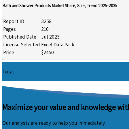
Bath and Shower Products Market Share, Size, Trend 2025-2035
Report ID
3258
Pages
210
Published Date
Jul 2025
License Selected
Excel Data Pack
Price
$2450
Total
Maximize your value and knowledge with
Our analysts are ready to help you immediately.