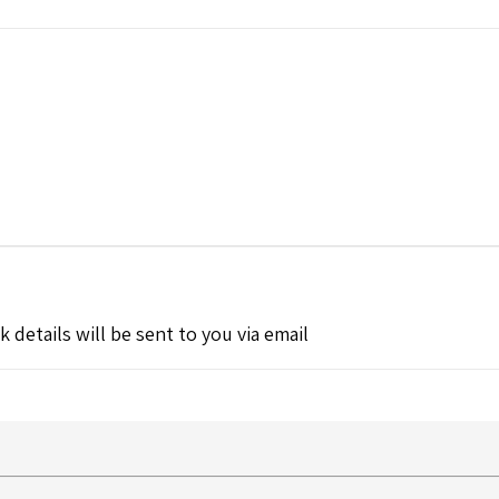
k details will be sent to you via email