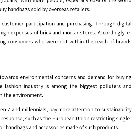
 globally, with more people, especially 65% of the world
 buy handbags sold by overseas retailers.
customer participation and purchasing. Through digital
igh expenses of brick-and-mortar stores. Accordingly, e-
ching consumers who were not within the reach of brands
t towards environmental concerns and demand for buying
he fashion industry is among the biggest polluters and
on the environment.
n Z and millennials, pay more attention to sustainability
 response, such as the European Union restricting single-
 for handbags and accessories made of such products.