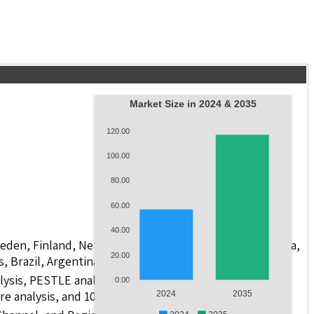
Market Size in 2024 & 2035
120.00
100.00
80.00
60.00
40.00
weden, Finland, Netherlands, Poland, Russia, China, India,
20.00
s, Brazil, Argentina, GCC Countries, and South Africa
lysis, PESTLE analysis, value chain analysis, regulatory
0.00
re analysis, and 10 companies.
2024
2035