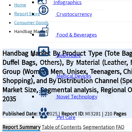
Infographics
Home
Report Store
Cryptocurrency
Consumer Goods
Handbag Market
Food & Beverages
Handbag Market By Product Type (Tote Bags
Healthcare
Duffel Bags, Others), By Material (Leather,
Group (Women, Men, Unisex, Teenagers, Child
Medical Devices
Shopping), and By Distribution Channel (Spec
Market Size, Segmental analysis, Regional 
Novel Technology
2035
Published Date:
Jul 2025
|
Report ID:
MI3281
|
210
Pages
Pet Care
Report Summary
Table of Contents
Segmentation
FAQ