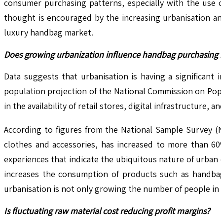
consumer purchasing patterns, especially with the use o
thought is encouraged by the increasing urbanisation an
luxury handbag market.
Does growing urbanization influence handbag purchasing 
Data suggests that urbanisation is having a significant
population projection of the National Commission on Popul
in the availability of retail stores, digital infrastructur
According to figures from the National Sample Survey 
clothes and accessories, has increased to more than 60%
experiences that indicate the ubiquitous nature of urban
increases the consumption of products such as handbags
urbanisation is not only growing the number of people in 
Is fluctuating raw material cost reducing profit margins?