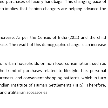
sed purchases of luxury handbags. This changing pace of
h implies that fashion changers are helping advance the
ncrease. As per the Census of India (2011) and the child
ease. The result of this demographic change is an increase
e of urban households on non-food consumption, such as
 trend of purchases related to lifestyle. It is personal
wareness, and convenient shopping patterns, which in turn
ndian Institute of Human Settlements (IIHS). Therefore,
nd utilitarian accessories.