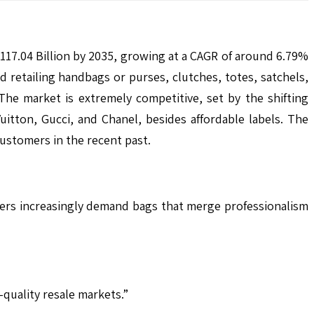
117.04 Billion by 2035, growing at a CAGR of around 6.79%
retailing handbags or purses, clutches, totes, satchels,
The market is extremely competitive, set by the shifting
itton, Gucci, and Chanel, besides affordable labels. The
customers in the recent past.
ers increasingly demand bags that merge professionalism
quality resale markets.”