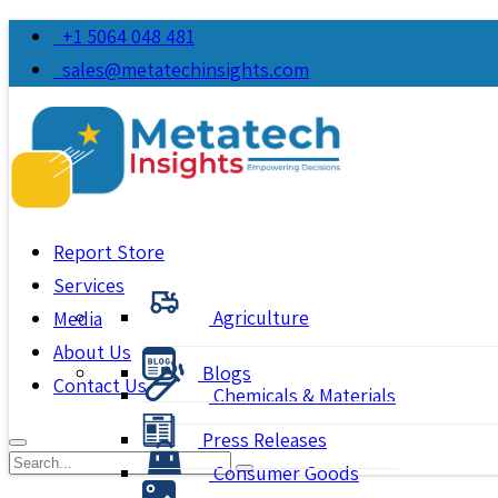
+1 5064 048 481
sales@metatechinsights.com
Report Store
Services
Agriculture
Media
About Us
Blogs
Contact Us
Chemicals & Materials
Press Releases
Consumer Goods