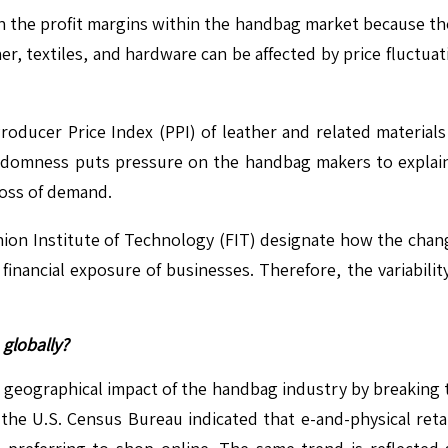
on the profit margins within the handbag market because t
her, textiles, and hardware can be affected by price fluctu
Producer Price Index (PPI) of leather and related material
ndomness puts pressure on the handbag makers to explain 
 loss of demand.
shion Institute of Technology (FIT) designate how the cha
financial exposure of businesses. Therefore, the variability
globally?
geographical impact of the handbag industry by breaking t
 the U.S. Census Bureau indicated that e-and-physical retai