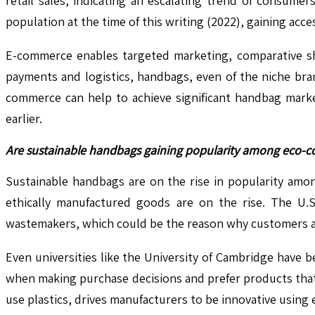
retail sales, indicating an escalating trend of consume
population at the time of this writing (2022), gaining acc
E-commerce enables targeted marketing, comparative sh
payments and logistics, handbags, even of the niche bra
commerce can help to achieve significant handbag marke
earlier.
Are sustainable handbags gaining popularity among eco-
Sustainable handbags are on the rise in popularity am
ethically manufactured goods are on the rise. The U.S
wastemakers, which could be the reason why customers ar
Even universities like the University of Cambridge have 
when making purchase decisions and prefer products that 
use plastics, drives manufacturers to be innovative using