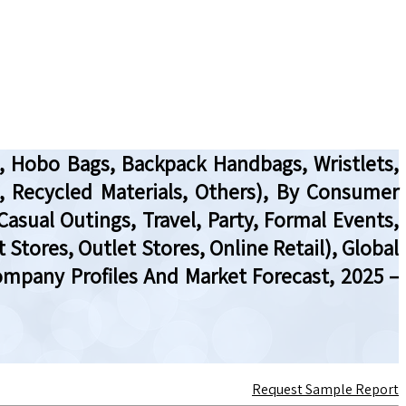
, Hobo Bags, Backpack Handbags, Wristlets,
de, Recycled Materials, Others), By Consumer
asual Outings, Travel, Party, Formal Events,
Stores, Outlet Stores, Online Retail), Global
ompany Profiles And Market Forecast, 2025 –
Request Sample Report