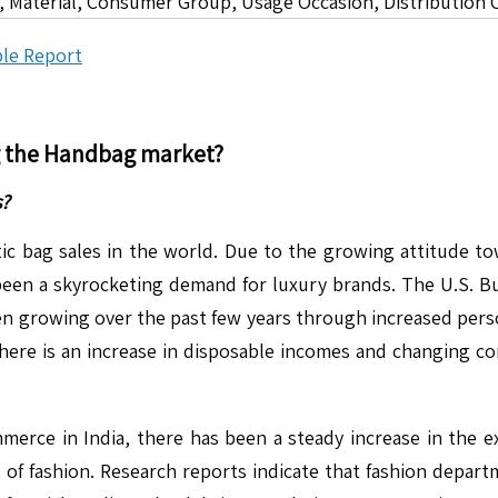
 Material, Consumer Group, Usage Occasion, Distribution 
le Report
g the
Handbag
market?
s?
otic bag sales in the world. Due to the growing attitude t
een a skyrocketing demand for luxury brands. The U.S. Bu
en growing over the past few years through increased per
 there is an increase in disposable incomes and changing c
mmerce in India, there has been a steady increase in the e
 of fashion. Research reports indicate that fashion departm