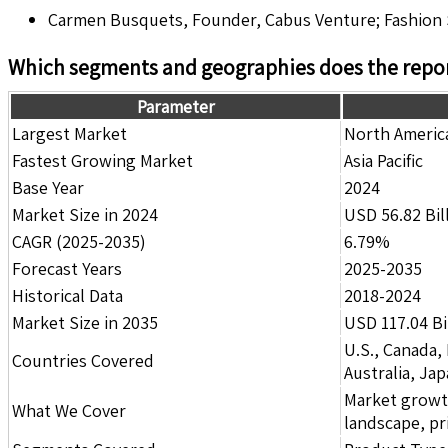
Carmen Busquets, Founder, Cabus Venture; Fashion S
Which segments and geographies does the repor
Parameter
Largest Market
North Americ
Fastest Growing Market
Asia Pacific
Base Year
2024
Market Size in 2024
USD 56.82 Bil
CAGR (2025-2035)
6.79%
Forecast Years
2025-2035
Historical Data
2018-2024
Market Size in 2035
USD 117.04 Bi
U.S., Canada,
Countries Covered
Australia, Ja
Market growth 
What We Cover
landscape, pr