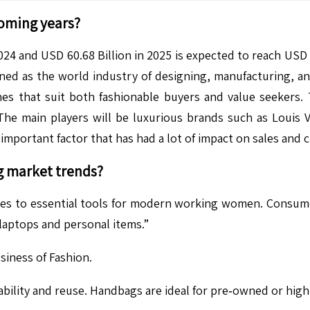
coming years?
24 and USD 60.68 Billion in 2025 is expected to reach USD 
d as the world industry of designing, manufacturing, and 
nes that suit both fashionable buyers and value seekers. 
e main players will be luxurious brands such as Louis Vu
important factor that has had a lot of impact on sales and 
g
market trends?
ies to essential tools for modern working women. Consum
 laptops and personal items.”
iness of Fashion.
ility and reuse. Handbags are ideal for pre‑owned or high-