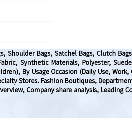
, Shoulder Bags, Satchel Bags, Clutch Bags
 Fabric, Synthetic Materials, Polyester, Sue
ren), By Usage Occasion (Daily Use, Work, C
ialty Stores, Fashion Boutiques, Department 
Overview, Company share analysis, Leading C