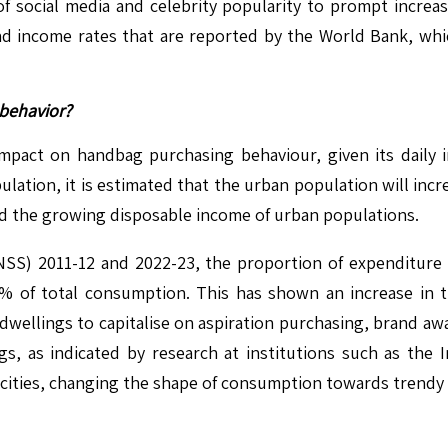
f social media and celebrity popularity to prompt increa
d income rates that are reported by the World Bank, whic
behavior?
 impact on handbag purchasing behaviour, given its daily i
ation, it is estimated that the urban population will incr
e, and the growing disposable income of urban populations.
(NSS) 2011-12 and 2022-23, the proportion of expenditur
 of total consumption. This has shown an increase in the
 dwellings to capitalise on aspiration purchasing, brand a
, as indicated by research at institutions such as the I
cities, changing the shape of consumption towards trendy a