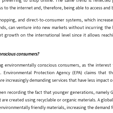
rs preferring to shop online. The same trend is reflected
ess to the internet and, therefore, being able to access and
opping, and direct-to-consumer systems, which increase 
nds, can venture into new markets without incurring the h
t growth on the international level since it allows rea
conscious consumers?
ong environmentally conscious consumers, as the interes
. Environmental Protection Agency (EPA) claims that t
e increasingly demanding services that have less impact 
been recording the fact that younger generations, namely Ge
are created using recyclable or organic materials. A global
 environmentally friendly materials, increasing the demand