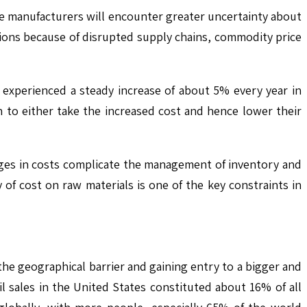
he manufacturers will encounter greater uncertainty about
ations because of disrupted supply chains, commodity price
s experienced a steady increase of about 5% every year in
to either take the increased cost and hence lower their
nges in costs complicate the management of inventory and
 of cost on raw materials is one of the key constraints in
he geographical barrier and gaining entry to a bigger and
l sales in the United States constituted about 16% of all