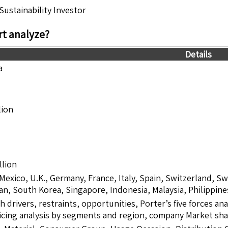
ustainability Investor
t analyze?
Details
a
lion
llion
 Mexico, U.K., Germany, France, Italy, Spain, Switzerland, S
pan, South Korea, Singapore, Indonesia, Malaysia, Philippine
drivers, restraints, opportunities, Porter’s five forces ana
icing analysis by segments and region, company Market sha