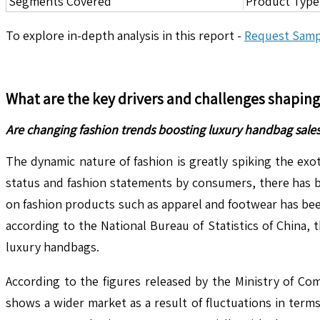
Segments Covered
Product Type,
To explore in-depth analysis in this report -
Request Samp
What are the key drivers and challenges shapin
Are changing fashion trends boosting luxury handbag sale
The dynamic nature of fashion is greatly spiking the ex
status and fashion statements by consumers, there has b
on fashion products such as apparel and footwear has be
according to the National Bureau of Statistics of China,
luxury handbags.
According to the figures released by the Ministry of Co
shows a wider market as a result of fluctuations in terms