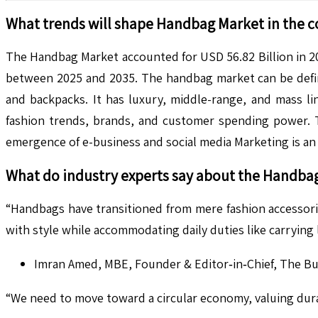
What trends will shape
Handbag
Market in the 
The Handbag Market accounted for USD 56.82 Billion in 20
between 2025 and 2035. The handbag market can be define
and backpacks. It has luxury, middle-range, and mass li
fashion trends, brands, and customer spending power. Th
emergence of e-business and social media Marketing is an 
What do industry experts say about the
Handba
“Handbags have transitioned from mere fashion accessor
with style while accommodating daily duties like carrying
Imran Amed, MBE, Founder & Editor‑in‑Chief, The Bus
“We need to move toward a circular economy, valuing durab