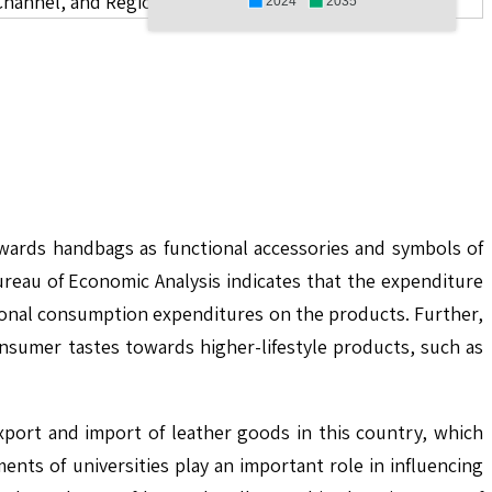
Channel, and Region
2024
2035
owards handbags as functional accessories and symbols of
reau of Economic Analysis indicates that the expenditure
sonal consumption expenditures on the products. Further,
onsumer tastes towards higher-lifestyle products, such as
xport and import of leather goods in this country, which
ents of universities play an important role in influencing