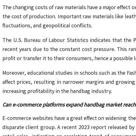
The changing costs of raw materials have a major effect 
the cost of production. Important raw materials like leat
fluctuations, and geopolitical conflicts.
The U.S. Bureau of Labour Statistics indicates that the 
recent years due to the constant cost pressure. This ra
profit or transfer it to their consumers, hence a possible
Moreover, educational studies in schools such as the Fa
affect prices, resulting in narrower margins and growing 
increasing profitability in the handbag industry.
Can e-commerce platforms expand handbag market reach 
E-commerce websites have a great effect on widening the 
disparate client group. A recent 2023 report released by