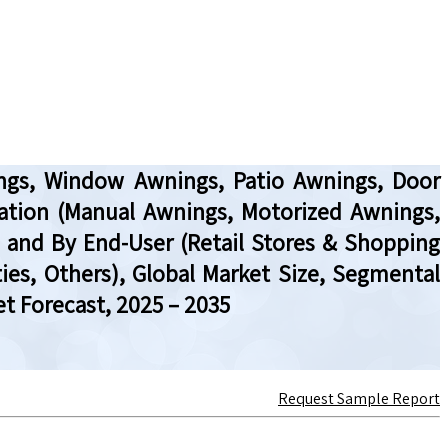
ings, Window Awnings, Patio Awnings, Door
peration (Manual Awnings, Motorized Awnings,
 and By End-User (Retail Stores & Shopping
ties, Others), Global Market Size, Segmental
t Forecast, 2025 – 2035
Request Sample Report