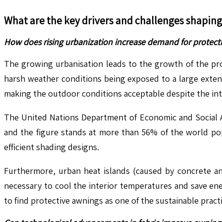
What are the key drivers and challenges shapin
How does rising urbanization increase demand for protect
The growing urbanisation leads to the growth of the pro
harsh weather conditions being exposed to a large extent
making the outdoor conditions acceptable despite the int
The United Nations Department of Economic and Social Af
and the figure stands at more than 56% of the world pop
efficient shading designs.
Furthermore, urban heat islands (caused by concrete and
necessary to cool the interior temperatures and save ene
to find protective awnings as one of the sustainable practi