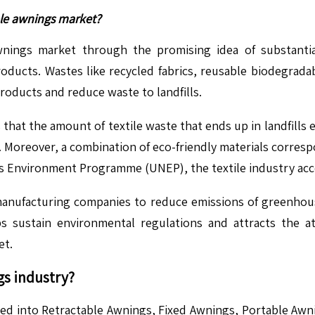
ble awnings market?
wnings market through the promising idea of substanti
ducts. Wastes like recycled fabrics, reusable biodegradab
oducts and reduce waste to landfills.
that the amount of textile waste that ends up in landfills e
ls. Moreover, a combination of eco-friendly materials corr
ns Environment Programme (UNEP), the textile industry acc
manufacturing companies to reduce emissions of greenhous
 sustain environmental regulations and attracts the at
et.
gs
industry?
fied into Retractable Awnings, Fixed Awnings, Portable A