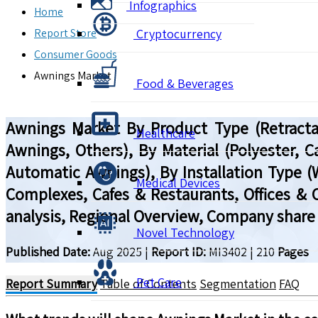
Infographics
Home
Report Store
Cryptocurrency
Consumer Goods
Awnings Market
Food & Beverages
Awnings Market By Product Type (Retracta
Healthcare
Awnings, Others), By Material (Polyester, C
Automatic Awnings), By Installation Type 
Medical Devices
Complexes, Cafes & Restaurants, Offices & C
analysis, Regional Overview, Company share 
Novel Technology
Published Date:
Aug 2025
|
Report ID:
MI3402
|
210
Pages
Pet Care
Report Summary
Table of Contents
Segmentation
FAQ