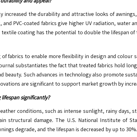
durability and appeal?
ly increased the durability and attractive looks of awnings
, and PVC-coated fabrics give higher UV radiation, water a
xtile coating has the potential to double the lifespan of 
of fabrics to enable more flexibility in design and colour 
urnal substantiates the fact that treated fabrics hold lon
 and beauty. Such advances in technology also promote sus
novations are significant to support market growth by incre
ifespan significantly?
 weather conditions, such as intense sunlight, rainy days,
n structural damage. The U.S. National Institute of St
wnings degrade, and the lifespan is decreased by up to 30%