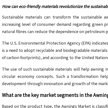
How can eco-friendly materials revolutionize the sustaina
Sustainable materials can transform the sustainable a
increasing level of consumer demand regarding green pro
natural fibres can reduce the dependence on petroleum pr
The U.S. Environmental Protection Agency (EPA) indicates 
is a need to adopt recyclable and biodegradable materia
of carbon footprints), and according to the United Natio
The use of such sustainable materials will help awning 
circular economy concepts. Such a transformation helps
development through innovation and growth of the mark
What are the key market segments in the
Awnin
Based on the product type, the Awnings Market is classi