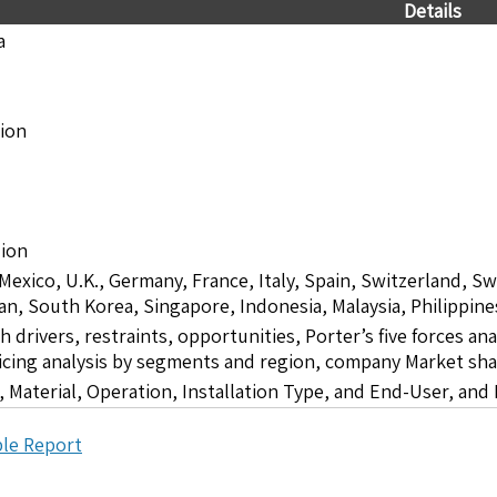
Details
a
lion
lion
 Mexico, U.K., Germany, France, Italy, Spain, Switzerland, S
pan, South Korea, Singapore, Indonesia, Malaysia, Philippine
drivers, restraints, opportunities, Porter’s five forces ana
icing analysis by segments and region, company Market sha
 Material, Operation, Installation Type, and End-User, and
le Report