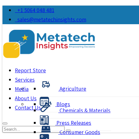
+1 5064 048 481
sales@metatechinsights.com
Report Store
Services
Agriculture
Media
About Us
Blogs
Contact Us
Chemicals & Materials
Press Releases
Consumer Goods