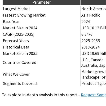
Parameter
Largest Market
North Americ
Fastest Growing Market
Asia Pacific
Base Year
2024
Market Size in 2024
USD 10.12 Bil
CAGR (2025-2035)
6.24%
Forecast Years
2025-2035
Historical Data
2018-2024
Market Size in 2035
USD 19.69 Bil
U.S., Canada,
Countries Covered
Australia, Ja
Market growth 
What We Cover
landscape, pr
Segments Covered
Product Type,
To explore in-depth analysis in this report -
Request Samp