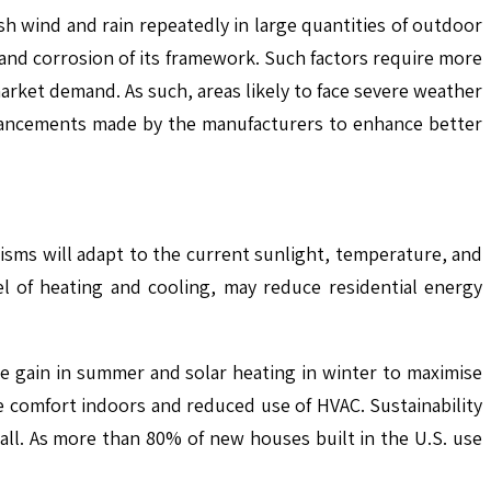
h wind and rain repeatedly in large quantities of outdoor
n and corrosion of its framework. Such factors require more
arket demand. As such, areas likely to face severe weather
advancements made by the manufacturers to enhance better
sms will adapt to the current sunlight, temperature, and
 of heating and cooling, may reduce residential energy
 gain in summer and solar heating in winter to maximise
re comfort indoors and reduced use of HVAC. Sustainability
all. As more than 80% of new houses built in the U.S. use