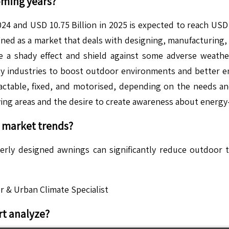
oming years?
24 and USD 10.75 Billion in 2025 is expected to reach USD
ed as a market that deals with designing, manufacturing, a
 a shady effect and shield against some adverse weathe
ality industries to boost outdoor environments and better 
actable, fixed, and motorised, depending on the needs an
ving areas and the desire to create awareness about energy
market trends?
perly designed awnings can significantly reduce outdoor
r & Urban Climate Specialist
t analyze?