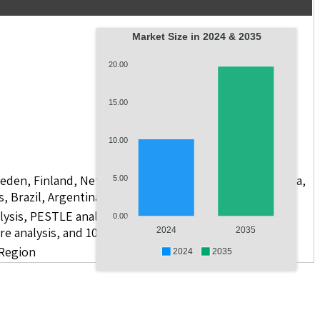
Market Size in 2024 & 2035
20.00
15.00
10.00
weden, Finland, Netherlands, Poland, Russia, China, India,
5.00
s, Brazil, Argentina, GCC Countries, and South Africa
lysis, PESTLE analysis, value chain analysis, regulatory
0.00
re analysis, and 10 companies.
2024
2035
 Region
2024
2035