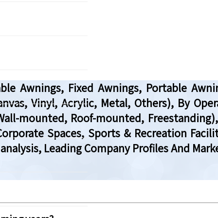
ble Awnings, Fixed Awnings, Portable Awn
anvas, Vinyl, Acrylic, Metal, Others), By O
(Wall-mounted, Roof-mounted, Freestanding),
orporate Spaces, Sports & Recreation Facili
analysis, Leading Company Profiles And Marke