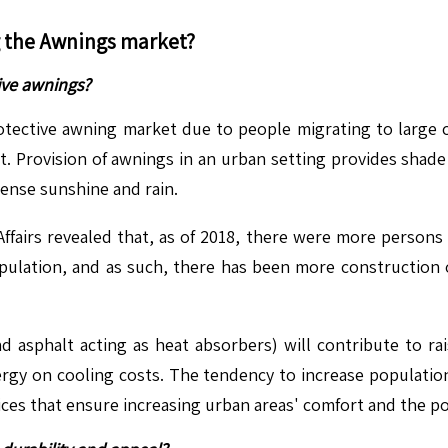
g the
Awnings
market?
ive awnings?
tective awning market due to people migrating to large cit
. Provision of awnings in an urban setting provides shade 
ense sunshine and rain.
fairs revealed that, as of 2018, there were more persons l
ulation, and as such, there has been more construction o
 asphalt acting as heat absorbers) will contribute to ra
rgy on cooling costs. The tendency to increase population 
ces that ensure increasing urban areas' comfort and the poss