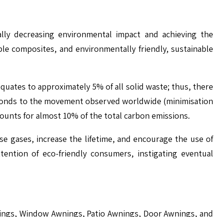
ally decreasing environmental impact and achieving the
le composites, and environmentally friendly, sustainable
quates to approximately 5% of all solid waste; thus, there
esponds to the movement observed worldwide (minimisation
ounts for almost 10% of the total carbon emissions.
e gases, increase the lifetime, and encourage the use of
tention of eco-friendly consumers, instigating eventual
wnings, Window Awnings, Patio Awnings, Door Awnings, and