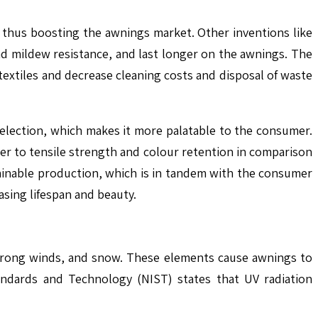
, thus boosting the awnings market. Other inventions like
nd mildew resistance, and last longer on the awnings. The
textiles and decrease cleaning costs and disposal of waste
selection, which makes it more palatable to the consumer.
ger to tensile strength and colour retention in comparison
tainable production, which is in tandem with the consumer
asing lifespan and beauty.
 strong winds, and snow. These elements cause awnings to
andards and Technology (NIST) states that UV radiation
.