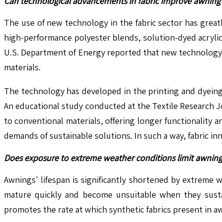
Can technological advancements in fabric improve awning 
The use of new technology in the fabric sector has great
high-performance polyester blends, solution-dyed acrylic
U.S. Department of Energy reported that new technology te
materials.
The technology has developed in the printing and dyeing 
An educational study conducted at the Textile Research Jo
to conventional materials, offering longer functionality
demands of sustainable solutions. In such a way, fabric in
Does exposure to extreme weather conditions limit awning l
Awnings' lifespan is significantly shortened by extreme
mature quickly and become unsuitable when they sustai
promotes the rate at which synthetic fabrics present in a