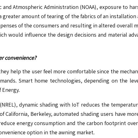
c and Atmospheric Administration (NOAA), exposure to hars
a greater amount of tearing of the fabrics of an installatio
penses of the consumers and resulting in altered overall m
which would influence the design decisions and material 
ser convenience?
hey help the user feel more comfortable since the mechani
ands. Smart home technologies, depending on the level
 Energy.
(NREL), dynamic shading with IoT reduces the temperature
ty of California, Berkeley, automated shading users have mo
d reduce energy consumption and the carbon footprint over
convenience option in the awning market.