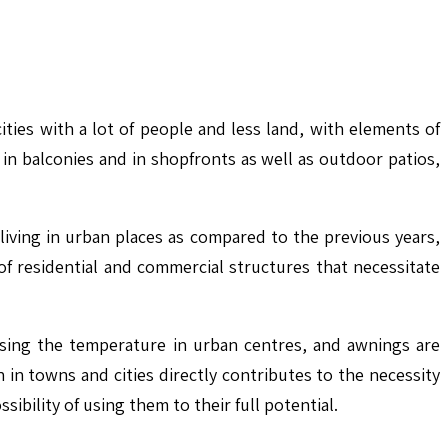
ies with a lot of people and less land, with elements of
in balconies and in shopfronts as well as outdoor patios,
iving in urban places as compared to the previous years,
f residential and commercial structures that necessitate
ising the temperature in urban centres, and awnings are
in towns and cities directly contributes to the necessity
ibility of using them to their full potential.