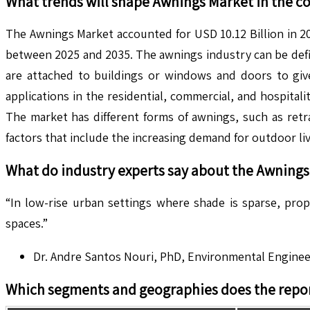
What trends will shape
Awnings
Market in the c
The Awnings Market accounted for USD 10.12 Billion in 20
between 2025 and 2035. The awnings industry can be defin
are attached to buildings or windows and doors to give
applications in the residential, commercial, and hospit
The market has different forms of awnings, such as retr
factors that include the increasing demand for outdoor li
What do industry experts say about the
Awnings
“In low-rise urban settings where shade is sparse, pro
spaces.”
Dr. Andre Santos Nouri, PhD, Environmental Enginee
Which segments and geographies does the repor