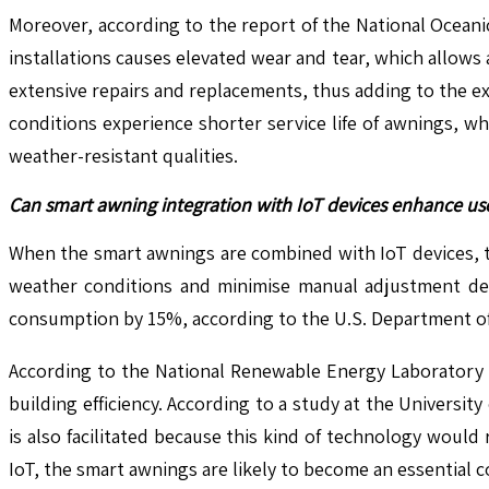
Moreover, according to the report of the National Oceani
installations causes elevated wear and tear, which allows 
extensive repairs and replacements, thus adding to the ex
conditions experience shorter service life of awnings, 
weather-resistant qualities.
Can smart awning integration with IoT devices enhance u
When the smart awnings are combined with IoT devices, t
weather conditions and minimise manual adjustment dem
consumption by 15%, according to the U.S. Department of
According to the National Renewable Energy Laboratory 
building efficiency. According to a study at the Universi
is also facilitated because this kind of technology woul
IoT, the smart awnings are likely to become an essential 