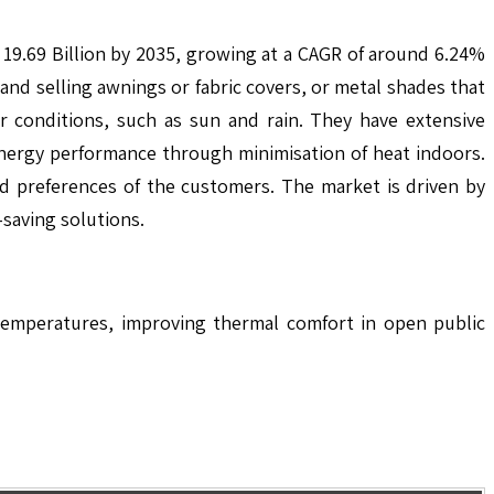
 19.69 Billion by 2035, growing at a CAGR of around 6.24%
nd selling awnings or fabric covers, or metal shades that
r conditions, such as sun and rain. They have extensive
energy performance through minimisation of heat indoors.
d preferences of the customers. The market is driven by
-saving solutions.
 temperatures, improving thermal comfort in open public