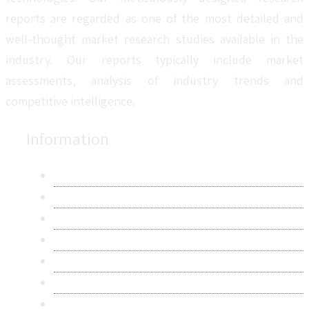
reports are regarded as one of the most detailed and
well-thought market research studies available in the
industry. Our reports typically include market
assessments, analysis of industry trends and
competitive intelligence.
Information
About Us
Contact Us
Research Methodology
Privacy Policy
Terms & Conditions
Frequently Asked Questions
Career