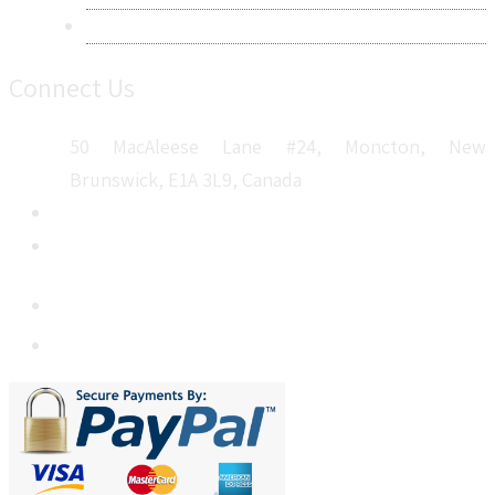
Sitemap
Connect Us
50 MacAleese Lane #24, Moncton, New
Brunswick, E1A 3L9, Canada
+1 5064 048 481
sales@metatechinsights.com