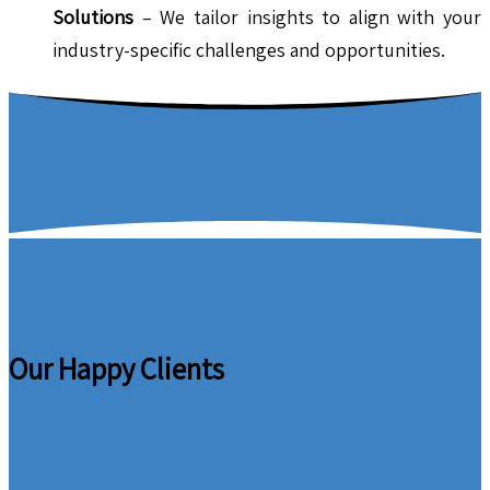
Solutions
– We tailor insights to align with your
industry-specific challenges and opportunities.
Our Happy Clients