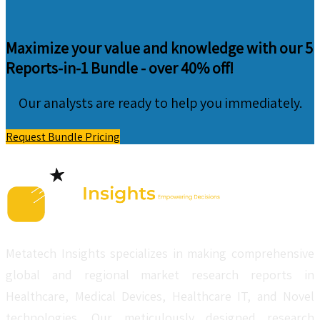
Maximize your value and knowledge with our 5
Reports-in-1 Bundle -
over 40% off!
Our analysts are ready to help you immediately.
Request Bundle Pricing
Metatech Insights specializes in making comprehensive
global and regional market research reports in
Healthcare, Medical Devices, Healthcare IT, and Novel
technologies. Our meticulously designed research