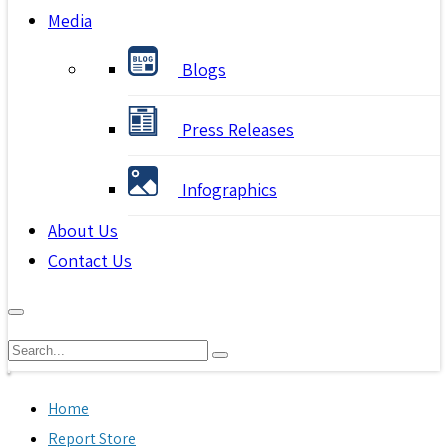
Media
Blogs
Press Releases
Infographics
About Us
Contact Us
Home
Report Store