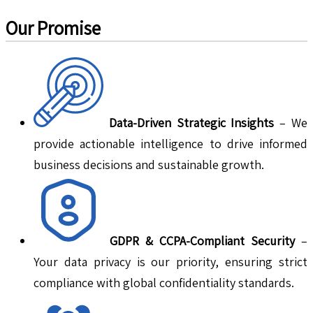
Our Promise
Data-Driven Strategic Insights
– We
provide actionable intelligence to drive informed
business decisions and sustainable growth.
GDPR & CCPA-Compliant Security
–
Your data privacy is our priority, ensuring strict
compliance with global confidentiality standards.