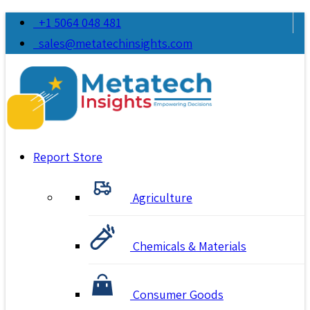
+1 5064 048 481
sales@metatechinsights.com
Report Store
Agriculture
Chemicals & Materials
Consumer Goods