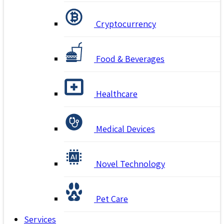
Cryptocurrency
Food & Beverages
Healthcare
Medical Devices
Novel Technology
Pet Care
Services