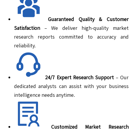
Guaranteed Quality & Customer
Satisfaction
– We deliver high-quality market
research reports committed to accuracy and
reliability.
24/7 Expert Research Support
– Our
dedicated analysts can assist with your business
intelligence needs anytime.
Customized Market Research