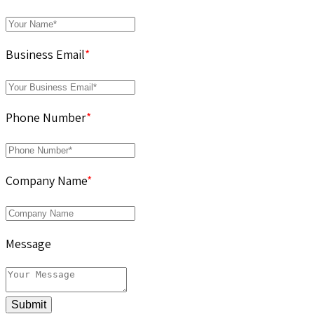
Business Email
*
Phone Number
*
Company Name
*
Message
Submit