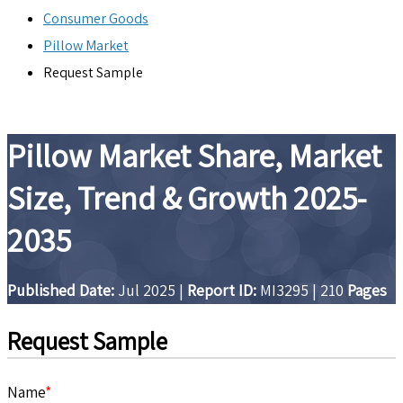
Consumer Goods
Pillow Market
Request Sample
Pillow Market Share, Market
Size, Trend & Growth 2025-
2035
Published Date:
Jul 2025
|
Report ID:
MI3295
|
210
Pages
Request Sample
Name
*