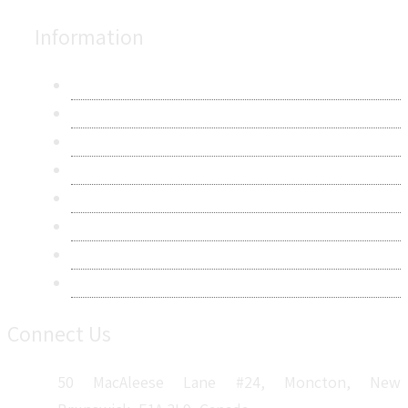
Information
About Us
Contact Us
Research Methodology
Privacy Policy
Terms & Conditions
Frequently Asked Questions
Career
Sitemap
Connect Us
50 MacAleese Lane #24, Moncton, New