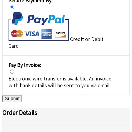
Secure Payment By:
Credit or Debit
Card
Pay By Invoice:
Electronic wire transfer is available. An invoice
with bank details will be sent to you via email
Submit
Order Details