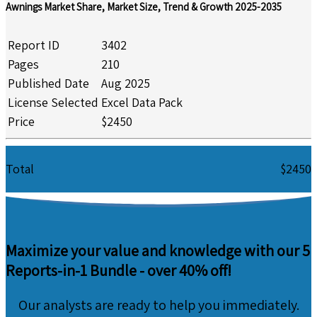
Awnings Market Share, Market Size, Trend & Growth 2025-2035
Report ID
3402
Pages
210
Published Date
Aug 2025
License Selected
Excel Data Pack
Price
$2450
Total
$2450
Maximize your value and knowledge with our 5
Reports-in-1 Bundle -
over 40% off!
Our analysts are ready to help you immediately.