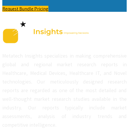
Request Bundle Pricing
Metatech Insights specializes in making comprehensive
global and regional market research reports in
Healthcare, Medical Devices, Healthcare IT, and Novel
technologies. Our meticulously designed research
reports are regarded as one of the most detailed and
well-thought market research studies available in the
industry. Our reports typically include market
assessments, analysis of industry trends and
competitive intelligence.