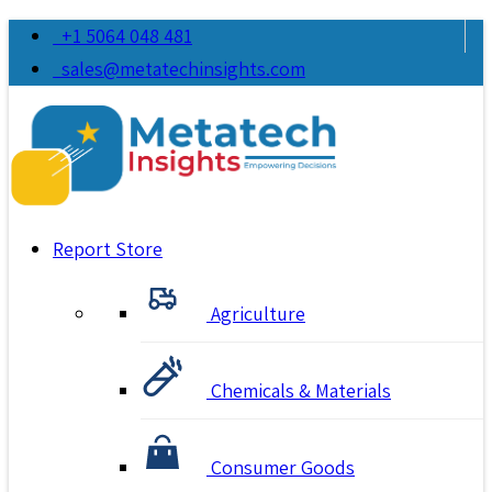
+1 5064 048 481
sales@metatechinsights.com
Report Store
Agriculture
Chemicals & Materials
Consumer Goods