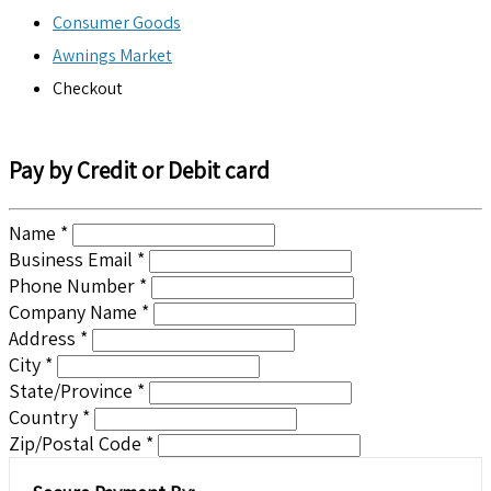
Consumer Goods
Awnings Market
Checkout
Pay by Credit or Debit card
Name *
Business Email *
Phone Number *
Company Name *
Address *
City *
State/Province *
Country *
Zip/Postal Code *