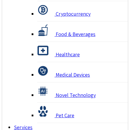
Cryptocurrency
Food & Beverages
Healthcare
Medical Devices
Novel Technology
Pet Care
Services