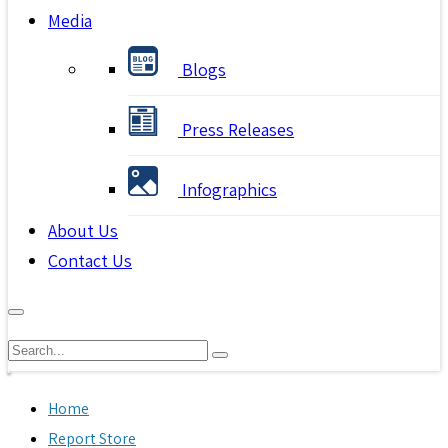
Media
Blogs
Press Releases
Infographics
About Us
Contact Us
Home
Report Store