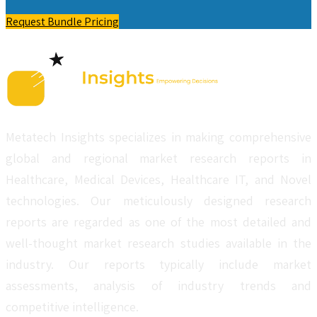
Request Bundle Pricing
Metatech Insights specializes in making comprehensive
global and regional market research reports in
Healthcare, Medical Devices, Healthcare IT, and Novel
technologies. Our meticulously designed research
reports are regarded as one of the most detailed and
well-thought market research studies available in the
industry. Our reports typically include market
assessments, analysis of industry trends and
competitive intelligence.