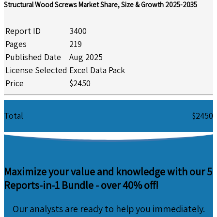
Structural Wood Screws Market Share, Size & Growth 2025-2035
Report ID
3400
Pages
219
Published Date
Aug 2025
License Selected
Excel Data Pack
Price
$2450
Total
$2450
Maximize your value and knowledge with our 5
Reports-in-1 Bundle -
over 40% off!
Our analysts are ready to help you immediately.