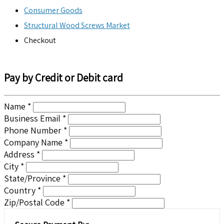
Consumer Goods
Structural Wood Screws Market
Checkout
Pay by Credit or Debit card
Name *
Business Email *
Phone Number *
Company Name *
Address *
City *
State/Province *
Country *
Zip/Postal Code *