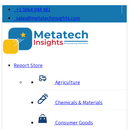
+1 5064 048 481
sales@metatechinsights.com
Report Store
Agriculture
Chemicals & Materials
Consumer Goods