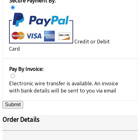
Secure Payment By:
Credit or Debit
Card
Pay By Invoice:
Electronic wire transfer is available. An invoice
with bank details will be sent to you via email
Submit
Order Details