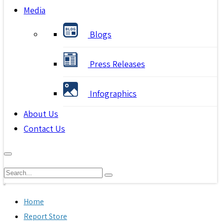
Media
Blogs
Press Releases
Infographics
About Us
Contact Us
Home
Report Store