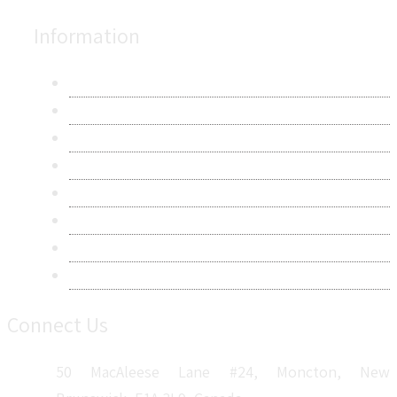
Information
About Us
Contact Us
Research Methodology
Privacy Policy
Terms & Conditions
Frequently Asked Questions
Career
Sitemap
Connect Us
50 MacAleese Lane #24, Moncton, New