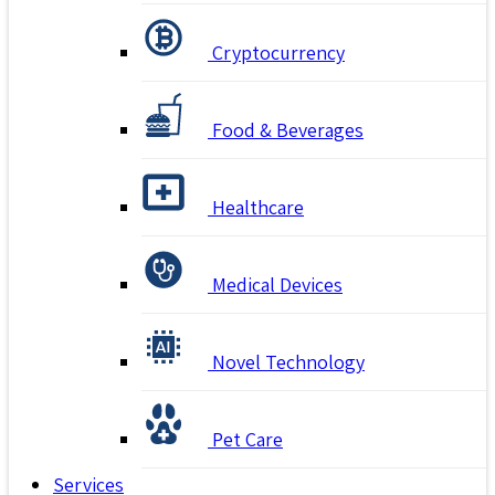
Cryptocurrency
Food & Beverages
Healthcare
Medical Devices
Novel Technology
Pet Care
Services