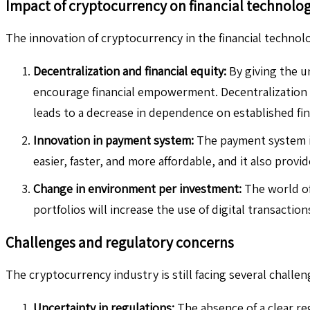
Impact of cryptocurrency on financial technolo
The innovation of cryptocurrency in the financial technolo
Decentralization and financial equity:
By giving the u
encourage financial empowerment. Decentralization g
leads to a decrease in dependence on established fina
Innovation in payment system:
The payment system in
easier, faster, and more affordable, and it also provid
Change in environment per investment:
The world of 
portfolios will increase the use of digital transaction
Challenges and regulatory concerns
The cryptocurrency industry is still facing several challeng
Uncertainty in regulations:
The absence of a clear re