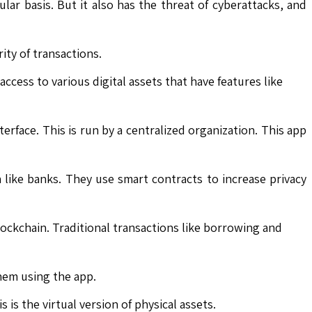
ar basis. But it also has the threat of cyberattacks, and
ity of transactions.
ccess to various digital assets that have features like
terface. This is run by a centralized organization. This app
like banks. They use smart contracts to increase privacy
ockchain. Traditional transactions like borrowing and
them using the app.
is the virtual version of physical assets.