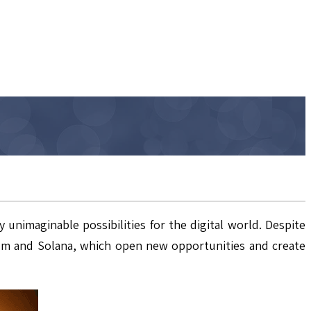
unimaginable possibilities for the digital world. Despite
reum and Solana, which open new opportunities and create