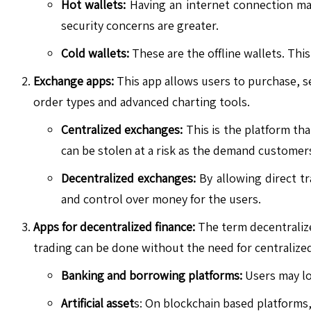
Hot wallets:
Having an internet connection make
security concerns are greater.
Cold wallets:
These are the offline wallets. This
Exchange apps:
This app allows users to purchase, sel
order types and advanced charting tools.
Centralized exchanges:
This is the platform that
can be stolen at a risk as the demand customer
Decentralized exchanges:
By allowing direct tr
and control over money for the users.
Apps for decentralized finance:
The term decentralize
trading can be done without the need for centralized
Banking and borrowing platforms:
Users may loa
Artificial asset
s: On blockchain based platforms, 