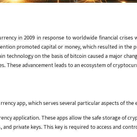
ency in 2009 in response to worldwide financial crises w
nvention promoted capital or money, which resulted in the p
in technology on the basis of bitcoin caused a major change
es. These advancement leads to an ecosystem of cryptocurre
currency app, which serves several particular aspects of the
rency application. These apps allow the safe storage of cry
s, and private keys. This key is required to access and contr