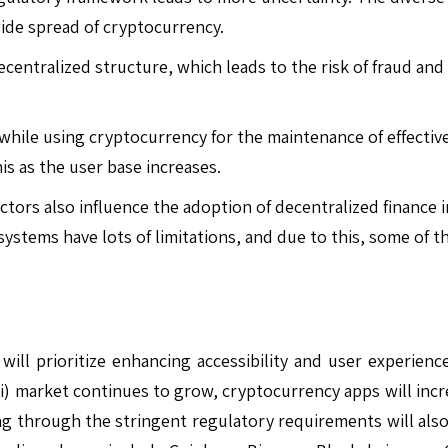
ide spread of cryptocurrency.
entralized structure, which leads to the risk of fraud and 
e while using cryptocurrency for the maintenance of effectiv
his as the user base increases.
ctors also influence the adoption of decentralized finance 
systems have lots of limitations, and due to this, some of 
l prioritize enhancing accessibility and user experience 
Fi) market continues to grow, cryptocurrency apps will incr
ing through the stringent regulatory requirements will also