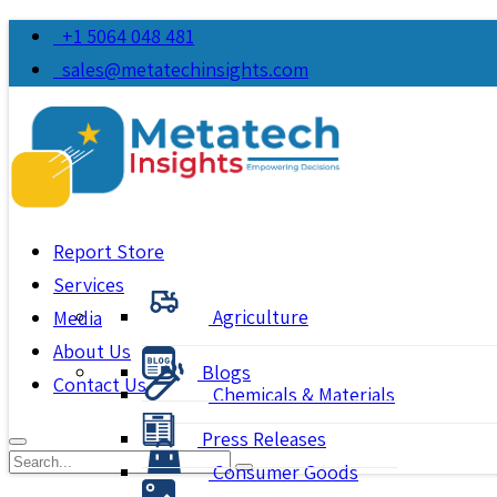
+1 5064 048 481
sales@metatechinsights.com
Report Store
Services
Agriculture
Media
About Us
Blogs
Contact Us
Chemicals & Materials
Press Releases
Consumer Goods