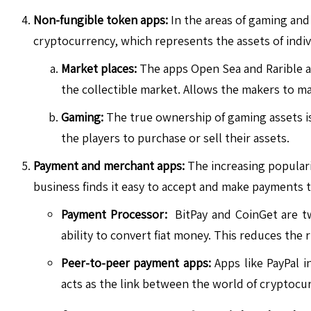
Non-fungible token apps:
In the areas of gaming and 
cryptocurrency, which represents the assets of indiv
Market places:
The apps Open Sea and Rarible al
the collectible market. Allows the makers to mak
Gaming:
The true ownership of gaming assets is 
the players to purchase or sell their assets.
Payment and merchant apps:
The increasing populari
business finds it easy to accept and make payments t
Payment Processor:
BitPay and CoinGet are tw
ability to convert fiat money. This reduces the
Peer-to-peer payment apps:
Apps like PayPal i
acts as the link between the world of cryptocu