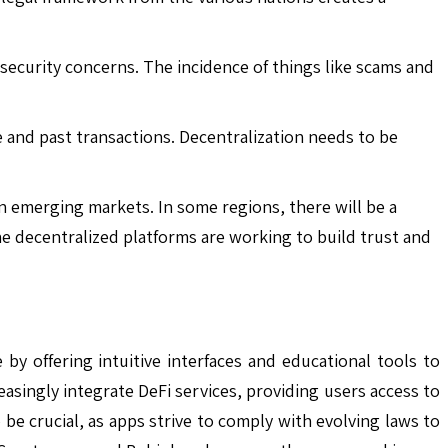
security concerns. The incidence of things like scams and
e and past transactions. Decentralization needs to be
in emerging markets. In some regions, there will be a
the decentralized platforms are working to build trust and
by offering intuitive interfaces and educational tools to
easingly integrate DeFi services, providing users access to
 be crucial, as apps strive to comply with evolving laws to