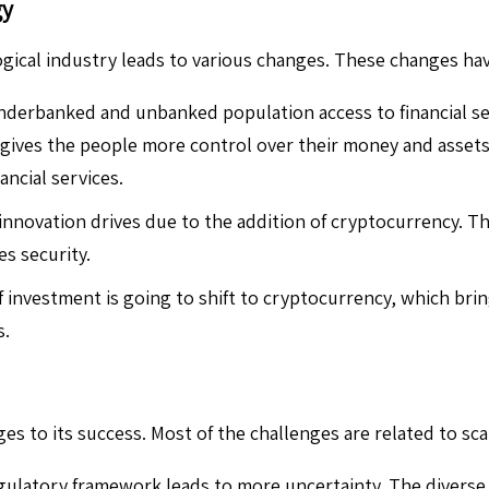
gy
gical industry leads to various changes. These changes have
nderbanked and unbanked population access to financial se
ives the people more control over their money and assets w
ncial services.
novation drives due to the addition of cryptocurrency. T
es security.
investment is going to shift to cryptocurrency, which bring
s.
es to its success. Most of the challenges are related to scala
gulatory framework leads to more uncertainty. The diverse 