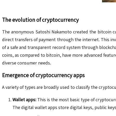
The evolution of cryptocurrency
The anonymous Satoshi Nakamoto created the bitcoin curr
direct transfers of payment through the internet. This i
of a safe and transparent record system through blockcha
coins, as compared to bitcoin, have more advanced featur
diverse consumer needs.
Emergence of cryptocurrency apps
A variety of types are broadly used to classify the crypto
Wallet apps:
This is the most basic type of cryptocur
The digital wallet apps store digital keys, public key