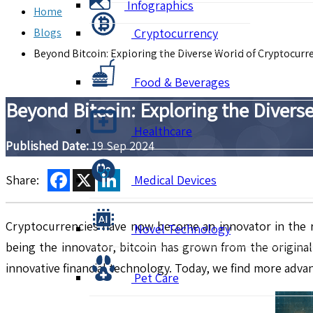
Infographics
Home
Blogs
Cryptocurrency
Beyond Bitcoin: Exploring the Diverse World of Cryptocurr
Food & Beverages
Beyond Bitcoin: Exploring the Divers
Healthcare
Published Date:
19 Sep 2024
Facebook
X
LinkedIn
Share:
Medical Devices
Cryptocurrencies have now become an innovator in the rap
Novel Technology
being the innovator, bitcoin has grown from the origina
innovative financial technology. Today, we find more advan
Pet Care