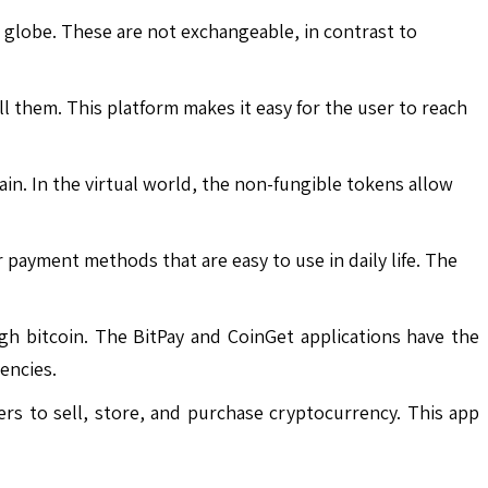
e globe. These are not exchangeable, in contrast to
 them. This platform makes it easy for the user to reach
in. In the virtual world, the non-fungible tokens allow
 payment methods that are easy to use in daily life. The
 bitcoin. The BitPay and CoinGet applications have the
encies.
rs to sell, store, and purchase cryptocurrency. This app