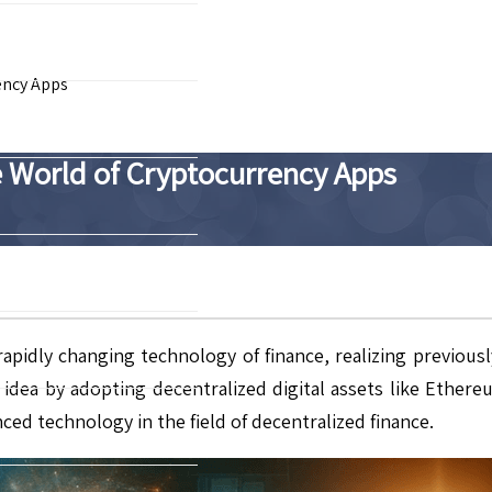
ency Apps
e World of Cryptocurrency Apps
idly changing technology of finance, realizing previously 
l idea by adopting decentralized digital assets like Ethe
ced technology in the field of decentralized finance.