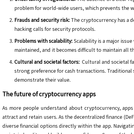
problem for world-wide users, which prevents the w
Frauds and security risk:
The cryptocurrency has a dec
hacking calls for security protocols.
Problems with scalability:
Scalability is a major issu
maintained, and it becomes difficult to maintain all t
Cultural and societal factors:
Cultural and societal fa
strong preference for cash transactions. Traditional 
demonstrate their value.
The future of cryptocurrency apps
As more people understand about cryptocurrency, apps wil
attract and retain users. As the decentralized finance (De
diverse financial options directly within the app. Navigat