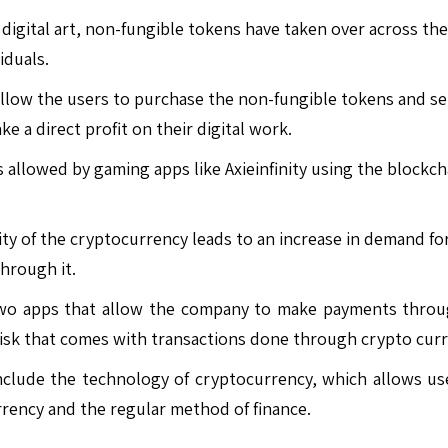
digital art, non-fungible tokens have taken over across th
iduals.
low the users to purchase the non-fungible tokens and sell
e a direct profit on their digital work.
allowed by gaming apps like Axieinfinity using the blockcha
ty of the cryptocurrency leads to an increase in demand for
hrough it.
o apps that allow the company to make payments through
 risk that comes with transactions done through crypto curr
nclude the technology of cryptocurrency, which allows use
rrency and the regular method of finance.