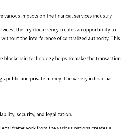
 various impacts on the financial services industry.
rvices, the cryptocurrency creates an opportunity to
ithout the interference of centralized authority. This
he blockchain technology helps to make the transaction
s public and private money. The variety in financial
bility, security, and legalization.
legal framework from the various nations creates a