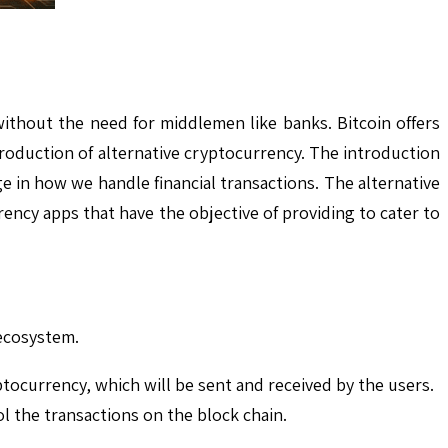
ithout the need for middlemen like banks. Bitcoin offers
roduction of alternative cryptocurrency. The introduction
 in how we handle financial transactions. The alternative
ncy apps that have the objective of providing to cater to
 ecosystem.
ptocurrency, which will be sent and received by the users.
ol the transactions on the block chain.