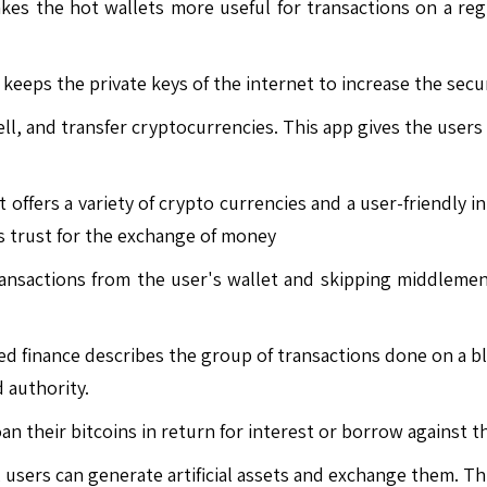
s the hot wallets more useful for transactions on a regul
 keeps the private keys of the internet to increase the secur
l, and transfer cryptocurrencies. This app gives the users a
 offers a variety of crypto currencies and a user-friendly in
s trust for the exchange of money
ansactions from the user's wallet and skipping middlemen 
d finance describes the group of transactions done on a bl
 authority.
n their bitcoins in return for interest or borrow against 
users can generate artificial assets and exchange them. This 