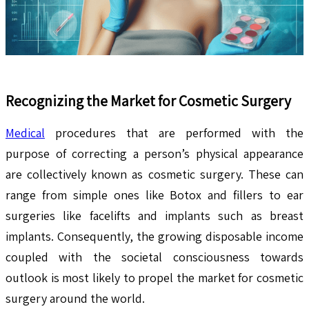
Recognizing the Market for Cosmetic Surgery
Medical
procedures that are performed with the
purpose of correcting a person’s physical appearance
are collectively known as cosmetic surgery. These can
range from simple ones like Botox and fillers to ear
surgeries like facelifts and implants such as breast
implants. Consequently, the growing disposable income
coupled with the societal consciousness towards
outlook is most likely to propel the market for cosmetic
surgery around the world.