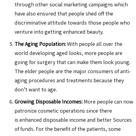
through other social marketing campaigns which
have also ensured that people shed off the
discriminative attitude towards those people who
venture into getting enhanced beauty.
The Aging Population:
With people all over the
world developing aged looks, more people are
going for surgery that can make them look young.
The elder people are the major consumers of anti-
aging procedures and treatments because they
don’t want to age.
Growing Disposable Incomes:
More people can now
patronize cosmetic operations since there
is enhanced disposable income and better Sources
of funds. For the benefit of the patients, some