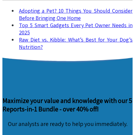
Adopting a Pet? 10 Things You Should Consider
Before Bringing One Home
Top 5 Smart Gadgets Every Pet Owner Needs in
2025
Raw Diet vs. Kibble: What’s Best for Your Dog’s
Nutrition?
Maximize your value and knowledge with our 5
Reports-in-1 Bundle -
over 40% off!
Our analysts are ready to help you immediately.