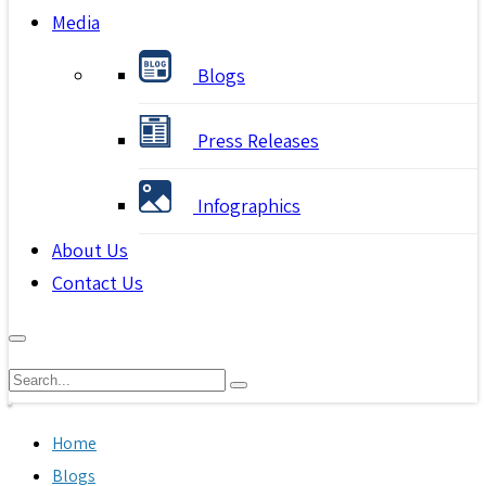
Media
Blogs
Press Releases
Infographics
About Us
Contact Us
Home
Blogs