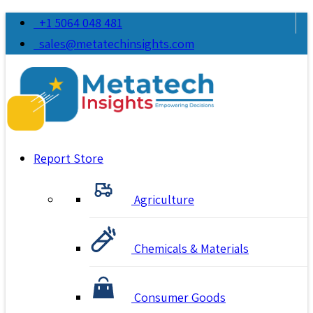
+1 5064 048 481
sales@metatechinsights.com
Report Store
Agriculture
Chemicals & Materials
Consumer Goods