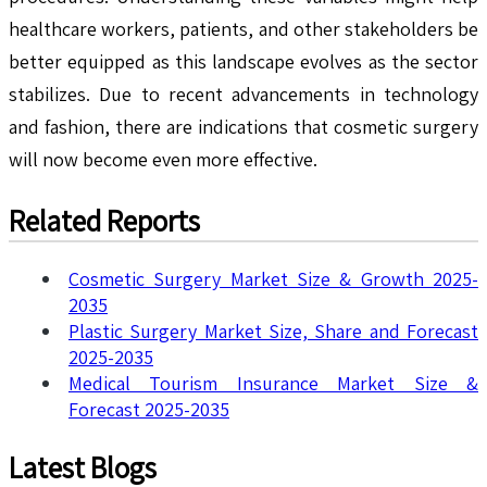
healthcare workers, patients, and other stakeholders be
better equipped as this landscape evolves as the sector
stabilizes. Due to recent advancements in technology
and fashion, there are indications that cosmetic surgery
will now become even more effective.
Related Reports
Cosmetic Surgery Market Size & Growth 2025-
2035
Plastic Surgery Market Size, Share and Forecast
2025-2035
Medical Tourism Insurance Market Size &
Forecast 2025-2035
Latest Blogs