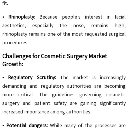
fit.
• Rhinoplasty:
Because people’s interest in facial
aesthetics, especially the nose, remains high,
rhinoplasty remains one of the most requested surgical
procedures.
Challenges for Cosmetic Surgery Market
Growth:
• Regulatory Scrutiny:
The market is increasingly
demanding and regulatory authorities are becoming
more critical. The guidelines governing cosmetic
surgery and patient safety are gaining significantly
increased importance among authorities.
• Potential dangers:
While many of the processes are