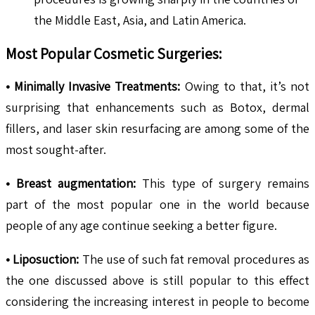
the Middle East, Asia, and Latin America.
Most Popular Cosmetic Surgeries:
• Minimally Invasive Treatments:
Owing to that, it’s not
surprising that enhancements such as Botox, dermal
fillers, and laser skin resurfacing are among some of the
most sought-after.
• Breast augmentation:
This type of surgery remains
part of the most popular one in the world because
people of any age continue seeking a better figure.
• Liposuction:
The use of such fat removal procedures as
the one discussed above is still popular to this effect
considering the increasing interest in people to become