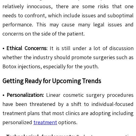
relatively innocuous, there are some risks that one
needs to confront, which include issues and suboptimal
performance. This may cause many legal issues and
concerns on the side of the patient.
• Ethical Concerns
: It is still under a lot of discussion
whether the industry should promote surgeries such as
Botox injections, especially for the youth.
Getting Ready for Upcoming Trends
• Personalization:
Linear cosmetic surgery procedures
have been threatened by a shift to individual-focused
treatment plans that most clinics are adopting including
personalized
treatment
options.