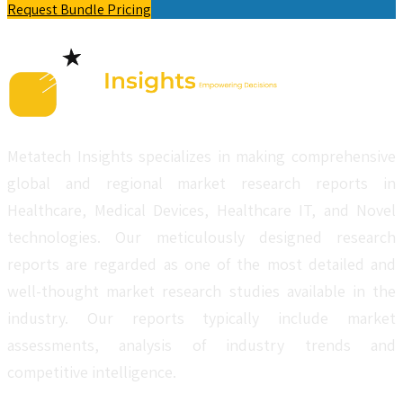
Request Bundle Pricing
Metatech Insights specializes in making comprehensive
global and regional market research reports in
Healthcare, Medical Devices, Healthcare IT, and Novel
technologies. Our meticulously designed research
reports are regarded as one of the most detailed and
well-thought market research studies available in the
industry. Our reports typically include market
assessments, analysis of industry trends and
competitive intelligence.