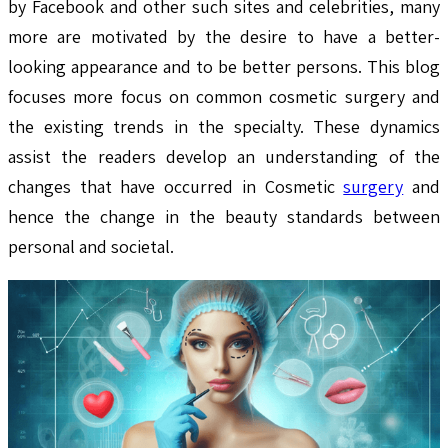
by Facebook and other such sites and celebrities, many
more are motivated by the desire to have a better-
looking appearance and to be better persons. This blog
focuses more focus on common cosmetic surgery and
the existing trends in the specialty. These dynamics
assist the readers develop an understanding of the
changes that have occurred in Cosmetic
surgery
and
hence the change in the beauty standards between
personal and societal.