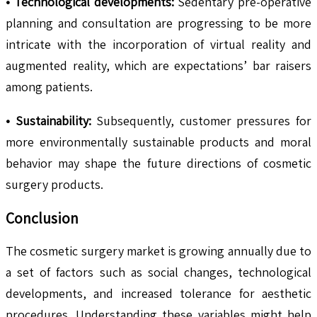
• Technological developments:
Sedentary pre-operative
planning and consultation are progressing to be more
intricate with the incorporation of virtual reality and
augmented reality, which are expectations’ bar raisers
among patients.
• Sustainability:
Subsequently, customer pressures for
more environmentally sustainable products and moral
behavior may shape the future directions of cosmetic
surgery products.
Conclusion
The cosmetic surgery market is growing annually due to
a set of factors such as social changes, technological
developments, and increased tolerance for aesthetic
procedures. Understanding these variables might help