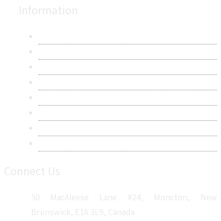
Information
About Us
Contact Us
Research Methodology
Privacy Policy
Terms & Conditions
Frequently Asked Questions
Career
Sitemap
Connect Us
50 MacAleese Lane #24, Moncton, New
Brunswick, E1A 3L9, Canada