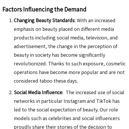
Factors Influencing the Demand
Changing Beauty Standards
: With an increased
emphasis on beauty placed on different media
products including social media, television, and
advertisement, the change in the perception of
beauty in society has become significantly
revolutionized. Thanks to such exposure, cosmetic
operations have become more popular and are not
considered taboo these days.
Social Media Influence
: The increased use of social
networks in particular Instagram and TikTok has
led to the social expectation of beauty. Our role
models such as celebrities and social influencers
proudly share their stories of the decision to