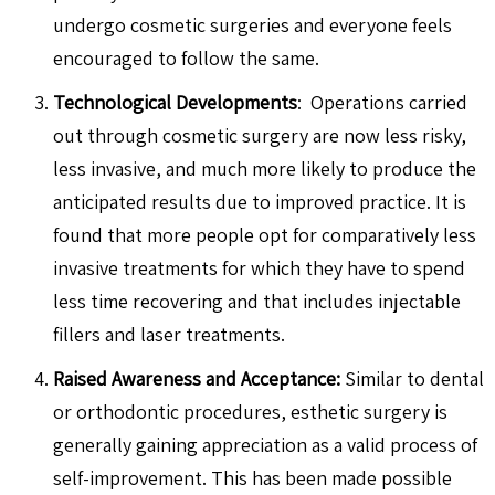
undergo cosmetic surgeries and everyone feels
encouraged to follow the same.
Technological Developments
: Operations carried
out through cosmetic surgery are now less risky,
less invasive, and much more likely to produce the
anticipated results due to improved practice. It is
found that more people opt for comparatively less
invasive treatments for which they have to spend
less time recovering and that includes injectable
fillers and laser treatments.
Raised Awareness and Acceptance:
Similar to dental
or orthodontic procedures, esthetic surgery is
generally gaining appreciation as a valid process of
self-improvement. This has been made possible