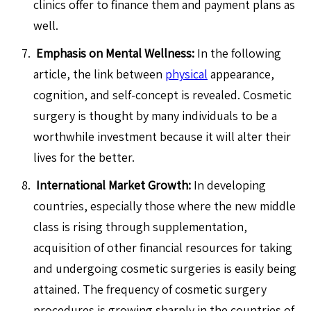
clinics offer to finance them and payment plans as
well.
Emphasis on Mental Wellness:
In the following
article, the link between
physical
appearance,
cognition, and self-concept is revealed. Cosmetic
surgery is thought by many individuals to be a
worthwhile investment because it will alter their
lives for the better.
International Market Growth:
In developing
countries, especially those where the new middle
class is rising through supplementation,
acquisition of other financial resources for taking
and undergoing cosmetic surgeries is easily being
attained. The frequency of cosmetic surgery
procedures is growing sharply in the countries of