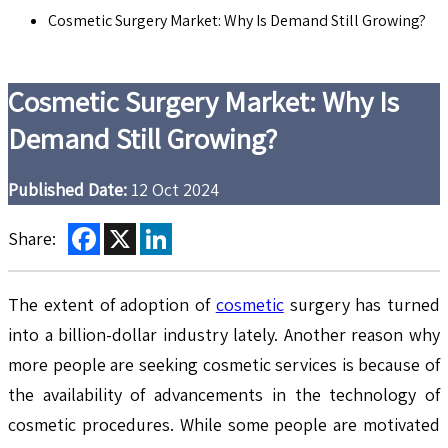
Cosmetic Surgery Market: Why Is Demand Still Growing?
Cosmetic Surgery Market: Why Is
Demand Still Growing?
Published Date:
12 Oct 2024
Facebook
X
LinkedIn
Share:
The extent of adoption of
cosmetic
surgery has turned
into a billion-dollar industry lately. Another reason why
more people are seeking cosmetic services is because of
the availability of advancements in the technology of
cosmetic procedures. While some people are motivated