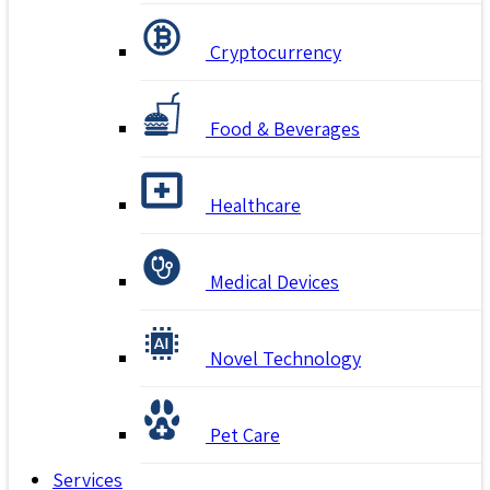
Cryptocurrency
Food & Beverages
Healthcare
Medical Devices
Novel Technology
Pet Care
Services