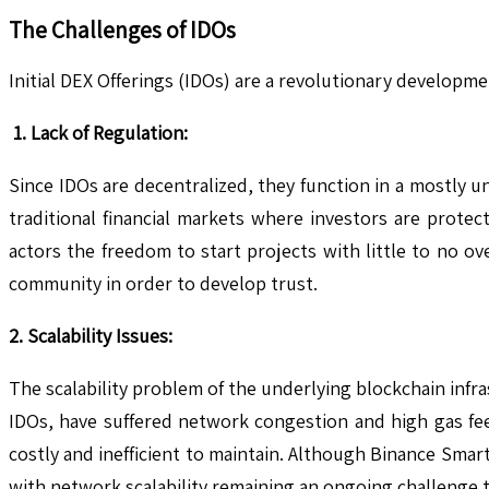
The Challenges of IDOs
Initial DEX Offerings (IDOs) are a revolutionary developm
1. Lack of Regulation:
Since IDOs are decentralized, they function in a mostly u
traditional financial markets where investors are prote
actors the freedom to start projects with little to no o
community in order to develop trust.
2. Scalability Issues:
The scalability problem of the underlying blockchain infr
IDOs, have suffered network congestion and high gas fee
costly and inefficient to maintain. Although Binance Smart
with network scalability remaining an ongoing challenge