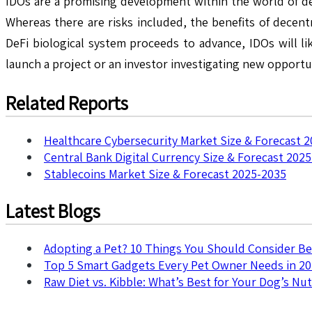
IDOs are a promising development within the world of dec
Whereas there are risks included, the benefits of decent
DeFi biological system proceeds to advance, IDOs will li
launch a project or an investor investigating new opportu
Related Reports
Healthcare Cybersecurity Market Size & Forecast 
Central Bank Digital Currency Size & Forecast 202
Stablecoins Market Size & Forecast 2025-2035
Latest Blogs
Adopting a Pet? 10 Things You Should Consider B
Top 5 Smart Gadgets Every Pet Owner Needs in 2
Raw Diet vs. Kibble: What’s Best for Your Dog’s Nut