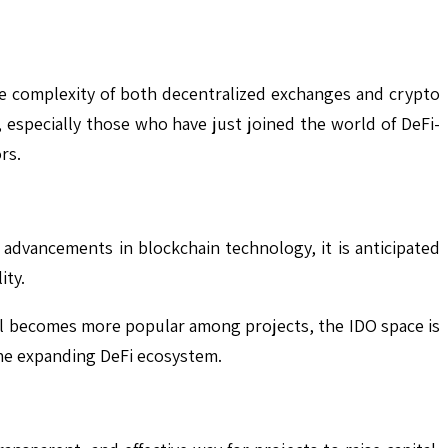
he complexity of both decentralized exchanges and crypto
 especially those who have just joined the world of DeFi-
rs.
e advancements in blockchain technology, it is anticipated
ity.
el becomes more popular among projects, the IDO space is
the expanding DeFi ecosystem.