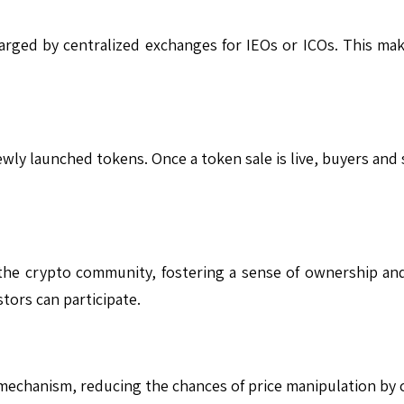
harged by centralized exchanges for IEOs or ICOs. This make
ewly launched tokens. Once a token sale is live, buyers and
the crypto community, fostering a sense of ownership a
tors can participate.
mechanism, reducing the chances of price manipulation by c