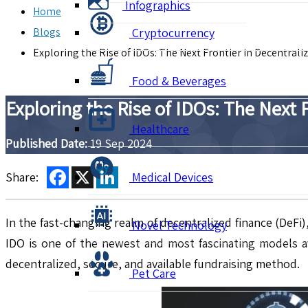
Infographics
Home
Blogs
Cryptocurrency
Exploring the Rise of IDOs: The Next Frontier in Decentrali
Food & Beverages
Exploring the Rise of IDOs: The Next 
Healthcare
Published Date:
19 Sep 2024
Facebook
X
LinkedIn
Share:
Medical Devices
In the fast-changing realm of decentralized finance (DeFi
Novel Technology
IDO is one of the newest and most fascinating models av
decentralized, secure, and available fundraising method.
Pet Care