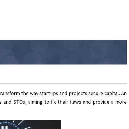
transform the way startups and projects secure capital. An
 and STOs, aiming to fix their flaws and provide a more