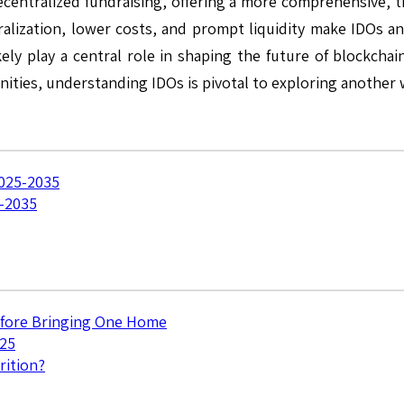
entralized fundraising, offering a more comprehensive, tran
ralization, lower costs, and prompt liquidity make IDOs an 
kely play a central role in shaping the future of blockcha
nities, understanding IDOs is pivotal to exploring another 
2025-2035
5-2035
efore Bringing One Home
025
rition?