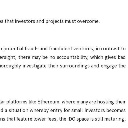
les that investors and projects must overcome.
o potential frauds and fraudulent ventures, in contrast to
ersight, there may be no accountability, which gives bad
 thoroughly investigate their surroundings and engage the
ular platforms like Ethereum, where many are hosting their
ed a situation whereby entry for small investors becomes
s that feature lower fees, the IDO space is still maturing,