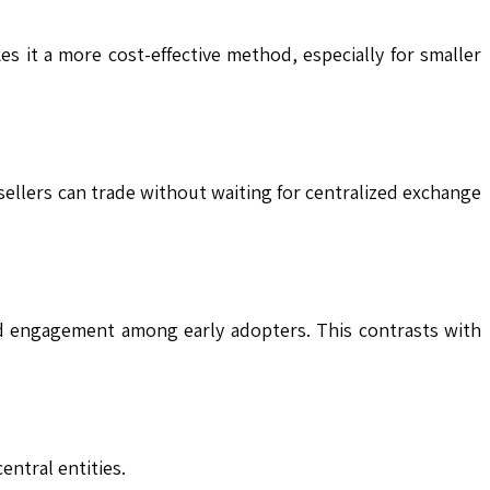
s it a more cost-effective method, especially for smaller
 sellers can trade without waiting for centralized exchange
nd engagement among early adopters. This contrasts with
entral entities.