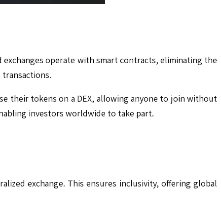
ed exchanges operate with smart contracts, eliminating the
 transactions.
ase their tokens on a DEX, allowing anyone to join without
enabling investors worldwide to take part.
lized exchange. This ensures inclusivity, offering global