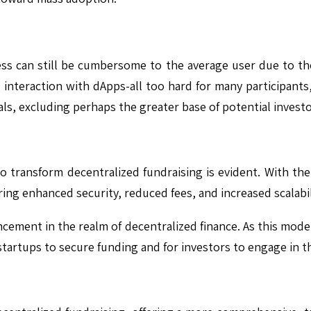
ess can still be cumbersome to the average user due to t
 interaction with dApps-all too hard for many participants,
ls, excluding perhaps the greater base of potential investo
 to transform decentralized fundraising is evident. With th
ing enhanced security, reduced fees, and increased scalabil
ncement in the realm of decentralized finance. As this mod
 startups to secure funding and for investors to engage in 