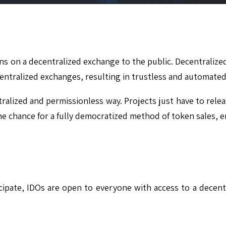
okens on a decentralized exchange to the public. Decentraliz
 centralized exchanges, resulting in trustless and automated
ralized and permissionless way. Projects just have to rele
 the chance for a fully democratized method of token sales, 
pate, IDOs are open to everyone with access to a decentra