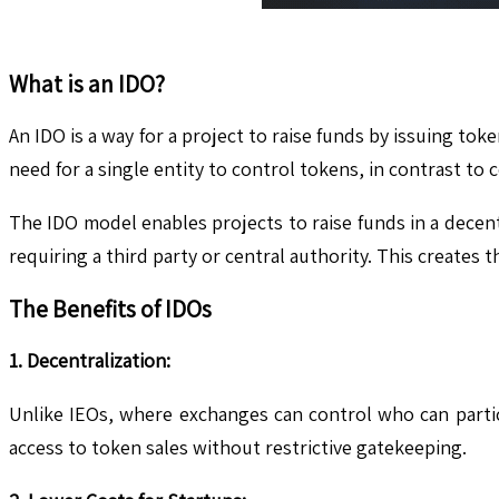
What is an IDO?
An IDO is a way for a project to raise funds by issuing t
need for a single entity to control tokens, in contrast to
The IDO model enables projects to raise funds in a decent
requiring a third party or central authority. This creates
The Benefits of IDOs
1. Decentralization:
Unlike IEOs, where exchanges can control who can partici
access to token sales without restrictive gatekeeping.