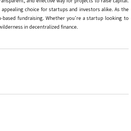
sparent, and effective way for projects to raise capital.
appealing choice for startups and investors alike. As the
in-based fundraising. Whether you're a startup looking to
wilderness in decentralized finance.