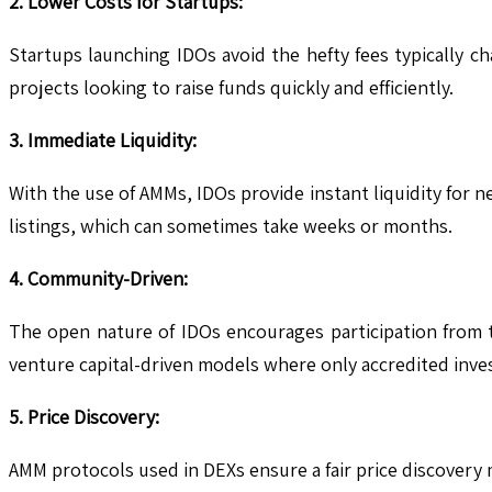
2. Lower Costs for Startups:
Startups launching IDOs avoid the hefty fees typically c
projects looking to raise funds quickly and efficiently.
3. Immediate Liquidity:
With the use of AMMs, IDOs provide instant liquidity for n
listings, which can sometimes take weeks or months.
4. Community-Driven:
The open nature of IDOs encourages participation from 
venture capital-driven models where only accredited inves
5. Price Discovery:
AMM protocols used in DEXs ensure a fair price discovery 