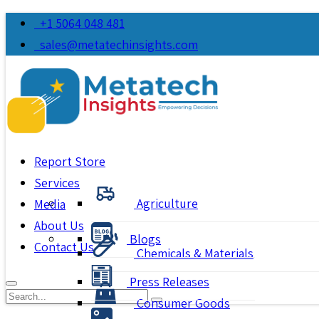
+1 5064 048 481
sales@metatechinsights.com
Report Store
Services
Agriculture
Media
About Us
Blogs
Contact Us
Chemicals & Materials
Press Releases
Consumer Goods