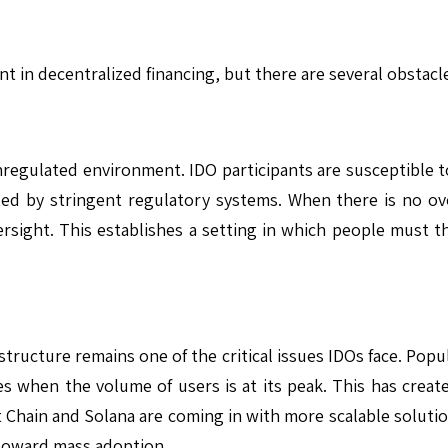
ent in decentralized financing, but there are several obstac
nregulated environment. IDO participants are susceptible t
cted by stringent regulatory systems. When there is no ov
versight. This establishes a setting in which people must
astructure remains one of the critical issues IDOs face. Pop
s when the volume of users is at its peak. This has creat
 Chain and Solana are coming in with more scalable solution
 toward mass adoption.