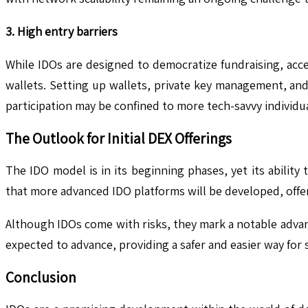
3. High entry barriers
While IDOs are designed to democratize fundraising, acc
wallets. Setting up wallets, private key management, and
participation may be confined to more tech-savvy individua
The Outlook for Initial DEX Offerings
The IDO model is in its beginning phases, yet its ability
that more advanced IDO platforms will be developed, offer
Although IDOs come with risks, they mark a notable adva
expected to advance, providing a safer and easier way for
Conclusion