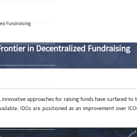
zed Fundraising
Frontier in Decentralized Fundraising
), innovative approaches for raising funds have surfaced to 
ailable. IDOs are positioned as an improvement over ICOs