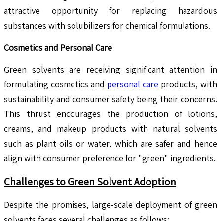
attractive opportunity for replacing hazardous
substances with solubilizers for chemical formulations.
Cosmetics and Personal Care
Green solvents are receiving significant attention in
formulating cosmetics and
personal care
products, with
sustainability and consumer safety being their concerns.
This thrust encourages the production of lotions,
creams, and makeup products with natural solvents
such as plant oils or water, which are safer and hence
align with consumer preference for "green" ingredients.
Challenges to Green Solvent Adoption
Despite the promises, large-scale deployment of green
solvents faces several challenges as follows: