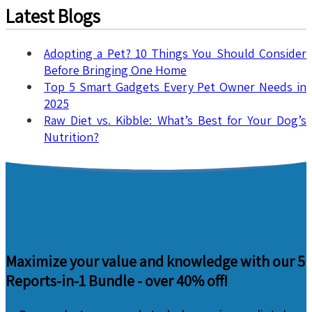
Latest Blogs
Adopting a Pet? 10 Things You Should Consider
Before Bringing One Home
Top 5 Smart Gadgets Every Pet Owner Needs in
2025
Raw Diet vs. Kibble: What’s Best for Your Dog’s
Nutrition?
Maximize your value and knowledge with our 5
Reports-in-1 Bundle -
over 40% off!