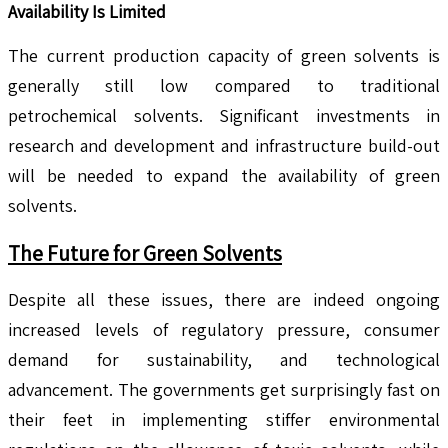
Availability Is Limited
The current production capacity of green solvents is
generally still low compared to traditional
petrochemical solvents. Significant investments in
research and development and infrastructure build-out
will be needed to expand the availability of green
solvents.
The Future for Green Solvents
Despite all these issues, there are indeed ongoing
increased levels of regulatory pressure, consumer
demand for sustainability, and technological
advancement. The governments get surprisingly fast on
their feet in implementing stiffer environmental