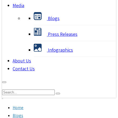
Media
Blogs
Press Releases
Infographics
About Us
Contact Us
Home
Blogs