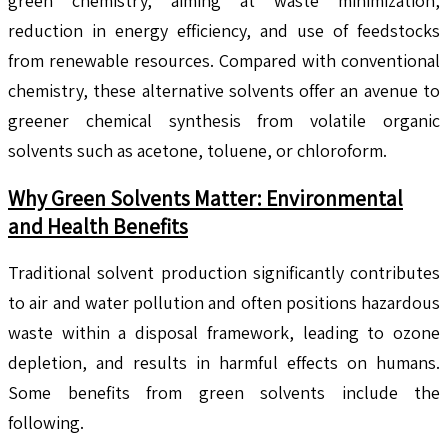
green chemistry, aiming at waste minimization,
reduction in energy efficiency, and use of feedstocks
from renewable resources. Compared with conventional
chemistry, these alternative solvents offer an avenue to
greener chemical synthesis from volatile organic
solvents such as acetone, toluene, or chloroform.
Why Green Solvents Matter: Environmental
and Health Benefits
Traditional solvent production significantly contributes
to air and water pollution and often positions hazardous
waste within a disposal framework, leading to ozone
depletion, and results in harmful effects on humans.
Some benefits from green solvents include the
following.