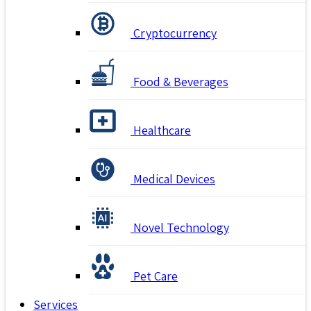
Cryptocurrency
Food & Beverages
Healthcare
Medical Devices
Novel Technology
Pet Care
Services