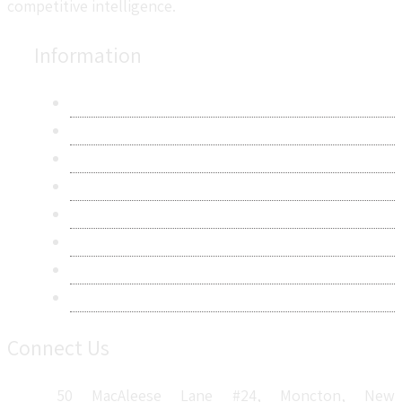
competitive intelligence.
Information
About Us
Contact Us
Research Methodology
Privacy Policy
Terms & Conditions
Frequently Asked Questions
Career
Sitemap
Connect Us
50 MacAleese Lane #24, Moncton, New