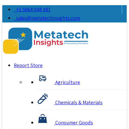
+1 5064 048 481
sales@metatechinsights.com
Report Store
Agriculture
Chemicals & Materials
Consumer Goods