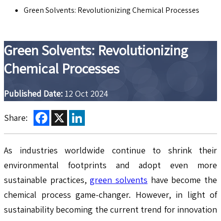
Green Solvents: Revolutionizing Chemical Processes
Green Solvents: Revolutionizing
Chemical Processes
Published Date:
12 Oct 2024
Facebook
X
LinkedIn
Share:
As industries worldwide continue to shrink their
environmental footprints and adopt even more
sustainable practices,
green solvents
have become the
chemical process game-changer. However, in light of
sustainability becoming the current trend for innovation