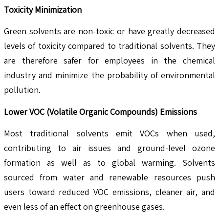
Toxicity Minimization
Green solvents are non-toxic or have greatly decreased
levels of toxicity compared to traditional solvents. They
are therefore safer for employees in the chemical
industry and minimize the probability of environmental
pollution.
Lower VOC (Volatile Organic Compounds) Emissions
Most traditional solvents emit VOCs when used,
contributing to air issues and ground-level ozone
formation as well as to global warming. Solvents
sourced from water and renewable resources push
users toward reduced VOC emissions, cleaner air, and
even less of an effect on greenhouse gases.