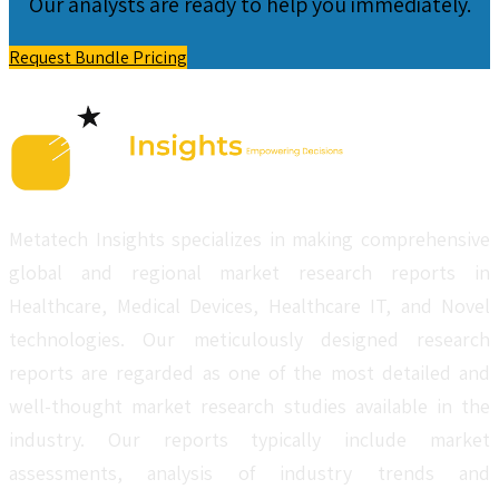
Our analysts are ready to help you immediately.
Request Bundle Pricing
Metatech Insights specializes in making comprehensive
global and regional market research reports in
Healthcare, Medical Devices, Healthcare IT, and Novel
technologies. Our meticulously designed research
reports are regarded as one of the most detailed and
well-thought market research studies available in the
industry. Our reports typically include market
assessments, analysis of industry trends and