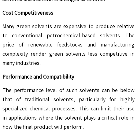
Cost Competitiveness
Many green solvents are expensive to produce relative
to conventional petrochemical-based solvents. The
price of renewable feedstocks and manufacturing
complexity render green solvents less competitive in
many industries.
Performance and Compatibility
The performance level of such solvents can be below
that of traditional solvents, particularly for highly
specialized chemical processes. This can limit their use
in applications where the solvent plays a critical role in
how the final product will perform.