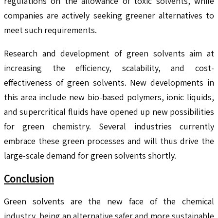
regulations on the allowance of toxic solvents, while
companies are actively seeking greener alternatives to
meet such requirements.
Research and development of green solvents aim at
increasing the efficiency, scalability, and cost-
effectiveness of green solvents. New developments in
this area include new bio-based polymers, ionic liquids,
and supercritical fluids have opened up new possibilities
for green chemistry. Several industries currently
embrace these green processes and will thus drive the
large-scale demand for green solvents shortly.
Conclusion
Green solvents are the new face of the chemical
industry, being an alternative safer and more sustainable