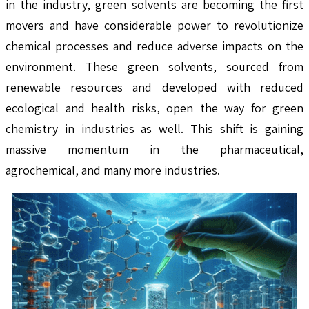
in the industry, green solvents are becoming the first
movers and have considerable power to revolutionize
chemical processes and reduce adverse impacts on the
environment. These green solvents, sourced from
renewable resources and developed with reduced
ecological and health risks, open the way for green
chemistry in industries as well. This shift is gaining
massive momentum in the pharmaceutical,
agrochemical, and many more industries.