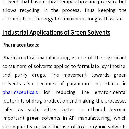
solvent that has a critical temperature and pressure but
allows recycling in the process, thus keeping the
consumption of energy to a minimum along with waste.
Industrial Applications of Green Solvents
Pharmaceuticals:
Pharmaceutical manufacturing is one of the significant
consumers of solvents applied to formulate, synthesize,
and purify drugs. The movement towards green
solvents also becomes of paramount importance in
pharmaceuticals
for reducing the environmental
footprints of drug production and making the processes
safer. As such, either water or ethanol become
important green solvents in API manufacturing, which
subsequently replace the use of toxic organic solvents