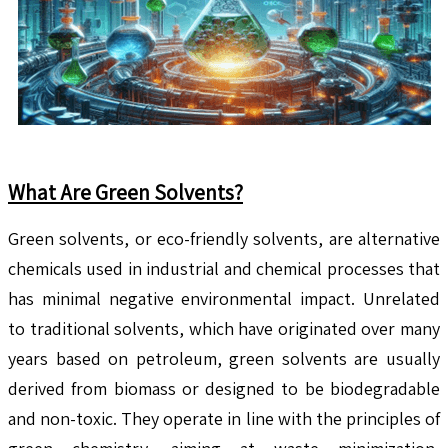
What Are Green Solvents?
Green solvents, or eco-friendly solvents, are alternative
chemicals used in industrial and chemical processes that
has minimal negative environmental impact. Unrelated
to traditional solvents, which have originated over many
years based on petroleum, green solvents are usually
derived from biomass or designed to be biodegradable
and non-toxic. They operate in line with the principles of