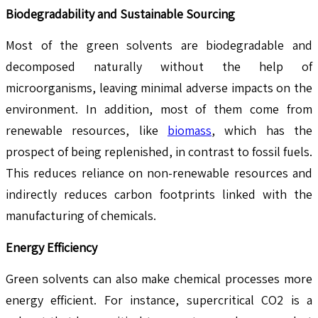
Biodegradability and Sustainable Sourcing
Most of the green solvents are biodegradable and
decomposed naturally without the help of
microorganisms, leaving minimal adverse impacts on the
environment. In addition, most of them come from
renewable resources, like
biomass
, which has the
prospect of being replenished, in contrast to fossil fuels.
This reduces reliance on non-renewable resources and
indirectly reduces carbon footprints linked with the
manufacturing of chemicals.
Energy Efficiency
Green solvents can also make chemical processes more
energy efficient. For instance, supercritical CO2 is a