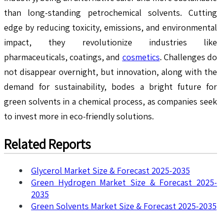
than long-standing petrochemical solvents. Cutting
edge by reducing toxicity, emissions, and environmental
impact, they revolutionize industries like
pharmaceuticals, coatings, and
cosmetics
. Challenges do
not disappear overnight, but innovation, along with the
demand for sustainability, bodes a bright future for
green solvents in a chemical process, as companies seek
to invest more in eco-friendly solutions.
Related Reports
Glycerol Market Size & Forecast 2025-2035
Green Hydrogen Market Size & Forecast 2025-
2035
Green Solvents Market Size & Forecast 2025-2035