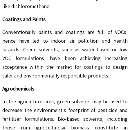
like dichloromethane.
Coatings and Paints
Conventionally paints and coatings are full of VOCs,
hence have led to indoor air pollution and health
hazards. Green solvents, such as water-based or low
VOC formulations, have been achieving increasing
acceptance within the market for coatings to design
safer and environmentally responsible products.
Agrochemicals
In the agriculture area, green solvents may be used to
decrease the environment's footprint of pesticide and
fertilizer formulations. Bio-based solvents, including
those from lignocellulosic biomass, constitute an