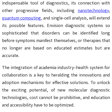
indispensable tool of diagnostics, its connection with
other progressive fields, including
nanotechnology
,
quantum computing
, and single-cell analysis, will extend
its possible features. Envision diagnostic systems so
sophisticated that disorders can be identified long
before symptoms manifest themselves, or therapies that
no longer are based on educated estimates but are
accurate.
The integration of academia-industry–health system for
collaboration is a key to heralding the innovations and
adoption mechanisms for effective solutions. To unlock
the exciting potential, of new molecular diagnostic
technologies, cost cannot be prohibitive, and education
and accessibility have to be optimized.