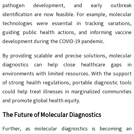
pathogen development, and early outbreak
identification are now feasible. For example, molecular
technologies were essential in tracking variations,
guiding public health actions, and informing vaccine
development during the COVID-19 pandemic.
By providing scalable and precise solutions, molecular
diagnostics can help close healthcare gaps in
environments with limited resources. With the support
of strong health regulations, portable diagnostic tools
could help treat illnesses in marginalized communities
and promote global health equity.
The Future of Molecular Diagnostics
Further, as molecular diagnostics is becoming an