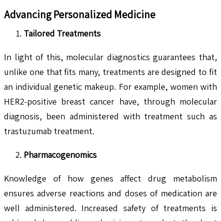
Advancing Personalized Medicine
Tailored Treatments
In light of this, molecular diagnostics guarantees that,
unlike one that fits many, treatments are designed to fit
an individual genetic makeup. For example, women with
HER2-positive breast cancer have, through molecular
diagnosis, been administered with treatment such as
trastuzumab treatment.
Pharmacogenomics
Knowledge of how genes affect drug metabolism
ensures adverse reactions and doses of medication are
well administered. Increased safety of treatments is