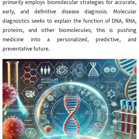
primarily employs biomolecular strategies for accurate,
early, and definitive disease diagnosis. Molecular
diagnostics seeks to explain the function of DNA, RNA,
proteins, and other biomolecules; this is pushing
medicine into a personalized, predictive, and
preventative future.