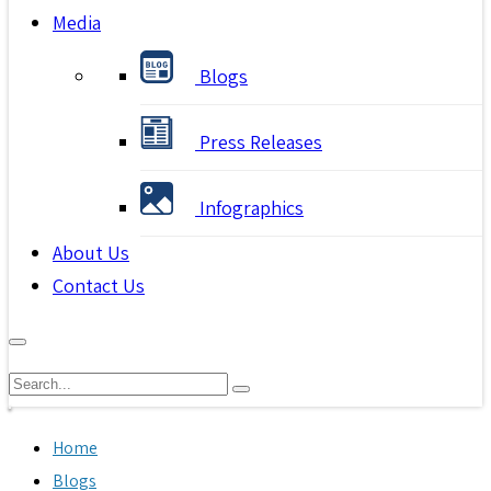
Media
Blogs
Press Releases
Infographics
About Us
Contact Us
Home
Blogs