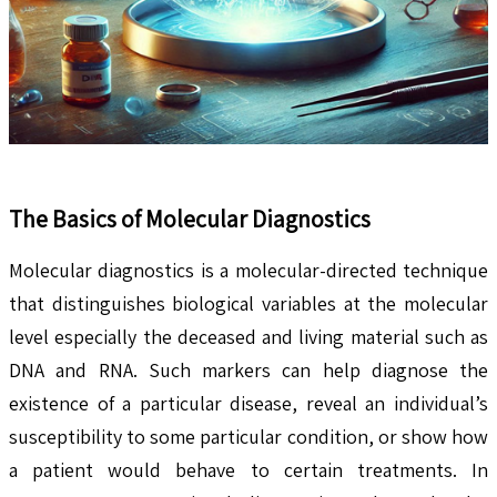
The Basics of Molecular Diagnostics
Molecular diagnostics is a molecular-directed technique
that distinguishes biological variables at the molecular
level especially the deceased and living material such as
DNA and RNA. Such markers can help diagnose the
existence of a particular disease, reveal an individual’s
susceptibility to some particular condition, or show how
a patient would behave to certain treatments. In