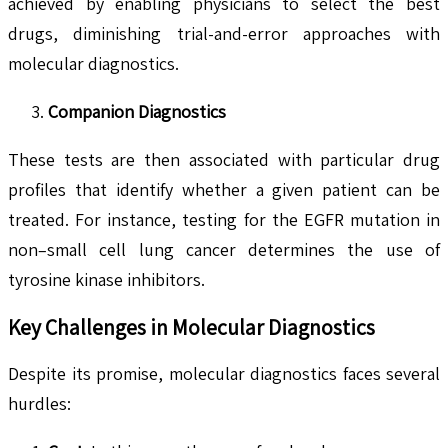
achieved by enabling physicians to select the best
drugs, diminishing trial-and-error approaches with
molecular diagnostics.
Companion Diagnostics
These tests are then associated with particular drug
profiles that identify whether a given patient can be
treated. For instance, testing for the EGFR mutation in
non–small cell lung cancer determines the use of
tyrosine kinase inhibitors.
Key Challenges in Molecular Diagnostics
Despite its promise, molecular diagnostics faces several
hurdles: