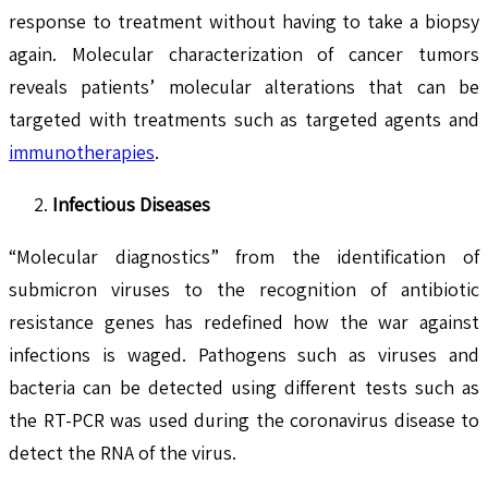
response to treatment without having to take a biopsy
again. Molecular characterization of cancer tumors
reveals patients’ molecular alterations that can be
targeted with treatments such as targeted agents and
immunotherapies
.
Infectious Diseases
“Molecular diagnostics” from the identification of
submicron viruses to the recognition of antibiotic
resistance genes has redefined how the war against
infections is waged. Pathogens such as viruses and
bacteria can be detected using different tests such as
the RT-PCR was used during the coronavirus disease to
detect the RNA of the virus.