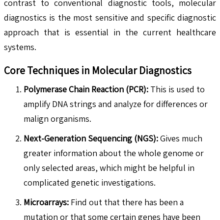
contrast to conventional diagnostic tools, molecular
diagnostics is the most sensitive and specific diagnostic
approach that is essential in the current healthcare
systems.
Core Techniques in Molecular Diagnostics
Polymerase Chain Reaction (PCR):
This is used to
amplify DNA strings and analyze for differences or
malign organisms.
Next-Generation Sequencing (NGS):
Gives much
greater information about the whole genome or
only selected areas, which might be helpful in
complicated genetic investigations.
Microarrays:
Find out that there has been a
mutation or that some certain genes have been