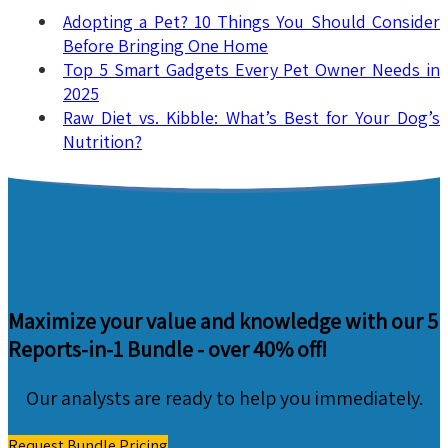
Adopting a Pet? 10 Things You Should Consider
Before Bringing One Home
Top 5 Smart Gadgets Every Pet Owner Needs in
2025
Raw Diet vs. Kibble: What’s Best for Your Dog’s
Nutrition?
Maximize your value and knowledge with our 5
Reports-in-1 Bundle -
over 40% off!
Our analysts are ready to help you immediately.
Request Bundle Pricing