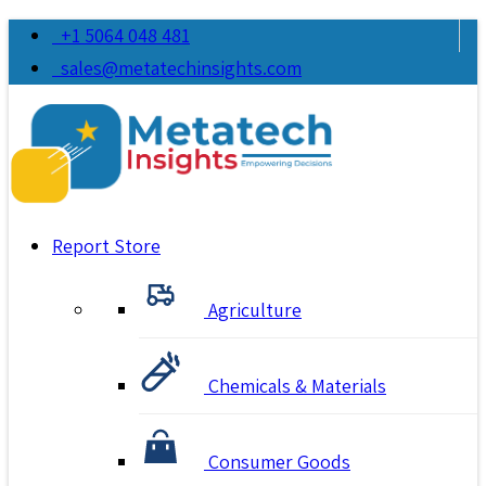
+1 5064 048 481
sales@metatechinsights.com
Report Store
Agriculture
Chemicals & Materials
Consumer Goods