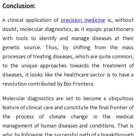
Conclusion:
A clinical application of
precision medicine
is, without
doubt, molecular diagnostics, as it equips practitioners
with tools to identify and manage diseases at their
genetic source. Thus, by shifting from the mass
processes of treating diseases, which are quite common,
to the unique approaches towards the treatment of
diseases, it looks like the healthcare sector is to have a
revolution contributed by Bio Frontera.
Molecular diagnostics are set to become a ubiquitous
feature of clinical care and constitute the final frontier of
the process of climate change in the medical
management of human diseases and conditions. That is
why; by following the successful path of a breakthrough