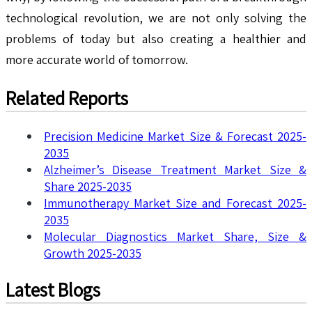
technological revolution, we are not only solving the
problems of today but also creating a healthier and
more accurate world of tomorrow.
Related Reports
Precision Medicine Market Size & Forecast 2025-
2035
Alzheimer’s Disease Treatment Market Size &
Share 2025-2035
Immunotherapy Market Size and Forecast 2025-
2035
Molecular Diagnostics Market Share, Size &
Growth 2025-2035
Latest Blogs