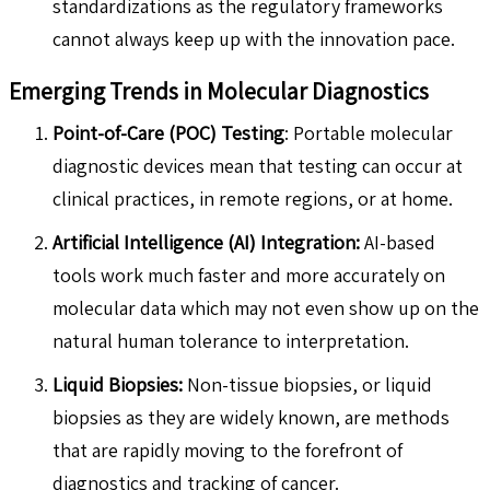
standardizations as the regulatory frameworks
cannot always keep up with the innovation pace.
Emerging Trends in Molecular Diagnostics
Point-of-Care (POC) Testing
: Portable molecular
diagnostic devices mean that testing can occur at
clinical practices, in remote regions, or at home.
Artificial Intelligence (AI) Integration:
AI-based
tools work much faster and more accurately on
molecular data which may not even show up on the
natural human tolerance to interpretation.
Liquid Biopsies:
Non-tissue biopsies, or liquid
biopsies as they are widely known, are methods
that are rapidly moving to the forefront of
diagnostics and tracking of cancer.