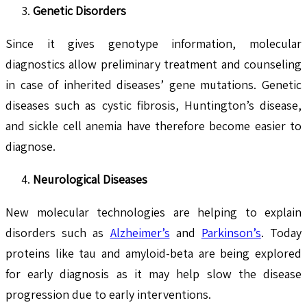
Genetic Disorders
Since it gives genotype information, molecular
diagnostics allow preliminary treatment and counseling
in case of inherited diseases’ gene mutations. Genetic
diseases such as cystic fibrosis, Huntington’s disease,
and sickle cell anemia have therefore become easier to
diagnose.
Neurological Diseases
New molecular technologies are helping to explain
disorders such as
Alzheimer’s
and
Parkinson’s
. Today
proteins like tau and amyloid-beta are being explored
for early diagnosis as it may help slow the disease
progression due to early interventions.