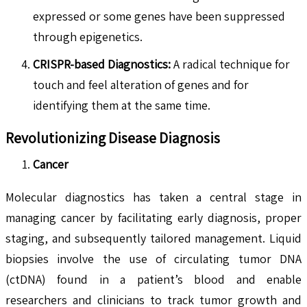
expressed or some genes have been suppressed
through epigenetics.
CRISPR-based Diagnostics:
A radical technique for
touch and feel alteration of genes and for
identifying them at the same time.
Revolutionizing Disease Diagnosis
Cancer
Molecular diagnostics has taken a central stage in
managing cancer by facilitating early diagnosis, proper
staging, and subsequently tailored management. Liquid
biopsies involve the use of circulating tumor DNA
(ctDNA) found in a patient’s blood and enable
researchers and clinicians to track tumor growth and