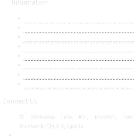
Information
About Us
Contact Us
Research Methodology
Privacy Policy
Terms & Conditions
Frequently Asked Questions
Career
Sitemap
Connect Us
50 MacAleese Lane #24, Moncton, New
Brunswick, E1A 3L9, Canada
+1 5064 048 481