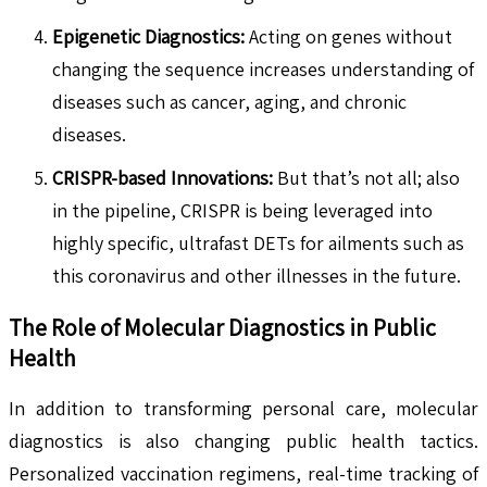
Epigenetic Diagnostics:
Acting on genes without
changing the sequence increases understanding of
diseases such as cancer, aging, and chronic
diseases.
CRISPR-based Innovations:
But that’s not all; also
in the pipeline, CRISPR is being leveraged into
highly specific, ultrafast DETs for ailments such as
this coronavirus and other illnesses in the future.
The Role of Molecular Diagnostics in Public
Health
In addition to transforming personal care, molecular
diagnostics is also changing public health tactics.
Personalized vaccination regimens, real-time tracking of