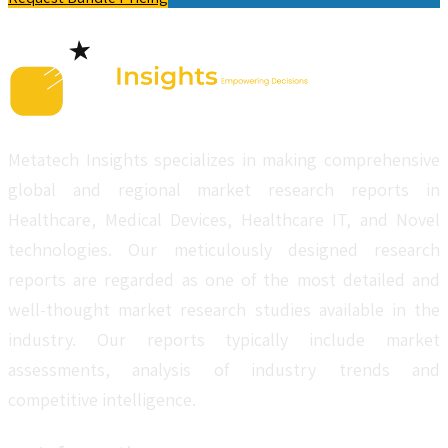
Metatech Insights specializes in making comprehensive
global and regional market research reports in
Healthcare, Medical Devices, Healthcare IT, and Novel
technologies. Our meticulously designed research
reports are regarded as one of the most detailed and
well-thought market research studies available in the
industry. Our reports typically include market
assessments, analysis of industry trends and
competitive intelligence.