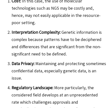
Cost:
In this case, the use of molecular
technologies such as NGS may be costly and,
hence, may not easily applicable in the resource-
poor setting.
Interpretation Complexity:
Genetic information is
complex because patterns have to be deciphered
and differences that are significant from the non-
significant need to be defined.
Data Privacy:
Maintaining and protecting sometimes
confidential data, especially genetic data, is an
issue.
Regulatory Landscape:
More particularly, the
considered field develops at an unprecedented
rate which challenges approvals and