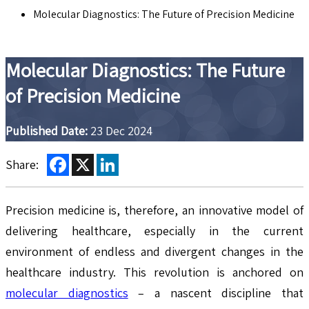
Molecular Diagnostics: The Future of Precision Medicine
Molecular Diagnostics: The Future
of Precision Medicine
Published Date:
23 Dec 2024
Facebook
X
LinkedIn
Share:
Precision medicine is, therefore, an innovative model of
delivering healthcare, especially in the current
environment of endless and divergent changes in the
healthcare industry. This revolution is anchored on
molecular diagnostics
– a nascent discipline that