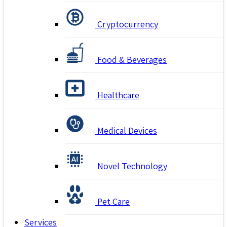
Cryptocurrency
Food & Beverages
Healthcare
Medical Devices
Novel Technology
Pet Care
Services