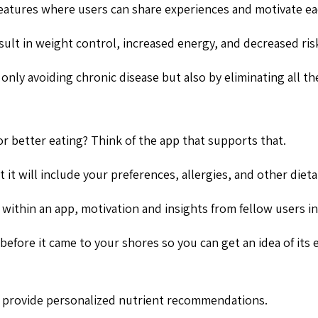
eatures where users can share experiences and motivate eac
sult in weight control, increased energy, and decreased risk
 only avoiding chronic disease but also by eliminating all 
 or better eating? Think of the app that supports that.
 it will include your preferences, allergies, and other dieta
 within an app, motivation and insights from fellow users in
efore it came to your shores so you can get an idea of its e
to provide personalized nutrient recommendations.