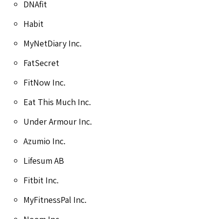
DNAfit
Habit
MyNetDiary Inc.
FatSecret
FitNow Inc.
Eat This Much Inc.
Under Armour Inc.
Azumio Inc.
Lifesum AB
Fitbit Inc.
MyFitnessPal Inc.