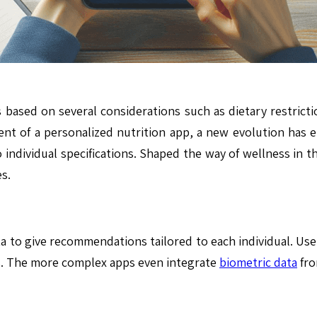
ased on several considerations such as dietary restriction
ent of a personalized nutrition app, a new evolution has
o individual specifications. Shaped the way of wellness in t
s.
ta to give recommendations tailored to each individual. Use
ls. The more complex apps even integrate
biometric data
fro