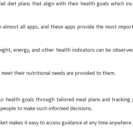
vail diet plans that align with their health goals which 
n almost all apps, and these apps provide the most import
ht, energy, and other health indicators can be observed
ll meet their nutritional needs are provided to them.
r health goals through tailored meal plans and tracking 
g people to make such informed decisions.
cket makes it easy to access guidance at any time anywhere.