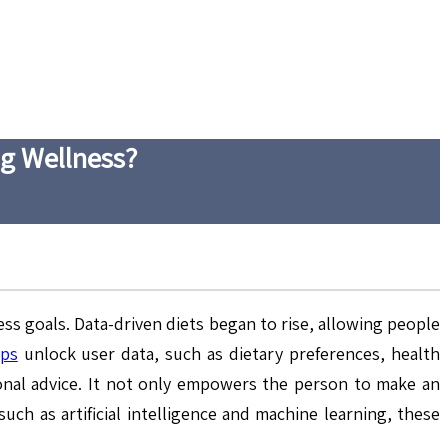
ng Wellness?
s goals. Data-driven diets began to rise, allowing people
pps
unlock user data, such as dietary preferences, health
ional advice. It not only empowers the person to make an
uch as artificial intelligence and machine learning, these