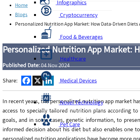
Infographics
Home
Blogs
Cryptocurrency
Personalized Nutrition App Market: How Data-Driven Diets
Food & Beverages
Personalized Nutrition App Market: 
Healthcare
Published Date:
04 Nov 2024
Facebook
X
LinkedIn
Share:
Medical Devices
In recent years, the personalized nutrition app market h
Novel Technology
access to specially tailored nutrition plans according 
goals, and in some cases, genetic information, to prese
Pet Care
informed decision about his diet but also enables one to 
personalized nutrition applications have become more prec