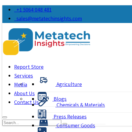
+1 5064 048 481
sales@metatechinsights.com
Report Store
Services
Agriculture
Media
About Us
Blogs
Contact Us
Chemicals & Materials
Press Releases
Consumer Goods