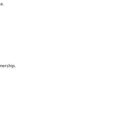
le.
nership.