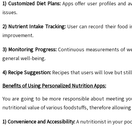
1) Customized Diet Plans:
Apps offer user profiles and a
issues.
2) Nutrient Intake Tracking:
User can record their food i
improvement.
3) Monitoring Progress:
Continuous measurements of weig
general well-being.
4) Recipe Suggestion:
Recipes that users will love but sti
Benefits of Using Personalized Nutrition Apps:
You are going to be more responsible about meeting you
nutritional value of various foodstuffs, therefore allowin
1) Convenience and Accessibility:
A nutritionist in your po