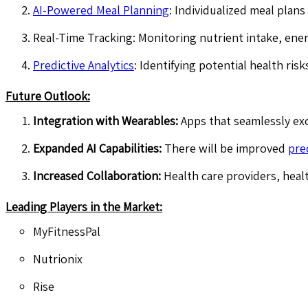
AI-Powered Meal Planning
: Individualized meal plans
Real-Time Tracking: Monitoring nutrient intake, ene
Predictive Analytics
: Identifying potential health ris
Future Outlook:
Integration with Wearables:
Apps that seamlessly ex
Expanded AI Capabilities:
There will be improved
pre
Increased Collaboration:
Health care providers, heal
Leading Players in the Market:
MyFitnessPal
Nutrionix
Rise