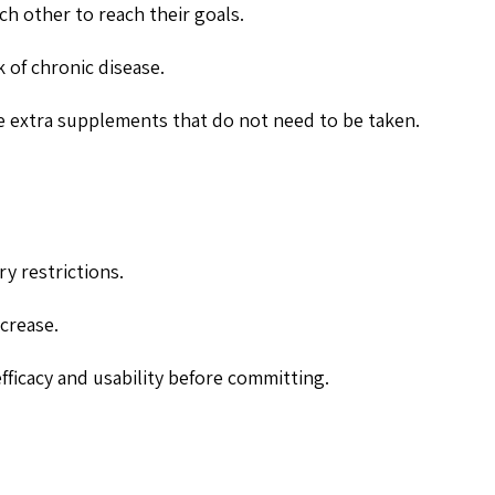
h other to reach their goals.
 of chronic disease.
the extra supplements that do not need to be taken.
ry restrictions.
crease.
fficacy and usability before committing.