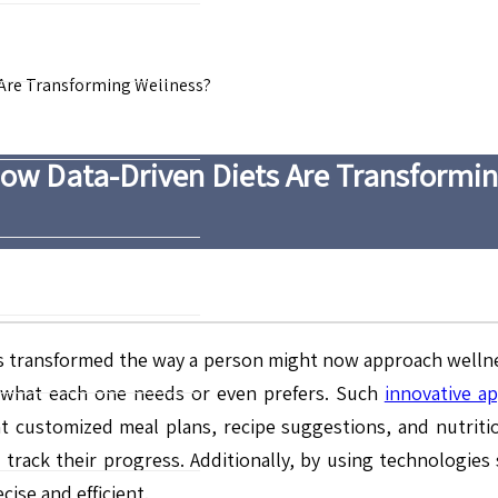
 Are Transforming Wellness?
How Data-Driven Diets Are Transformi
as transformed the way a person might now approach wellnes
to what each one needs or even prefers. Such
innovative a
nt customized meal plans, recipe suggestions, and nutrit
track their progress. Additionally, by using technologies s
ise and efficient.