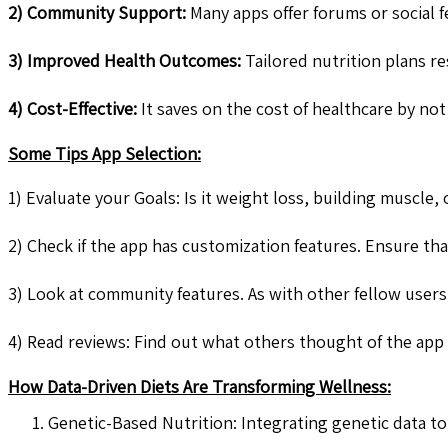
2) Community Support:
Many apps offer forums or social f
3) Improved Health Outcomes:
Tailored nutrition plans re
4) Cost-Effective:
It saves on the cost of healthcare by not
Some Tips App Selection:
1) Evaluate your Goals: Is it weight loss, building muscle,
2) Check if the app has customization features. Ensure that
3) Look at community features. As with other fellow users
4) Read reviews: Find out what others thought of the app b
How Data-Driven Diets Are Transforming Wellness:
Genetic-Based Nutrition: Integrating genetic data 