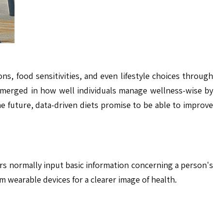
s, food sensitivities, and even lifestyle choices through
 emerged in how well individuals manage wellness-wise by
he future, data-driven diets promise to be able to improve
rs normally input basic information concerning a person's
m wearable devices for a clearer image of health.