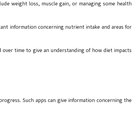
include weight loss, muscle gain, or managing some health
ant information concerning nutrient intake and areas for
 over time to give an understanding of how diet impacts
progress. Such apps can give information concerning the