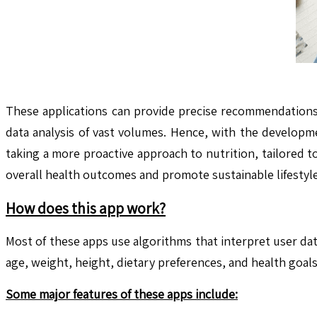
These applications can provide precise recommendations b
data analysis of vast volumes. Hence, with the developm
taking a more proactive approach to nutrition, tailored t
overall health outcomes and promote sustainable lifestyle
How does this app work?
Most of these apps use algorithms that interpret user da
age, weight, height, dietary preferences, and health goa
Some major features of these apps include: