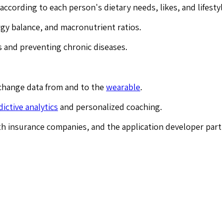
 according to each person's dietary needs, likes, and lifesty
rgy balance, and macronutrient ratios.
ks and preventing chronic diseases.
change data from and to the
wearable
.
dictive analytics
and personalized coaching.
th insurance companies, and the application developer part