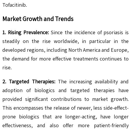
Tofacitinib.
Market Growth and Trends
1. Rising Prevalence:
Since the incidence of psoriasis is
steadily on the rise worldwide, in particular in the
developed regions, including North America and Europe,
the demand for more effective treatments continues to
rise.
2. Targeted Therapies:
The increasing availability and
adoption of biologics and targeted therapies have
provided significant contributions to market growth.
This encompasses the release of newer, less side-effect-
prone biologics that are longer-acting, have longer
effectiveness, and also offer more patient-friendly