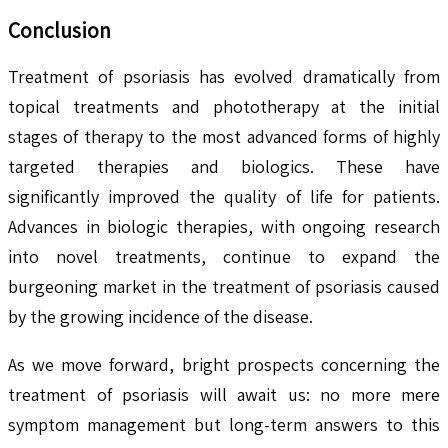
Conclusion
Treatment of psoriasis has evolved dramatically from
topical treatments and phototherapy at the initial
stages of therapy to the most advanced forms of highly
targeted therapies and biologics. These have
significantly improved the quality of life for patients.
Advances in biologic therapies, with ongoing research
into novel treatments, continue to expand the
burgeoning market in the treatment of psoriasis caused
by the growing incidence of the disease.
As we move forward, bright prospects concerning the
treatment of psoriasis will await us: no more mere
symptom management but long-term answers to this