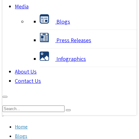
Media
Blogs
Press Releases
Infographics
About Us
Contact Us
Home
Blogs