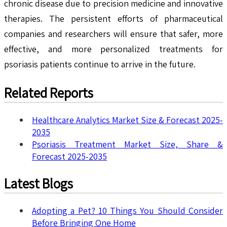
chronic disease due to precision medicine and innovative
therapies. The persistent efforts of pharmaceutical
companies and researchers will ensure that safer, more
effective, and more personalized treatments for
psoriasis patients continue to arrive in the future.
Related Reports
Healthcare Analytics Market Size & Forecast 2025-
2035
Psoriasis Treatment Market Size, Share &
Forecast 2025-2035
Latest Blogs
Adopting a Pet? 10 Things You Should Consider
Before Bringing One Home