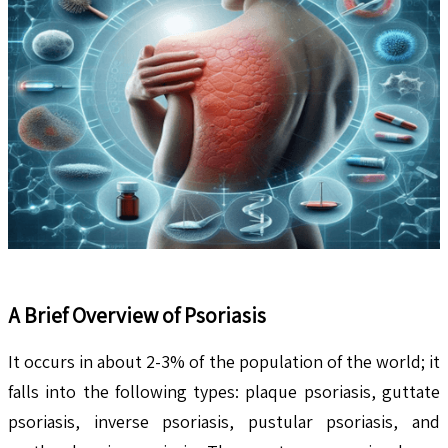
A Brief Overview of Psoriasis
It occurs in about 2-3% of the population of the world; it
falls into the following types: plaque psoriasis, guttate
psoriasis, inverse psoriasis, pustular psoriasis, and