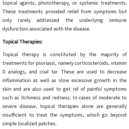
topical agents, phototherapy, or systemic treatments.
These treatments provided relief from symptoms but
only rarely addressed the underlying immune
dysfunction associated with the disease.
Topical Therapies:
Topical therapy is constituted by the majority of
treatments for psoriasis, namely corticosteroids, vitamin
D analogs, and coal tar. These are used to decrease
inflammation as well as slow excessive growth in the
skin and are also used to get rid of painful symptoms
such as itchiness and redness. In cases of moderate to
severe disease, topical therapies alone are generally
insufficient to treat the symptoms, which go beyond
simple localized patches.