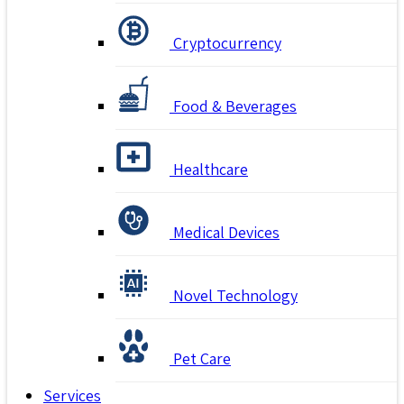
Cryptocurrency
Food & Beverages
Healthcare
Medical Devices
Novel Technology
Pet Care
Services