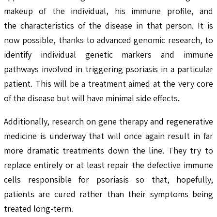
makeup of the individual, his immune profile, and
the characteristics of the disease in that person. It is
now possible, thanks to advanced genomic research, to
identify individual genetic markers and immune
pathways involved in triggering psoriasis in a particular
patient. This will be a treatment aimed at the very core
of the disease but will have minimal side effects.
Additionally, research on gene therapy and regenerative
medicine is underway that will once again result in far
more dramatic treatments down the line. They try to
replace entirely or at least repair the defective immune
cells responsible for psoriasis so that, hopefully,
patients are cured rather than their symptoms being
treated long-term.