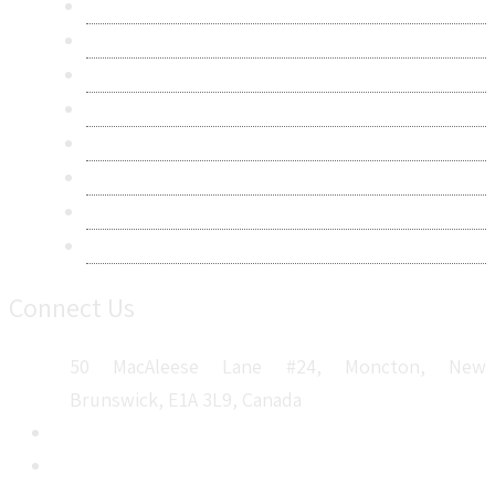
About Us
Contact Us
Research Methodology
Privacy Policy
Terms & Conditions
Frequently Asked Questions
Career
Sitemap
Connect Us
50 MacAleese Lane #24, Moncton, New
Brunswick, E1A 3L9, Canada
+1 5064 048 481
sales@metatechinsights.com