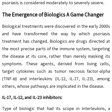
psoriasis is considered moderately to severely severe.
The Emergence of Biologics A Game Changer
Biological treatments were discovered in the early 2000s
and have transformed the way by which psoriasis
treatment has changed. Biologics are drugs directed at
the most precise parts of the immune system, targeting
the disease at its core, rather than merely masking its
symptoms. These agents, derived from living cells,
target cytokines such as tumor necrosis factor-alpha
(TNF-α) and interleukins (IL-12, IL-17, IL-23), among
others, whose pathways are implicated in the disease.
IL-17, IL-12, and IL-23 inhibitors:
Type of biologic that had its scope in interleukins, a