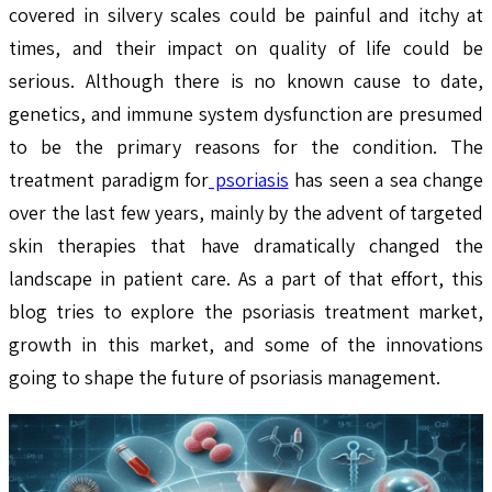
covered in silvery scales could be painful and itchy at
times, and their impact on quality of life could be
serious. Although there is no known cause to date,
genetics, and immune system dysfunction are presumed
to be the primary reasons for the condition. The
treatment paradigm for
psoriasis
has seen a sea change
over the last few years, mainly by the advent of targeted
skin therapies that have dramatically changed the
landscape in patient care. As a part of that effort, this
blog tries to explore the psoriasis treatment market,
growth in this market, and some of the innovations
going to shape the future of psoriasis management.