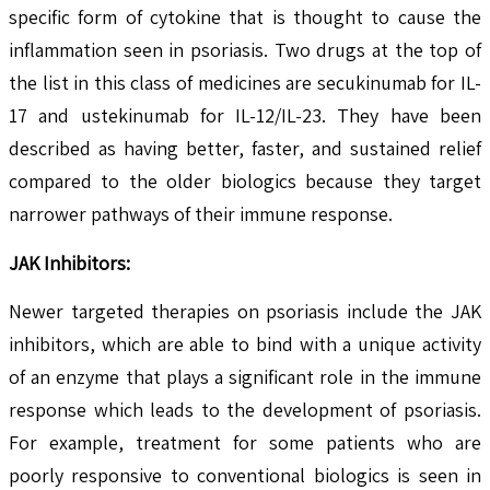
specific form of cytokine that is thought to cause the
inflammation seen in psoriasis. Two drugs at the top of
the list in this class of medicines are secukinumab for IL-
17 and ustekinumab for IL-12/IL-23. They have been
described as having better, faster, and sustained relief
compared to the older biologics because they target
narrower pathways of their immune response.
JAK Inhibitors:
Newer targeted therapies on psoriasis include the JAK
inhibitors, which are able to bind with a unique activity
of an enzyme that plays a significant role in the immune
response which leads to the development of psoriasis.
For example, treatment for some patients who are
poorly responsive to conventional biologics is seen in