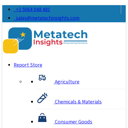
+1 5064 048 481
sales@metatechinsights.com
Report Store
Agriculture
Chemicals & Materials
Consumer Goods