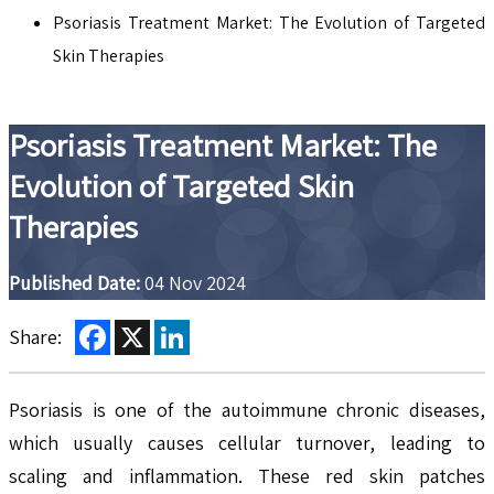
Psoriasis Treatment Market: The Evolution of Targeted
Skin Therapies
Psoriasis Treatment Market: The
Evolution of Targeted Skin
Therapies
Published Date:
04 Nov 2024
Facebook
X
LinkedIn
Share:
Psoriasis is one of the autoimmune chronic diseases,
which usually causes cellular turnover, leading to
scaling and inflammation. These red skin patches