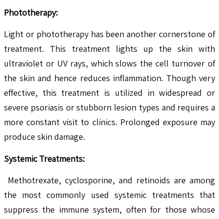
Phototherapy:
Light or phototherapy has been another cornerstone of
treatment. This treatment lights up the skin with
ultraviolet or UV rays, which slows the cell turnover of
the skin and hence reduces inflammation. Though very
effective, this treatment is utilized in widespread or
severe psoriasis or stubborn lesion types and requires a
more constant visit to clinics. Prolonged exposure may
produce skin damage.
Systemic Treatments:
Methotrexate, cyclosporine, and retinoids are among
the most commonly used systemic treatments that
suppress the immune system, often for those whose