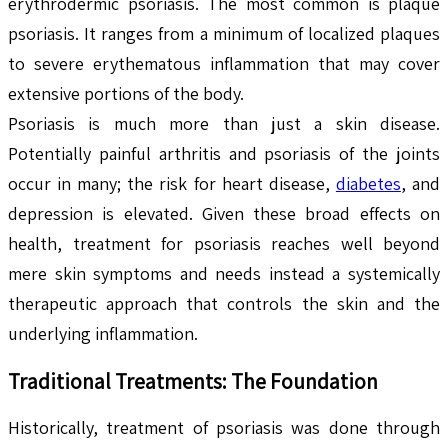
erythrodermic psoriasis. The most common is plaque
psoriasis. It ranges from a minimum of localized plaques
to severe erythematous inflammation that may cover
extensive portions of the body.
Psoriasis is much more than just a skin disease.
Potentially painful arthritis and psoriasis of the joints
occur in many; the risk for heart disease,
diabetes
, and
depression is elevated. Given these broad effects on
health, treatment for psoriasis reaches well beyond
mere skin symptoms and needs instead a systemically
therapeutic approach that controls the skin and the
underlying inflammation.
Traditional Treatments: The Foundation
Historically, treatment of psoriasis was done through