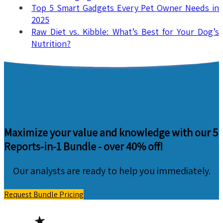
Top 5 Smart Gadgets Every Pet Owner Needs in
2025
Raw Diet vs. Kibble: What’s Best for Your Dog’s
Nutrition?
Maximize your value and knowledge with our 5
Reports-in-1 Bundle -
over 40% off!
Our analysts are ready to help you immediately.
Request Bundle Pricing