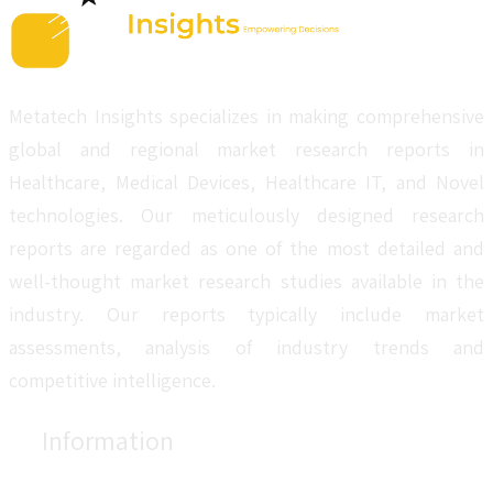
Metatech Insights specializes in making comprehensive
global and regional market research reports in
Healthcare, Medical Devices, Healthcare IT, and Novel
technologies. Our meticulously designed research
reports are regarded as one of the most detailed and
well-thought market research studies available in the
industry. Our reports typically include market
assessments, analysis of industry trends and
competitive intelligence.
Information