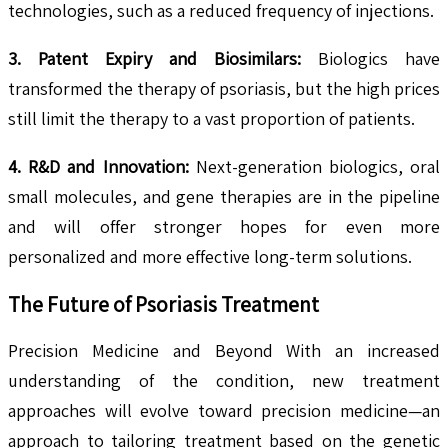
technologies, such as a reduced frequency of injections.
3. Patent Expiry and Biosimilars:
Biologics have
transformed the therapy of psoriasis, but the high prices
still limit the therapy to a vast proportion of patients.
4. R&D and Innovation:
Next-generation biologics, oral
small molecules, and gene therapies are in the pipeline
and will offer stronger hopes for even more
personalized and more effective long-term solutions.
The Future of Psoriasis Treatment
Precision Medicine and Beyond With an increased
understanding of the condition, new treatment
approaches will evolve toward precision medicine—an
approach to tailoring treatment based on the genetic