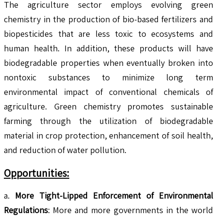
The agriculture sector employs evolving green
chemistry in the production of bio-based fertilizers and
biopesticides that are less toxic to ecosystems and
human health. In addition, these products will have
biodegradable properties when eventually broken into
nontoxic substances to minimize long term
environmental impact of conventional chemicals of
agriculture. Green chemistry promotes sustainable
farming through the utilization of biodegradable
material in crop protection, enhancement of soil health,
and reduction of water pollution.
Opportunities:
a.
More Tight-Lipped Enforcement of Environmental
Regulations
: More and more governments in the world