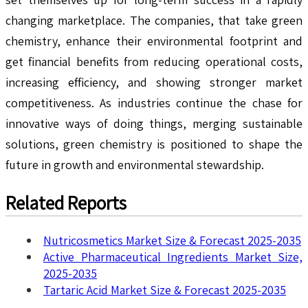
changing marketplace. The companies, that take green
chemistry, enhance their environmental footprint and
get financial benefits from reducing operational costs,
increasing efficiency, and showing stronger market
competitiveness. As industries continue the chase for
innovative ways of doing things, merging sustainable
solutions, green chemistry is positioned to shape the
future in growth and environmental stewardship.
Related Reports
Nutricosmetics Market Size & Forecast 2025-2035
Active Pharmaceutical Ingredients Market Size,
2025-2035
Tartaric Acid Market Size & Forecast 2025-2035