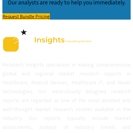
Our analysts are ready to help you immediately.
Request Bundle Pricing
Metatech Insights specializes in making comprehensive
global and regional market research reports in
Healthcare, Medical Devices, Healthcare IT, and Novel
technologies. Our meticulously designed research
reports are regarded as one of the most detailed and
well-thought market research studies available in the
industry. Our reports typically include market
assessments, analysis of industry trends and