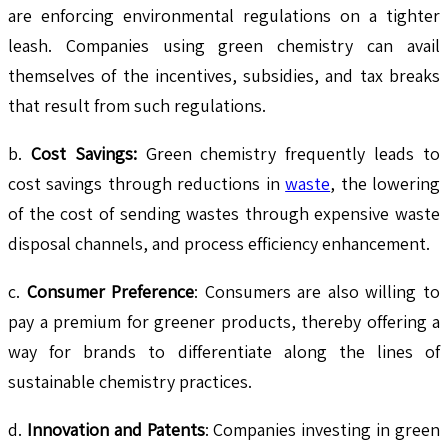
are enforcing environmental regulations on a tighter
leash. Companies using green chemistry can avail
themselves of the incentives, subsidies, and tax breaks
that result from such regulations.
b.
Cost Savings:
Green chemistry frequently leads to
cost savings through reductions in
waste
, the lowering
of the cost of sending wastes through expensive waste
disposal channels, and process efficiency enhancement.
c.
Consumer Preference
: Consumers are also willing to
pay a premium for greener products, thereby offering a
way for brands to differentiate along the lines of
sustainable chemistry practices.
d.
Innovation and Patents
: Companies investing in green