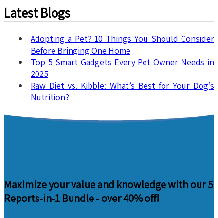
Latest Blogs
Adopting a Pet? 10 Things You Should Consider
Before Bringing One Home
Top 5 Smart Gadgets Every Pet Owner Needs in
2025
Raw Diet vs. Kibble: What’s Best for Your Dog’s
Nutrition?
Maximize your value and knowledge with our 5
Reports-in-1 Bundle -
over 40% off!