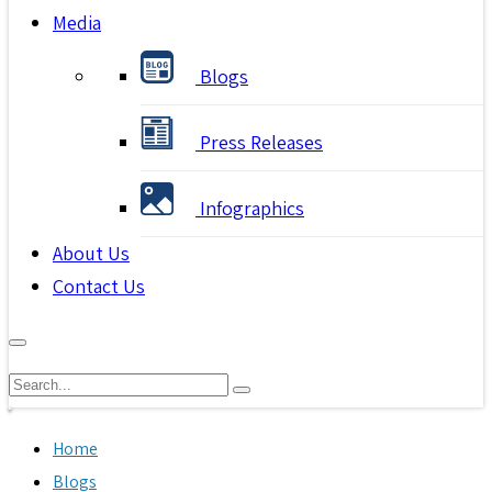
Media
Blogs
Press Releases
Infographics
About Us
Contact Us
Home
Blogs