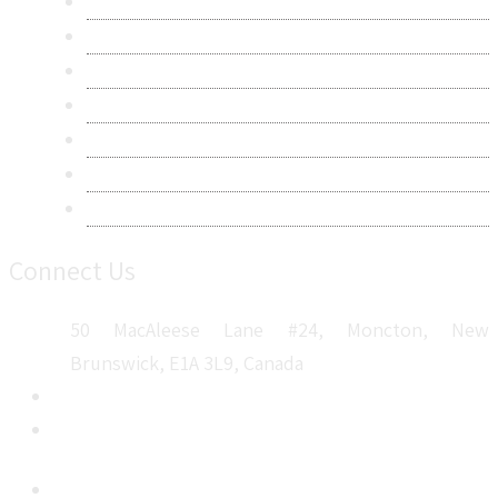
Contact Us
Research Methodology
Privacy Policy
Terms & Conditions
Frequently Asked Questions
Career
Sitemap
Connect Us
50 MacAleese Lane #24, Moncton, New
Brunswick, E1A 3L9, Canada
+1 5064 048 481
sales@metatechinsights.com