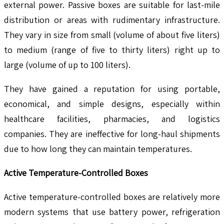
external power. Passive boxes are suitable for last-mile
distribution or areas with rudimentary infrastructure.
They vary in size from small (volume of about five liters)
to medium (range of five to thirty liters) right up to
large (volume of up to 100 liters).
They have gained a reputation for using portable,
economical, and simple designs, especially within
healthcare facilities, pharmacies, and logistics
companies. They are ineffective for long-haul shipments
due to how long they can maintain temperatures.
Active Temperature-Controlled Boxes
Active temperature-controlled boxes are relatively more
modern systems that use battery power, refrigeration