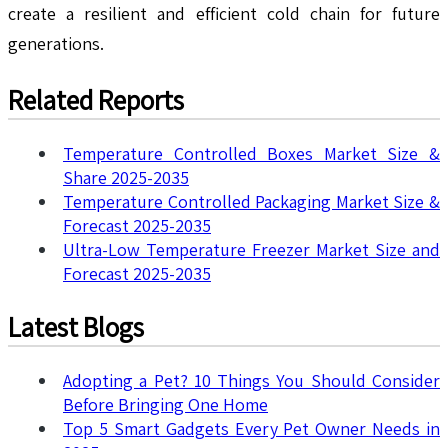
create a resilient and efficient cold chain for future
generations.
Related Reports
Temperature Controlled Boxes Market Size &
Share 2025-2035
Temperature Controlled Packaging Market Size &
Forecast 2025-2035
Ultra-Low Temperature Freezer Market Size and
Forecast 2025-2035
Latest Blogs
Adopting a Pet? 10 Things You Should Consider
Before Bringing One Home
Top 5 Smart Gadgets Every Pet Owner Needs in