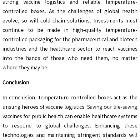
strong vaccine logistics and reliable temperature-
controlled boxes. As the challenges of global health
evolve, so will cold-chain solutions. Investments must
continue to be made in high-quality temperature-
controlled packaging for the pharmaceutical and biotech
industries and the healthcare sector to reach vaccines
into the hands of those who need them, no matter
where they may be.
Conclusion
In conclusion, temperature-controlled boxes act as the
unsung heroes of vaccine logistics. Saving our life-saving
vaccines for public health can enable healthcare systems
to respond to global challenges. Enhancing these
technologies and maintaining stringent standards will