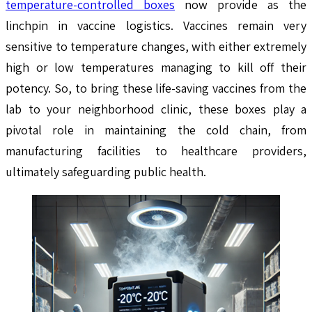
temperature-controlled boxes
now provide as the
linchpin in vaccine logistics. Vaccines remain very
sensitive to temperature changes, with either extremely
high or low temperatures managing to kill off their
potency. So, to bring these life-saving vaccines from the
lab to your neighborhood clinic, these boxes play a
pivotal role in maintaining the cold chain, from
manufacturing facilities to healthcare providers,
ultimately safeguarding public health.