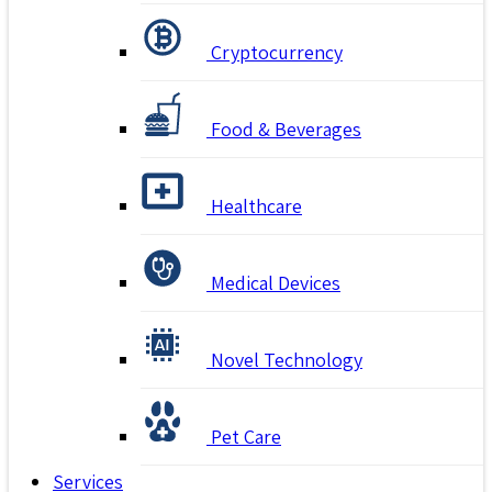
Cryptocurrency
Food & Beverages
Healthcare
Medical Devices
Novel Technology
Pet Care
Services