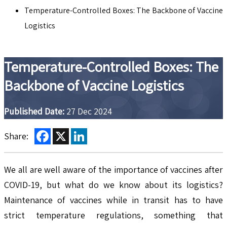
Temperature-Controlled Boxes: The Backbone of Vaccine
Logistics
Temperature-Controlled Boxes: The
Backbone of Vaccine Logistics
Published Date:
27 Dec 2024
Facebook
X
LinkedIn
Share:
We all are well aware of the importance of vaccines after
COVID-19, but what do we know about its logistics?
Maintenance of vaccines while in transit has to have
strict temperature regulations, something that