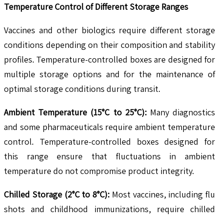
Temperature Control of Different Storage Ranges
Vaccines and other biologics require different storage
conditions depending on their composition and stability
profiles. Temperature-controlled boxes are designed for
multiple storage options and for the maintenance of
optimal storage conditions during transit.
Ambient Temperature (15°C to 25°C):
Many diagnostics
and some pharmaceuticals require ambient temperature
control. Temperature-controlled boxes designed for
this range ensure that fluctuations in ambient
temperature do not compromise product integrity.
Chilled Storage (2°C to 8°C):
Most vaccines, including flu
shots and childhood immunizations, require chilled