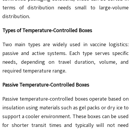
terms of distribution needs small to large-volume
distribution.
Types of Temperature-Controlled Boxes
Two main types are widely used in vaccine logistics:
passive and active systems. Each type serves specific
needs, depending on travel duration, volume, and
required temperature range.
Passive Temperature-Controlled Boxes
Passive temperature-controlled boxes operate based on
insulation using materials such as gel packs or dry ice to
support a cooler environment. These boxes can be used
for shorter transit times and typically will not need