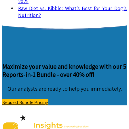
2025
Raw Diet vs. Kibble: What’s Best for Your Dog’s
Nutrition?
Maximize your value and knowledge with our 5
Reports-in-1 Bundle -
over 40% off!
Our analysts are ready to help you immediately.
Request Bundle Pricing