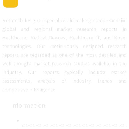
Metatech Insights specializes in making comprehensive
global and regional market research reports in
Healthcare, Medical Devices, Healthcare IT, and Novel
technologies. Our meticulously designed research
reports are regarded as one of the most detailed and
well-thought market research studies available in the
industry. Our reports typically include market
assessments, analysis of industry trends and
competitive intelligence.
Information
About Us