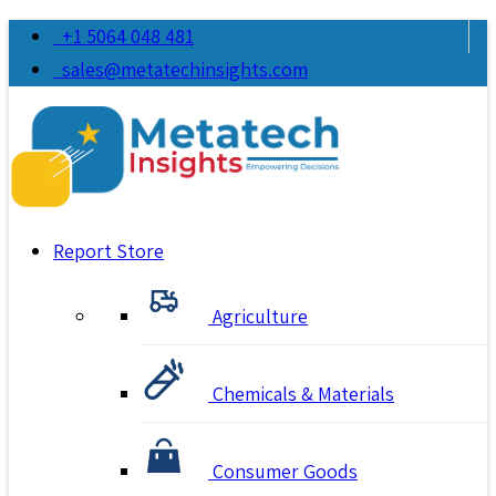
+1 5064 048 481
sales@metatechinsights.com
Report Store
Agriculture
Chemicals & Materials
Consumer Goods