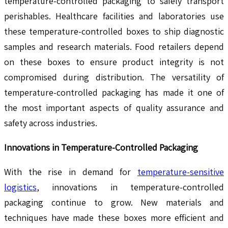
temperature-controlled packaging to safely transport
perishables. Healthcare facilities and laboratories use
these temperature-controlled boxes to ship diagnostic
samples and research materials. Food retailers depend
on these boxes to ensure product integrity is not
compromised during distribution. The versatility of
temperature-controlled packaging has made it one of
the most important aspects of quality assurance and
safety across industries.
Innovations in Temperature-Controlled Packaging
With the rise in demand for
temperature-sensitive
logistics
, innovations in temperature-controlled
packaging continue to grow. New materials and
techniques have made these boxes more efficient and