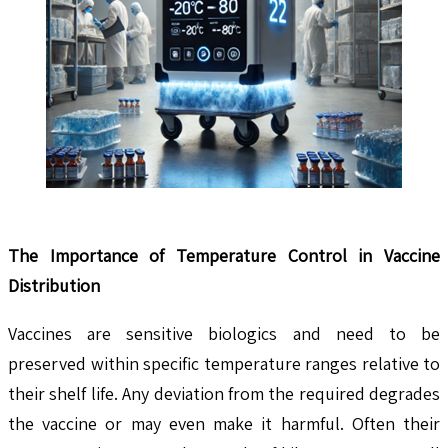
The Importance of Temperature Control in Vaccine
Distribution
Vaccines are sensitive biologics and need to be
preserved within specific temperature ranges relative to
their shelf life. Any deviation from the required degrades
the vaccine or may even make it harmful. Often their