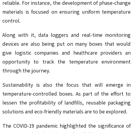
reliable. For instance, the development of phase-change
materials is focused on ensuring uniform temperature
control.
Along with it, data loggers and real-time monitoring
devices are also being put on many boxes that would
give logistic companies and healthcare providers an
opportunity to track the temperature environment
through the journey.
Sustainability is also the focus that will emerge in
temperature-controlled boxes. As part of the effort to
lessen the profitability of landfills, reusable packaging
solutions and eco-friendly materials are to be explored.
The COVID-19 pandemic highlighted the significance of