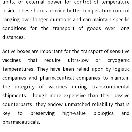
units, or external power for control of temperature
inside. These boxes provide better temperature control
ranging over longer durations and can maintain specific
conditions for the transport of goods over long
distances.
Active boxes are important for the transport of sensitive
vaccines that require ultra-low or cryogenic
temperatures. They have been relied upon by logistic
companies and pharmaceutical companies to maintain
the integrity of vaccines during transcontinental
shipments. Though more expensive than their passive
counterparts, they endow unmatched reliability that is
key to preserving high-value biologics and
pharmaceuticals.