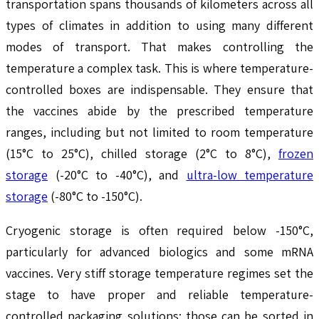
transportation spans thousands of kilometers across all
types of climates in addition to using many different
modes of transport. That makes controlling the
temperature a complex task. This is where temperature-
controlled boxes are indispensable. They ensure that
the vaccines abide by the prescribed temperature
ranges, including but not limited to room temperature
(15°C to 25°C), chilled storage (2°C to 8°C),
frozen
storage
(-20°C to -40°C), and
ultra-low temperature
storage
(-80°C to -150°C).
Cryogenic storage is often required below -150°C,
particularly for advanced biologics and some mRNA
vaccines. Very stiff storage temperature regimes set the
stage to have proper and reliable temperature-
controlled packaging solutions; those can be sorted in