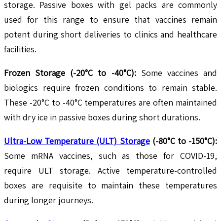
storage. Passive boxes with gel packs are commonly
used for this range to ensure that vaccines remain
potent during short deliveries to clinics and healthcare
facilities.
Frozen Storage (-20°C to -40°C):
Some vaccines and
biologics require frozen conditions to remain stable.
These -20°C to -40°C temperatures are often maintained
with dry ice in passive boxes during short durations.
Ultra-Low Temperature (ULT) Storage
(-80°C to -150°C):
Some mRNA vaccines, such as those for COVID-19,
require ULT storage. Active temperature-controlled
boxes are requisite to maintain these temperatures
during longer journeys.