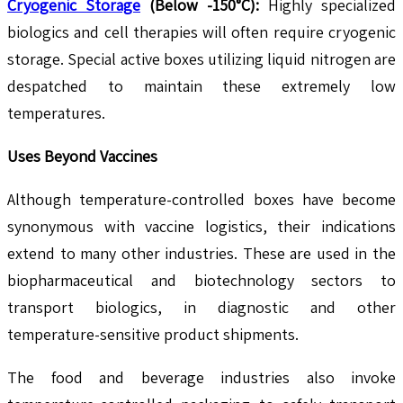
Cryogenic Storage
(Below -150°C):
Highly specialized
biologics and cell therapies will often require cryogenic
storage. Special active boxes utilizing liquid nitrogen are
despatched to maintain these extremely low
temperatures.
Uses Beyond Vaccines
Although temperature-controlled boxes have become
synonymous with vaccine logistics, their indications
extend to many other industries. These are used in the
biopharmaceutical and biotechnology sectors to
transport biologics, in diagnostic and other
temperature-sensitive product shipments.
The food and beverage industries also invoke