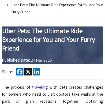
Uber Pets: The Ultimate Ride Experience for You and Your
Furry Friend
Uber Pets: The Ultimate Ride
Experience for You and Your Furry
Friend
Published Date:
24 Mar 2025
Facebook
X
LinkedIn
Share:
The process of
traveling
with pets creates challenges
for owners who need to visit doctors take walks at the
park or plan vacations together. Obtaining