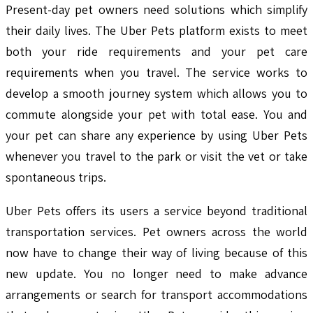
Present-day pet owners need solutions which simplify
their daily lives. The Uber Pets platform exists to meet
both your ride requirements and your pet care
requirements when you travel. The service works to
develop a smooth journey system which allows you to
commute alongside your pet with total ease. You and
your pet can share any experience by using Uber Pets
whenever you travel to the park or visit the vet or take
spontaneous trips.
Uber Pets offers its users a service beyond traditional
transportation services. Pet owners across the world
now have to change their way of living because of this
new update. You no longer need to make advance
arrangements or search for transport accommodations