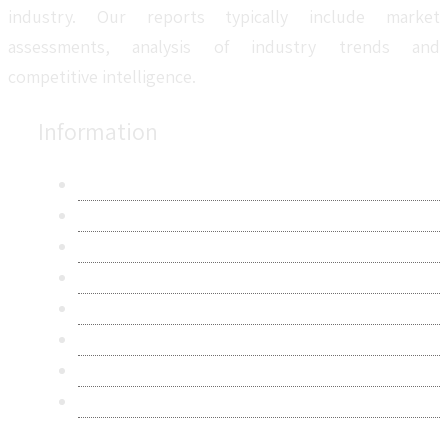
industry. Our reports typically include market
assessments, analysis of industry trends and
competitive intelligence.
Information
About Us
Contact Us
Research Methodology
Privacy Policy
Terms & Conditions
Frequently Asked Questions
Career
Sitemap