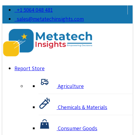
+1 5064 048 481
sales@metatechinsights.com
Report Store
Agriculture
Chemicals & Materials
Consumer Goods