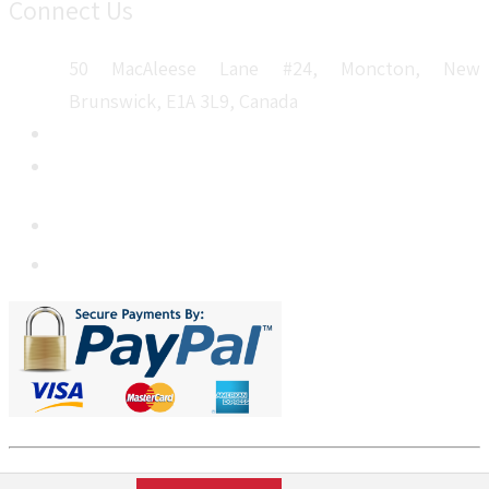
Connect Us
50 MacAleese Lane #24, Moncton, New
Brunswick, E1A 3L9, Canada
+1 5064 048 481
sales@metatechinsights.com
MetatechInsights.com © 2026. All Rights Reserved