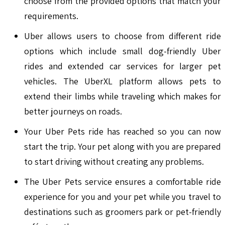
choose from the provided options that match your
requirements.
Uber allows users to choose from different ride
options which include small dog-friendly Uber
rides and extended car services for larger pet
vehicles. The UberXL platform allows pets to
extend their limbs while traveling which makes for
better journeys on roads.
Your Uber Pets ride has reached so you can now
start the trip. Your pet along with you are prepared
to start driving without creating any problems.
The Uber Pets service ensures a comfortable ride
experience for you and your pet while you travel to
destinations such as groomers park or pet-friendly