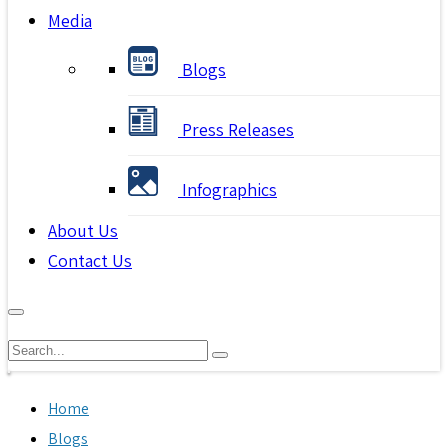
Media
Blogs
Press Releases
Infographics
About Us
Contact Us
Home
Blogs