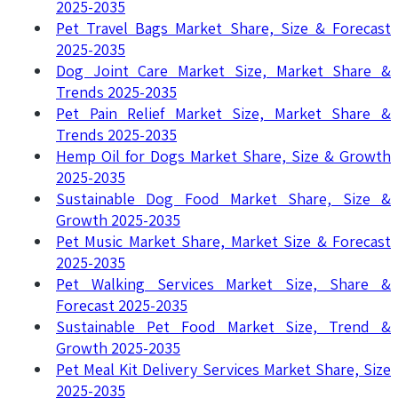
2025-2035
Pet Travel Bags Market Share, Size & Forecast
2025-2035
Dog Joint Care Market Size, Market Share &
Trends 2025-2035
Pet Pain Relief Market Size, Market Share &
Trends 2025-2035
Hemp Oil for Dogs Market Share, Size & Growth
2025-2035
Sustainable Dog Food Market Share, Size &
Growth 2025-2035
Pet Music Market Share, Market Size & Forecast
2025-2035
Pet Walking Services Market Size, Share &
Forecast 2025-2035
Sustainable Pet Food Market Size, Trend &
Growth 2025-2035
Pet Meal Kit Delivery Services Market Share, Size
2025-2035