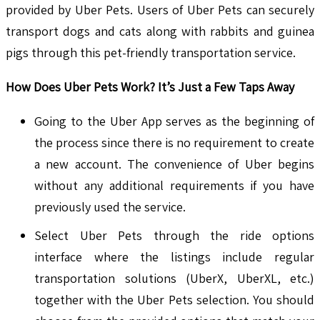
provided by Uber Pets. Users of Uber Pets can securely
transport dogs and cats along with rabbits and guinea
pigs through this pet-friendly transportation service.
How Does Uber Pets Work? It’s Just a Few Taps Away
Going to the Uber App serves as the beginning of
the process since there is no requirement to create
a new account. The convenience of Uber begins
without any additional requirements if you have
previously used the service.
Select Uber Pets through the ride options
interface where the listings include regular
transportation solutions (UberX, UberXL, etc.)
together with the Uber Pets selection. You should