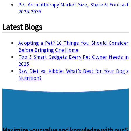
Pet Aromatherapy Market Size, Share & Forecast
2025-2035
Latest Blogs
Adopting a Pet? 10 Things You Should Consider
Before Bringing One Home
Top 5 Smart Gadgets Every Pet Owner Needs in
2025
Raw Diet vs. Kibble: What’s Best for Your Dog’s
Nutrition?
Maximize your value and knowledge with our 5