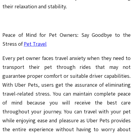
their relaxation and stability.
Peace of Mind for Pet Owners: Say Goodbye to the
Stress of
Pet Travel
Every pet owner faces travel anxiety when they need to
transport their pet through rides that may not
guarantee proper comfort or suitable driver capabilities.
With Uber Pets, users get the assurance of eliminating
travel-related stress. You can maintain complete peace
of mind because you will receive the best care
throughout your journey. You can travel with your pet
while enjoying ease and pleasure as Uber Pets provides
the entire experience without having to worry about