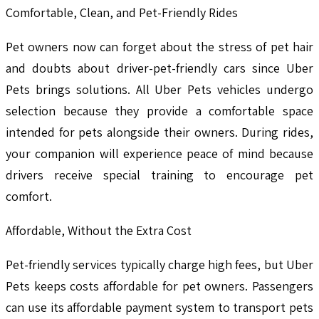
Comfortable, Clean, and Pet-Friendly Rides
Pet owners now can forget about the stress of pet hair
and doubts about driver-pet-friendly cars since Uber
Pets brings solutions. All Uber Pets vehicles undergo
selection because they provide a comfortable space
intended for pets alongside their owners. During rides,
your companion will experience peace of mind because
drivers receive special training to encourage pet
comfort.
Affordable, Without the Extra Cost
Pet-friendly services typically charge high fees, but Uber
Pets keeps costs affordable for pet owners. Passengers
can use its affordable payment system to transport pets