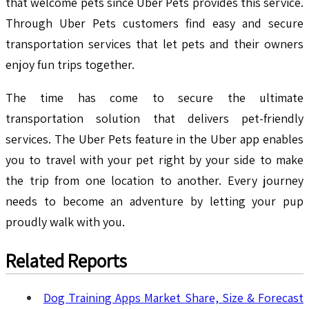
that welcome pets since Uber Pets provides this service.
Through Uber Pets customers find easy and secure
transportation services that let pets and their owners
enjoy fun trips together.
The time has come to secure the ultimate
transportation solution that delivers pet-friendly
services. The Uber Pets feature in the Uber app enables
you to travel with your pet right by your side to make
the trip from one location to another. Every journey
needs to become an adventure by letting your pup
proudly walk with you.
Related Reports
Dog Training Apps Market Share, Size & Forecast