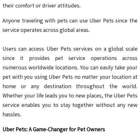
their comfort or driver attitudes.
Anyone traveling with pets can use Uber Pets since the
service operates across global areas.
Users can access Uber Pets services on a global scale
since it provides pet service operations across
numerous worldwide locations. You can easily take your
pet with you using Uber Pets no matter your location at
home or any destination throughout the world.
Whether your life leads you to new places, the Uber Pets
service enables you to stay together without any new
hassles.
Uber Pets: A Game-Changer for Pet Owners