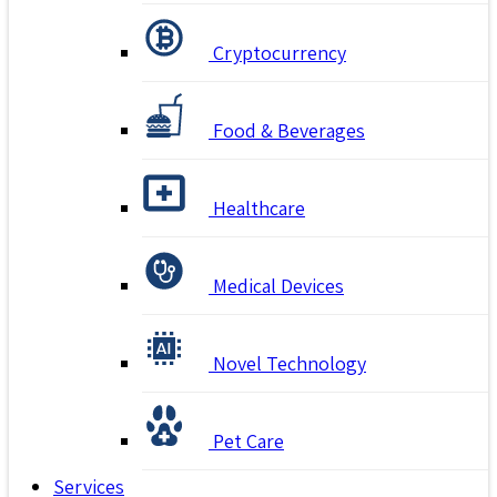
Cryptocurrency
Food & Beverages
Healthcare
Medical Devices
Novel Technology
Pet Care
Services