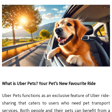
What is Uber Pets? Your Pet’s New Favourite Ride
Uber Pets functions as an exclusive feature of Uber ride-
sharing that caters to users who need pet transport
services. Both people and their pets can benefit from a