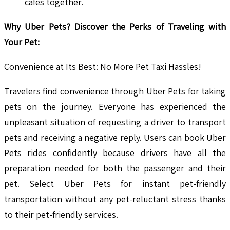
cafés together.
Why Uber Pets? Discover the Perks of Traveling with
Your Pet:
Convenience at Its Best: No More Pet Taxi Hassles!
Travelers find convenience through Uber Pets for taking
pets on the journey. Everyone has experienced the
unpleasant situation of requesting a driver to transport
pets and receiving a negative reply. Users can book Uber
Pets rides confidently because drivers have all the
preparation needed for both the passenger and their
pet. Select Uber Pets for instant pet-friendly
transportation without any pet-reluctant stress thanks
to their pet-friendly services.