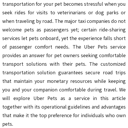
transportation for your pet becomes stressful when you
seek rides for visits to veterinarians or dog parks or
when traveling by road. The major taxi companies do not
welcome pets as passengers yet; certain ride-sharing
services let pets onboard, yet the experience falls short
of passenger comfort needs. The Uber Pets service
provides an answer for pet owners seeking comfortable
transport solutions with their pets. The customized
transportation solution guarantees secure road trips
that maintain your monetary resources while keeping
you and your companion comfortable during travel. We
will explore Uber Pets as a service in this article
together with its operational guidelines and advantages
that make it the top preference for individuals who own
pets.