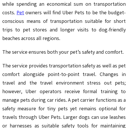
while spending an economical sum on transportation
costs.
Pet
owners will find Uber Pets to be the budget-
conscious means of transportation suitable for short
trips to pet stores and longer visits to dog-friendly
beaches across all regions.
The service ensures both your pet’s safety and comfort.
The service provides transportation safety as well as pet
comfort alongside point-to-point travel. Changes in
travel and the travel environment stress out pets;
however, Uber operators receive formal training to
manage pets during car rides. A pet carrier functions as a
safety measure for tiny pets yet remains optional for
travels through Uber Pets. Larger dogs can use leashes
or harnesses as suitable safety tools for maintaining