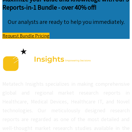
Reports-in-1 Bundle -
over 40% off!
Our analysts are ready to help you immediately.
Request Bundle Pricing
Metatech Insights specializes in making comprehensive
global and regional market research reports in
Healthcare, Medical Devices, Healthcare IT, and Novel
technologies. Our meticulously designed research
reports are regarded as one of the most detailed and
well-thought market research studies available in the