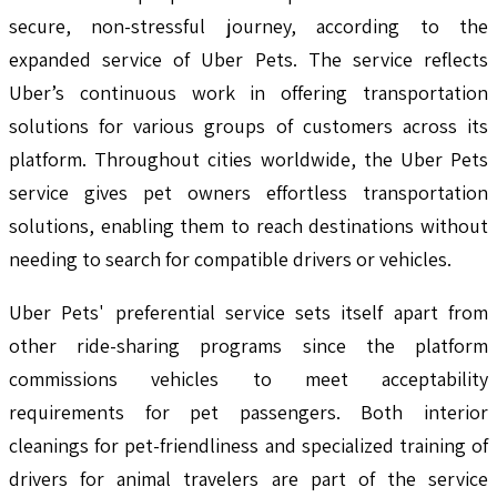
secure, non-stressful journey, according to the
expanded service of Uber Pets. The service reflects
Uber’s continuous work in offering transportation
solutions for various groups of customers across its
platform. Throughout cities worldwide, the Uber Pets
service gives pet owners effortless transportation
solutions, enabling them to reach destinations without
needing to search for compatible drivers or vehicles.
Uber Pets' preferential service sets itself apart from
other ride-sharing programs since the platform
commissions vehicles to meet acceptability
requirements for pet passengers. Both interior
cleanings for pet-friendliness and specialized training of
drivers for animal travelers are part of the service