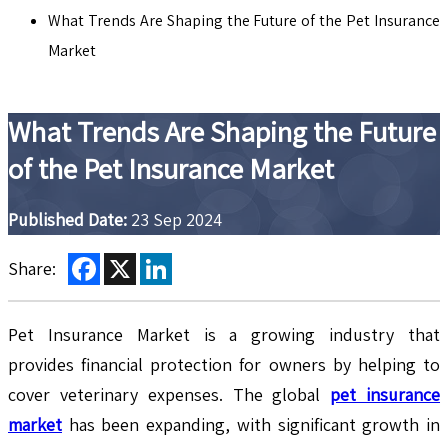
What Trends Are Shaping the Future of the Pet Insurance
Market
What Trends Are Shaping the Future
of the Pet Insurance Market
Published Date:
23 Sep 2024
Facebook
X
LinkedIn
Share:
Pet Insurance Market is a growing industry that
provides financial protection for owners by helping to
cover veterinary expenses. The global
pet insurance
market
has been expanding, with significant growth in