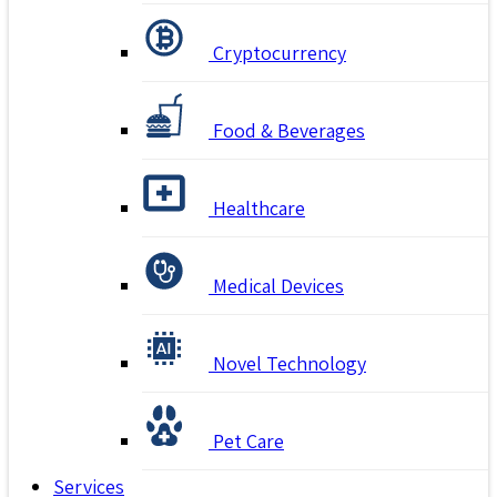
Cryptocurrency
Food & Beverages
Healthcare
Medical Devices
Novel Technology
Pet Care
Services