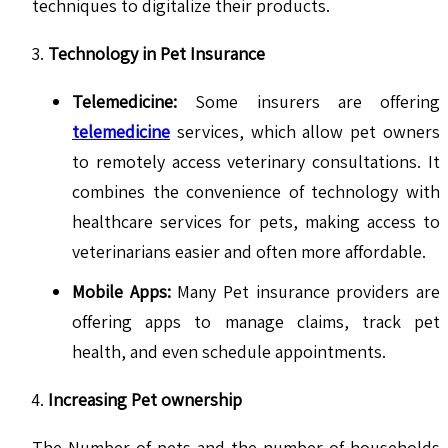
techniques to digitalize their products.
Technology in Pet Insurance
Telemedicine:
Some insurers are offering
telemedicine
services, which allow pet owners
to remotely access veterinary consultations. It
combines the convenience of technology with
healthcare services for pets, making access to
veterinarians easier and often more affordable.
Mobile Apps:
Many Pet insurance providers are
offering apps to manage claims, track pet
health, and even schedule appointments.
Increasing Pet ownership
The Number of pets and the number of households