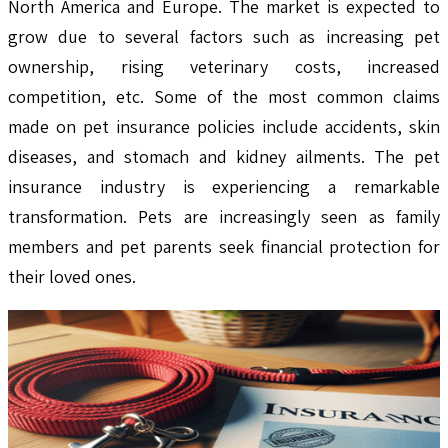
North America and Europe. The market is expected to
grow due to several factors such as increasing pet
ownership, rising veterinary costs, increased
competition, etc. Some of the most common claims
made on pet insurance policies include accidents, skin
diseases, and stomach and kidney ailments. The pet
insurance industry is experiencing a remarkable
transformation. Pets are increasingly seen as family
members and pet parents seek financial protection for
their loved ones.