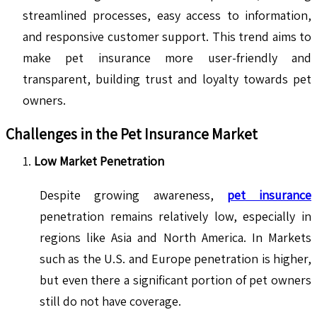
streamlined processes, easy access to information,
and responsive customer support. This trend aims to
make pet insurance more user-friendly and
transparent, building trust and loyalty towards pet
owners.
Challenges in the Pet Insurance Market
Low Market Penetration
Despite growing awareness,
pet insurance
penetration remains relatively low, especially in
regions like Asia and North America. In Markets
such as the U.S. and Europe penetration is higher,
but even there a significant portion of pet owners
still do not have coverage.