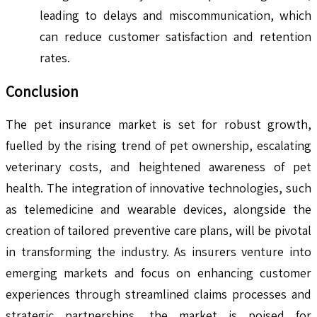
leading to delays and miscommunication, which
can reduce customer satisfaction and retention
rates.
Conclusion
The pet insurance market is set for robust growth,
fuelled by the rising trend of pet ownership, escalating
veterinary costs, and heightened awareness of pet
health. The integration of innovative technologies, such
as telemedicine and wearable devices, alongside the
creation of tailored preventive care plans, will be pivotal
in transforming the industry. As insurers venture into
emerging markets and focus on enhancing customer
experiences through streamlined claims processes and
strategic partnerships, the market is poised for