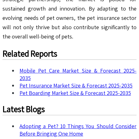
sustained growth and innovation. By adapting to the
evolving needs of pet owners, the pet insurance sector
will not only thrive but also contribute significantly to
the overall well-being of pets.
Related Reports
Mobile Pet Care Market Size & Forecast 2025-
2035
Pet Insurance Market Size & Forecast 2025-2035
Pet Boarding Market Size & Forecast 2025-2035
Latest Blogs
Adopting a Pet? 10 Things You Should Consider
Before Bringing One Home