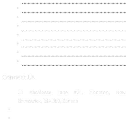
Contact Us
Research Methodology
Privacy Policy
Terms & Conditions
Frequently Asked Questions
Career
Sitemap
Connect Us
50 MacAleese Lane #24, Moncton, New
Brunswick, E1A 3L9, Canada
+1 5064 048 481
sales@metatechinsights.com