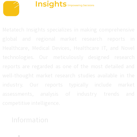
Metatech Insights specializes in making comprehensive
global and regional market research reports in
Healthcare, Medical Devices, Healthcare IT, and Novel
technologies. Our meticulously designed research
reports are regarded as one of the most detailed and
well-thought market research studies available in the
industry. Our reports typically include market
assessments, analysis of industry trends and
competitive intelligence.
Information
About Us