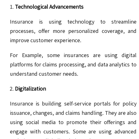
Technological Advancements
Insurance is using technology to streamline
processes, offer more personalized coverage, and
improve customer experience.
For Example, some insurances are using digital
platforms for claims processing, and data analytics to
understand customer needs.
Digitalization
Insurance is building self-service portals for policy
issuance, changes, and claims handling. They are also
using social media to promote their offerings and
engage with customers. Some are using advanced