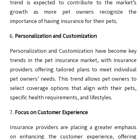
trend is expected to contribute to the market’s
growth as more pet owners recognize the
importance of having insurance for their pets.
Personalization and Customization
Personalization and Customization have become key
trends in the pet insurance market, with insurance
providers offering tailored plans to meet individual
pet owners’ needs. This trend allows pet owners to
select coverage options that align with their pets,
specific health requirements, and lifestyles.
Focus on Customer Experience
Insurance providers are placing a greater emphasis
on enhancing the customer experience, offering