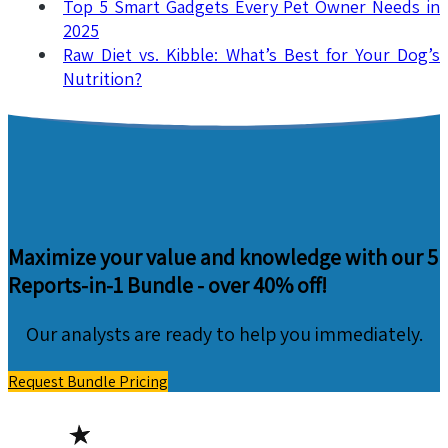
Top 5 Smart Gadgets Every Pet Owner Needs in
2025
Raw Diet vs. Kibble: What’s Best for Your Dog’s
Nutrition?
Maximize your value and knowledge with our 5
Reports-in-1 Bundle -
over 40% off!
Our analysts are ready to help you immediately.
Request Bundle Pricing