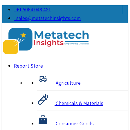
+1 5064 048 481
sales@metatechinsights.com
Report Store
Agriculture
Chemicals & Materials
Consumer Goods