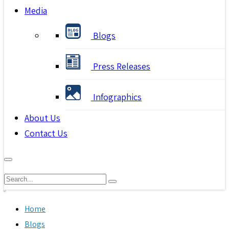
Media
Blogs
Press Releases
Infographics
About Us
Contact Us
Home
Blogs