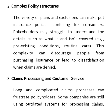
Complex Policy structures
The variety of plans and exclusions can make pet
insurance policies confusing for consumers.
Policyholders may struggle to understand the
details, such as what is and isn’t covered (e.g.,
pre-existing conditions, routine care). This
complexity can discourage people from
purchasing insurance or lead to dissatisfaction
when claims are denied.
Claims Processing and Customer Service
Long and complicated claims processes can
frustrate policyholders. Some companies are still
using outdated systems for processing claims,