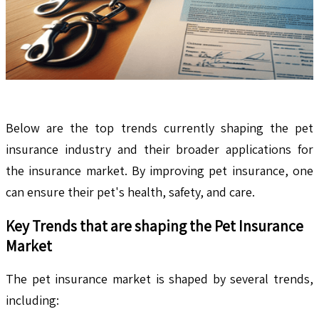
Below are the top trends currently shaping the pet
insurance industry and their broader applications for
the insurance market. By improving pet insurance, one
can ensure their pet's health, safety, and care.
Key Trends that are shaping the Pet Insurance
Market
The pet insurance market is shaped by several trends,
including: