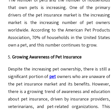
that own pets is increasing. One of the primary
drivers of the pet insurance market is the increasing
market is the increasing number of pet owners
worldwide. According to the American Pet Products
Association, 70% of households in the United States
own a pet, and this number continues to grow.
Growing Awareness of Pet Insurance
Despite the increasing pet ownership, there is still a
significant portion of
pet
owners who are unaware of
the pet insurance market and its benefits. However,
there is a growing trend of awareness and education
about pet insurance, driven by insurance providers,
veterinarians, and pet-related organizations. This