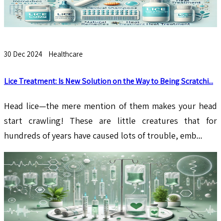
30 Dec 2024
Healthcare
Lice Treatment: Is New Solution on the Way to Being Scratchi...
Head lice—the mere mention of them makes your head
start crawling! These are little creatures that for
hundreds of years have caused lots of trouble, emb...