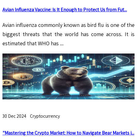
Avian Influenza Vaccine: Is It Enough to Protect Us from Fut...
​​​​​​​Avian influenza commonly known as bird flu is one of the
biggest threats that the world has come across. It is
estimated that WHO has ...
30 Dec 2024
Cryptocurrency
"Mastering the Crypto Market: How to Navigate Bear Markets i...