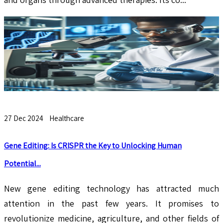
27 Dec 2024
Healthcare
Gene Editing: Is CRISPR the Key to Unlocking Human
Potential...
New gene editing technology has attracted much
attention in the past few years. It promises to
revolutionize medicine, agriculture, and other fields of