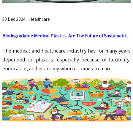
30 Dec 2024
Healthcare
Biodegradable Medical Plastics: Are The Future of Sustainabl...
The medical and healthcare industry has for many years
depended on plastics, especially because of flexibility,
endurance, and economy when it comes to man...