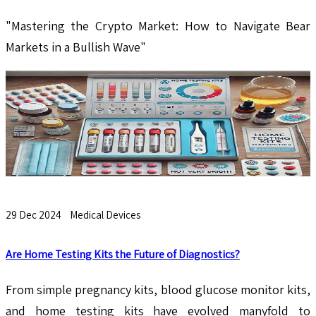
"Mastering the Crypto Market: How to Navigate Bear
Markets in a Bullish Wave"
29 Dec 2024
Medical Devices
Are Home Testing Kits the Future of Diagnostics?
From simple pregnancy kits, blood glucose monitor kits,
and home testing kits have evolved manyfold to