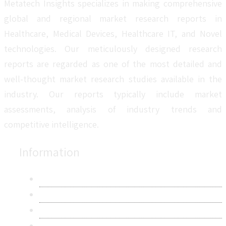
Metatech Insights specializes in making comprehensive
global and regional market research reports in
Healthcare, Medical Devices, Healthcare IT, and Novel
technologies. Our meticulously designed research
reports are regarded as one of the most detailed and
well-thought market research studies available in the
industry. Our reports typically include market
assessments, analysis of industry trends and
competitive intelligence.
Information
About Us
Contact Us
Research Methodology
Privacy Policy