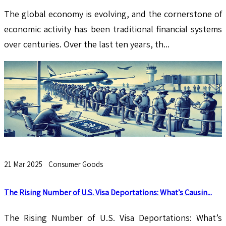
The global economy is evolving, and the cornerstone of
economic activity has been traditional financial systems
over centuries. Over the last ten years, th...
21 Mar 2025
Consumer Goods
The Rising Number of U.S. Visa Deportations: What’s Causin...
The Rising Number of U.S. Visa Deportations: What’s