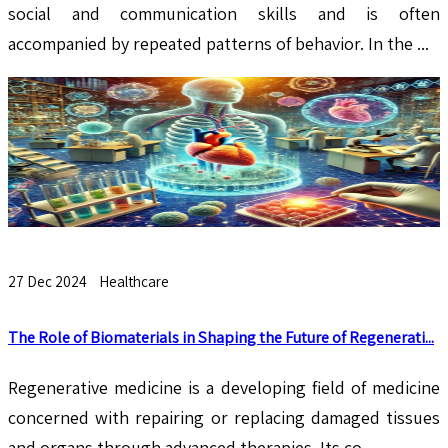
social and communication skills and is often
accompanied by repeated patterns of behavior. In the ...
27 Dec 2024
Healthcare
The Role of Biomaterials in Shaping the Future of Regenerati...
Regenerative medicine is a developing field of medicine
concerned with repairing or replacing damaged tissues
and organs through advanced therapies. Its co...