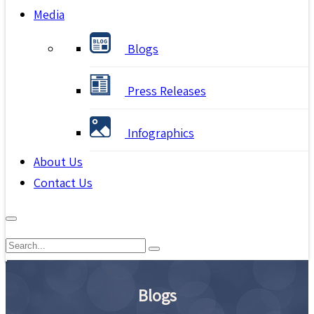
Media
Blogs
Press Releases
Infographics
About Us
Contact Us
Blogs