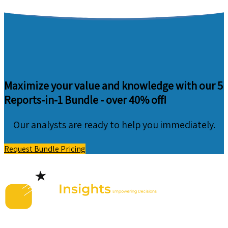
Maximize your value and knowledge with our 5
Reports-in-1 Bundle -
over 40% off!
Our analysts are ready to help you immediately.
Request Bundle Pricing