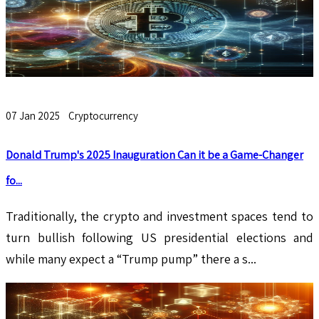
07 Jan 2025
Cryptocurrency
Donald Trump's 2025 Inauguration Can it be a Game-Changer
fo...
Traditionally, the crypto and investment spaces tend to
turn bullish following US presidential elections and
while many expect a “Trump pump” there a s...