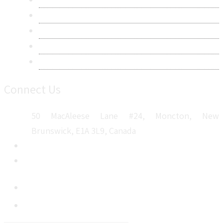
Terms & Conditions
Frequently Asked Questions
Career
Sitemap
Connect Us
50 MacAleese Lane #24, Moncton, New
Brunswick, E1A 3L9, Canada
+1 5064 048 481
sales@metatechinsights.com