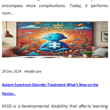
encompass more complications. Today, it performs
num...
29 Dec 2024
Healthcare
Autism Spectrum Disorder Treatment: What's New on the
Horizo...
ASSD is a developmental disability that affects learning