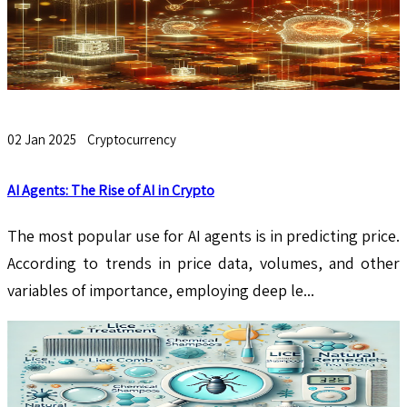
02 Jan 2025
Cryptocurrency
AI Agents: The Rise of AI in Crypto
The most popular use for AI agents is in predicting price.
According to trends in price data, volumes, and other
variables of importance, employing deep le...