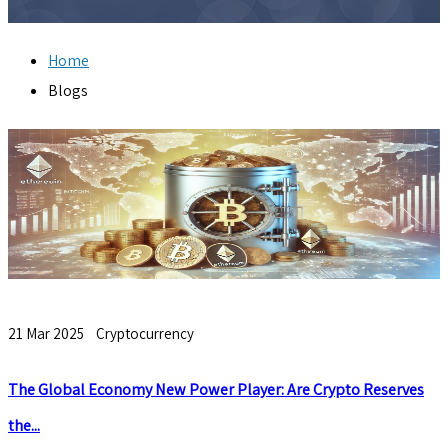
Home
Blogs
21 Mar 2025
Cryptocurrency
The Global Economy New Power Player: Are Crypto Reserves
the...