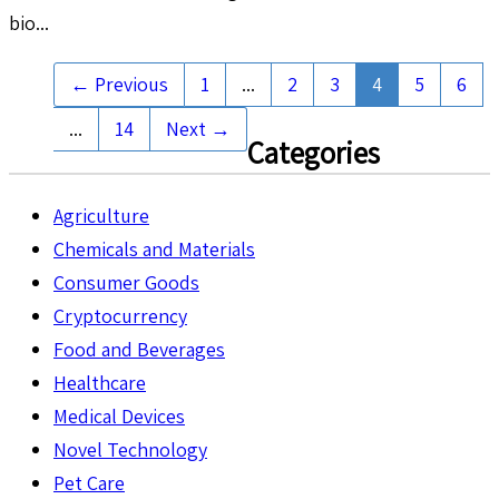
bio...
← Previous
1
...
2
3
4
5
6
...
14
Next →
Categories
Agriculture
Chemicals and Materials
Consumer Goods
Cryptocurrency
Food and Beverages
Healthcare
Medical Devices
Novel Technology
Pet Care