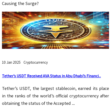
Causing the Surge?
10 Jan 2025
Cryptocurrency
Tether’s USDT Received AVA Status in Abu Dhabi’s Financi...
Tether’s USDT, the largest stablecoin, earned its place
in the ranks of the world’s official cryptocurrency after
obtaining the status of the Accepted ...