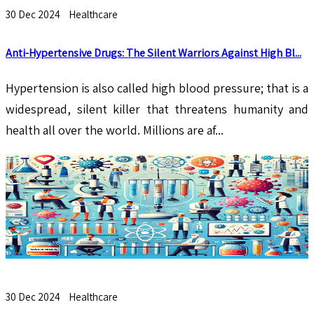
30 Dec 2024
Healthcare
Anti-Hypertensive Drugs: The Silent Warriors Against High Bl...
Hypertension is also called high blood pressure; that is a
widespread, silent killer that threatens humanity and
health all over the world. Millions are af...
30 Dec 2024
Healthcare