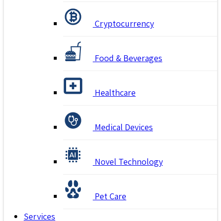
Cryptocurrency
Food & Beverages
Healthcare
Medical Devices
Novel Technology
Pet Care
Services