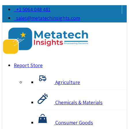
+1 5064 048 481
sales@metatechinsights.com
Report Store
Agriculture
Chemicals & Materials
Consumer Goods