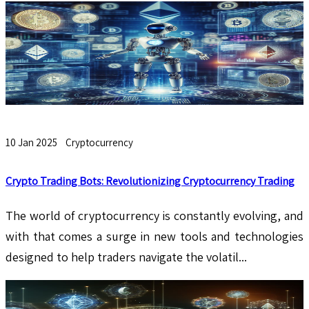
10 Jan 2025
Cryptocurrency
Crypto Trading Bots: Revolutionizing Cryptocurrency Trading
The world of cryptocurrency is constantly evolving, and
with that comes a surge in new tools and technologies
designed to help traders navigate the volatil...