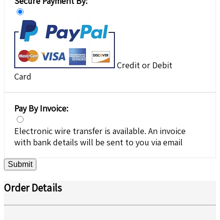
Secure Payment By:
Credit or Debit
Card
Pay By Invoice:
Electronic wire transfer is available. An invoice
with bank details will be sent to you via email
Submit
Order Details