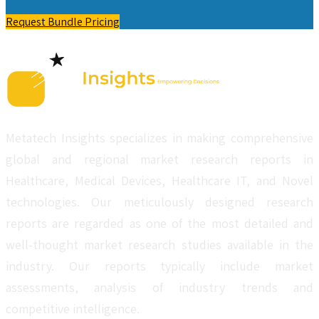
Request Bundle Pricing
Metatech Insights specializes in making comprehensive
global and regional market research reports in
Healthcare, Medical Devices, Healthcare IT, and Novel
technologies. Our meticulously designed research
reports are regarded as one of the most detailed and
well-thought market research studies available in the
industry. Our reports typically include market
assessments, analysis of industry trends and
competitive intelligence.