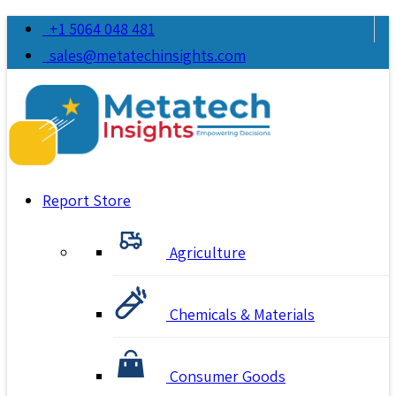
+1 5064 048 481
sales@metatechinsights.com
Report Store
Agriculture
Chemicals & Materials
Consumer Goods