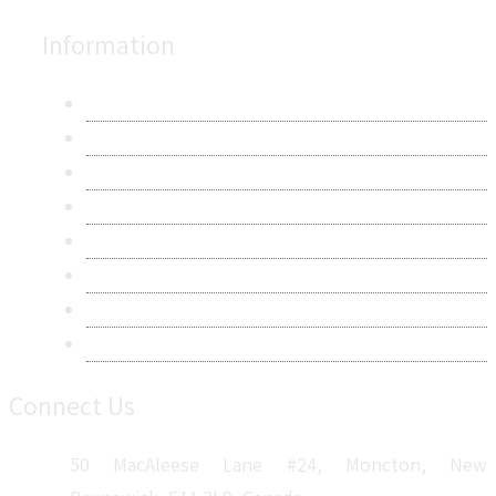
Information
About Us
Contact Us
Research Methodology
Privacy Policy
Terms & Conditions
Frequently Asked Questions
Career
Sitemap
Connect Us
50 MacAleese Lane #24, Moncton, New