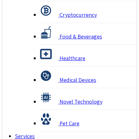
Cryptocurrency
Food & Beverages
Healthcare
Medical Devices
Novel Technology
Pet Care
Services