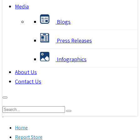
Media
Blogs
Press Releases
Infographics
About Us
Contact Us
Home
Report Store