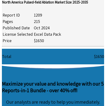
North America Pulsed-field Ablation Market Size 2025-2035
Report ID
1209
Pages
215
Published Date
Oct 2024
License Selected
Excel Data Pack
Price
$1650
Total
$1650
Maximize your value and knowledge with our 5
Reports-in-1 Bundle -
over 40% off!
Our analysts are ready to help you immediately.