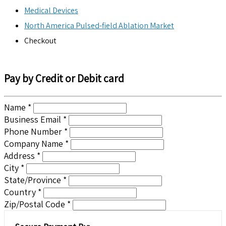
Medical Devices
North America Pulsed-field Ablation Market
Checkout
Pay by Credit or Debit card
Name *
Business Email *
Phone Number *
Company Name *
Address *
City *
State/Province *
Country *
Zip/Postal Code *