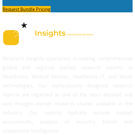
Request Bundle Pricing
Metatech Insights specializes in making comprehensive
global and regional market research reports in
Healthcare, Medical Devices, Healthcare IT, and Novel
technologies. Our meticulously designed research
reports are regarded as one of the most detailed and
well-thought market research studies available in the
industry. Our reports typically include market
assessments, analysis of industry trends and
competitive intelligence.