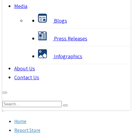
Media
Blogs
Press Releases
Infographics
About Us
Contact Us
Home
Report Store