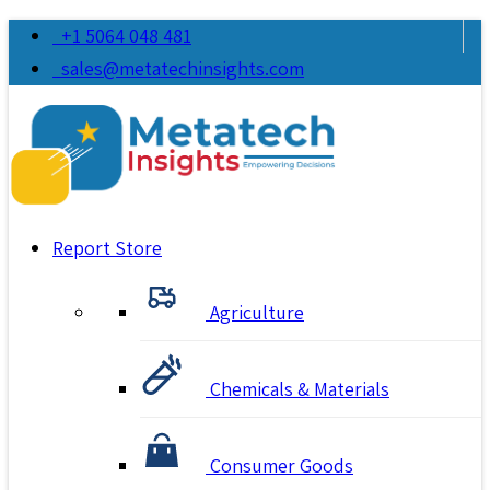
+1 5064 048 481
sales@metatechinsights.com
Report Store
Agriculture
Chemicals & Materials
Consumer Goods