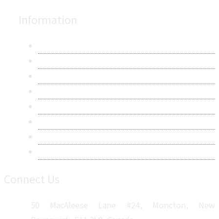
Information
About Us
Contact Us
Research Methodology
Privacy Policy
Terms & Conditions
Frequently Asked Questions
Career
Sitemap
Connect Us
50 MacAleese Lane #24, Moncton, New