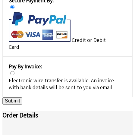
Secure Payment By:
Credit or Debit
Card
Pay By Invoice:
Electronic wire transfer is available. An invoice
with bank details will be sent to you via email
Submit
Order Details