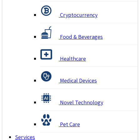
Cryptocurrency
Food & Beverages
Healthcare
Medical Devices
Novel Technology
Pet Care
Services