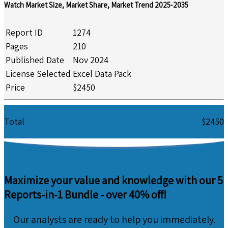
Watch Market Size, Market Share, Market Trend 2025-2035
Report ID
1274
Pages
210
Published Date
Nov 2024
License Selected
Excel Data Pack
Price
$2450
Total
$2450
Maximize your value and knowledge with our 5
Reports-in-1 Bundle -
over 40% off!
Our analysts are ready to help you immediately.