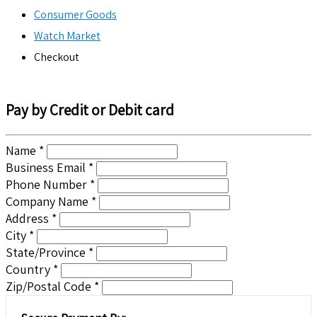
Consumer Goods
Watch Market
Checkout
Pay by Credit or Debit card
Name *
Business Email *
Phone Number *
Company Name *
Address *
City *
State/Province *
Country *
Zip/Postal Code *