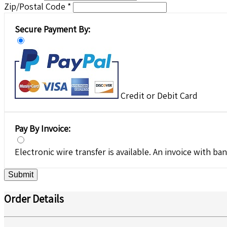
Zip/Postal Code *
Secure Payment By:
Credit or Debit Card
Pay By Invoice:
Electronic wire transfer is available. An invoice with ban
Submit
Order Details