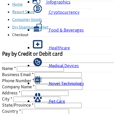
Infographics
Home
Report Store
Cryptocurrency
Consumer Goods
Dry Shampoo Market
Food & Beverages
Checkout
Healthcare
Pay by Credit or Debit card
Medical Devices
Name *
Business Email *
Phone Number *
Novel Technology
Company Name *
Address *
City *
Pet Care
State/Province *
Country *