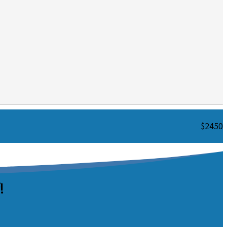
$2450
!