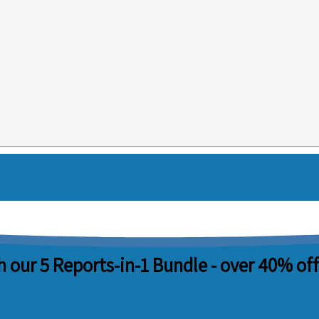
 our 5 Reports-in-1 Bundle -
over 40% off