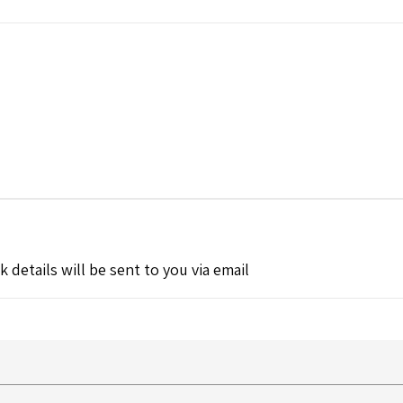
k details will be sent to you via email