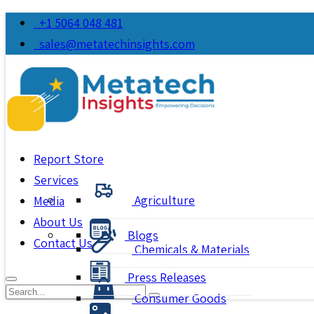
+1 5064 048 481
sales@metatechinsights.com
Report Store
Services
Agriculture
Media
About Us
Blogs
Contact Us
Chemicals & Materials
Press Releases
Consumer Goods