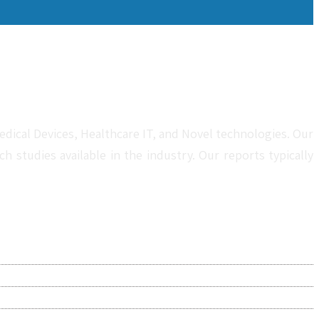
dical Devices, Healthcare IT, and Novel technologies. Our
studies available in the industry. Our reports typically