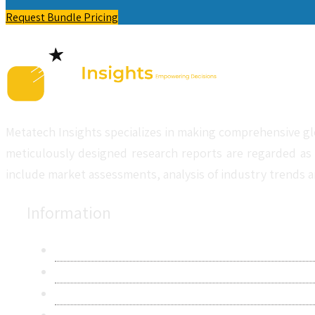
Request Bundle Pricing
Metatech Insights specializes in making comprehensive gl
meticulously designed research reports are regarded as 
include market assessments, analysis of industry trends a
Information
About Us
Contact Us
Research Methodology