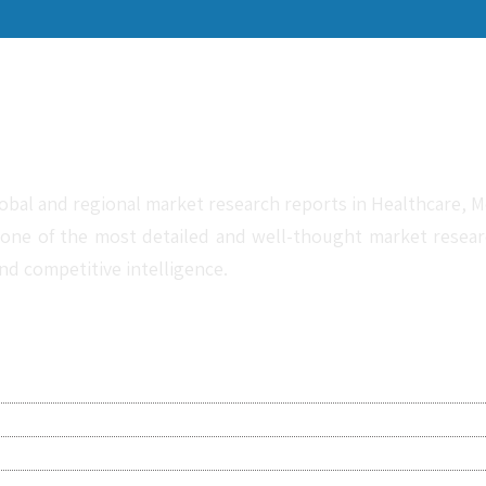
obal and regional market research reports in Healthcare, Me
one of the most detailed and well-thought market research 
nd competitive intelligence.