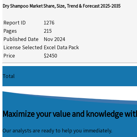
Dry Shampoo Market Share, Size, Trend & Forecast 2025-2035
Report ID
1276
Pages
215
Published Date
Nov 2024
License Selected
Excel Data Pack
Price
$2450
Total
Maximize your value and knowledge with
Our analysts are ready to help you immediately.