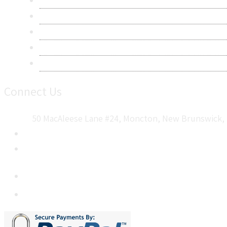
Privacy Policy
Terms & Conditions
Frequently Asked Questions
Career
Sitemap
Connect Us
50 MacAleese Lane #24, Moncton, New Brunswick, 
+1 5064 048 481
sales@metatechinsights.com