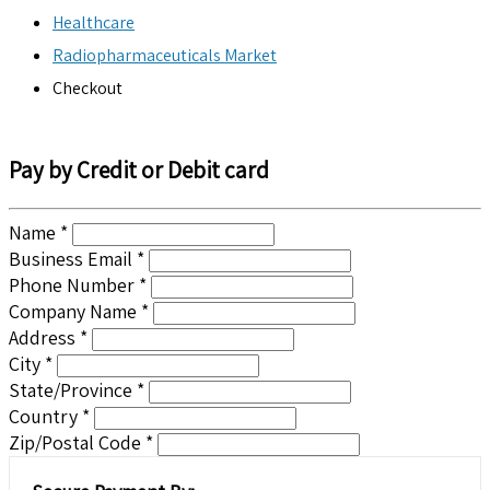
Healthcare
Radiopharmaceuticals Market
Checkout
Pay by Credit or Debit card
Name *
Business Email *
Phone Number *
Company Name *
Address *
City *
State/Province *
Country *
Zip/Postal Code *