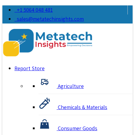
+1 5064 048 481
sales@metatechinsights.com
Report Store
Agriculture
Chemicals & Materials
Consumer Goods