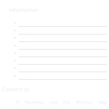
Information
About Us
Contact Us
Research Methodology
Privacy Policy
Terms & Conditions
Frequently Asked Questions
Career
Sitemap
Connect Us
50 MacAleese Lane #24, Moncton, New