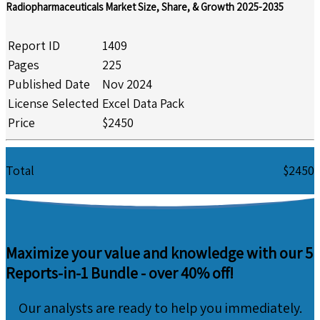
Radiopharmaceuticals Market Size, Share, & Growth 2025-2035
Report ID
1409
Pages
225
Published Date
Nov 2024
License Selected
Excel Data Pack
Price
$2450
Total
$2450
Maximize your value and knowledge with our 5
Reports-in-1 Bundle -
over 40% off!
Our analysts are ready to help you immediately.