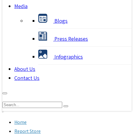
Media
Blogs
Press Releases
Infographics
About Us
Contact Us
Home
Report Store