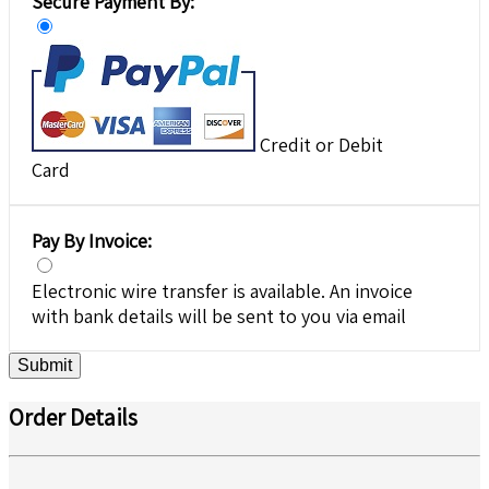
Secure Payment By:
Credit or Debit
Card
Pay By Invoice:
Electronic wire transfer is available. An invoice
with bank details will be sent to you via email
Submit
Order Details