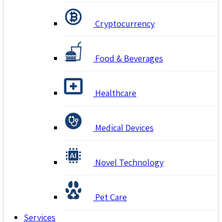
Cryptocurrency
Food & Beverages
Healthcare
Medical Devices
Novel Technology
Pet Care
Services