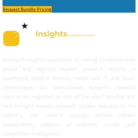
Request Bundle Pricing
Metatech Insights specializes in making comprehensive
global and regional market research reports in
Healthcare, Medical Devices, Healthcare IT, and Novel
technologies. Our meticulously designed research
reports are regarded as one of the most detailed and
well-thought market research studies available in the
industry. Our reports typically include market
assessments, analysis of industry trends and
competitive intelligence.