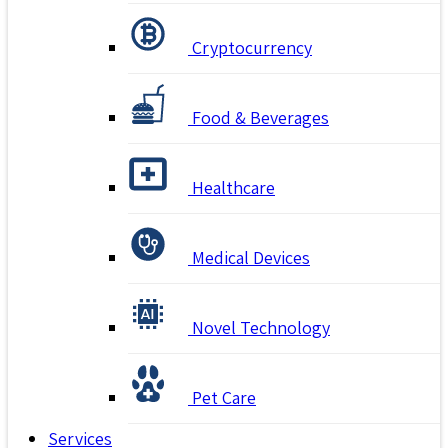
Cryptocurrency
Food & Beverages
Healthcare
Medical Devices
Novel Technology
Pet Care
Services