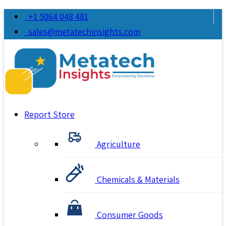
+1 5064 048 481
sales@metatechinsights.com
Report Store
Agriculture
Chemicals & Materials
Consumer Goods