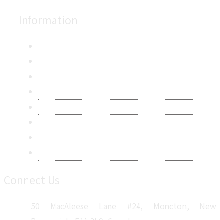
Information
About Us
Contact Us
Research Methodology
Privacy Policy
Terms & Conditions
Frequently Asked Questions
Career
Sitemap
Connect Us
50 MacAleese Lane #24, Moncton, New