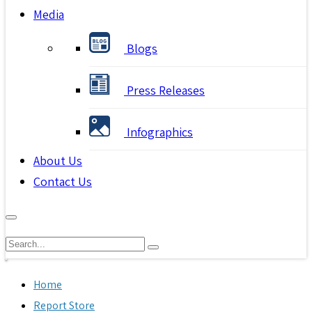
Media
Blogs
Press Releases
Infographics
About Us
Contact Us
Home
Report Store