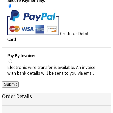
Secure Payment By:
Credit or Debit
Card
Pay By Invoice:
Electronic wire transfer is available. An invoice
with bank details will be sent to you via email
Submit
Order Details