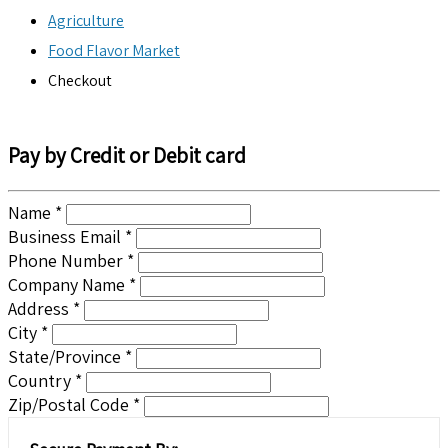
Agriculture
Food Flavor Market
Checkout
Pay by Credit or Debit card
Name *
Business Email *
Phone Number *
Company Name *
Address *
City *
State/Province *
Country *
Zip/Postal Code *