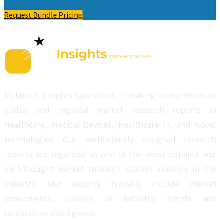
Request Bundle Pricing
Metatech Insights specializes in making comprehensive
global and regional market research reports in
Healthcare, Medical Devices, Healthcare IT, and Novel
technologies. Our meticulously designed research
reports are regarded as one of the most detailed and
well-thought market research studies available in the
industry. Our reports typically include market
assessments, analysis of industry trends and
competitive intelligence.