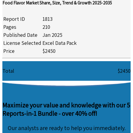
Food Flavor Market Share, Size, Trend & Growth 2025-2035
Report ID
1813
Pages
210
Published Date
Jan 2025
License Selected
Excel Data Pack
Price
$2450
Total
$2450
Maximize your value and knowledge with our 5
Reports-in-1 Bundle -
over 40% off!
Our analysts are ready to help you immediately.