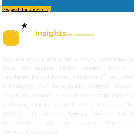
Request Bundle Pricing
Metatech Insights specializes in making comprehensive
global and regional market research reports in
Healthcare, Medical Devices, Healthcare IT, and Novel
technologies. Our meticulously designed research
reports are regarded as one of the most detailed and
well-thought market research studies available in the
industry. Our reports typically include market
assessments, analysis of industry trends and
competitive intelligence.