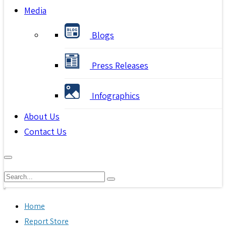
Media
Blogs
Press Releases
Infographics
About Us
Contact Us
Home
Report Store