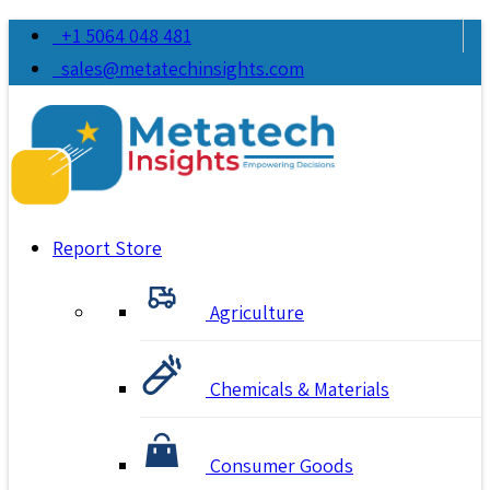
+1 5064 048 481
sales@metatechinsights.com
Report Store
Agriculture
Chemicals & Materials
Consumer Goods