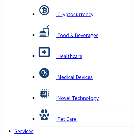
Cryptocurrency
Food & Beverages
Healthcare
Medical Devices
Novel Technology
Pet Care
Services