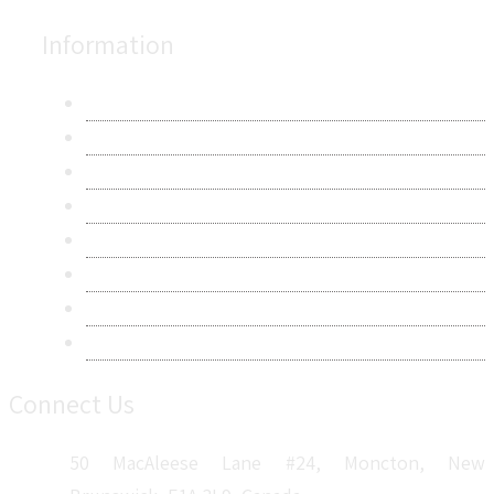
Information
About Us
Contact Us
Research Methodology
Privacy Policy
Terms & Conditions
Frequently Asked Questions
Career
Sitemap
Connect Us
50 MacAleese Lane #24, Moncton, New