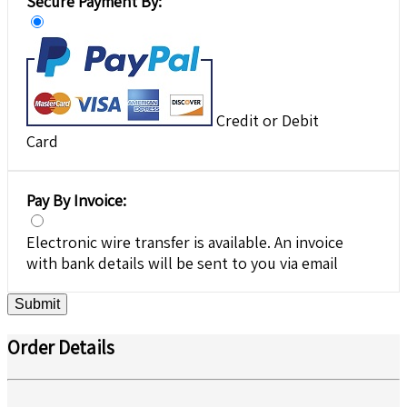
Secure Payment By:
Credit or Debit
Card
Pay By Invoice:
Electronic wire transfer is available. An invoice
with bank details will be sent to you via email
Submit
Order Details