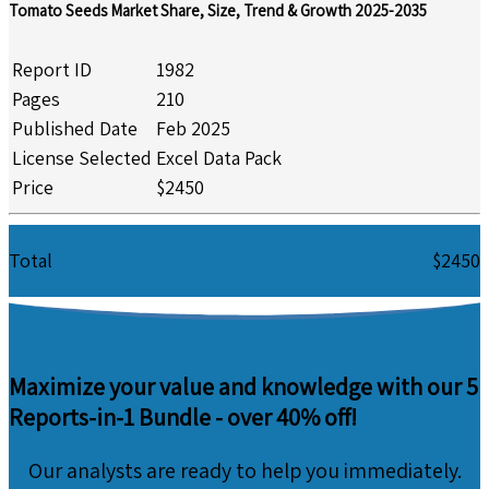
Tomato Seeds Market Share, Size, Trend & Growth 2025-2035
Report ID
1982
Pages
210
Published Date
Feb 2025
License Selected
Excel Data Pack
Price
$2450
Total
$2450
Maximize your value and knowledge with our 5
Reports-in-1 Bundle -
over 40% off!
Our analysts are ready to help you immediately.