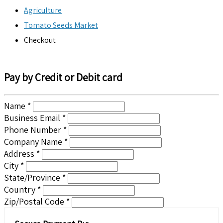
Agriculture
Tomato Seeds Market
Checkout
Pay by Credit or Debit card
Name *
Business Email *
Phone Number *
Company Name *
Address *
City *
State/Province *
Country *
Zip/Postal Code *