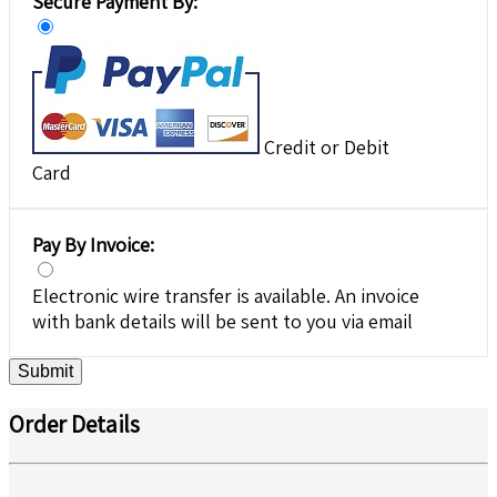
Secure Payment By:
Credit or Debit
Card
Pay By Invoice:
Electronic wire transfer is available. An invoice
with bank details will be sent to you via email
Submit
Order Details