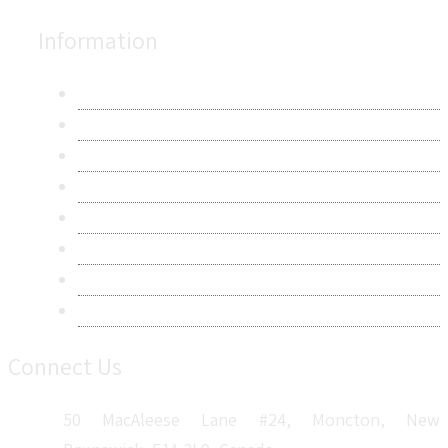
Information
About Us
Contact Us
Research Methodology
Privacy Policy
Terms & Conditions
Frequently Asked Questions
Career
Sitemap
Connect Us
50 MacAleese Lane #24, Moncton, New