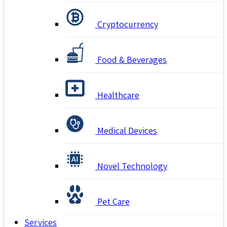
Cryptocurrency
Food & Beverages
Healthcare
Medical Devices
Novel Technology
Pet Care
Services