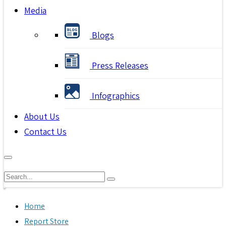
Media
Blogs
Press Releases
Infographics
About Us
Contact Us
Home
Report Store