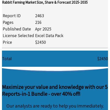
Rabbit Farming Market Size, Share & Forecast 2025-2035
Report ID
2463
Pages
216
Published Date
Apr 2025
License Selected
Excel Data Pack
Price
$2450
Total
$2450
Maximize your value and knowledge with our 5
Reports-in-1 Bundle -
over 40% off!
Our analysts are ready to help you immediately.