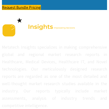
Request Bundle Pricing
Metatech Insights specializes in making comprehensive
global and regional market research reports in
Healthcare, Medical Devices, Healthcare IT, and Novel
technologies. Our meticulously designed research
reports are regarded as one of the most detailed and
well-thought market research studies available in the
industry. Our reports typically include market
assessments, analysis of industry trends and
competitive intelligence.