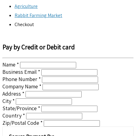
Agriculture
Rabbit Farming Market
Checkout
Pay by Credit or Debit card
Name *
Business Email *
Phone Number *
Company Name *
Address *
City *
State/Province *
Country *
Zip/Postal Code *