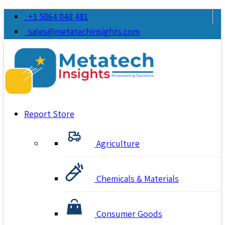
+1 5064 048 481
sales@metatechinsights.com
Report Store
Agriculture
Chemicals & Materials
Consumer Goods