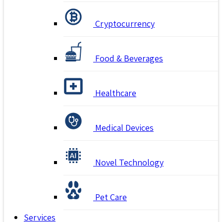
Cryptocurrency
Food & Beverages
Healthcare
Medical Devices
Novel Technology
Pet Care
Services