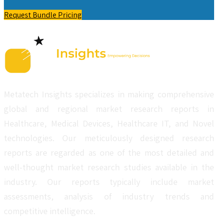
Request Bundle Pricing
Metatech Insights specializes in making comprehensive
global and regional market research reports in
Healthcare, Medical Devices, Healthcare IT, and Novel
technologies. Our meticulously designed research
reports are regarded as one of the most detailed and
well-thought market research studies available in the
industry. Our reports typically include market
assessments, analysis of industry trends and
competitive intelligence.