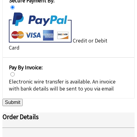
Secure Payment By:
Credit or Debit
Card
Pay By Invoice:
Electronic wire transfer is available. An invoice
with bank details will be sent to you via email
Submit
Order Details