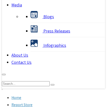
Media
Blogs
Press Releases
Infographics
About Us
Contact Us
Home
Report Store