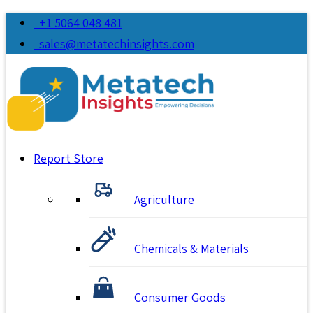
+1 5064 048 481
sales@metatechinsights.com
Report Store
Agriculture
Chemicals & Materials
Consumer Goods