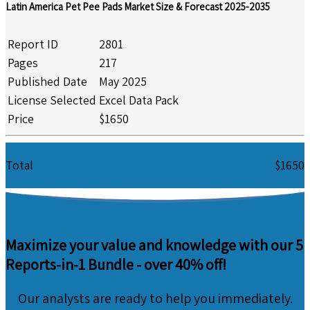
Latin America Pet Pee Pads Market Size & Forecast 2025-2035
Report ID
2801
Pages
217
Published Date
May 2025
License Selected
Excel Data Pack
Price
$1650
Total
$1650
Maximize your value and knowledge with our 5
Reports-in-1 Bundle -
over 40% off!
Our analysts are ready to help you immediately.