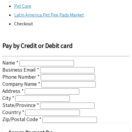
Pet Care
Latin America Pet Pee Pads Market
Checkout
Pay by Credit or Debit card
Name *
Business Email *
Phone Number *
Company Name *
Address *
City *
State/Province *
Country *
Zip/Postal Code *