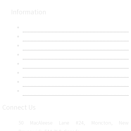
Information
About Us
Contact Us
Research Methodology
Privacy Policy
Terms & Conditions
Frequently Asked Questions
Career
Sitemap
Connect Us
50 MacAleese Lane #24, Moncton, New