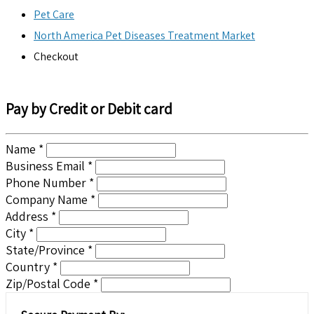
Pet Care
North America Pet Diseases Treatment Market
Checkout
Pay by Credit or Debit card
Name *
Business Email *
Phone Number *
Company Name *
Address *
City *
State/Province *
Country *
Zip/Postal Code *