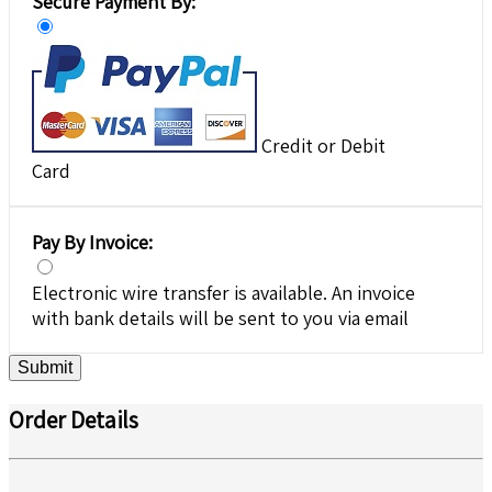
Secure Payment By:
Credit or Debit
Card
Pay By Invoice:
Electronic wire transfer is available. An invoice
with bank details will be sent to you via email
Submit
Order Details