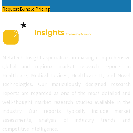
Request Bundle Pricing
Metatech Insights specializes in making comprehensive
global and regional market research reports in
Healthcare, Medical Devices, Healthcare IT, and Novel
technologies. Our meticulously designed research
reports are regarded as one of the most detailed and
well-thought market research studies available in the
industry. Our reports typically include market
assessments, analysis of industry trends and
competitive intelligence.