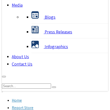
Media
Blogs
Press Releases
Infographics
About Us
Contact Us
Home
Report Store