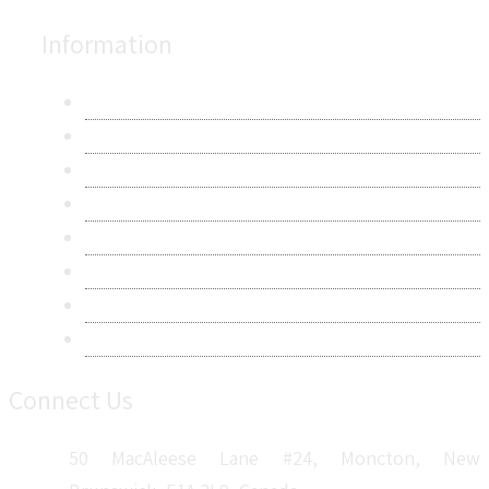
Information
About Us
Contact Us
Research Methodology
Privacy Policy
Terms & Conditions
Frequently Asked Questions
Career
Sitemap
Connect Us
50 MacAleese Lane #24, Moncton, New