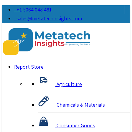
+1 5064 048 481
sales@metatechinsights.com
Report Store
Agriculture
Chemicals & Materials
Consumer Goods