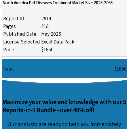
North America Pet Diseases Treatment Market Size 2025-2035
Report ID
2814
Pages
218
Published Date
May 2025
License Selected
Excel Data Pack
Price
$1650
Total
$1650
Maximize your value and knowledge with our 5
Reports-in-1 Bundle -
over 40% off!
Our analysts are ready to help you immediately.