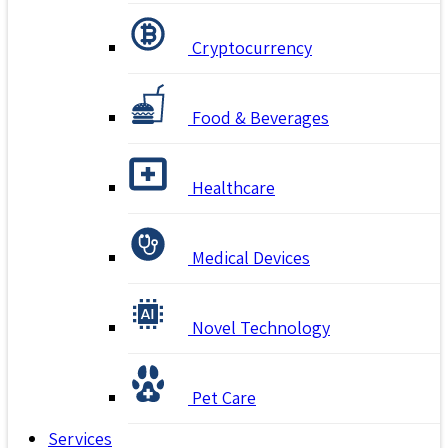
Cryptocurrency
Food & Beverages
Healthcare
Medical Devices
Novel Technology
Pet Care
Services