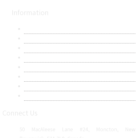
Information
About Us
Contact Us
Research Methodology
Privacy Policy
Terms & Conditions
Frequently Asked Questions
Career
Sitemap
Connect Us
50 MacAleese Lane #24, Moncton, New