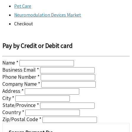
Pet Care
Neuromodulation Devices Market
Checkout
Pay by Credit or Debit card
Name *
Business Email *
Phone Number *
Company Name *
Address *
City *
State/Province *
Country *
Zip/Postal Code *