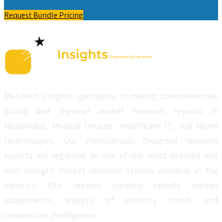
Request Bundle Pricing
Metatech Insights specializes in making comprehensive
global and regional market research reports in
Healthcare, Medical Devices, Healthcare IT, and Novel
technologies. Our meticulously designed research
reports are regarded as one of the most detailed and
well-thought market research studies available in the
industry. Our reports typically include market
assessments, analysis of industry trends and
competitive intelligence.