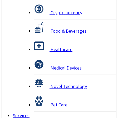
Cryptocurrency
Food & Beverages
Healthcare
Medical Devices
Novel Technology
Pet Care
Services