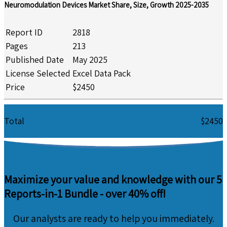
Neuromodulation Devices Market Share, Size, Growth 2025-2035
Report ID
2818
Pages
213
Published Date
May 2025
License Selected
Excel Data Pack
Price
$2450
Total
$2450
Maximize your value and knowledge with our 5
Reports-in-1 Bundle -
over 40% off!
Our analysts are ready to help you immediately.