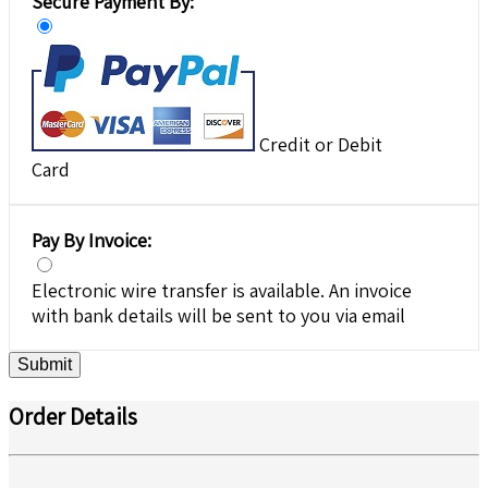
Secure Payment By:
Credit or Debit
Card
Pay By Invoice:
Electronic wire transfer is available. An invoice
with bank details will be sent to you via email
Submit
Order Details