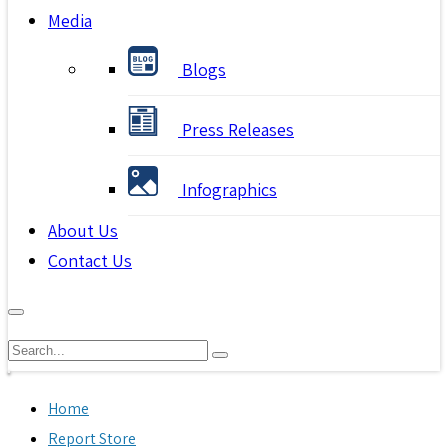
Media
Blogs
Press Releases
Infographics
About Us
Contact Us
Home
Report Store