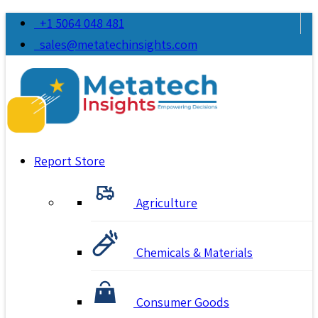
+1 5064 048 481
sales@metatechinsights.com
Report Store
Agriculture
Chemicals & Materials
Consumer Goods