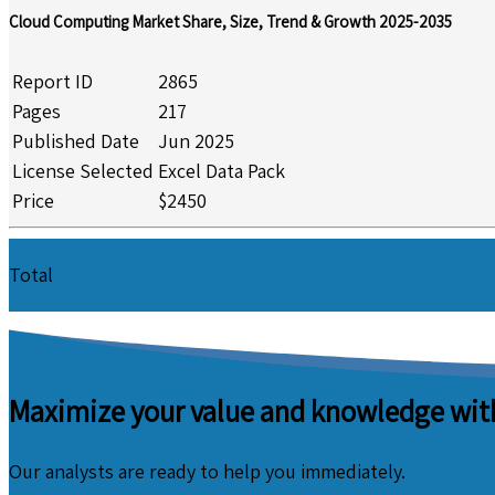
Cloud Computing Market Share, Size, Trend & Growth 2025-2035
Report ID
2865
Pages
217
Published Date
Jun 2025
License Selected
Excel Data Pack
Price
$2450
Total
Maximize your value and knowledge with
Our analysts are ready to help you immediately.