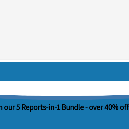
 our 5 Reports-in-1 Bundle -
over 40% off