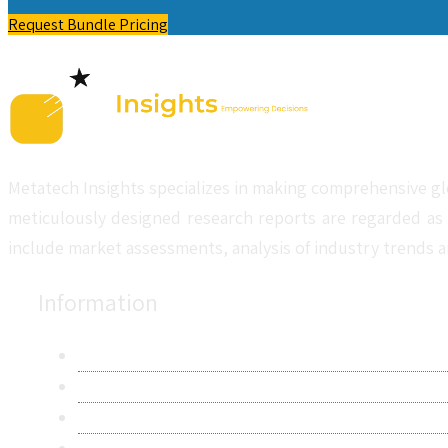
Request Bundle Pricing
Metatech Insights specializes in making comprehensive gl
meticulously designed research reports are regarded as 
include market assessments, analysis of industry trends a
Information
About Us
Contact Us
Research Methodology