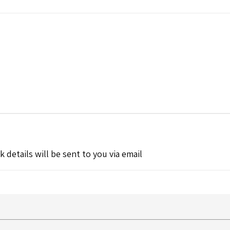
k details will be sent to you via email