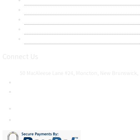
Privacy Policy
Terms & Conditions
Frequently Asked Questions
Career
Sitemap
Connect Us
50 MacAleese Lane #24, Moncton, New Brunswick, 
+1 5064 048 481
sales@metatechinsights.com