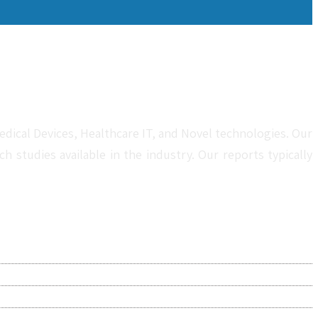
dical Devices, Healthcare IT, and Novel technologies. Our
studies available in the industry. Our reports typically