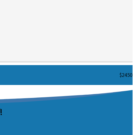
$2450
!