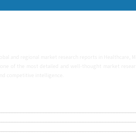
obal and regional market research reports in Healthcare, Me
one of the most detailed and well-thought market research 
nd competitive intelligence.