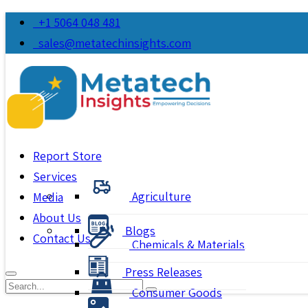
+1 5064 048 481
sales@metatechinsights.com
Report Store
Services
Agriculture
Media
About Us
Blogs
Contact Us
Chemicals & Materials
Press Releases
Consumer Goods