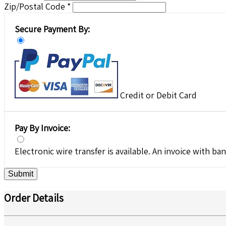
Zip/Postal Code *
Secure Payment By:
Credit or Debit Card
Pay By Invoice:
Electronic wire transfer is available. An invoice with ban
Submit
Order Details