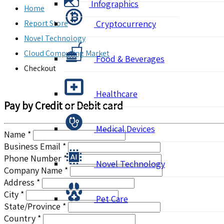
Infographics
Home
Report Store
Cryptocurrency
Novel Technology
Cloud Computing Market
Food & Beverages
Checkout
Healthcare
Pay by Credit or Debit card
Medical Devices
Name *
Business Email *
Phone Number *
Novel Technology
Company Name *
Address *
City *
Pet Care
State/Province *
Country *