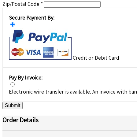
Zip/Postal Code *
Secure Payment By:
Credit or Debit Card
Pay By Invoice:
Electronic wire transfer is available. An invoice with ban
Submit
Order Details