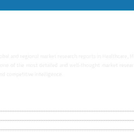
obal and regional market research reports in Healthcare, Me
one of the most detailed and well-thought market research 
nd competitive intelligence.