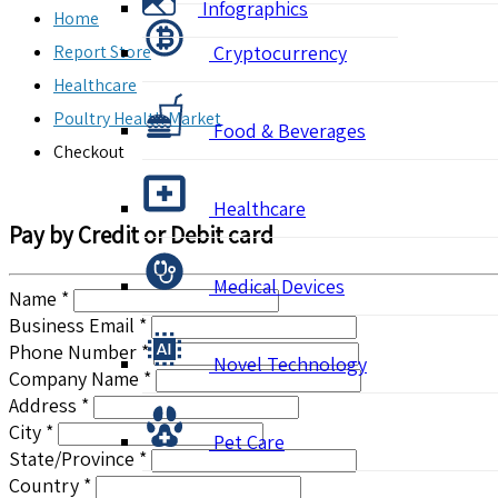
Infographics
Home
Report Store
Cryptocurrency
Healthcare
Poultry Health Market
Food & Beverages
Checkout
Healthcare
Pay by Credit or Debit card
Medical Devices
Name *
Business Email *
Phone Number *
Novel Technology
Company Name *
Address *
City *
Pet Care
State/Province *
Country *