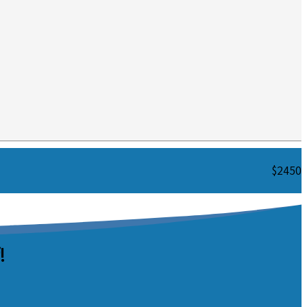
$2450
!