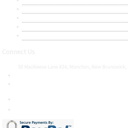
Privacy Policy
Terms & Conditions
Frequently Asked Questions
Career
Sitemap
Connect Us
50 MacAleese Lane #24, Moncton, New Brunswick, 
+1 5064 048 481
sales@metatechinsights.com