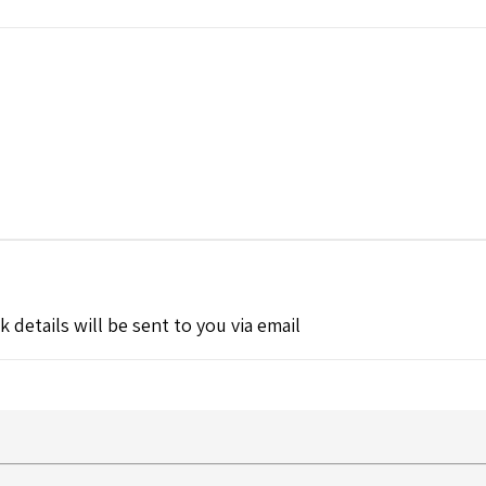
k details will be sent to you via email