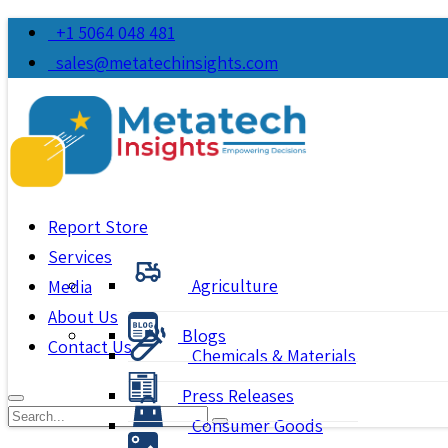
+1 5064 048 481
sales@metatechinsights.com
Report Store
Services
Agriculture
Media
About Us
Blogs
Contact Us
Chemicals & Materials
Press Releases
Consumer Goods