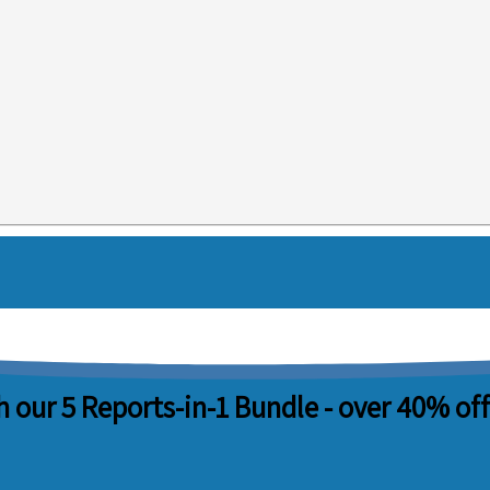
 our 5 Reports-in-1 Bundle -
over 40% off