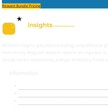
Request Bundle Pricing
Metatech Insights specializes in making comprehensive gl
meticulously designed research reports are regarded as 
include market assessments, analysis of industry trends a
Information
About Us
Contact Us
Research Methodology