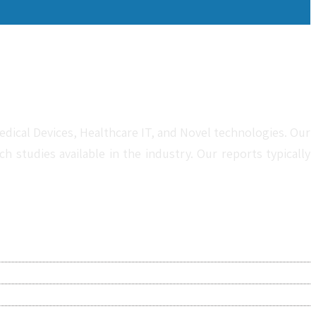
dical Devices, Healthcare IT, and Novel technologies. Our
studies available in the industry. Our reports typically