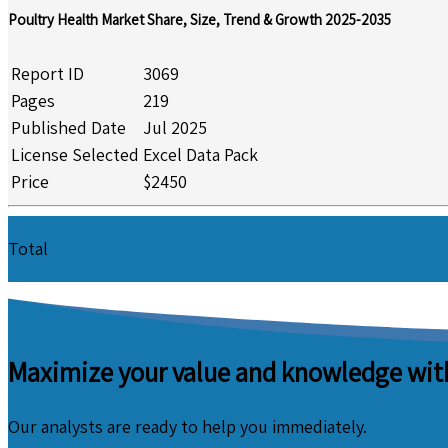
Poultry Health Market Share, Size, Trend & Growth 2025-2035
Report ID
3069
Pages
219
Published Date
Jul 2025
License Selected
Excel Data Pack
Price
$2450
Total
Maximize your value and knowledge with
Our analysts are ready to help you immediately.