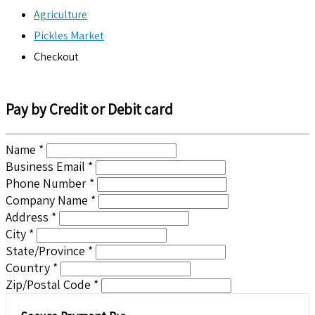
Agriculture
Pickles Market
Checkout
Pay by Credit or Debit card
Name *
Business Email *
Phone Number *
Company Name *
Address *
City *
State/Province *
Country *
Zip/Postal Code *