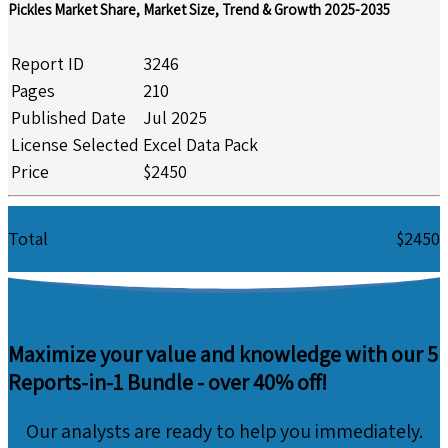
Pickles Market Share, Market Size, Trend & Growth 2025-2035
Report ID
3246
Pages
210
Published Date
Jul 2025
License Selected
Excel Data Pack
Price
$2450
Total
$2450
Maximize your value and knowledge with our 5
Reports-in-1 Bundle -
over 40% off!
Our analysts are ready to help you immediately.