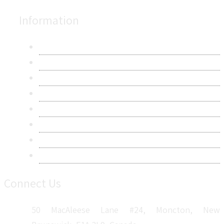
Information
About Us
Contact Us
Research Methodology
Privacy Policy
Terms & Conditions
Frequently Asked Questions
Career
Sitemap
Connect Us
50 MacAleese Lane #24, Moncton, New