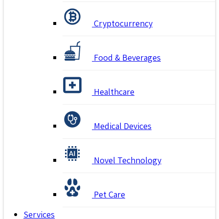
Cryptocurrency
Food & Beverages
Healthcare
Medical Devices
Novel Technology
Pet Care
Services