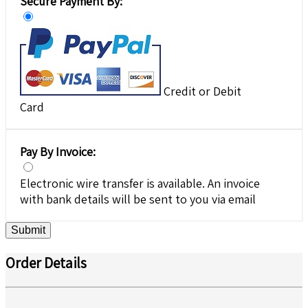
Secure Payment By:
Credit or Debit
Card
Pay By Invoice:
Electronic wire transfer is available. An invoice
with bank details will be sent to you via email
Submit
Order Details