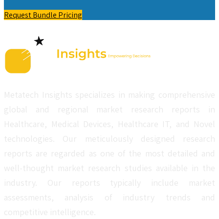
Request Bundle Pricing
Metatech Insights specializes in making comprehensive
global and regional market research reports in
Healthcare, Medical Devices, Healthcare IT, and Novel
technologies. Our meticulously designed research
reports are regarded as one of the most detailed and
well-thought market research studies available in the
industry. Our reports typically include market
assessments, analysis of industry trends and
competitive intelligence.