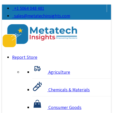
+1 5064 048 481
sales@metatechinsights.com
Report Store
Agriculture
Chemicals & Materials
Consumer Goods