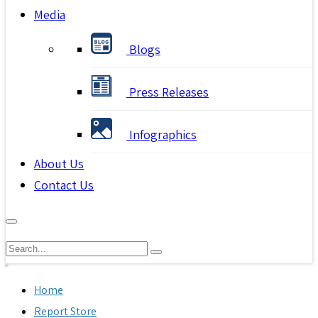
Media
Blogs
Press Releases
Infographics
About Us
Contact Us
Home
Report Store